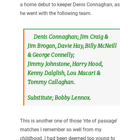
a home debut to keeper Denis Connaghan, as
he went with the following team.
Denis Connaghan; Jim Craig &
Jim Brogan, Davie Hay, Billy McNeill
& George Connelly;
Jimmy Johnstone, Harry Hood,
Kenny Dalglish, Lou Macari &
Tommy Callaghan.
Substitute; Bobby Lennox.
This is another one of those ‘rite of passage’
matches I remember so well from my
childhood. I had been deemed too young to