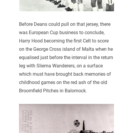
Before Deans could pull on that jersey, there
was European Cup business to conclude,
Harry Hood becoming the first Celt to score
on the George Cross island of Malta when he
equalised just before the interval in the return
leg with Sliema Wanderers, on a surface
which must have brought back memories of
childhood games on the red ash of the old
Broomfield Pitches in Balornock.