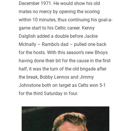
December 1971. He would show his old
mates no mercy by opening the scoring
within 10 minutes, thus continuing his goal-a-
game start to his Celtic career. Kenny
Dalglish added a double before Jackie
McInally – Rambo’s dad – pulled one back
for the hosts. With this season’s new Bhoys
having done their bit for the cause in the first
half, it was the turn of the old brigade after
the break, Bobby Lennox and Jimmy
Johnstone both on target as Celts won 5-1
for the third Saturday in four.