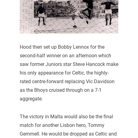
Hood then set up Bobby Lennox for the
second-half winner on an afternoon which
saw former Juniors star Steve Hancock make
his only appearance for Celtic, the highly-
rated centre-forward replacing Vic Davidson
as the Bhoys cruised through on a 7-1
aggregate.
The victory in Malta would also be the final
match for another Lisbon hero, Tommy
Gemmell. He would be dropped as Celtic and