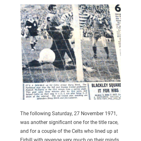
The following Saturday, 27 November 1971,
was another significant one for the title race,
and for a couple of the Celts who lined up at
Firhill with revenge very much on their minds.