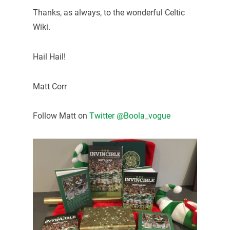
Thanks, as always, to the wonderful Celtic
Wiki.
Hail Hail!
Matt Corr
Follow Matt on
Twitter @Boola_vogue