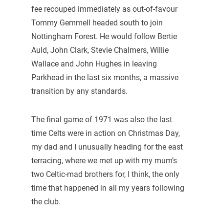
fee recouped immediately as out-of-favour
Tommy Gemmell headed south to join
Nottingham Forest. He would follow Bertie
Auld, John Clark, Stevie Chalmers, Willie
Wallace and John Hughes in leaving
Parkhead in the last six months, a massive
transition by any standards.
The final game of 1971 was also the last
time Celts were in action on Christmas Day,
my dad and I unusually heading for the east
terracing, where we met up with my mum’s
two Celtic-mad brothers for, I think, the only
time that happened in all my years following
the club.