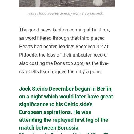
Harry Hood scores directly from a corner kick.
The good news kept on coming at full-time,
as word filtered through that third placed
Hearts had beaten leaders Aberdeen 3-2 at
Pittodrie, the loss of their unbeaten record
also costing the Dons top spot, as the five-
star Celts leap-frogged them by a point.
Jock Stein’s December began in Berlin,
on a night which would later have great
significance to his Celtic side’s
European aspirations. He was
attending the replayed first leg of the
match between Borussia