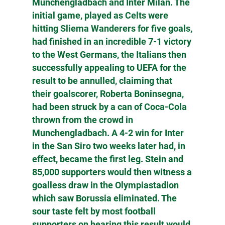
Munchengladbach and Inter Milan. The
initial game, played as Celts were
hitting Sliema Wanderers for five goals,
had finished in an incredible 7-1 victory
to the West Germans, the Italians then
successfully appealing to UEFA for the
result to be annulled, claiming that
their goalscorer, Roberta Boninsegna,
had been struck by a can of Coca-Cola
thrown from the crowd in
Munchengladbach. A 4-2 win for Inter
in the San Siro two weeks later had, in
effect, became the first leg. Stein and
85,000 supporters would then witness a
goalless draw in the Olympiastadion
which saw Borussia eliminated. The
sour taste felt by most football
supporters on hearing this result would