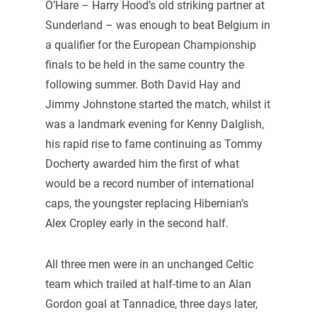
O’Hare – Harry Hood’s old striking partner at
Sunderland – was enough to beat Belgium in
a qualifier for the European Championship
finals to be held in the same country the
following summer. Both David Hay and
Jimmy Johnstone started the match, whilst it
was a landmark evening for Kenny Dalglish,
his rapid rise to fame continuing as Tommy
Docherty awarded him the first of what
would be a record number of international
caps, the youngster replacing Hibernian’s
Alex Cropley early in the second half.
All three men were in an unchanged Celtic
team which trailed at half-time to an Alan
Gordon goal at Tannadice, three days later,