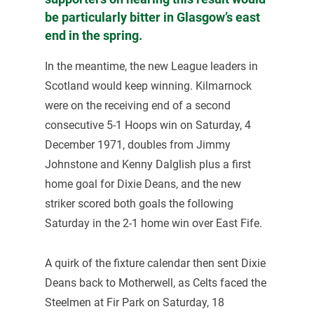
be particularly bitter in Glasgow’s east
end in the spring.
In the meantime, the new League leaders in
Scotland would keep winning. Kilmarnock
were on the receiving end of a second
consecutive 5-1 Hoops win on Saturday, 4
December 1971, doubles from Jimmy
Johnstone and Kenny Dalglish plus a first
home goal for Dixie Deans, and the new
striker scored both goals the following
Saturday in the 2-1 home win over East Fife.
A quirk of the fixture calendar then sent Dixie
Deans back to Motherwell, as Celts faced the
Steelmen at Fir Park on Saturday, 18