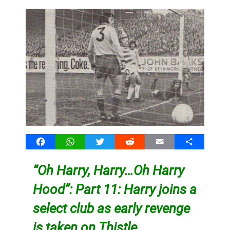
Facebook
WhatsApp
Twitter
Reddit
Email
Share
“Oh Harry, Harry…Oh Harry
Hood”: Part 11: Harry joins a
select club as early revenge
is taken on Thistle