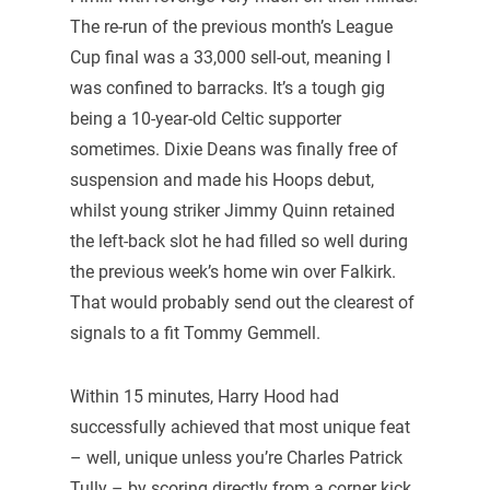
The re-run of the previous month’s League
Cup final was a 33,000 sell-out, meaning I
was confined to barracks. It’s a tough gig
being a 10-year-old Celtic supporter
sometimes. Dixie Deans was finally free of
suspension and made his Hoops debut,
whilst young striker Jimmy Quinn retained
the left-back slot he had filled so well during
the previous week’s home win over Falkirk.
That would probably send out the clearest of
signals to a fit Tommy Gemmell.
Within 15 minutes, Harry Hood had
successfully achieved that most unique feat
– well, unique unless you’re Charles Patrick
Tully – by scoring directly from a corner kick