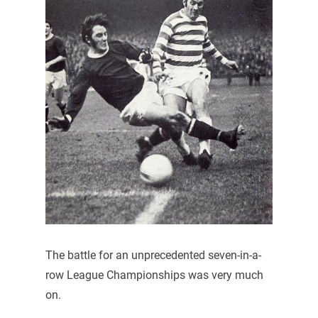
The battle for an unprecedented seven-in-a-
row League Championships was very much
on.