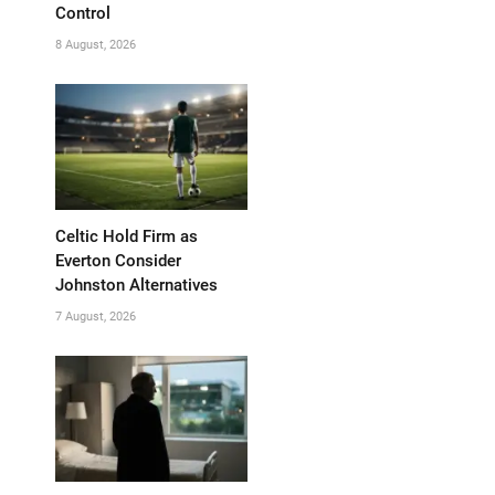
Control
8 August, 2026
Celtic Hold Firm as
Everton Consider
Johnston Alternatives
7 August, 2026