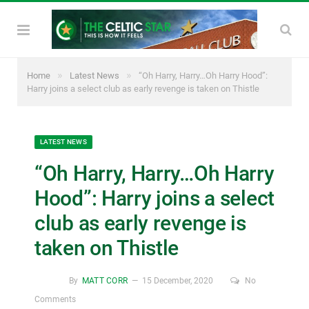
»
»
Home
Latest News
“Oh Harry, Harry…Oh Harry Hood”:
Harry joins a select club as early revenge is taken on Thistle
LATEST NEWS
“Oh Harry, Harry…Oh Harry
Hood”: Harry joins a select
club as early revenge is
taken on Thistle
By
MATT CORR
15 December, 2020
No
Comments