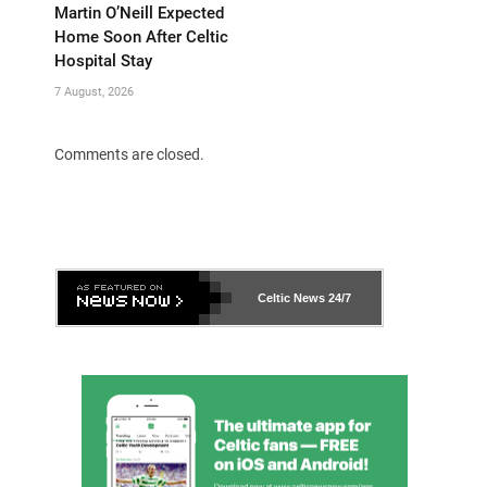
Martin O’Neill Expected
Home Soon After Celtic
Hospital Stay
7 August, 2026
Comments are closed.
Celtic News
24/7