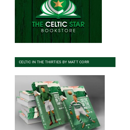
CELTIC IN THE THIRTIES BY MATT CORR