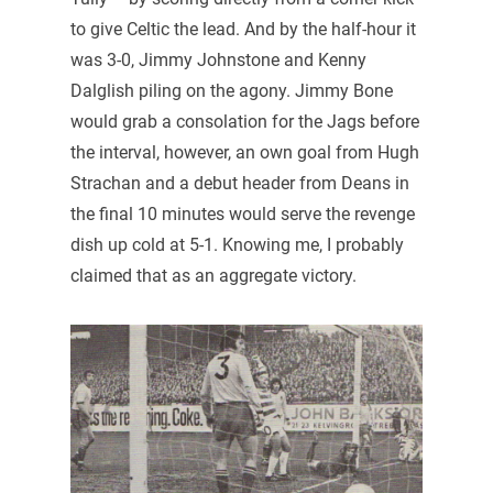
to give Celtic the lead. And by the half-hour it
was 3-0, Jimmy Johnstone and Kenny
Dalglish piling on the agony. Jimmy Bone
would grab a consolation for the Jags before
the interval, however, an own goal from Hugh
Strachan and a debut header from Deans in
the final 10 minutes would serve the revenge
dish up cold at 5-1. Knowing me, I probably
claimed that as an aggregate victory.