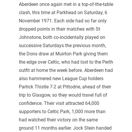
Aberdeen once again met in a top-of-the-table
clash, this time at Parkhead on Saturday, 6
November 1971. Each side had so far only
dropped points in their matches with St
Johnstone, both co-incidentally played on
successive Saturdays the previous month,
the Dons draw at Muirton Park giving them
the edge over Celtic, who had lost to the Perth
outfit at home the week before. Aberdeen had
also hammered new League Cup holders
Partick Thistle 7-2 at Pittodrie, ahead of their
trip to Glasgow, so they would travel full of
confidence. Their visit attracted 64,000
supporters to Celtic Park, 1,000 more than
had watched their victory on the same
ground 11 months earlier. Jock Stein handed