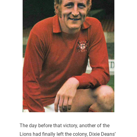
The day before that victory, another of the
Lions had finally left the colony, Dixie Deans’