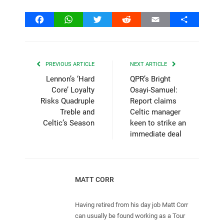
Facebook
WhatsApp
Twitter
Reddit
Email
Share
PREVIOUS ARTICLE
NEXT ARTICLE
Lennon’s ‘Hard
QPR’s Bright
Core’ Loyalty
Osayi-Samuel:
Risks Quadruple
Report claims
Treble and
Celtic manager
Celtic’s Season
keen to strike an
immediate deal
MATT CORR
Having retired from his day job Matt Corr
can usually be found working as a Tour