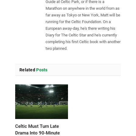
Guide at Celtic Park, or if there is a
Marathon on anywhere in the world from as
far away as Tokyo or New York, Matt will be
running for the Celtic Foundation. On a
European away-day, he's there writing his
Diary for The Celtic Star and he's currently
completing his first Celtic book with another
two planned.
Related
Posts
Celtic Must Turn Late
Drama Into 90-Minute