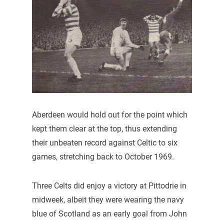
Aberdeen would hold out for the point which
kept them clear at the top, thus extending
their unbeaten record against Celtic to six
games, stretching back to October 1969.
Three Celts did enjoy a victory at Pittodrie in
midweek, albeit they were wearing the navy
blue of Scotland as an early goal from John