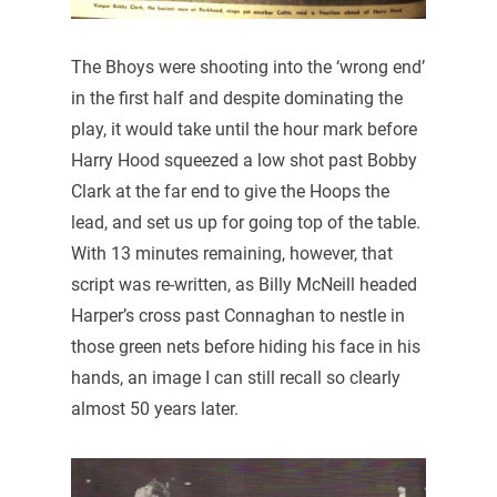
The Bhoys were shooting into the ‘wrong end’
in the first half and despite dominating the
play, it would take until the hour mark before
Harry Hood squeezed a low shot past Bobby
Clark at the far end to give the Hoops the
lead, and set us up for going top of the table.
With 13 minutes remaining, however, that
script was re-written, as Billy McNeill headed
Harper’s cross past Connaghan to nestle in
those green nets before hiding his face in his
hands, an image I can still recall so clearly
almost 50 years later.