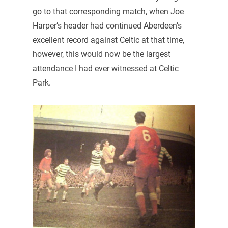
go to that corresponding match, when Joe
Harper’s header had continued Aberdeen’s
excellent record against Celtic at that time,
however, this would now be the largest
attendance I had ever witnessed at Celtic
Park.