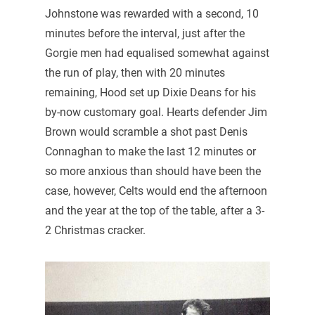
Johnstone was rewarded with a second, 10
minutes before the interval, just after the
Gorgie men had equalised somewhat against
the run of play, then with 20 minutes
remaining, Hood set up Dixie Deans for his
by-now customary goal. Hearts defender Jim
Brown would scramble a shot past Denis
Connaghan to make the last 12 minutes or
so more anxious than should have been the
case, however, Celts would end the afternoon
and the year at the top of the table, after a 3-
2 Christmas cracker.