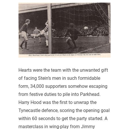
Hearts were the team with the unwanted gift
of facing Stein’s men in such formidable
form, 34,000 supporters somehow escaping
from festive duties to pile into Parkhead.
Harry Hood was the first to unwrap the
Tynecastle defence, scoring the opening goal
within 60 seconds to get the party started. A
masterclass in wing-play from Jimmy