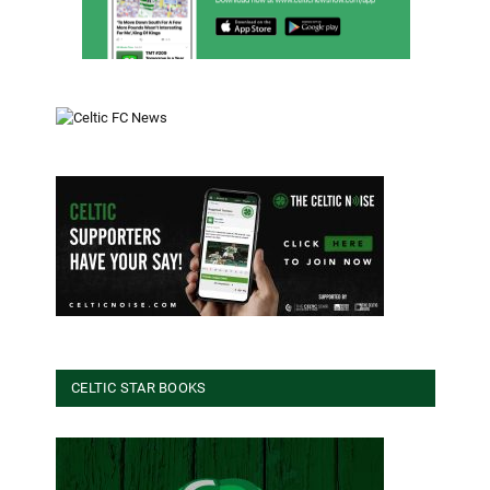
CELTIC STAR BOOKS