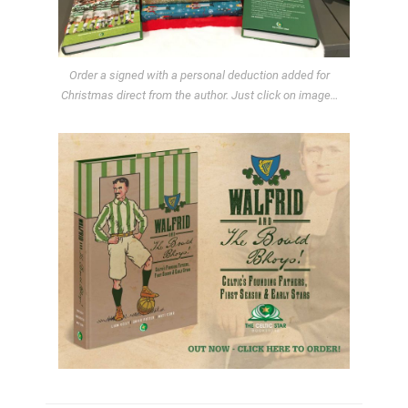
Order a signed with a personal deduction added for
Christmas direct from the author. Just click on image…