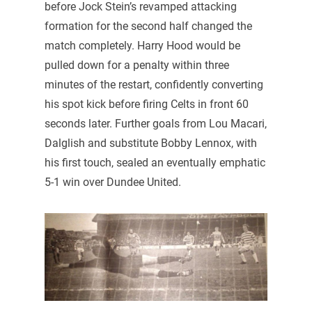
before Jock Stein’s revamped attacking
formation for the second half changed the
match completely. Harry Hood would be
pulled down for a penalty within three
minutes of the restart, confidently converting
his spot kick before firing Celts in front 60
seconds later. Further goals from Lou Macari,
Dalglish and substitute Bobby Lennox, with
his first touch, sealed an eventually emphatic
5-1 win over Dundee United.