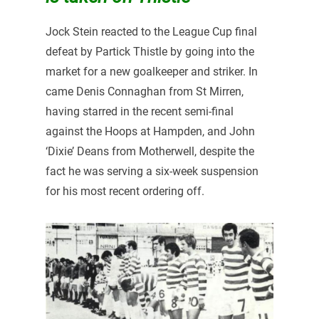
Jock Stein reacted to the League Cup final
defeat by Partick Thistle by going into the
market for a new goalkeeper and striker. In
came Denis Connaghan from St Mirren,
having starred in the recent semi-final
against the Hoops at Hampden, and John
‘Dixie’ Deans from Motherwell, despite the
fact he was serving a six-week suspension
for his most recent ordering off.