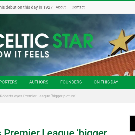
his debut on this day in 1927
About
Contact
PORTERS
AUTHORS
FOUNDERS
ON THIS DAY
Roberts eyes Premier League ‘bigger picture’
 Premier League ‘bigger