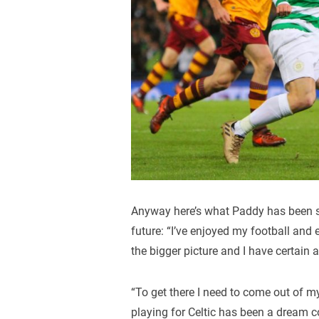
Anyway here’s what Paddy has been s
future: “I’ve enjoyed my football and
the bigger picture and I have certain 
“To get there I need to come out of m
playing for Celtic has been a dream c