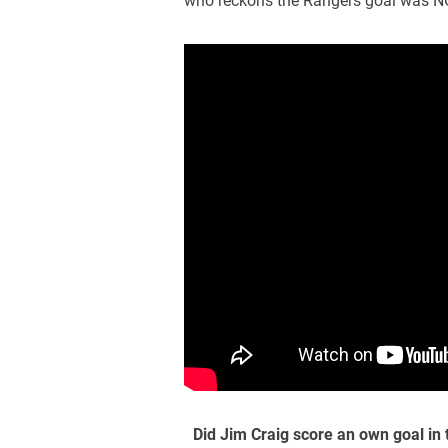
who reckons the Rangers goal was N
Did Jim Craig score an own goal in