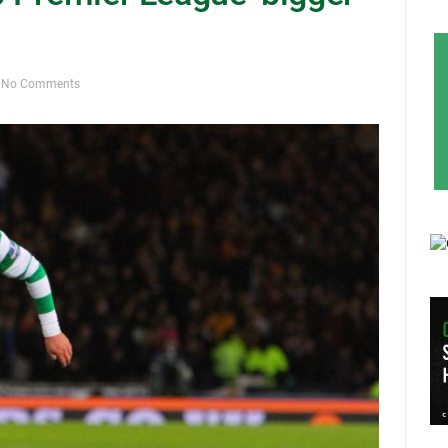
No Comments