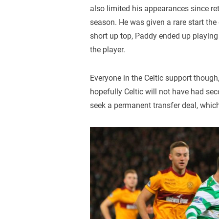
also limited his appearances since re
season. He was given a rare start the
short up top, Paddy ended up playing a
the player.
Everyone in the Celtic support thoug
hopefully Celtic will not have had se
seek a permanent transfer deal, whic