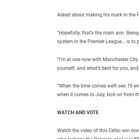
Asked about making his mark in the P
“Hopefully, that’s the main aim. Bein
system in the Premier League… is to p
“I’m at one now with Manchester City 
yourself, and what’s best for you, and 
“When the time comes we’ll see. I’ll 
when it comes to July, kick on from th
WATCH AND VOTE
Watch the video of this Celtic win ove