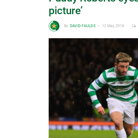
picture’
By
DAVID FAULDS
12 May, 2018