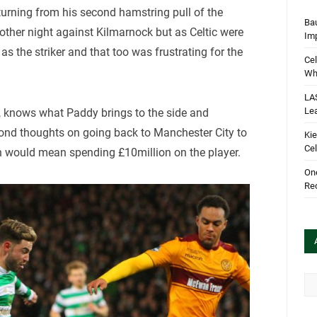
turning from his second hamstring pull of the
Bau
 other night against Kilmarnock but as Celtic were
Im
s the striker and that too was frustrating for the
Cel
Wha
LA
Le
h, knows what Paddy brings to the side and
cond thoughts on going back to Manchester City to
Kie
Cel
h would mean spending £10million on the player.
One
Rec
Arc