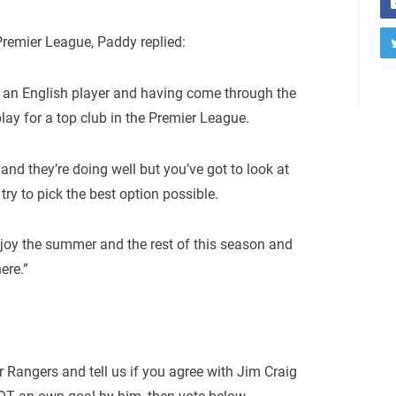
remier League, Paddy replied:
g an English player and having come through the
lay for a top club in the Premier League.
and they’re doing well but you’ve got to look at
try to pick the best option possible.
enjoy the summer and the rest of this season and
ere.”
r Rangers and tell us if you agree with Jim Craig