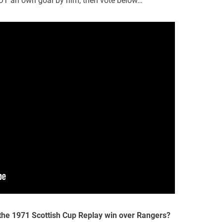
OT an own goal by him, then vote below…
 the 1971 Scottish Cup Replay win over Rangers?