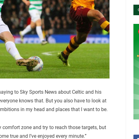
aying to Sky Sports News about Celtic and his
 everyone knows that. But you also have to look at
ambitions in my head and places that I want to be.
y comfort zone and try to reach those targets, but
ome true and I’ve enjoyed every minute.”