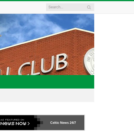
Celtic News
24/7