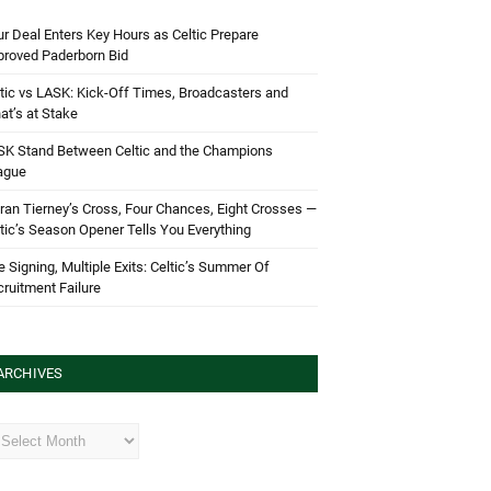
r Deal Enters Key Hours as Celtic Prepare
proved Paderborn Bid
tic vs LASK: Kick-Off Times, Broadcasters and
t’s at Stake
SK Stand Between Celtic and the Champions
ague
ran Tierney’s Cross, Four Chances, Eight Crosses —
tic’s Season Opener Tells You Everything
 Signing, Multiple Exits: Celtic’s Summer Of
ruitment Failure
ARCHIVES
hives