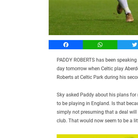
Facebook
WhatsApp
T
PADDY ROBERTS has been speaking to 
day tomorrow when Celtic play Aberde
Roberts at Celtic Park during his secon
Sky asked Paddy about his plans for n
to be playing in England. Is that beca
simply not presuming that a deal will
club. That would now seem to be a litt