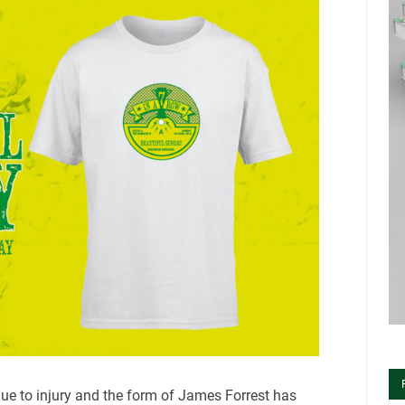
ue to injury and the form of James Forrest has