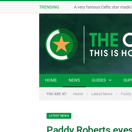
TRENDING
A very famous Celtic star made 
HOME
NEWS
GUIDES
SUP
»
»
Home
Latest News
Paddy 
YOU ARE AT:
LATEST NEWS
Paddy Roberts eyes