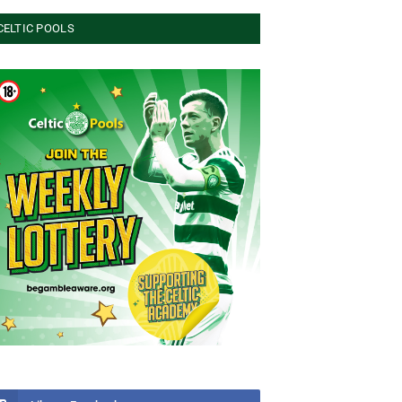
CELTIC POOLS