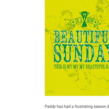
Paddy has had a frustrating season d