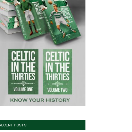
RECENT POSTS