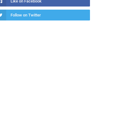
Like on Facebook
Follow on Twitter