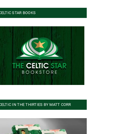
CELTIC STAR BOOKS
CELTIC IN THE THIRTIES BY MATT CORR