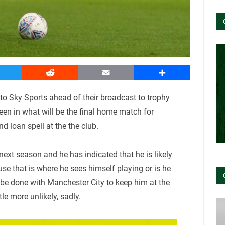
witter
Reddit
Email
Share
Sky Sports ahead of their broadcast to trophy
en in what will be the final home match for
d loan spell at the the club.
ext season and he has indicated that he is likely
use that is where he sees himself playing or is he
 be done with Manchester City to keep him at the
le more unlikely, sadly.