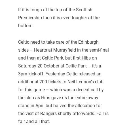
If it is tough at the top of the Scottish
Premiership then it is even tougher at the
bottom.
Celtic need to take care of the Edinburgh
sides – Hearts at Murrayfield in the semi-final
and then at Celtic Park, but first Hibs on
Saturday 20 October at Celtic Park – it’s a
3pm kick-off. Yesterday Celtic released an
additional 200 tickets to Neil Lennon’s club
for this game – which was a decent call by
the club as Hibs gave us the entire away
stand in April but halved the allocation for
the visit of Rangers shortly afterwards. Fair is
fair and all that.