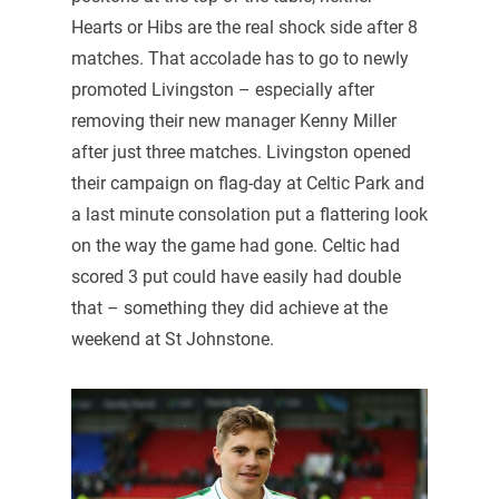
Hearts or Hibs are the real shock side after 8
matches. That accolade has to go to newly
promoted Livingston – especially after
removing their new manager Kenny Miller
after just three matches. Livingston opened
their campaign on flag-day at Celtic Park and
a last minute consolation put a flattering look
on the way the game had gone. Celtic had
scored 3 put could have easily had double
that – something they did achieve at the
weekend at St Johnstone.