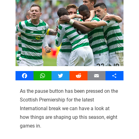
Facebook
WhatsApp
Twitter
Reddit
Email
Share
As the pause button has been pressed on the
Scottish Premiership for the latest
International break we can have a look at
how things are shaping up this season, eight
games in.