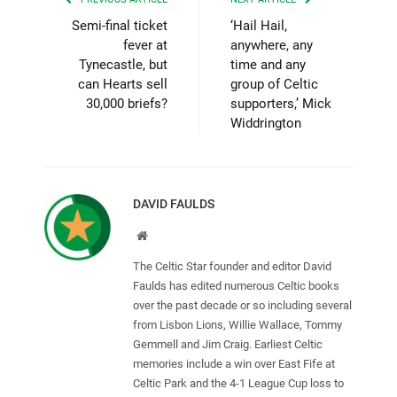
Semi-final ticket
‘Hail Hail,
fever at
anywhere, any
Tynecastle, but
time and any
can Hearts sell
group of Celtic
30,000 briefs?
supporters,’ Mick
Widdrington
DAVID FAULDS
Website
The Celtic Star founder and editor David
Faulds has edited numerous Celtic books
over the past decade or so including several
from Lisbon Lions, Willie Wallace, Tommy
Gemmell and Jim Craig. Earliest Celtic
memories include a win over East Fife at
Celtic Park and the 4-1 League Cup loss to