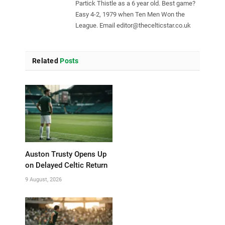
Partick Thistle as a 6 year old. Best game?
Easy 4-2, 1979 when Ten Men Won the
League. Email
editor@thecelticstar.co.uk
Related
Posts
Auston Trusty Opens Up
on Delayed Celtic Return
9 August, 2026