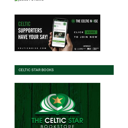
CELTIC STAR BOOKS