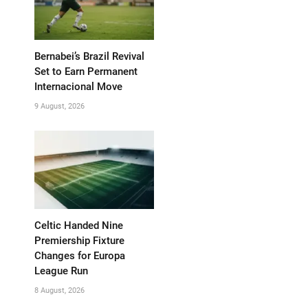
Bernabei’s Brazil Revival
Set to Earn Permanent
Internacional Move
9 August, 2026
Celtic Handed Nine
Premiership Fixture
Changes for Europa
League Run
8 August, 2026