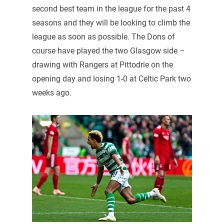
second best team in the league for the past 4
seasons and they will be looking to climb the
league as soon as possible. The Dons of
course have played the two Glasgow side –
drawing with Rangers at Pittodrie on the
opening day and losing 1-0 at Celtic Park two
weeks ago.