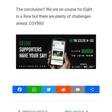
The conclusion? We are on course for Eight
in a Row but there are plenty of challenges
ahead. COYBIG!
Facebook
WhatsApp
Twitter
Reddit
Email
Share
PREVIOUS ARTICLE
NEXT ARTICLE