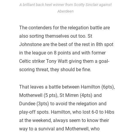
A brilliant back heel winner from Scotty Sinclair against
Aberdeen
The contenders for the relegation battle are
also sorting themselves out too. St
Johnstone are the best of the rest in 8th spot
in the league on 8 points and with former
Celtic striker Tony Watt giving them a goal-
scoring threat, they should be fine.
That leaves a battle between Hamilton (6pts),
Motherwell (5 pts), St Mirren (4pts) and
Dundee (3pts) to avoid the relegation and
play-off spots. Hamilton, who lost 6-0 to Hibs
at the weekend, always seem to know their
way to a survival and Motherwell, who