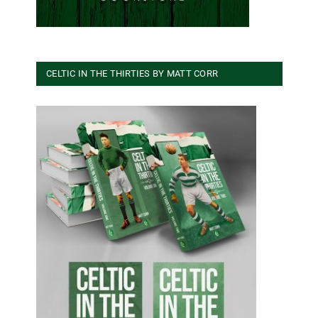
CELTIC IN THE THIRTIES BY MATT CORR