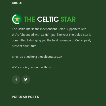
ABOUT
The Celtic Star is the independent Celtic Supporters site.
We're 'obsessed with Celtic' - just like you! The Celtic Star is
committed to bringing you the best coverage of Celtic, past,
present and future.
Email us at
editor@thecelticstar.co.uk
We're social, connect with us:
Facebook
Twitter
POPULAR POSTS