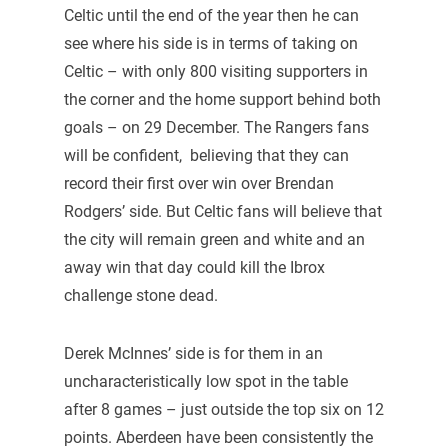
Celtic until the end of the year then he can
see where his side is in terms of taking on
Celtic – with only 800 visiting supporters in
the corner and the home support behind both
goals – on 29 December. The Rangers fans
will be confident, believing that they can
record their first over win over Brendan
Rodgers’ side. But Celtic fans will believe that
the city will remain green and white and an
away win that day could kill the Ibrox
challenge stone dead.
Derek McInnes’ side is for them in an
uncharacteristically low spot in the table
after 8 games – just outside the top six on 12
points. Aberdeen have been consistently the