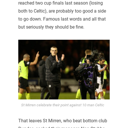
reached two cup finals last season (losing
both to Celtic), are probably too good a side
to go down. Famous last words and all that
but seriously they should be fine.
St Mirren celebrate their point against 10 man Celtic
That leaves St Mirren, who beat bottom club