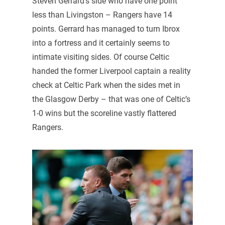
Steven Gerrard’s side who have one point
less than Livingston – Rangers have 14
points. Gerrard has managed to turn Ibrox
into a fortress and it certainly seems to
intimate visiting sides. Of course Celtic
handed the former Liverpool captain a reality
check at Celtic Park when the sides met in
the Glasgow Derby – that was one of Celtic’s
1-0 wins but the scoreline vastly flattered
Rangers.