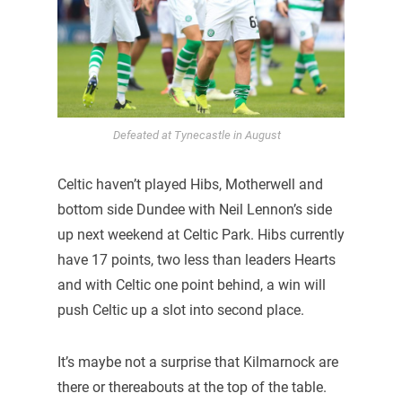
Defeated at Tynecastle in August
Celtic haven’t played Hibs, Motherwell and
bottom side Dundee with Neil Lennon’s side
up next weekend at Celtic Park. Hibs currently
have 17 points, two less than leaders Hearts
and with Celtic one point behind, a win will
push Celtic up a slot into second place.
It’s maybe not a surprise that Kilmarnock are
there or thereabouts at the top of the table.