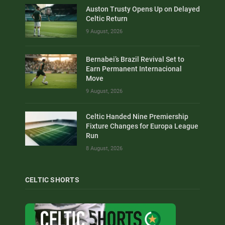
Auston Trusty Opens Up on Delayed
Celtic Return
9 August, 2026
Bernabei’s Brazil Revival Set to
Earn Permanent Internacional
Move
9 August, 2026
Celtic Handed Nine Premiership
Fixture Changes for Europa League
Run
8 August, 2026
CELTIC SHORTS