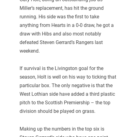
Miller’s replacement, has hit the ground
running. His side was the first to take
anything from Hearts in a 0-0 draw, he got a
draw with Hibs and also most notably
defeated Steven Gerrard’s Rangers last
weekend.
If survival is the Livingston goal for the
season, Holt is well on his way to ticking that
particular box. The only negative is that the
West Lothian side have added a third plastic
pitch to the Scottish Premiership – the top
division should be played on grass.
Making up the numbers in the top six is