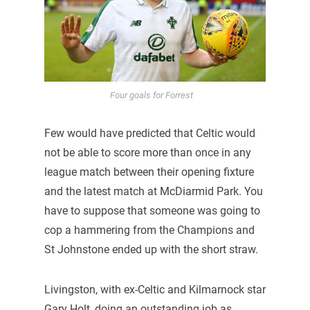
Four goals for Forrest
Few would have predicted that Celtic would
not be able to score more than once in any
league match between their opening fixture
and the latest match at McDiarmid Park. You
have to suppose that someone was going to
cop a hammering from the Champions and
St Johnstone ended up with the short straw.
Livingston, with ex-Celtic and Kilmarnock star
Gary Holt, doing an outstanding job as