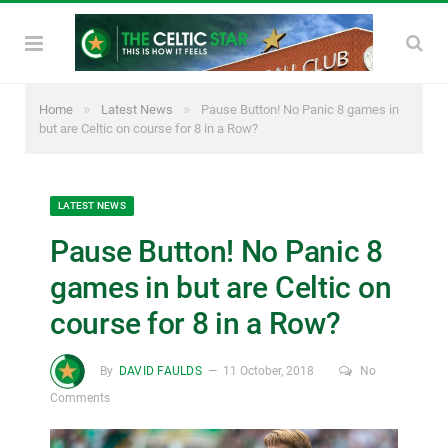
»
»
Home
Latest News
Pause Button! No Panic 8 games in
but are Celtic on course for 8 in a Row?
LATEST NEWS
Pause Button! No Panic 8
games in but are Celtic on
course for 8 in a Row?
By
DAVID FAULDS
11 October, 2018
No
Comments