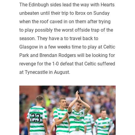
The Edinbugh sides lead the way with Hearts
unbeaten until their trip to Ibrox on Sunday
when the roof caved in on them after trying
to play possibly the worst offside trap of the
season. They have a to travel back to
Glasgow in a few weeks time to play at Celtic
Park and Brendan Rodgers will be looking for
revenge for the 1-0 defeat that Celtic suffered
at Tynecastle in August.