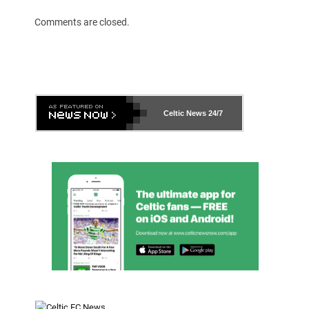
Comments are closed.
Celtic News
24/7