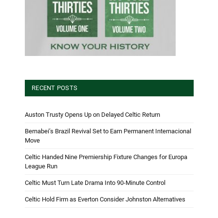
RECENT POSTS
Auston Trusty Opens Up on Delayed Celtic Return
Bernabei’s Brazil Revival Set to Earn Permanent Internacional
Move
Celtic Handed Nine Premiership Fixture Changes for Europa
League Run
Celtic Must Turn Late Drama Into 90-Minute Control
Celtic Hold Firm as Everton Consider Johnston Alternatives