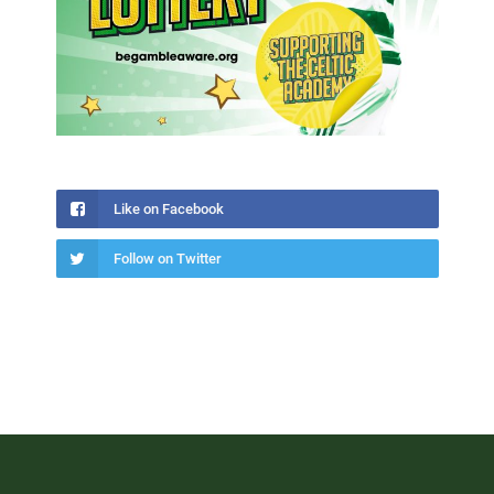
Like on Facebook
Follow on Twitter