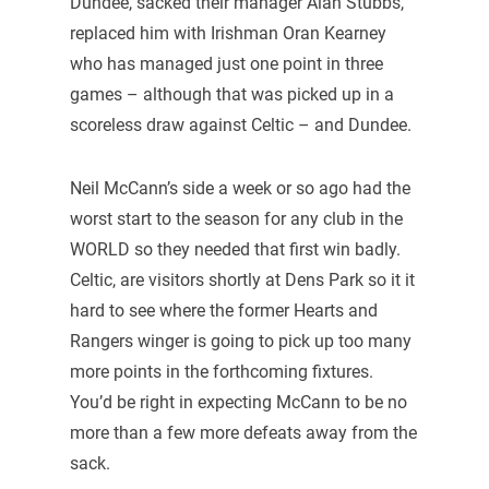
Dundee, sacked their manager Alan Stubbs,
replaced him with Irishman Oran Kearney
who has managed just one point in three
games – although that was picked up in a
scoreless draw against Celtic – and Dundee.
Neil McCann’s side a week or so ago had the
worst start to the season for any club in the
WORLD so they needed that first win badly.
Celtic, are visitors shortly at Dens Park so it it
hard to see where the former Hearts and
Rangers winger is going to pick up too many
more points in the forthcoming fixtures.
You’d be right in expecting McCann to be no
more than a few more defeats away from the
sack.