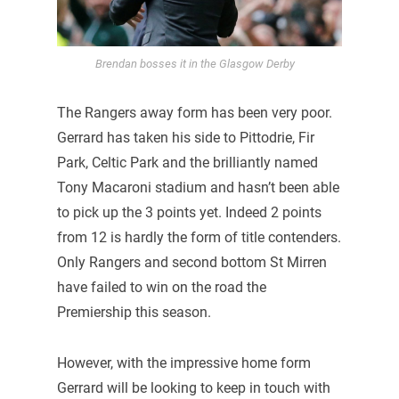
Brendan bosses it in the Glasgow Derby
The Rangers away form has been very poor.
Gerrard has taken his side to Pittodrie, Fir
Park, Celtic Park and the brilliantly named
Tony Macaroni stadium and hasn’t been able
to pick up the 3 points yet. Indeed 2 points
from 12 is hardly the form of title contenders.
Only Rangers and second bottom St Mirren
have failed to win on the road the
Premiership this season.
However, with the impressive home form
Gerrard will be looking to keep in touch with