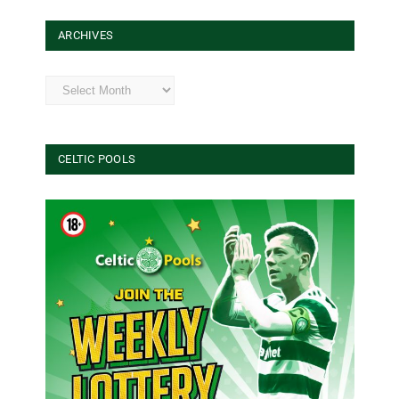
ARCHIVES
Archives
CELTIC POOLS