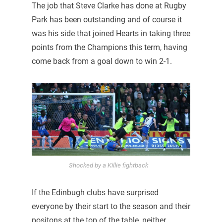
The job that Steve Clarke has done at Rugby
Park has been outstanding and of course it
was his side that joined Hearts in taking three
points from the Champions this term, having
come back from a goal down to win 2-1.
Shocked by a Killie fightback
If the Edinbugh clubs have surprised
everyone by their start to the season and their
positons at the top of the table, neither