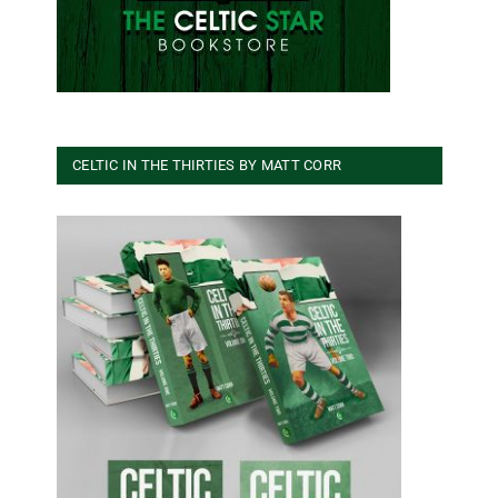
CELTIC IN THE THIRTIES BY MATT CORR