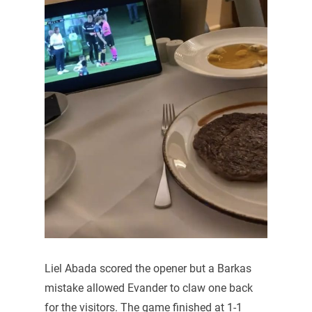
Liel Abada scored the opener but a Barkas
mistake allowed Evander to claw one back
for the visitors. The game finished at 1-1