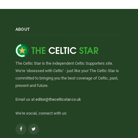
ABOUT
The Celtic Star is the independent Celtic Supporters site.
We're 'obsessed with Celtic' - just like you! The Celtic Star is
committed to bringing you the best coverage of Celtic, past,
present and future.
Email us at
editor@thecelticstar.co.uk
We're social, connect with us:
Facebook
Twitter