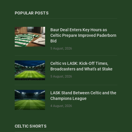
POPULAR POSTS
Baur Deal Enters Key Hours as
Celtic Prepare Improved Paderborn
Bid
5 August, 2026
Celtic vs LASK: Kick-Off Times,
Broadcasters and What’s at Stake
5 August, 2026
LASK Stand Between Celtic and the
Champions League
4 August, 2026
CELTIC SHORTS