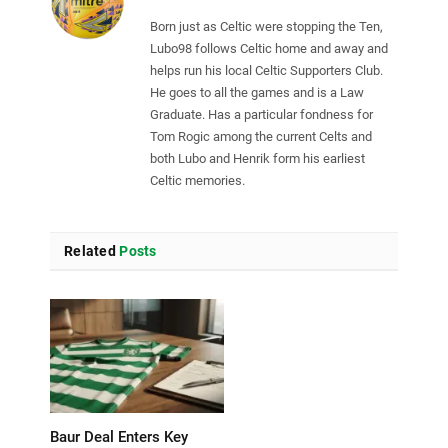
Born just as Celtic were stopping the Ten,
Lubo98 follows Celtic home and away and
helps run his local Celtic Supporters Club.
He goes to all the games and is a Law
Graduate. Has a particular fondness for
Tom Rogic among the current Celts and
both Lubo and Henrik form his earliest
Celtic memories.
Related
Posts
Baur Deal Enters Key