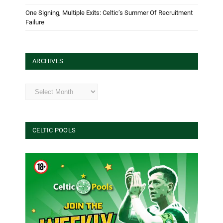
One Signing, Multiple Exits: Celtic’s Summer Of Recruitment
Failure
ARCHIVES
Archives
CELTIC POOLS