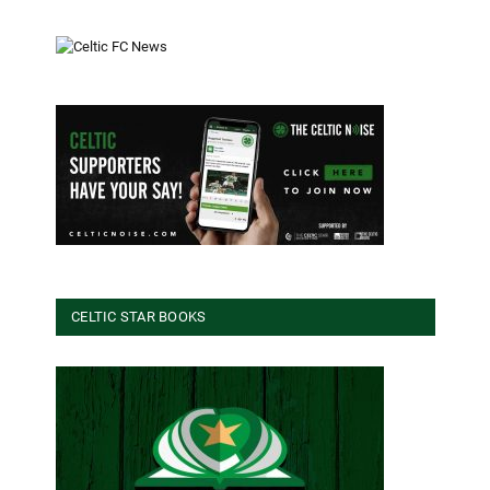
CELTIC STAR BOOKS