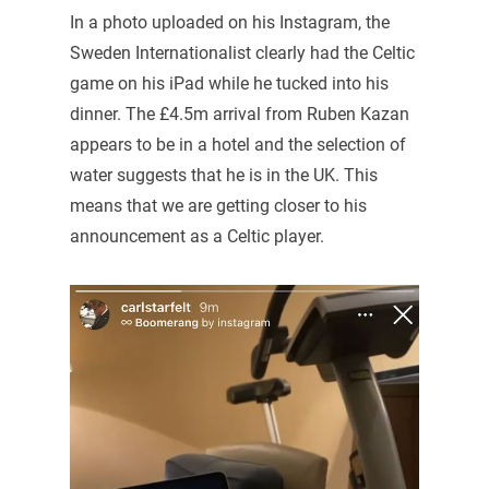
In a photo uploaded on his Instagram, the
Sweden Internationalist clearly had the Celtic
game on his iPad while he tucked into his
dinner. The £4.5m arrival from Ruben Kazan
appears to be in a hotel and the selection of
water suggests that he is in the UK. This
means that we are getting closer to his
announcement as a Celtic player.