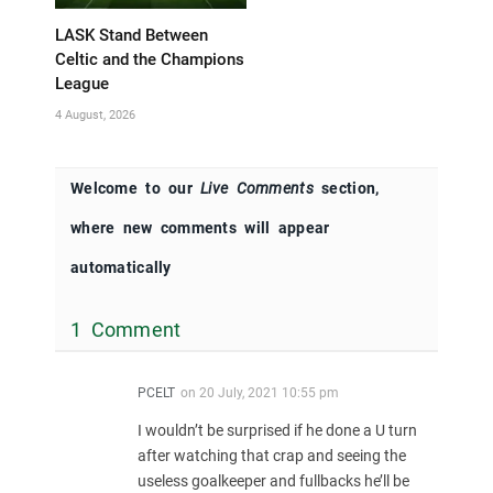
LASK Stand Between
Celtic and the Champions
League
4 August, 2026
Welcome to our
Live Comments
section,
where new comments will appear
automatically
1 Comment
PCELT
on
20 July, 2021 10:55 pm
I wouldn’t be surprised if he done a U turn
after watching that crap and seeing the
useless goalkeeper and fullbacks he’ll be