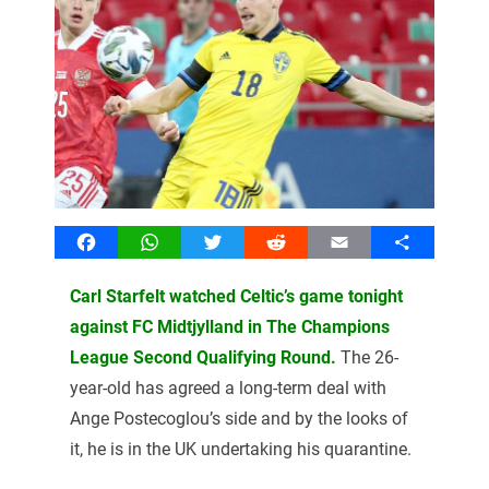
Facebook
WhatsApp
Twitter
Reddit
Email
Share
Carl Starfelt watched Celtic’s game tonight
against FC Midtjylland in The Champions
League Second Qualifying Round.
The 26-
year-old has agreed a long-term deal with
Ange Postecoglou’s side and by the looks of
it, he is in the UK undertaking his quarantine.