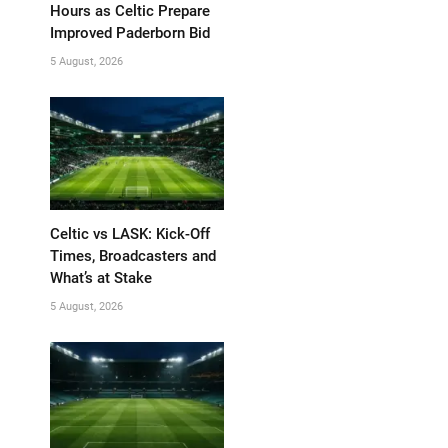
Hours as Celtic Prepare
Improved Paderborn Bid
5 August, 2026
Celtic vs LASK: Kick-Off
Times, Broadcasters and
What’s at Stake
5 August, 2026