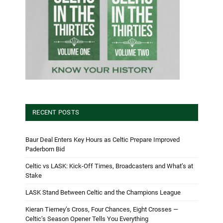
RECENT POSTS
Baur Deal Enters Key Hours as Celtic Prepare Improved
Paderborn Bid
Celtic vs LASK: Kick-Off Times, Broadcasters and What’s at
Stake
LASK Stand Between Celtic and the Champions League
Kieran Tierney’s Cross, Four Chances, Eight Crosses —
Celtic’s Season Opener Tells You Everything