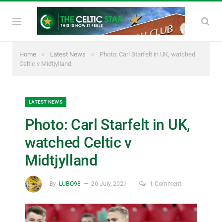
»
»
Home
Latest News
Photo: Carl Starfelt in UK, watched
Celtic v Midtjylland
LATEST NEWS
Photo: Carl Starfelt in UK,
watched Celtic v
Midtjylland
By
LUBO98
20 July, 2021
1 Comment