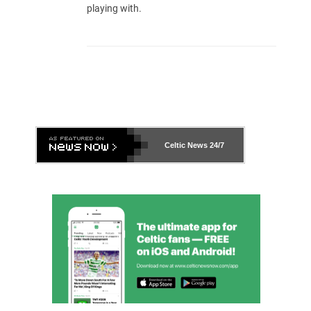
playing with.
Celtic News
24/7