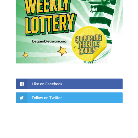
Like on Facebook
Follow on Twitter