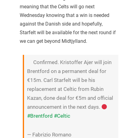
meaning that the Celts will go next
Wednesday knowing that a win is needed
against the Danish side and hopefully,
Starfelt will be available for the next round if
we can get beyond Midtjylland.
Confirmed. Kristoffer Ajer will join
Brentford on a permanent deal for
€15m. Carl Starfelt will be his
replacement at Celtic from Rubin
Kazan, done deal for €5m and official
announcement in the next days.
#Brentford
#Celtic
— Fabrizio Romano