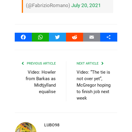
(@FabrizioRomano)
July 20, 2021
Facebook
WhatsApp
Twitter
Reddit
Email
Share
PREVIOUS ARTICLE
NEXT ARTICLE
Video: Howler
Video: “The tie is
from Barkas as
not over yet”,
Midtjylland
McGregor hoping
equalise
to finish job next
week
LUBO98