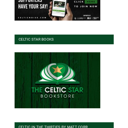
CELTIC STAR BOOKS
CELTIC IN THE THIRTIES BY MATT CORR