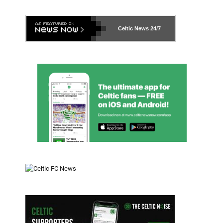
Celtic News
24/7