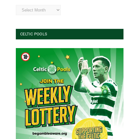
Archives
CELTIC POOLS