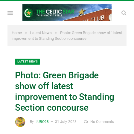
»
»
Home
Latest News
Photo: Green Brigade show off latest
improvement to Standing Section concourse
LATEST NEWS
Photo: Green Brigade
show off latest
improvement to Standing
Section concourse
By
LUBO98
31 July, 2023
No Comments