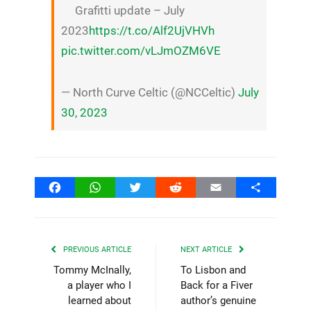
Grafitti update – July
2023
https://t.co/Alf2UjVHVh
pic.twitter.com/vLJmOZM6VE
— North Curve Celtic (@NCCeltic)
July
30, 2023
Facebook
WhatsApp
Twitter
Reddit
Email
Share
PREVIOUS ARTICLE
NEXT ARTICLE
Tommy McInally,
To Lisbon and
a player who I
Back for a Fiver
learned about
author’s genuine