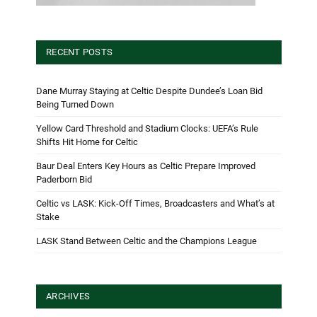
RECENT POSTS
Dane Murray Staying at Celtic Despite Dundee’s Loan Bid
Being Turned Down
Yellow Card Threshold and Stadium Clocks: UEFA’s Rule
Shifts Hit Home for Celtic
Baur Deal Enters Key Hours as Celtic Prepare Improved
Paderborn Bid
Celtic vs LASK: Kick-Off Times, Broadcasters and What’s at
Stake
LASK Stand Between Celtic and the Champions League
ARCHIVES