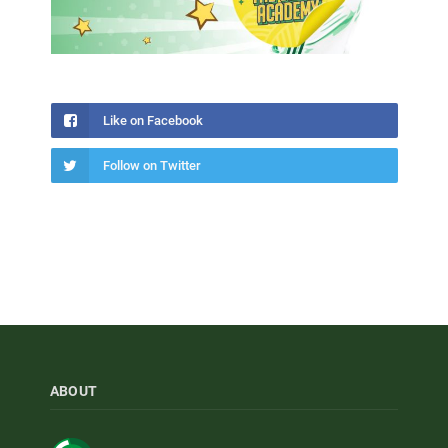
Like on Facebook
Follow on Twitter
ABOUT