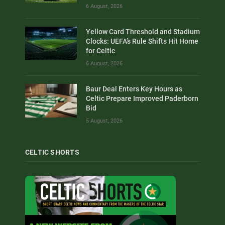
6 August, 2026
Yellow Card Threshold and Stadium
Clocks: UEFA’s Rule Shifts Hit Home
for Celtic
6 August, 2026
Baur Deal Enters Key Hours as
Celtic Prepare Improved Paderborn
Bid
5 August, 2026
CELTIC SHORTS