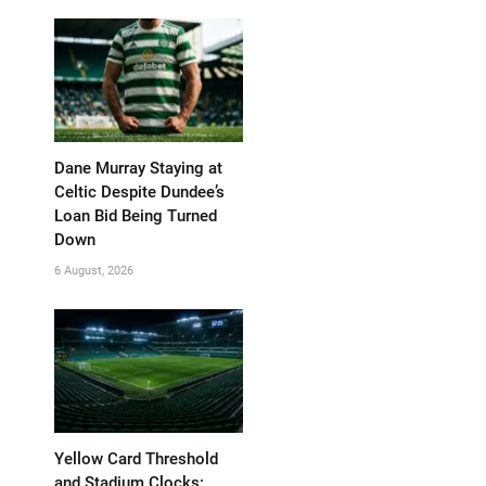
Dane Murray Staying at
Celtic Despite Dundee’s
Loan Bid Being Turned
Down
6 August, 2026
Yellow Card Threshold
and Stadium Clocks: