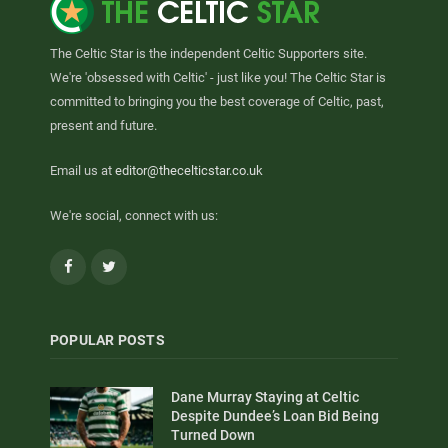
The Celtic Star is the independent Celtic Supporters site.
We're 'obsessed with Celtic' - just like you! The Celtic Star is
committed to bringing you the best coverage of Celtic, past,
present and future.
Email us at
editor@thecelticstar.co.uk
We're social, connect with us:
Facebook
Twitter
POPULAR POSTS
Dane Murray Staying at Celtic
Despite Dundee’s Loan Bid Being
Turned Down