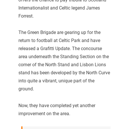
Internationalist and Celtic legend James
Forrest.
The Green Brigade are gearing up for the
return to football at Celtic Park and have
released a Grafitti Update. The concourse
area underneath the Standing Section on the
corner of the North Stand and Lisbon Lions
stand has been developed by the North Curve
into quite a vibrant, unique part of the
ground.
Now, they have completed yet another
improvement on the area.