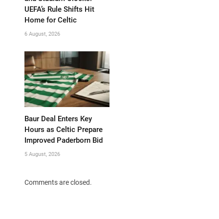
UEFA’s Rule Shifts Hit
Home for Celtic
6 August, 2026
Baur Deal Enters Key
Hours as Celtic Prepare
Improved Paderborn Bid
5 August, 2026
Comments are closed.