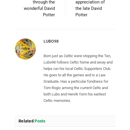
through the
appreciation of
wonderful David
the late David
Potter
Potter
LUBO98
Born just as Celtic were stopping the Ten,
Lubo98 follows Celtic home and away and
helps run his local Celtic Supporters Club.
He goes to all the games and is a Law
Graduate. Has a particular fondness for
Tom Rogic among the current Celts and
both Lubo and Henrik form his earliest
Celtic memories.
Related
Posts