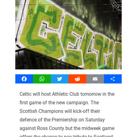
Facebook
WhatsApp
Twitter
Reddit
Email
Share
Celtic will host Athletic Club tomorrow in the
first game of the new campaign. The
Scottish Champions will kick-off their
defence of the Premiership on Saturday
against Ross County but the midweek game
offers the chance to pay tribute to Scotland