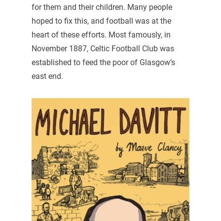
for them and their children. Many people
hoped to fix this, and football was at the
heart of these efforts. Most famously, in
November 1887, Celtic Football Club was
established to feed the poor of Glasgow’s
east end.