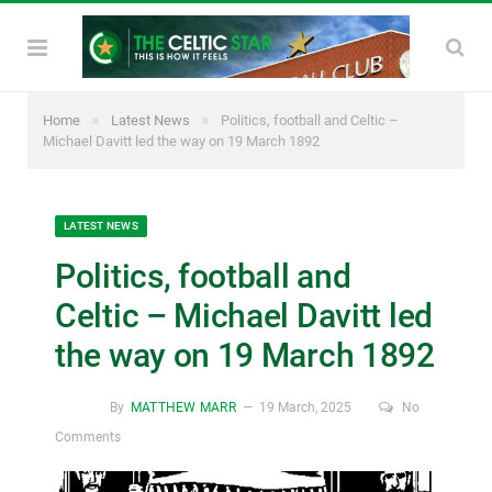
»
»
Home
Latest News
Politics, football and Celtic –
Michael Davitt led the way on 19 March 1892
LATEST NEWS
Politics, football and
Celtic – Michael Davitt led
the way on 19 March 1892
By
MATTHEW MARR
19 March, 2025
No
Comments