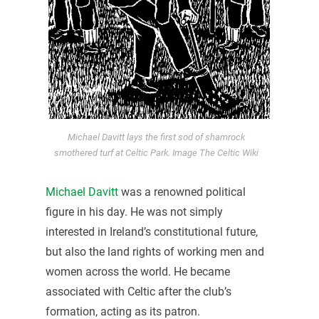
Michael Davitt lays the first sod of shamrock
smothered turf at Celtic Park. Image The Celtic Wiki
Michael Davitt
was a renowned political
figure in his day. He was not simply
interested in Ireland’s constitutional future,
but also the land rights of working men and
women across the world. He became
associated with Celtic after the club’s
formation, acting as its patron.