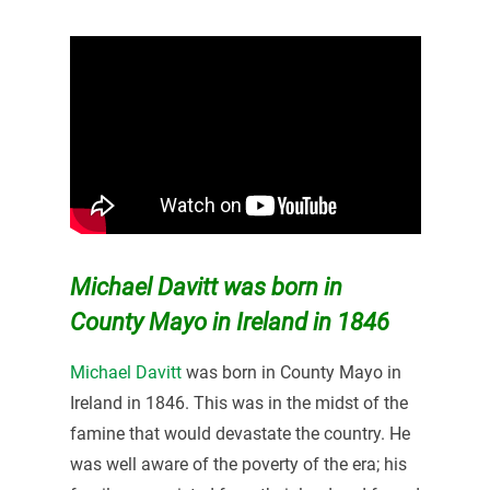
Michael Davitt was born in
County Mayo in Ireland in 1846
Michael Davitt
was born in County Mayo in
Ireland in 1846. This was in the midst of the
famine that would devastate the country. He
was well aware of the poverty of the era; his