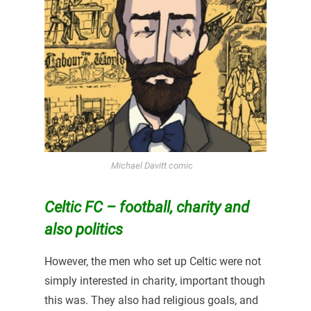
Michael Davitt comic
Celtic FC – football, charity and
also
politics
However, the men who set up Celtic were not
simply interested in charity, important though
this was. They also had religious goals, and