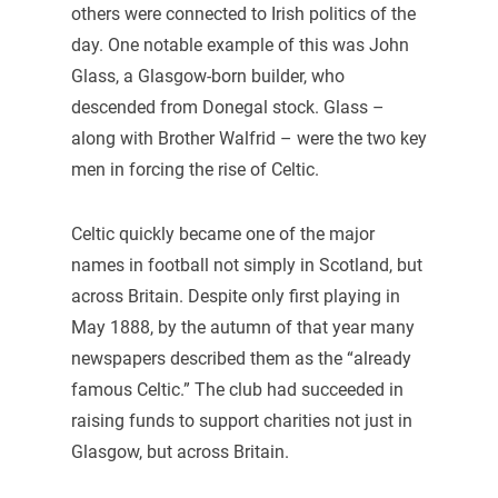
others were connected to Irish politics of the
day. One notable example of this was John
Glass, a Glasgow-born builder, who
descended from Donegal stock. Glass –
along with Brother Walfrid – were the two key
men in forcing the rise of Celtic.
Celtic quickly became one of the major
names in football not simply in Scotland, but
across Britain. Despite only first playing in
May 1888, by the autumn of that year many
newspapers described them as the “already
famous Celtic.” The club had succeeded in
raising funds to support charities not just in
Glasgow, but across Britain.