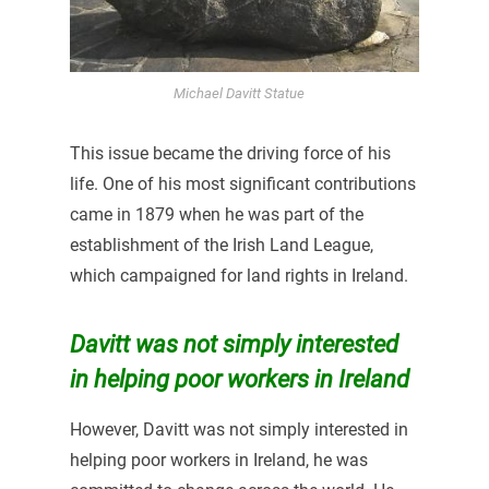
Michael Davitt Statue
This issue became the driving force of his
life. One of his most significant contributions
came in 1879 when he was part of the
establishment of the Irish Land League,
which campaigned for land rights in Ireland.
Davitt was not simply interested
in helping poor workers in Ireland
However, Davitt was not simply interested in
helping poor workers in Ireland, he was