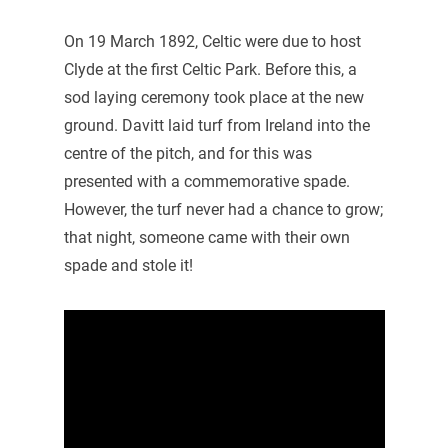
On 19 March 1892, Celtic were due to host
Clyde at the first Celtic Park. Before this, a
sod laying ceremony took place at the new
ground. Davitt laid turf from Ireland into the
centre of the pitch, and for this was
presented with a commemorative spade.
However, the turf never had a chance to grow;
that night, someone came with their own
spade and stole it!