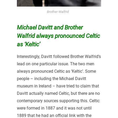
Brother Walfrid
Michael Davitt and Brother
Walfrid always pronounced Celtic
as ‘Keltic’
Interestingly, Davitt followed Brother Walfrid’s
lead on one particular issue. The two men
always pronounced Celtic as ‘Keltic’. Some
people – including the Michael Davitt
museum in Ireland – have tried to claim that
Davitt actually named Celtic, but there are no
contemporary sources supporting this. Celtic
were formed in 1887 and it was not until
1889 that he had an official link with the