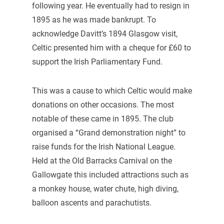
following year. He eventually had to resign in
1895 as he was made bankrupt. To
acknowledge Davitt’s 1894 Glasgow visit,
Celtic presented him with a cheque for £60 to
support the Irish Parliamentary Fund.
This was a cause to which Celtic would make
donations on other occasions. The most
notable of these came in 1895. The club
organised a “Grand demonstration night” to
raise funds for the Irish National League.
Held at the Old Barracks Carnival on the
Gallowgate this included attractions such as
a monkey house, water chute, high diving,
balloon ascents and parachutists.