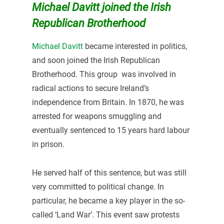
Michael Davitt joined the Irish
Republican Brotherhood
Michael Davitt
became interested in politics,
and soon joined the Irish Republican
Brotherhood. This group was involved in
radical actions to secure Ireland’s
independence from Britain. In 1870, he was
arrested for weapons smuggling and
eventually sentenced to 15 years hard labour
in prison.
He served half of this sentence, but was still
very committed to political change. In
particular, he became a key player in the so-
called ‘Land War’. This event saw protests