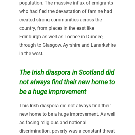
population. The massive influx of emigrants
who had fled the devastation of famine had
created strong communities across the
country, from places in the east like
Edinburgh as well as Lochee in Dundee,
through to Glasgow, Ayrshire and Lanarkshire
in the west.
The Irish diaspora in Scotland did
not always find their new home to
be a huge improvement
This Irish diaspora did not always find their
new home to be a huge improvement. As well
as facing religious and national
discrimination, poverty was a constant threat