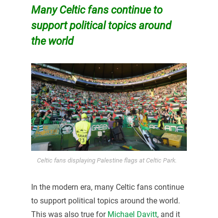
Many Celtic fans continue to
support political topics around
the world
Celtic fans displaying Palestine flags at Celtic Park.
In the modern era, many Celtic fans continue
to support political topics around the world.
This was also true for
Michael Davitt
, and it