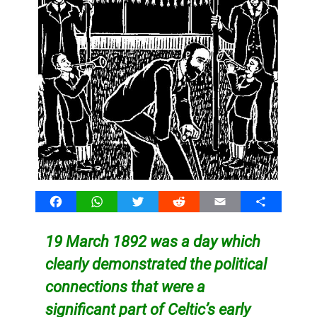
Facebook
WhatsApp
Twitter
Reddit
Email
Share
19 March 1892 was a day which
clearly demonstrated the political
connections that were a
significant part of Celtic’s early