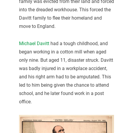
family was evicted from their land and forced
into the dreaded workhouse. This forced the
Davitt family to flee their homeland and
move to England.
Michael Davitt
had a tough childhood, and
began working in a cotton mill when aged
only nine. But aged 11, disaster struck. Davitt
was badly injured in a workplace accident,
and his right arm had to be amputated. This
led to him being given the chance to attend
school, and he later found work in a post
office.