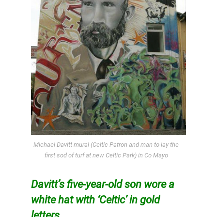
Michael Davitt mural (Celtic Patron and man to lay the
first sod of turf at new Celtic Park) in Co Mayo
Davitt’s five-year-old son wore a
white hat with ‘Celtic’ in gold
letters