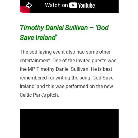
Timothy Daniel Sullivan – ‘God
Save Ireland’
The sod laying event also had some other
entertainment. One of the invited guests was
the MP Timothy Daniel Sullivan. He is best
remembered for writing the song ‘God Save
Ireland’ and this was performed on the new
Celtic Park’s pitch.