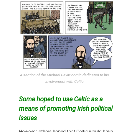
A section of the Michael Davitt comic dedicated to his
involvement with Celtic
Some hoped to use Celtic as a
means of promoting Irish political
issues
However, others hoped that Celtic would have