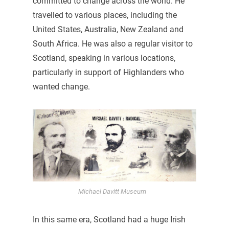
committed to change across the world. He
travelled to various places, including the
United States, Australia, New Zealand and
South Africa. He was also a regular visitor to
Scotland, speaking in various locations,
particularly in support of Highlanders who
wanted change.
Michael Davitt Museum
In this same era, Scotland had a huge Irish