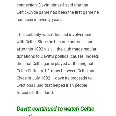
connection; Davitt himself said that the
Celtic-Clyde game had been the first game he
had seen in twenty years.
This certainly wasn’t his last involvement
with Celtic. Since he became patron – and
after this 1892 visit – the club made regular
donations to Davitt’s political causes. Indeed,
the final Celtic game played at the original
Celtic Park – a 1-1 draw between Celtic and
Clyde in July 1892 – gave its proceeds to
Evictions Fund that helped Irish people
forced off their land.
Davitt continued to watch Celtic