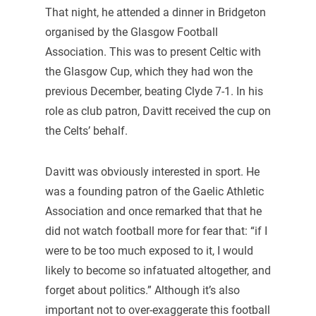
That night, he attended a dinner in Bridgeton
organised by the Glasgow Football
Association. This was to present Celtic with
the Glasgow Cup, which they had won the
previous December, beating Clyde 7-1. In his
role as club patron, Davitt received the cup on
the Celts’ behalf.
Davitt was obviously interested in sport. He
was a founding patron of the Gaelic Athletic
Association and once remarked that that he
did not watch football more for fear that: “if I
were to be too much exposed to it, I would
likely to become so infatuated altogether, and
forget about politics.” Although it’s also
important not to over-exaggerate this football