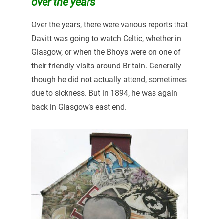
over the years
Over the years, there were various reports that
Davitt was going to watch Celtic, whether in
Glasgow, or when the Bhoys were on one of
their friendly visits around Britain. Generally
though he did not actually attend, sometimes
due to sickness. But in 1894, he was again
back in Glasgow’s east end.