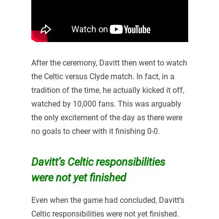
After the ceremony, Davitt then went to watch
the Celtic versus Clyde match. In fact, in a
tradition of the time, he actually kicked it off,
watched by 10,000 fans. This was arguably
the only excitement of the day as there were
no goals to cheer with it finishing 0-0.
Davitt’s Celtic responsibilities
were not yet finished
Even when the game had concluded, Davitt’s
Celtic responsibilities were not yet finished.