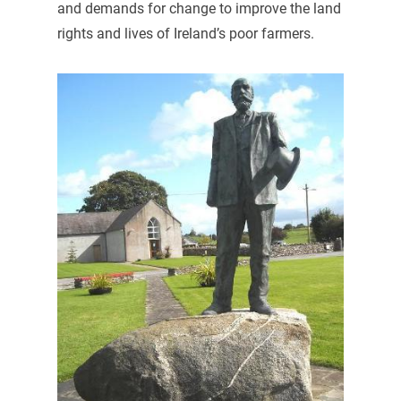
and demands for change to improve the land
rights and lives of Ireland’s poor farmers.