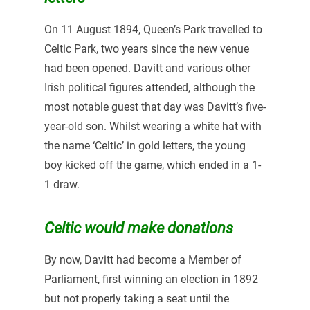
On 11 August 1894, Queen’s Park travelled to
Celtic Park, two years since the new venue
had been opened. Davitt and various other
Irish political figures attended, although the
most notable guest that day was Davitt’s five-
year-old son. Whilst wearing a white hat with
the name ‘Celtic’ in gold letters, the young
boy kicked off the game, which ended in a 1-
1 draw.
Celtic would make donations
By now, Davitt had become a Member of
Parliament, first winning an election in 1892
but not properly taking a seat until the