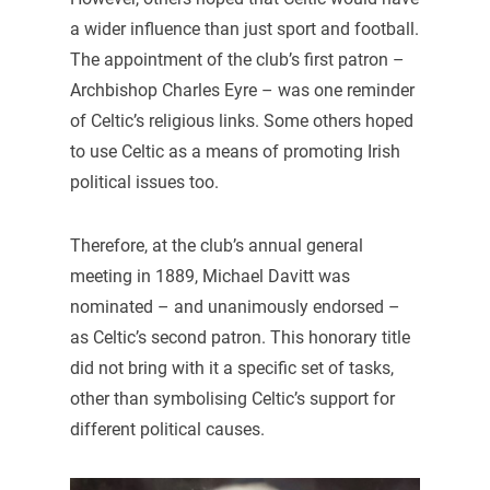
a wider influence than just sport and football.
The appointment of the club’s first patron –
Archbishop Charles Eyre – was one reminder
of Celtic’s religious links. Some others hoped
to use Celtic as a means of promoting Irish
political issues too.
Therefore, at the club’s annual general
meeting in 1889, Michael Davitt was
nominated – and unanimously endorsed –
as Celtic’s second patron. This honorary title
did not bring with it a specific set of tasks,
other than symbolising Celtic’s support for
different political causes.