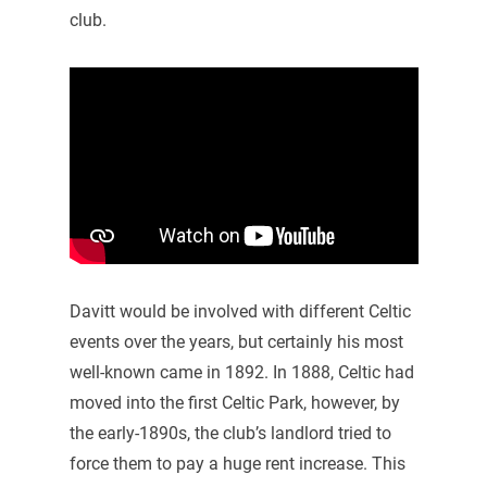
club.
Davitt would be involved with different Celtic
events over the years, but certainly his most
well-known came in 1892. In 1888, Celtic had
moved into the first Celtic Park, however, by
the early-1890s, the club’s landlord tried to
force them to pay a huge rent increase. This