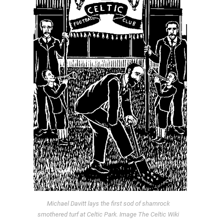
Michael Davitt lays the first sod of shamrock
smothered turf at Celtic Park. Image The Celtic Wiki