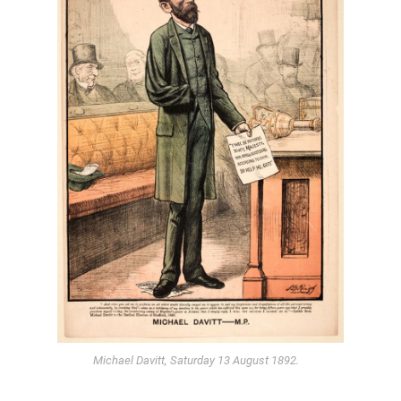
Michael Davitt, Saturday 13 August 1892.