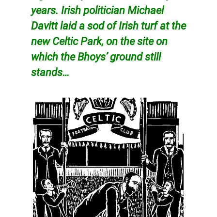
years. Irish politician Michael
Davitt laid a sod of Irish turf at the
new Celtic Park, on the site on
which the Bhoys’ ground still
stands…