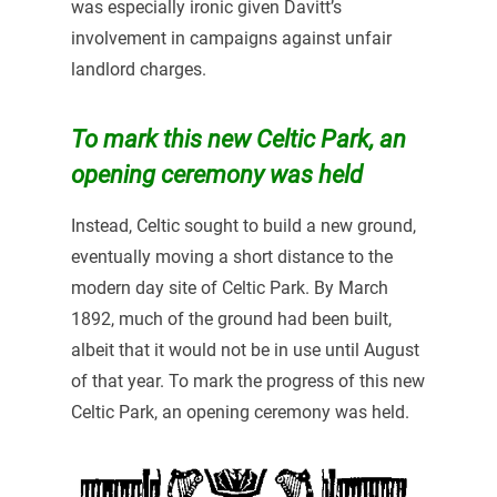
was especially ironic given Davitt’s
involvement in campaigns against unfair
landlord charges.
To mark this new Celtic Park, an
opening ceremony was held
Instead, Celtic sought to build a new ground,
eventually moving a short distance to the
modern day site of Celtic Park. By March
1892, much of the ground had been built,
albeit that it would not be in use until August
of that year. To mark the progress of this new
Celtic Park, an opening ceremony was held.