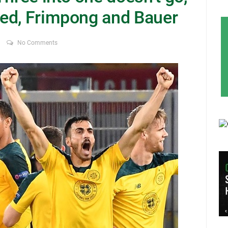
ed, Frimpong and Bauer
No Comments