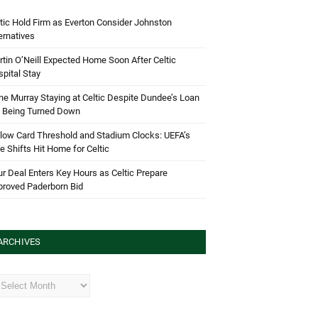
tic Hold Firm as Everton Consider Johnston
ernatives
tin O’Neill Expected Home Soon After Celtic
pital Stay
e Murray Staying at Celtic Despite Dundee’s Loan
d Being Turned Down
low Card Threshold and Stadium Clocks: UEFA’s
e Shifts Hit Home for Celtic
r Deal Enters Key Hours as Celtic Prepare
proved Paderborn Bid
ARCHIVES
hives