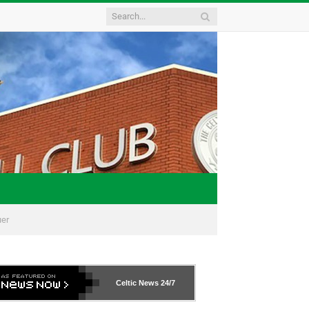
uer
Celtic News
24/7