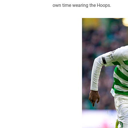
own time wearing the Hoops.