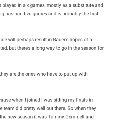
as played in six games, mostly as a substitute and
g has had five games and is probably the first
e will perhaps result in Bauer’s hopes of a
ted, but there’s a long way to go in the season for
 they are the ones who have to put up with
ause when I joined I was sitting my finals in
e team did pretty well out there. So when they
of the new season it was Tommy Gemmell and