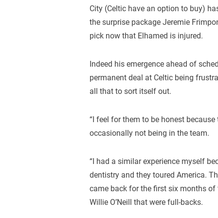
City (Celtic have an option to buy) h
the surprise package Jeremie Frimpon
pick now that Elhamed is injured.
Indeed his emergence ahead of schedul
permanent deal at Celtic being frustra
all that to sort itself out.
“I feel for them to be honest because
occasionally not being in the team.
“I had a similar experience myself bec
dentistry and they toured America. Th
came back for the first six months 
Willie O’Neill that were full-backs.