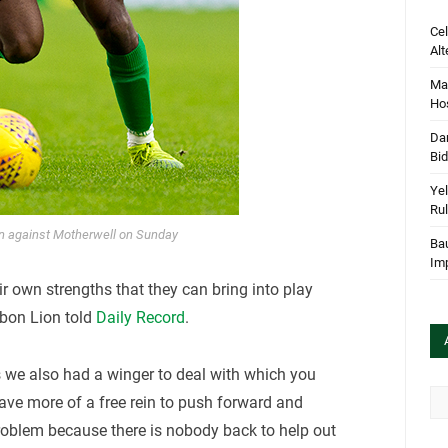
Cel
Alt
Mar
Hos
Dan
Bi
Yel
Rul
on against Motherwell on Sunday
Bau
Im
heir own strengths that they can bring into play
sbon Lion told
Daily Record
.
s we also had a winger to deal with which you
Arc
ave more of a free rein to push forward and
roblem because there is nobody back to help out