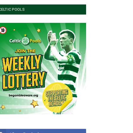
CELTIC POOLS