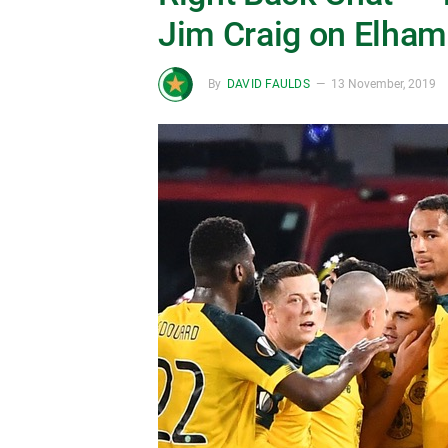
Jim Craig on Elham
By
DAVID FAULDS
13 November, 2019