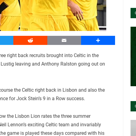
witter
Reddit
Email
Share
e right back recruits brought into Celtic in the
l Lustig leaving and Anthony Ralston going out on
course the Celtic right back in Lisbon and also the
ence for Jock Stein’s 9 in a Row success.
how the Lisbon Lion rates the three summer
 Neil Lennon’s exciting Celtic team and invariably
he game is played these days compared with his