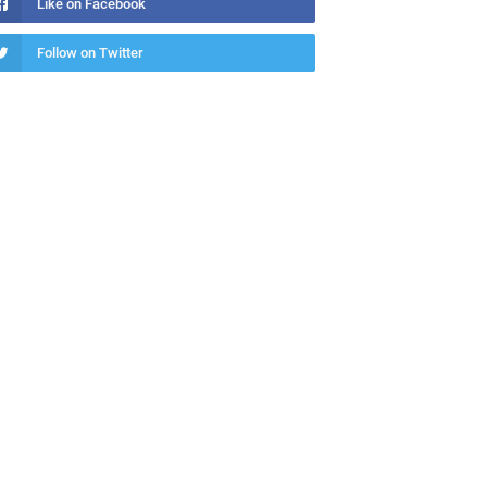
Like on Facebook
Follow on Twitter