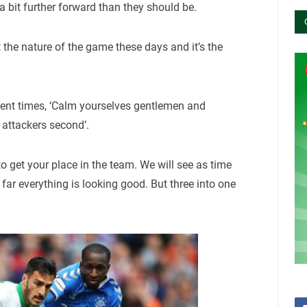
 a bit further forward than they should be.
st the nature of the game these days and it’s the
erent times, ‘Calm yourselves gentlemen and
 attackers second’.
o get your place in the team. We will see as time
far everything is looking good. But three into one