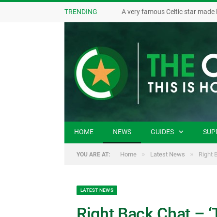
TRENDING
A very famous Celtic star made 
HOME
NEWS
GUIDES
SUP
»
»
Home
Latest News
Right 
YOU ARE AT:
LATEST NEWS
Right Back Chat – ‘T