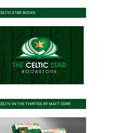
CELTIC STAR BOOKS
CELTIC IN THE THIRTIES BY MATT CORR