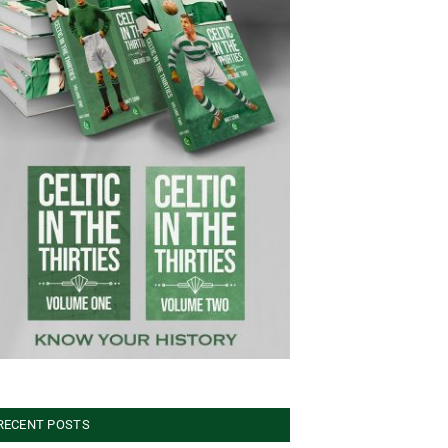
RECENT POSTS