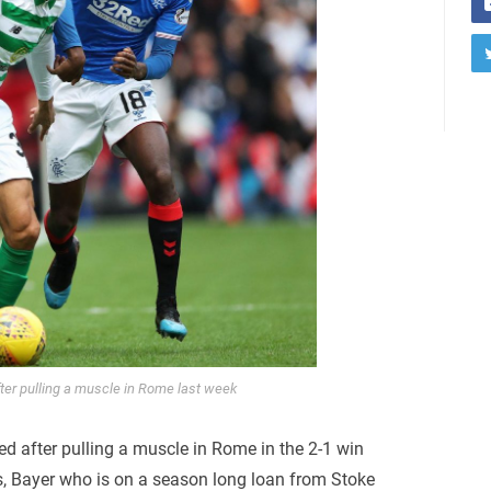
fter pulling a muscle in Rome last week
ed after pulling a muscle in Rome in the 2-1 win
, Bayer who is on a season long loan from Stoke