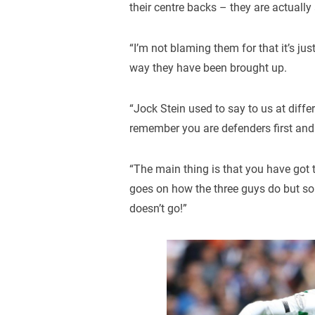
their centre backs – they are actually
“I’m not blaming them for that it’s ju
way they have been brought up.
“Jock Stein used to say to us at diff
remember you are defenders first and
“The main thing is that you have got t
goes on how the three guys do but so 
doesn’t go!”