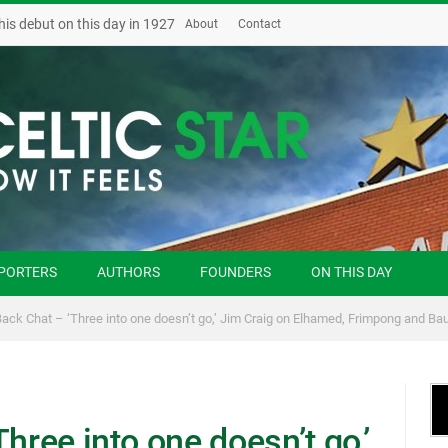
his debut on this day in 1927
About
Contact
PORTERS
AUTHORS
FOUNDERS
ON THIS DAY
Back Chat – ‘Three into one doesn’t go,’ Jim Craig on Elhamed, Frimpong and Ba
hree into one doesn’t go,’