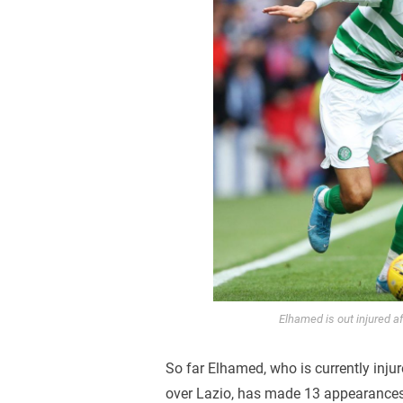
Elhamed is out injured a
So far Elhamed, who is currently injur
over Lazio, has made 13 appearances