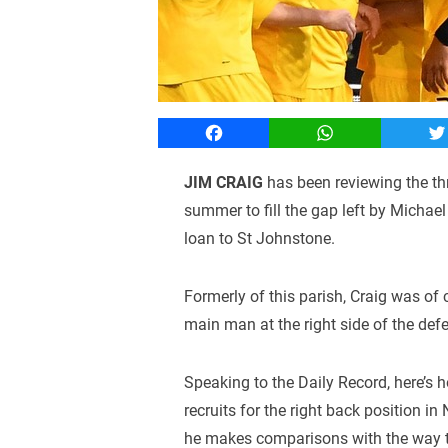
Facebook
WhatsApp
T
JIM CRAIG
has been reviewing the thre
summer to fill the gap left by Michae
loan to St Johnstone.
Formerly of this parish, Craig was of 
main man at the right side of the def
Speaking to the Daily Record, here’s 
recruits for the right back position in
he makes comparisons with the way t