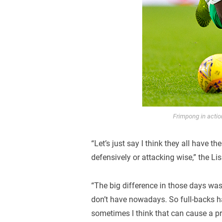
Frimpong in acti
“Let’s just say I think they all have t
defensively or attacking wise,” the Li
“The big difference in those days wa
don’t have nowadays. So full-backs h
sometimes I think that can cause a p