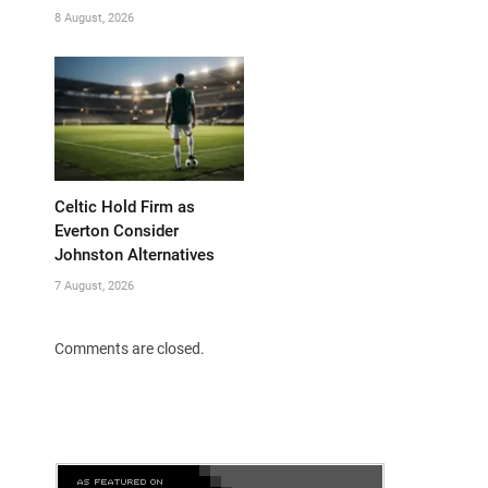
8 August, 2026
Celtic Hold Firm as
Everton Consider
Johnston Alternatives
7 August, 2026
Comments are closed.