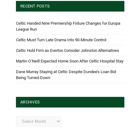
RECENT POSTS
Celtic Handed Nine Premiership Fixture Changes for Europa
League Run
Celtic Must Turn Late Drama Into 90-Minute Control
Celtic Hold Firm as Everton Consider Johnston Alternatives
Martin O’Neill Expected Home Soon After Celtic Hospital Stay
Dane Murray Staying at Celtic Despite Dundee’s Loan Bid
Being Turned Down
ARCHIVES
Archives