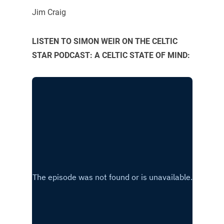
Jim Craig
LISTEN TO SIMON WEIR ON THE CELTIC
STAR PODCAST: A CELTIC STATE OF MIND: