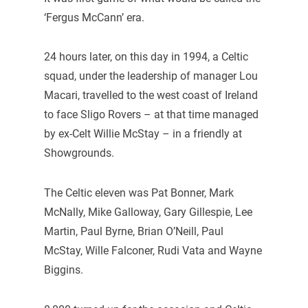
‘Fergus McCann’ era.
24 hours later, on this day in 1994, a Celtic
squad, under the leadership of manager Lou
Macari, travelled to the west coast of Ireland
to face Sligo Rovers – at that time managed
by ex-Celt Willie McStay – in a friendly at
Showgrounds.
The Celtic eleven was Pat Bonner, Mark
McNally, Mike Galloway, Gary Gillespie, Lee
Martin, Paul Byrne, Brian O’Neill, Paul
McStay, Wille Falconer, Rudi Vata and Wayne
Biggins.