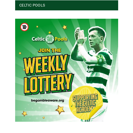
CELTIC POOLS