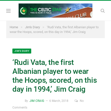
»
»
Home
Jim's Diary
‘Rudi Vata, the first Albanian player to
wear the Hoops, scored, on this day in 1994,’ Jim Craig
JIM'S DIARY
‘Rudi Vata, the first
Albanian player to wear
the Hoops, scored, on this
day in 1994,’ Jim Craig
By
JIM CRAIG
6 March, 2018
No
Comments