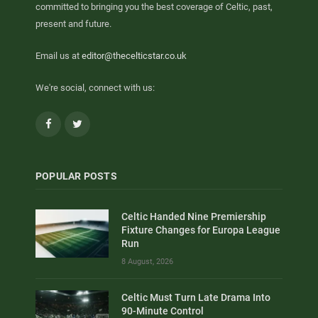
committed to bringing you the best coverage of Celtic, past,
present and future.
Email us at
editor@thecelticstar.co.uk
We're social, connect with us:
Facebook
Twitter
POPULAR POSTS
Celtic Handed Nine Premiership
Fixture Changes for Europa League
Run
8 August, 2026
Celtic Must Turn Late Drama Into
90-Minute Control