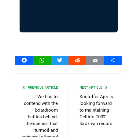
Facebook
WhatsApp
Twitter
Reddit
Email
Share
PREVIOUS ARTICLE
NEXT ARTICLE
‘We had to
Kristoffer Ajer is
contend with the
looking forward
boardroom
to maintaining
battles behind-
Celtic’s 100%
the-scenes, that
Ibrox win record
turmoil and