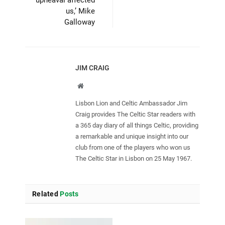
upheaval affected
us,’ Mike
Galloway
JIM CRAIG
Website
Lisbon Lion and Celtic Ambassador Jim
Craig provides The Celtic Star readers with
a 365 day diary of all things Celtic, providing
a remarkable and unique insight into our
club from one of the players who won us
The Celtic Star in Lisbon on 25 May 1967.
Related
Posts