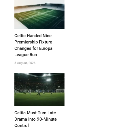
Celtic Handed Nine
Premiership Fixture
Changes for Europa
League Run
8 August, 2026
Celtic Must Turn Late
Drama Into 90-Minute
Control