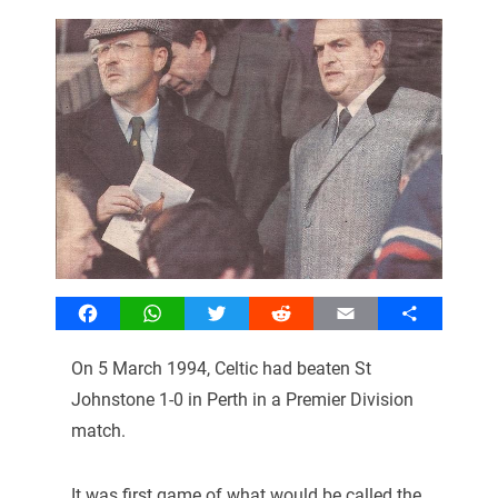
Facebook
WhatsApp
Twitter
Reddit
Email
Share
On 5 March 1994, Celtic had beaten St
Johnstone 1-0 in Perth in a Premier Division
match.
It was first game of what would be called the