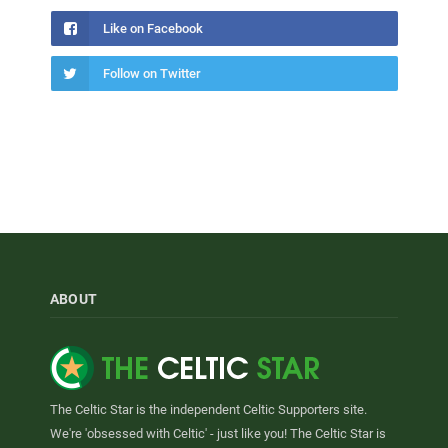
Like on Facebook
Follow on Twitter
ABOUT
The Celtic Star is the independent Celtic Supporters site.
We're 'obsessed with Celtic' - just like you! The Celtic Star is