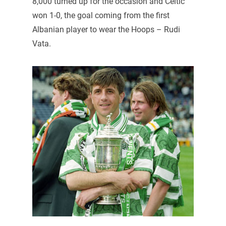
8,000 turned up for the occasion and Celtic
won 1-0, the goal coming from the first
Albanian player to wear the Hoops – Rudi
Vata.