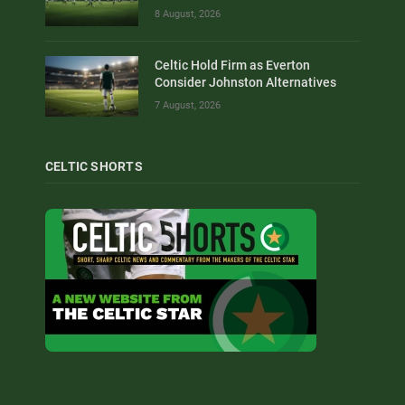
8 August, 2026
Celtic Hold Firm as Everton
Consider Johnston Alternatives
7 August, 2026
CELTIC SHORTS