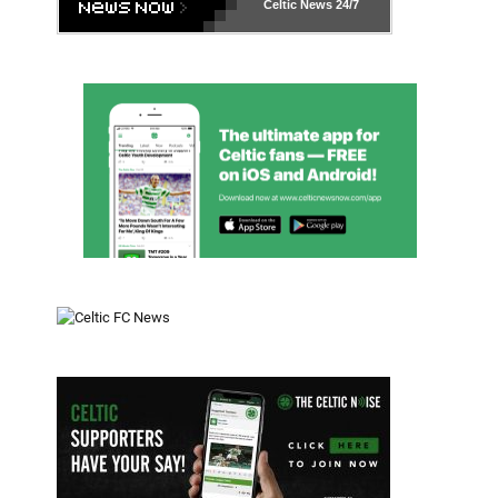
Celtic News
24/7