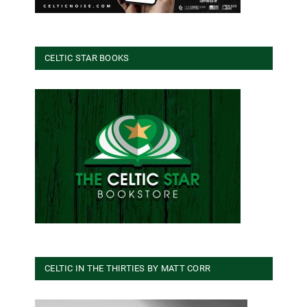
CELTIC STAR BOOKS
CELTIC IN THE THIRTIES BY MATT CORR