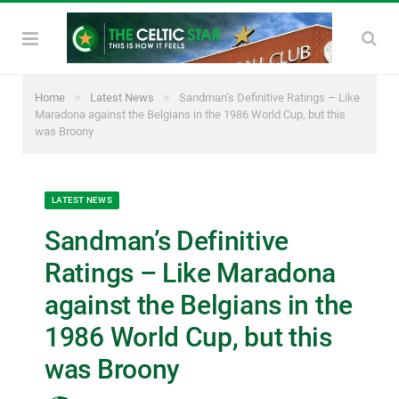
»
»
Home
Latest News
Sandman’s Definitive Ratings – Like
Maradona against the Belgians in the 1986 World Cup, but this
was Broony
LATEST NEWS
Sandman’s Definitive
Ratings – Like Maradona
against the Belgians in the
1986 World Cup, but this
was Broony