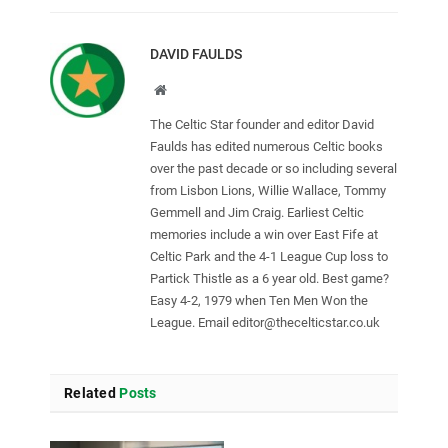
DAVID FAULDS
Website
The Celtic Star founder and editor David
Faulds has edited numerous Celtic books
over the past decade or so including several
from Lisbon Lions, Willie Wallace, Tommy
Gemmell and Jim Craig. Earliest Celtic
memories include a win over East Fife at
Celtic Park and the 4-1 League Cup loss to
Partick Thistle as a 6 year old. Best game?
Easy 4-2, 1979 when Ten Men Won the
League. Email
editor@thecelticstar.co.uk
Related
Posts