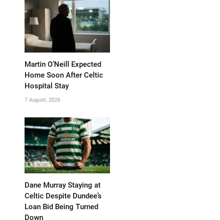
Martin O’Neill Expected
Home Soon After Celtic
Hospital Stay
7 August, 2026
Dane Murray Staying at
Celtic Despite Dundee’s
Loan Bid Being Turned
Down