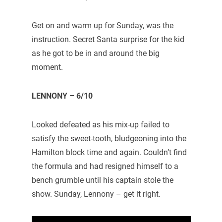
Get on and warm up for Sunday, was the
instruction. Secret Santa surprise for the kid
as he got to be in and around the big
moment.
LENNONY – 6/10
Looked defeated as his mix-up failed to
satisfy the sweet-tooth, bludgeoning into the
Hamilton block time and again. Couldn’t find
the formula and had resigned himself to a
bench grumble until his captain stole the
show. Sunday, Lennony – get it right.