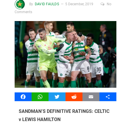
By
DAVID FAULDS
5 December, 2019
No
Comments
Facebook
WhatsApp
Twitter
Reddit
Email
Share
SANDMAN’S DEFINITIVE RATINGS: CELTIC
v LEWIS HAMILTON