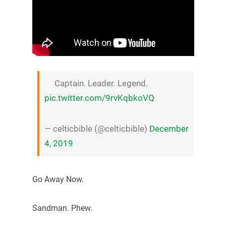
Captain. Leader. Legend.
pic.twitter.com/9rvKqbkoVQ
— celticbible (@celticbible)
December
4, 2019
Go Away Now.
Sandman. Phew.