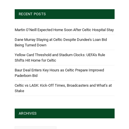
RECENT POSTS
Martin O’Neill Expected Home Soon After Celtic Hospital Stay
Dane Murray Staying at Celtic Despite Dundee’s Loan Bid
Being Turned Down
Yellow Card Threshold and Stadium Clocks: UEFA’s Rule
Shifts Hit Home for Celtic
Baur Deal Enters Key Hours as Celtic Prepare Improved
Paderborn Bid
Celtic vs LASK: Kick-Off Times, Broadcasters and What’s at
Stake
ARCHIVES
Archives