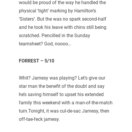
would be proud of the way he handled the
physical ‘tight’ marking by Hamilton’s
‘Sisters’. But the was no spark second-half
and he took his leave with chins still being
scratched. Pencilled in the Sunday
teamsheet? God, noooo…
FORREST – 5/10
Whit? Jamesy was playing? Let’s give our
star man the benefit of the doubt and say
he’s saving himself to upset his extended
family this weekend with a man-of-the-match
turn.Tonight, it was cul-de-sac Jamesy, then
off-tae-feck jamesy.