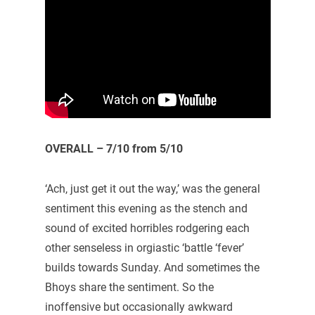
OVERALL – 7/10 from 5/10
‘Ach, just get it out the way,’ was the general
sentiment this evening as the stench and
sound of excited horribles rodgering each
other senseless in orgiastic ‘battle ‘fever’
builds towards Sunday. And sometimes the
Bhoys share the sentiment. So the
inoffensive but occasionally awkward