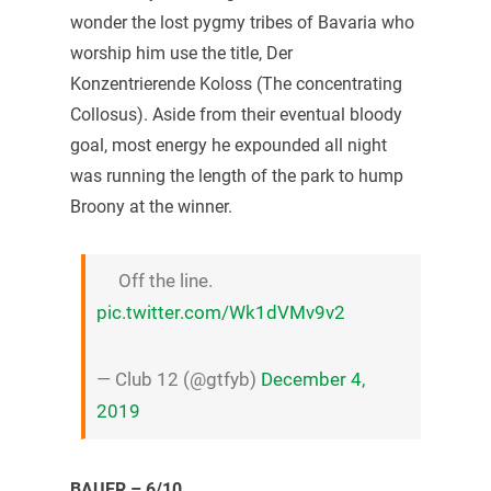
wonder the lost pygmy tribes of Bavaria who
worship him use the title, Der
Konzentrierende Koloss (The concentrating
Collosus). Aside from their eventual bloody
goal, most energy he expounded all night
was running the length of the park to hump
Broony at the winner.
Off the line.
pic.twitter.com/Wk1dVMv9v2
— Club 12 (@gtfyb)
December 4,
2019
BAUER – 6/10