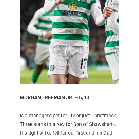
MORGAN FREEMAN JR. – 6/10
Is a manager’s pet for life or just Christmas?
Three starts in a row for Son of Shawshank.
His tight strike fell for our first and his Dad