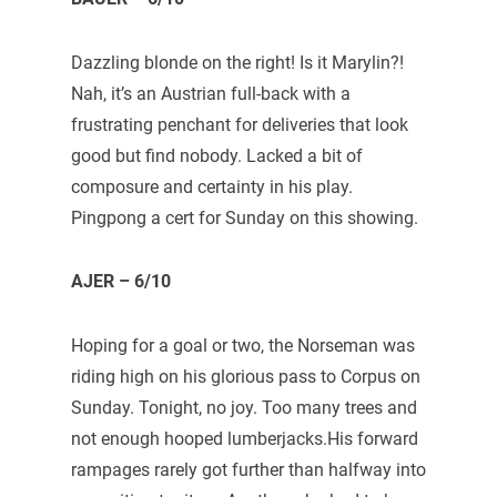
Dazzling blonde on the right! Is it Marylin?!
Nah, it’s an Austrian full-back with a
frustrating penchant for deliveries that look
good but find nobody. Lacked a bit of
composure and certainty in his play.
Pingpong a cert for Sunday on this showing.
AJER – 6/10
Hoping for a goal or two, the Norseman was
riding high on his glorious pass to Corpus on
Sunday. Tonight, no joy. Too many trees and
not enough hooped lumberjacks.His forward
rampages rarely got further than halfway into