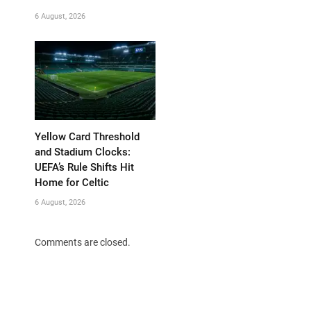
6 August, 2026
Yellow Card Threshold
and Stadium Clocks:
UEFA’s Rule Shifts Hit
Home for Celtic
6 August, 2026
Comments are closed.