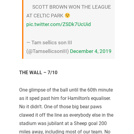
SCOTT BROWN WON THE LEAGUE
AT CELTIC PARK
pic.twitter.com/ZSDk7UcUid
— Tam sellics son III
(@TamsellicsonIII)
December 4, 2019
THE WALL – 7/10
One glimpse of the ball until the 60th minute
as it sped past him for Hamilton’s equaliser.
No it didn’t. One of those big bear paws
clawed it off the line as everybody else in the
stadium was jubilant at a Sheep goal 200
miles away, including most of our team. No