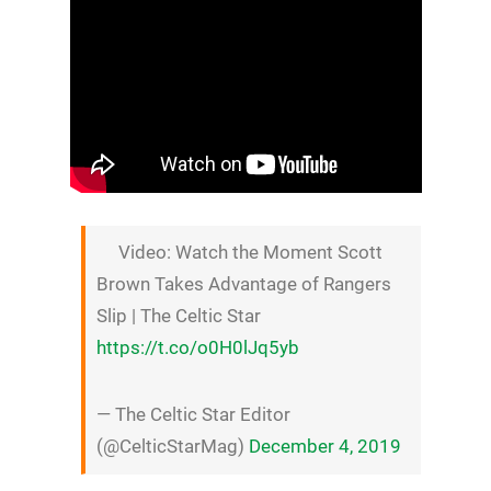
Video: Watch the Moment Scott
Brown Takes Advantage of Rangers
Slip | The Celtic Star
https://t.co/o0H0lJq5yb
— The Celtic Star Editor
(@CelticStarMag)
December 4, 2019