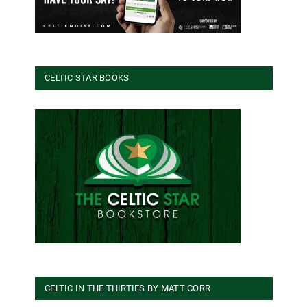
CELTIC STAR BOOKS
CELTIC IN THE THIRTIES BY MATT CORR