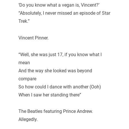
‘Do you know what a vegan is, Vincent?’
“Absolutely, I never missed an episode of Star
Trek.”
Vincent Pinner.
“Well, she was just 17, if you know what I
mean
And the way she looked was beyond
compare
So how could I dance with another (Ooh)
When I saw her standing there”
The Beatles featuring Prince Andrew.
Allegedly.