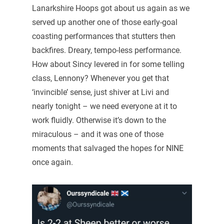
Lanarkshire Hoops got about us again as we
served up another one of those early-goal
coasting performances that stutters then
backfires. Dreary, tempo-less performance.
How about Sincy levered in for some telling
class, Lennony? Whenever you get that
‘invincible’ sense, just shiver at Livi and
nearly tonight – we need everyone at it to
work fluidly. Otherwise it’s down to the
miraculous – and it was one of those
moments that salvaged the hopes for NINE
once again.