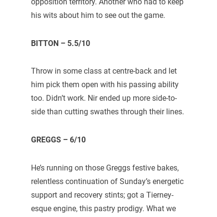
opposition territory. Another who had to keep
his wits about him to see out the game.
BITTON – 5.5/10
Throw in some class at centre-back and let
him pick them open with his passing ability
too. Didn’t work. Nir ended up more side-to-
side than cutting swathes through their lines.
GREGGS – 6/10
He’s running on those Greggs festive bakes,
relentless continuation of Sunday’s energetic
support and recovery stints; got a Tierney-
esque engine, this pastry prodigy. What we