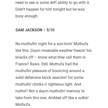
need to see is some deft ability to go with it.
Didn’t happen for him tonight but he was
busy enough.
SAM JACKSON – 5/10
No muthufin’ night for a sun-lovin’ Muthufa
like this. Daym miserable weather freezin’ his
knacks off – know what they call them in
France? Baws. Still, Muthufa had the
muthufin’ pleasure of bouncing around a
solid defensive block searchin’ for some
muthufin’ chinks o’ righteous light. And…
nuthin’! Not a daym muthufin’ memory to
take from this one. Ambled off like a sulkin’
Muthufa.