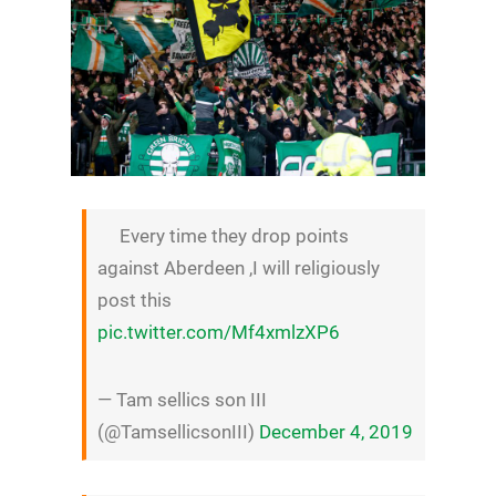
Every time they drop points
against Aberdeen ,I will religiously
post this
pic.twitter.com/Mf4xmlzXP6
— Tam sellics son III
(@TamsellicsonIII)
December 4, 2019