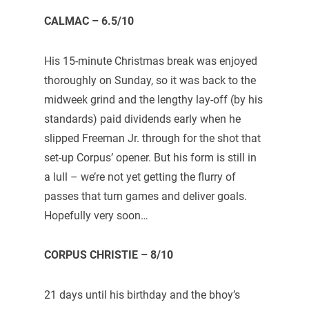
CALMAC – 6.5/10
His 15-minute Christmas break was enjoyed
thoroughly on Sunday, so it was back to the
midweek grind and the lengthy lay-off (by his
standards) paid dividends early when he
slipped Freeman Jr. through for the shot that
set-up Corpus’ opener. But his form is still in
a lull – we’re not yet getting the flurry of
passes that turn games and deliver goals.
Hopefully very soon…
CORPUS CHRISTIE – 8/10
21 days until his birthday and the bhoy’s