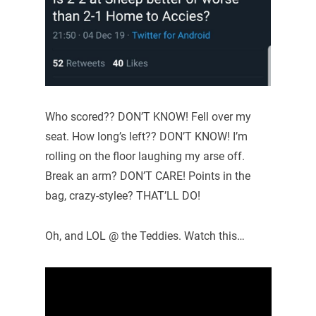
Who scored?? DON’T KNOW! Fell over my
seat. How long’s left?? DON’T KNOW! I’m
rolling on the floor laughing my arse off.
Break an arm? DON’T CARE! Points in the
bag, crazy-stylee? THAT’LL DO!
Oh, and LOL @ the Teddies. Watch this…