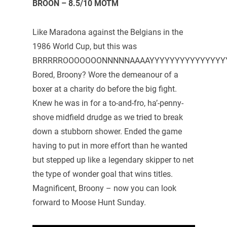
BROON – 8.5/10 MOTM
Like Maradona against the Belgians in the
1986 World Cup, but this was
BRRRRROOOOOOONNNNNAAAAYYYYYYYYYYYYYYYYYY
Bored, Broony? Wore the demeanour of a
boxer at a charity do before the big fight.
Knew he was in for a to-and-fro, ha’-penny-
shove midfield drudge as we tried to break
down a stubborn shower. Ended the game
having to put in more effort than he wanted
but stepped up like a legendary skipper to net
the type of wonder goal that wins titles.
Magnificent, Broony – now you can look
forward to Moose Hunt Sunday.