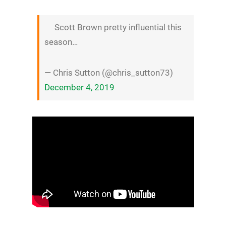
Scott Brown pretty influential this
season…
— Chris Sutton (@chris_sutton73)
December 4, 2019