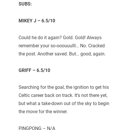
SUBS:
MIKEY J – 6.5/10
Could he do it again? Gold. Gold! Always
remember your so-ooouuulll… No. Cracked
the post. Another saved. But… good, again.
GRIFF – 6.5/10
Searching for the goal, the ignition to get his
Celtic career back on track. It’s not there yet,
but what a take-down out of the sky to begin
the move for the winner.
PINGPONG – N/A