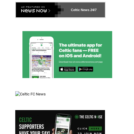
Celtic News
24/7