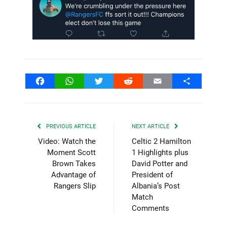
Facebook
WhatsApp
Twitter
Reddit
Email
Share
PREVIOUS ARTICLE
NEXT ARTICLE
Video: Watch the
Celtic 2 Hamilton
Moment Scott
1 Highlights plus
Brown Takes
David Potter and
Advantage of
President of
Rangers Slip
Albania’s Post
Match
Comments