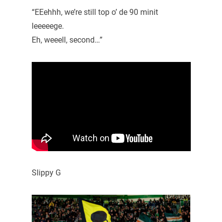
“EEehhh, we’re still top o’ de 90 minit
leeeeege.
Eh, weeell, second…”
Slippy G