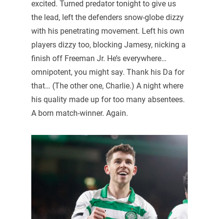
excited. Turned predator tonight to give us
the lead, left the defenders snow-globe dizzy
with his penetrating movement. Left his own
players dizzy too, blocking Jamesy, nicking a
finish off Freeman Jr. He’s everywhere…
omnipotent, you might say. Thank his Da for
that… (The other one, Charlie.) A night where
his quality made up for too many absentees.
A born match-winner. Again.