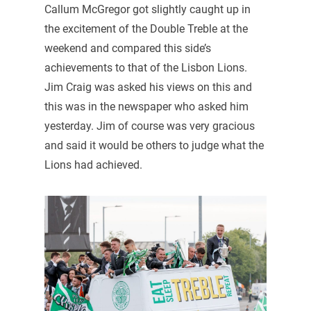
Callum McGregor got slightly caught up in
the excitement of the Double Treble at the
weekend and compared this side’s
achievements to that of the Lisbon Lions.
Jim Craig was asked his views on this and
this was in the newspaper who asked him
yesterday. Jim of course was very gracious
and said it would be others to judge what the
Lions had achieved.