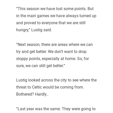
“This season we have lost some points. But
in the main games we have always turned up
and proved to everyone that we are still
hungry,” Lustig said.
“Next season, there are areas where we can
try and get better. We don’t want to drop
sloppy points, especially at home. So, for
sure, we can still get better.”
Lustig looked across the city to see where the
threat to Celtic would be coming from.
Bothered? Hardly..
“Last year was the same. They were going to