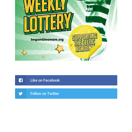
Like on Facebook
Follow on Twitter