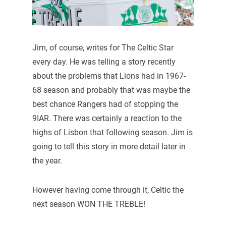
Jim, of course, writes for The Celtic Star
every day. He was telling a story recently
about the problems that Lions had in 1967-
68 season and probably that was maybe the
best chance Rangers had of stopping the
9IAR. There was certainly a reaction to the
highs of Lisbon that following season. Jim is
going to tell this story in more detail later in
the year.
However having come through it, Celtic the
next season WON THE TREBLE!