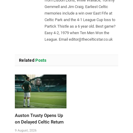
from Lisbon Lions, Willie Wallace, Tommy
Gemmell and Jim Craig. Earliest Celtic
memories include a win over East Fife at
Celtic Park and the 4-1 League Cup loss to
Partick Thistle as a 6 year old. Best game?
Easy 4-2, 1979 when Ten Men Won the
League. Email
editor@thecelticstar.co.uk
Related
Posts
Auston Trusty Opens Up
on Delayed Celtic Return
9 August, 2026