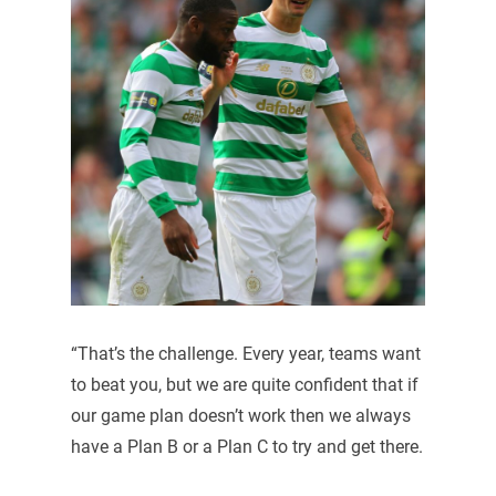
“That’s the challenge. Every year, teams want
to beat you, but we are quite confident that if
our game plan doesn’t work then we always
have a Plan B or a Plan C to try and get there.