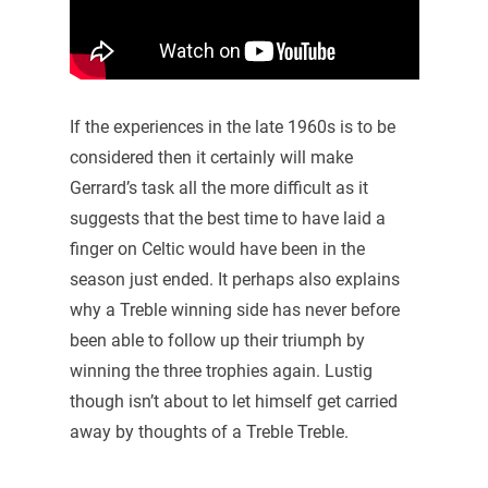
If the experiences in the late 1960s is to be
considered then it certainly will make
Gerrard’s task all the more difficult as it
suggests that the best time to have laid a
finger on Celtic would have been in the
season just ended. It perhaps also explains
why a Treble winning side has never before
been able to follow up their triumph by
winning the three trophies again. Lustig
though isn’t about to let himself get carried
away by thoughts of a Treble Treble.