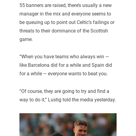
55 banners are raised, there’s usually a new
manager in the mix and everyone seems to
be queuing up to point out Celtic’s failings or
threats to their dominance of the Scottish
game.
“When you have teams who always win —
like Barcelona did for a while and Spain did
for a while — everyone wants to beat you.
“Of course, they are going to try and find a
way to do it,” Lustig told the media yesterday.