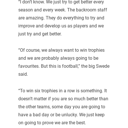
“I don’t know. We just try to get better every
season and every week. The backroom staff
are amazing. They do everything to try and
improve and develop us as players and we
just try and get better.
“Of course, we always want to win trophies
and we are probably always going to be
favourites. But this is football,” the big Swede
said.
“To win six trophies in a row is something. It
doesn’t matter if you are so much better than
the other teams, some day you are going to
have a bad day or be unlucky. We just keep
on going to prove we are the best.