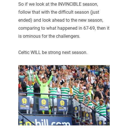
So if we look at the INVINCIBLE season,
follow that with the difficult season (just
ended) and look ahead to the new season,
comparing to what happened in 67-69, then it
is ominous for the challengers.
Celtic WILL be strong next season.