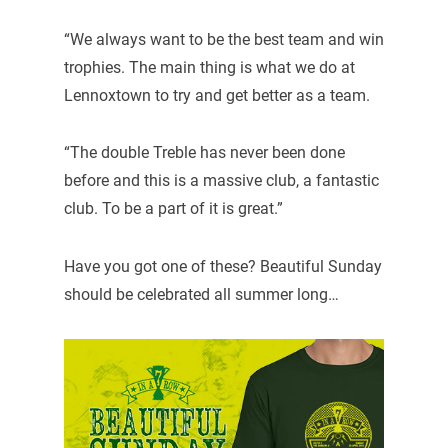
“We always want to be the best team and win
trophies. The main thing is what we do at
Lennoxtown to try and get better as a team.
“The double Treble has never been done
before and this is a massive club, a fantastic
club. To be a part of it is great.”
Have you got one of these? Beautiful Sunday
should be celebrated all summer long…