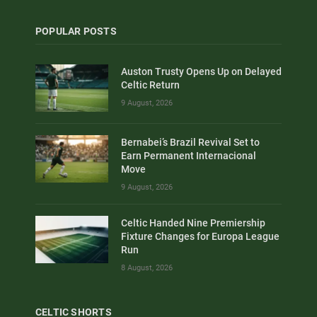
POPULAR POSTS
Auston Trusty Opens Up on Delayed
Celtic Return
9 August, 2026
Bernabei’s Brazil Revival Set to
Earn Permanent Internacional
Move
9 August, 2026
Celtic Handed Nine Premiership
Fixture Changes for Europa League
Run
8 August, 2026
CELTIC SHORTS