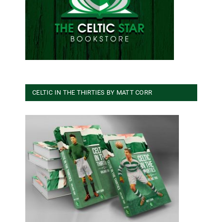
CELTIC IN THE THIRTIES BY MATT CORR