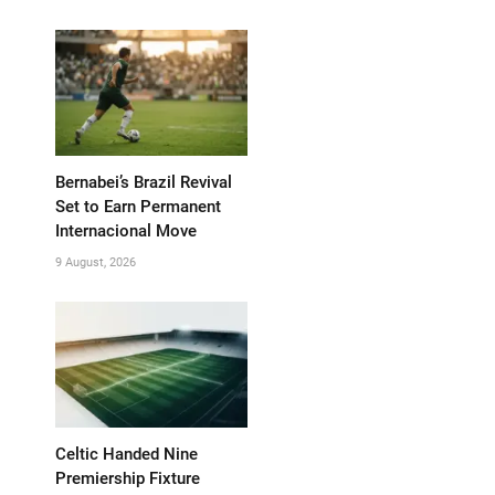
Bernabei’s Brazil Revival
Set to Earn Permanent
Internacional Move
9 August, 2026
Celtic Handed Nine
Premiership Fixture