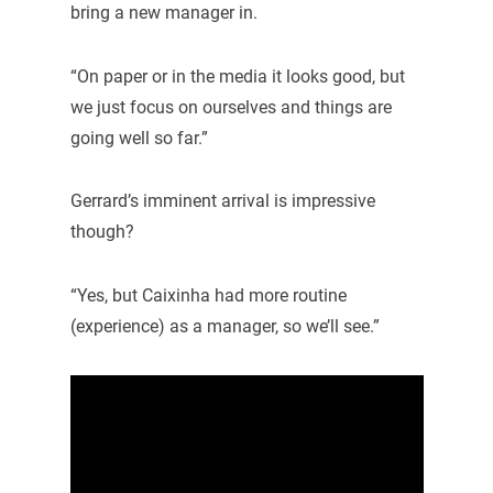
bring a new manager in.
“On paper or in the media it looks good, but
we just focus on ourselves and things are
going well so far.”
Gerrard’s imminent arrival is impressive
though?
“Yes, but Caixinha had more routine
(experience) as a manager, so we’ll see.”