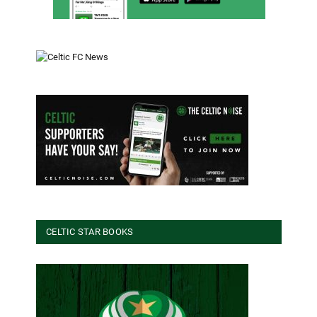
CELTIC STAR BOOKS