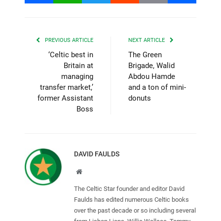
PREVIOUS ARTICLE
NEXT ARTICLE
‘Celtic best in
The Green
Britain at
Brigade, Walid
managing
Abdou Hamde
transfer market,’
and a ton of mini-
former Assistant
donuts
Boss
DAVID FAULDS
Website
The Celtic Star founder and editor David
Faulds has edited numerous Celtic books
over the past decade or so including several