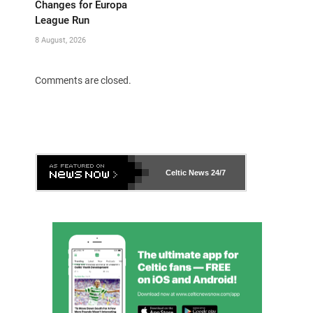
Changes for Europa
League Run
8 August, 2026
Comments are closed.
Celtic News
24/7