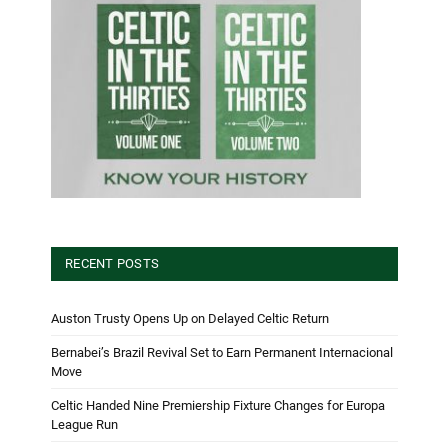
RECENT POSTS
Auston Trusty Opens Up on Delayed Celtic Return
Bernabei’s Brazil Revival Set to Earn Permanent Internacional
Move
Celtic Handed Nine Premiership Fixture Changes for Europa
League Run