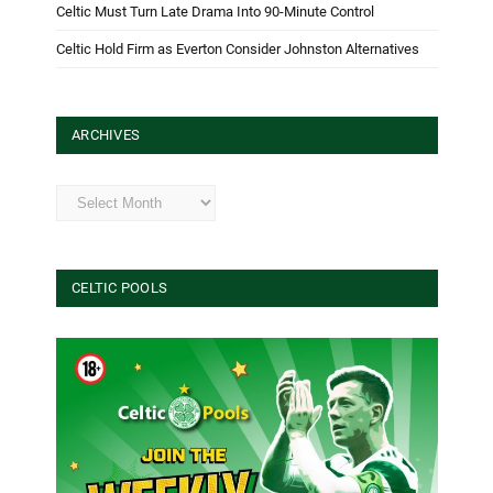
Celtic Must Turn Late Drama Into 90-Minute Control
Celtic Hold Firm as Everton Consider Johnston Alternatives
ARCHIVES
Archives
CELTIC POOLS