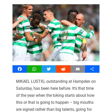
Facebook
WhatsApp
Twitter
Reddit
Email
Share
MIKAEL LUSTIG, outstanding at Hampden on
Saturday, has been here before. It’s that time
of the year when the toking starts about how
this or that is going to happen – big mouths
are signed rather than big talents, going for