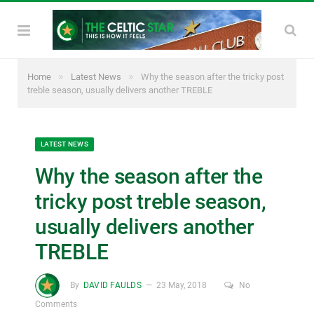
»
»
Home
Latest News
Why the season after the tricky post
treble season, usually delivers another TREBLE
LATEST NEWS
Why the season after the
tricky post treble season,
usually delivers another
TREBLE
By
DAVID FAULDS
23 May, 2018
No
Comments