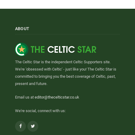
ABOUT
The Celtic Star is the independent Celtic Supporters site.
We're 'obsessed with Celtic' - just like you! The Celtic Star is
committed to bringing you the best coverage of Celtic, past,
present and future.
Email us at
editor@thecelticstar.co.uk
We're social, connect with us:
Facebook
Twitter