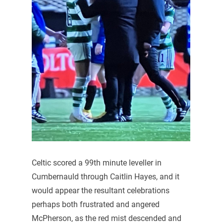
Celtic scored a 99th minute leveller in
Cumbernauld through Caitlin Hayes, and it
would appear the resultant celebrations
perhaps both frustrated and angered
McPherson, as the red mist descended and