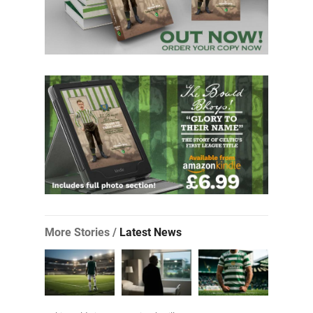
More Stories /
Latest News