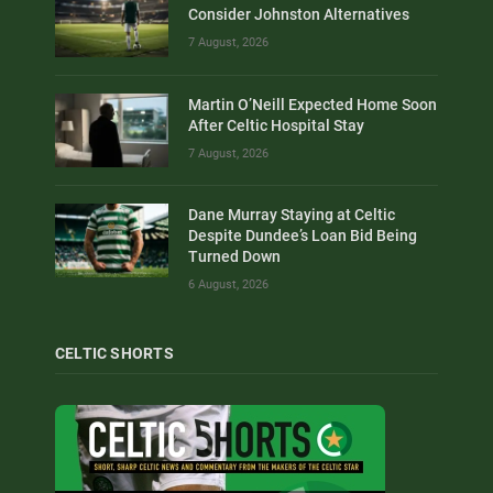
Consider Johnston Alternatives
7 August, 2026
Martin O’Neill Expected Home Soon
After Celtic Hospital Stay
7 August, 2026
Dane Murray Staying at Celtic
Despite Dundee’s Loan Bid Being
Turned Down
6 August, 2026
CELTIC SHORTS