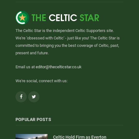
The Celtic Star is the independent Celtic Supporters site.
We're 'obsessed with Celtic' - just like you! The Celtic Star is
committed to bringing you the best coverage of Celtic, past,
present and future.
Email us at
editor@thecelticstar.co.uk
We're social, connect with us:
Facebook
Twitter
POPULAR POSTS
Celtic Hold Firm as Everton