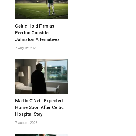
Celtic Hold Firm as
Everton Consider
Johnston Alternatives
7 August, 2026
Martin O’Neill Expected
Home Soon After Celtic
Hospital Stay
7 August, 2026