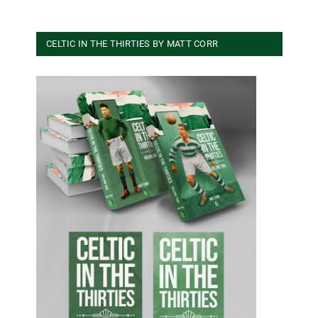
CELTIC IN THE THIRTIES BY MATT CORR