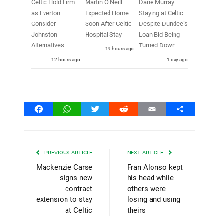
Celtic Hold Firm
Martin O’Neill
Dane Murray
as Everton
Expected Home
Staying at Celtic
Consider
Soon After Celtic
Despite Dundee’s
Johnston
Hospital Stay
Loan Bid Being
Alternatives
Turned Down
19 hours ago
12 hours ago
1 day ago
Facebook
WhatsApp
Twitter
Reddit
Email
Share
PREVIOUS ARTICLE
NEXT ARTICLE
Mackenzie Carse
Fran Alonso kept
signs new
his head while
contract
others were
extension to stay
losing and using
at Celtic
theirs