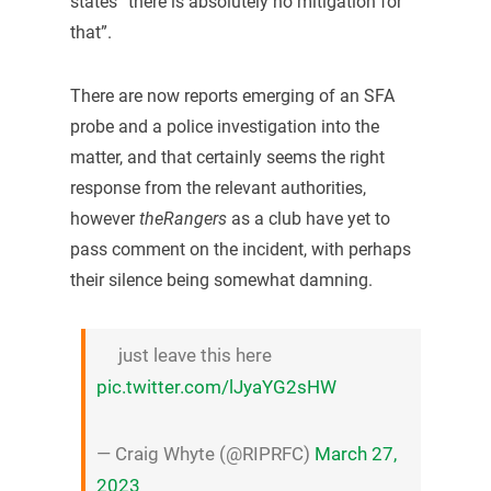
states “there is absolutely no mitigation for
that”.
There are now reports emerging of an SFA
probe and a police investigation into the
matter, and that certainly seems the right
response from the relevant authorities,
however
theRangers
as a club have yet to
pass comment on the incident, with perhaps
their silence being somewhat damning.
just leave this here
pic.twitter.com/lJyaYG2sHW
— Craig Whyte (@RIPRFC)
March 27,
2023