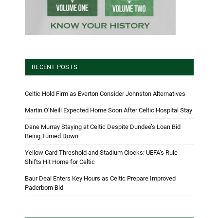
RECENT POSTS
Celtic Hold Firm as Everton Consider Johnston Alternatives
Martin O’Neill Expected Home Soon After Celtic Hospital Stay
Dane Murray Staying at Celtic Despite Dundee’s Loan Bid
Being Turned Down
Yellow Card Threshold and Stadium Clocks: UEFA’s Rule
Shifts Hit Home for Celtic
Baur Deal Enters Key Hours as Celtic Prepare Improved
Paderborn Bid