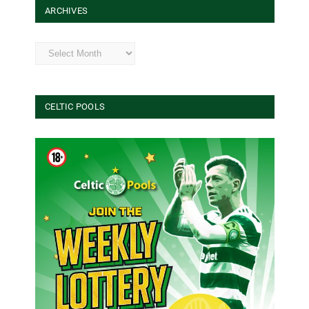
ARCHIVES
Archives
CELTIC POOLS