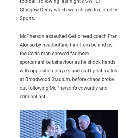
football, following last night’s SWPL1
Glasgow Derby which was shown live on Sky
Sports.
McPherson assaulted Celtic head coach Fran
Alonso by headbutting him from behind as
the Celtic man showed far more
sportsmanlike behaviour as he shook hands
with opposition players and staff post-match
at Broadwood Stadium, before chaos broke
out following McPherson’s cowardly and
criminal act.