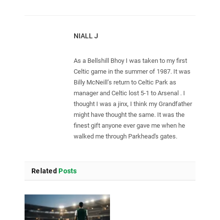
NIALL J
As a Bellshill Bhoy I was taken to my first
Celtic game in the summer of 1987. It was
Billy McNeill’s return to Celtic Park as
manager and Celtic lost 5-1 to Arsenal . I
thought I was a jinx, I think my Grandfather
might have thought the same. It was the
finest gift anyone ever gave me when he
walked me through Parkhead's gates.
Related
Posts