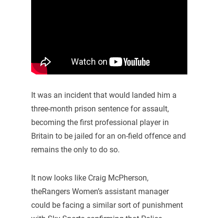
It was an incident that would landed him a
three-month prison sentence for assault,
becoming the first professional player in
Britain to be jailed for an on-field offence and
remains the only to do so.
It now looks like Craig McPherson,
theRangers Women’s assistant manager
could be facing a similar sort of punishment