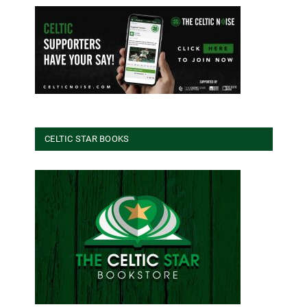
CELTIC STAR BOOKS