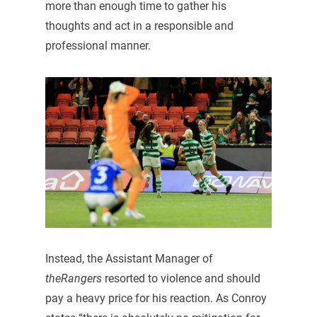
more than enough time to gather his
thoughts and act in a responsible and
professional manner.
Instead, the Assistant Manager of
theRangers
resorted to violence and should
pay a heavy price for his reaction. As Conroy