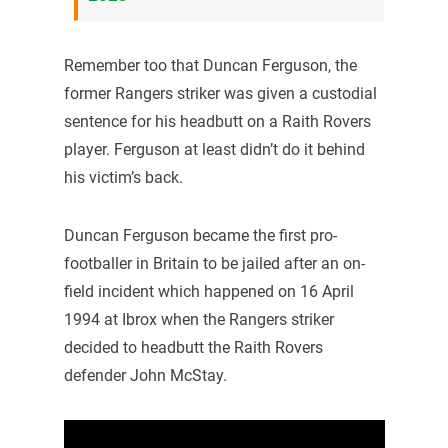
Remember too that Duncan Ferguson, the
former Rangers striker was given a custodial
sentence for his headbutt on a Raith Rovers
player. Ferguson at least didn’t do it behind
his victim’s back.
Duncan Ferguson became the first pro-
footballer in Britain to be jailed after an on-
field incident which happened on 16 April
1994 at Ibrox when the Rangers striker
decided to headbutt the Raith Rovers
defender John McStay.