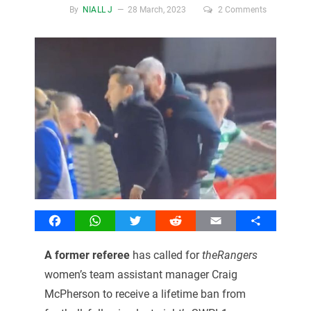
By
NIALL J
28 March, 2023
2 Comments
Facebook
WhatsApp
Twitter
Reddit
Email
Share
A former referee
has called for
theRangers
women’s team assistant manager Craig
McPherson to receive a lifetime ban from