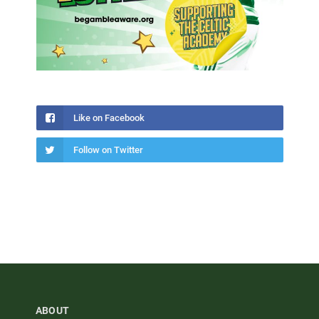
Like on Facebook
Follow on Twitter
ABOUT