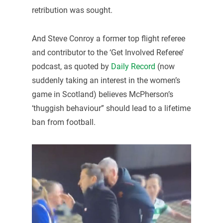
retribution was sought.
And Steve Conroy a former top flight referee
and contributor to the ‘Get Involved Referee’
podcast, as quoted by
Daily Record
(now
suddenly taking an interest in the women’s
game in Scotland) believes McPherson’s
‘thuggish behaviour” should lead to a lifetime
ban from football.