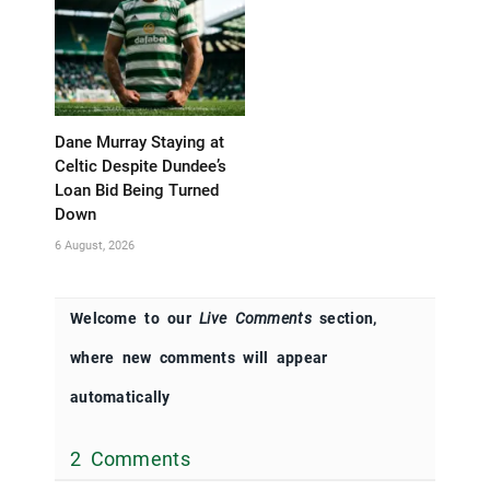
Dane Murray Staying at
Celtic Despite Dundee’s
Loan Bid Being Turned
Down
6 August, 2026
Welcome to our
Live Comments
section,
where new comments will appear
automatically
2 Comments