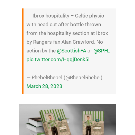
Ibrox hospitality – Celtic physio
with head cut after bottle thrown
from the hospitality section at Ibrox
by Rangers fan Alan Crawford. No
action by the
@ScottishFA
or
@SPFL
pic.twitter.com/HqqjDenk5l
— RhebelRhebel (@RhebelRhebel)
March 28, 2023