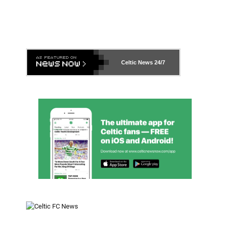
Celtic News
24/7