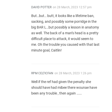
DAVID POTTER
on
28 March, 2023 12:57 pm
But…but… butt, it looks like a lifetime ban,
sacking, and possibly some porridge in the
big BAR L…but possibly a lesson in anatomy
as well. The back of a man’s head is a pretty
difficult place to attack, it would seem to
me. Oh the trouble you caused with that last
minute goal, Caitlin!
RPM CELTICFAN
on
28 March, 2023 1:26 pm
Well if the ref had given the penalty she
should have had mibee there wounae have
been any trouble , then again …….