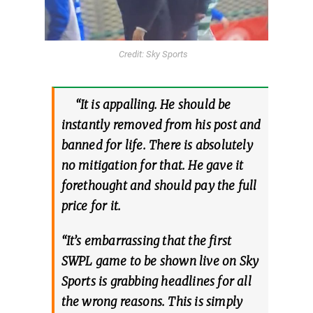
Credit: Sky Sports
“It is appalling. He should be
instantly removed from his post and
banned for life. There is absolutely
no mitigation for that. He gave it
forethought and should pay the full
price for it.
“It’s embarrassing that the first
SWPL game to be shown live on Sky
Sports is grabbing headlines for all
the wrong reasons. This is simply