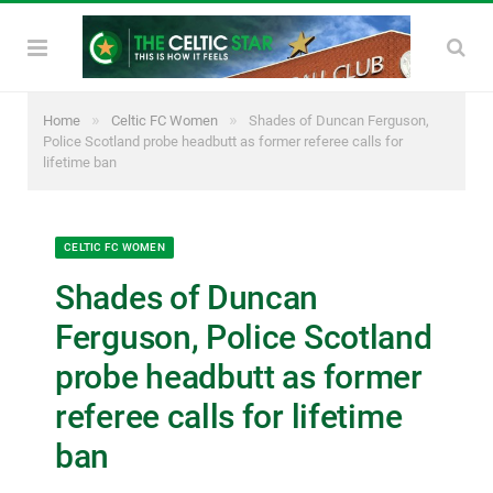
»
»
Home
Celtic FC Women
Shades of Duncan Ferguson,
Police Scotland probe headbutt as former referee calls for
lifetime ban
CELTIC FC WOMEN
Shades of Duncan
Ferguson, Police Scotland
probe headbutt as former
referee calls for lifetime
ban