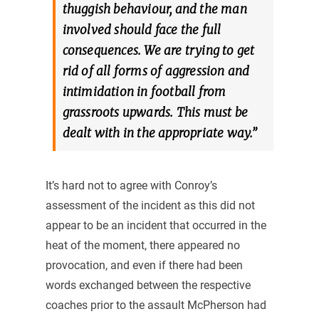
thuggish behaviour, and the man
involved should face the full
consequences. We are trying to get
rid of all forms of aggression and
intimidation in football from
grassroots upwards. This must be
dealt with in the appropriate way.”
It’s hard not to agree with Conroy’s
assessment of the incident as this did not
appear to be an incident that occurred in the
heat of the moment, there appeared no
provocation, and even if there had been
words exchanged between the respective
coaches prior to the assault McPherson had