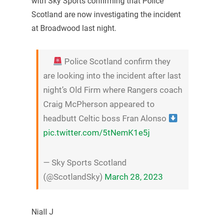
with Sky Sports confirming that Police
Scotland are now investigating the incident
at Broadwood last night.
Police Scotland confirm they
are looking into the incident after last
night’s Old Firm where Rangers coach
Craig McPherson appeared to
headbutt Celtic boss Fran Alonso
pic.twitter.com/5tNemK1e5j
— Sky Sports Scotland
(@ScotlandSky)
March 28, 2023
Niall J