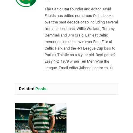
The Celtic Star founder and editor David
Faulds has edited numerous Celtic books
over the past decade or so including several
from Lisbon Lions, Willie Wallace, Tommy
Gemmell and Jim Craig. Earliest Celtic
memories include a win over East Fife at
Celtic Park and the 4-1 League Cup loss to
Partick Thistle as a 6 year old. Best game?
Easy 4-2, 1979 when Ten Men Won the
League. Email
editor@thecelticstar.co.uk
Related
Posts