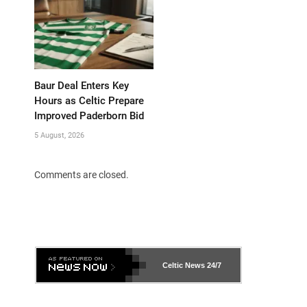
Baur Deal Enters Key
Hours as Celtic Prepare
Improved Paderborn Bid
5 August, 2026
Comments are closed.
Celtic News
24/7