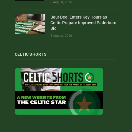
6 August, 2026
Baur Deal Enters Key Hours as
Celtic Prepare Improved Paderborn
Bid
5 August, 2026
CELTIC SHORTS