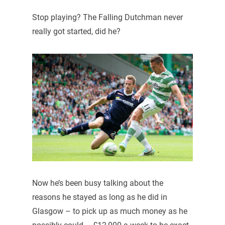
Stop playing? The Falling Dutchman never
really got started, did he?
Now he’s been busy talking about the
reasons he stayed as long as he did in
Glasgow – to pick up as much money as he