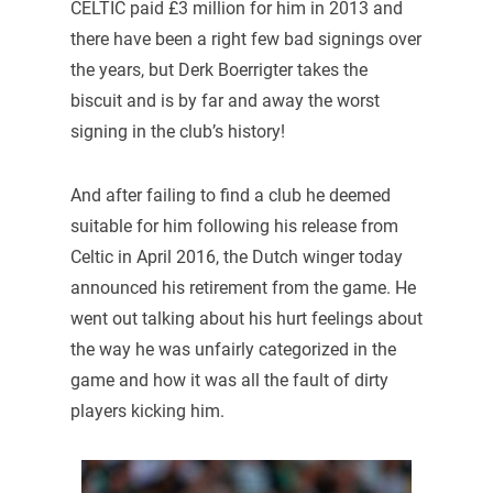
CELTIC paid £3 million for him in 2013 and
there have been a right few bad signings over
the years, but Derk Boerrigter takes the
biscuit and is by far and away the worst
signing in the club’s history!
And after failing to find a club he deemed
suitable for him following his release from
Celtic in April 2016, the Dutch winger today
announced his retirement from the game. He
went out talking about his hurt feelings about
the way he was unfairly categorized in the
game and how it was all the fault of dirty
players kicking him.