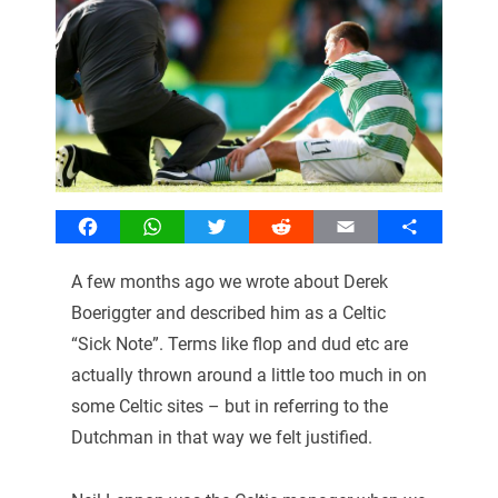
Facebook
WhatsApp
Twitter
Reddit
Email
Share
A few months ago we wrote about Derek
Boeriggter and described him as a Celtic
“Sick Note”. Terms like flop and dud etc are
actually thrown around a little too much in on
some Celtic sites – but in referring to the
Dutchman in that way we felt justified.