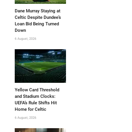
Dane Murray Staying at
Celtic Despite Dundee’s
Loan Bid Being Turned
Down
6 August, 2026
Yellow Card Threshold
and Stadium Clocks:
UEFA’s Rule Shifts Hit
Home for Celtic
6 August, 2026