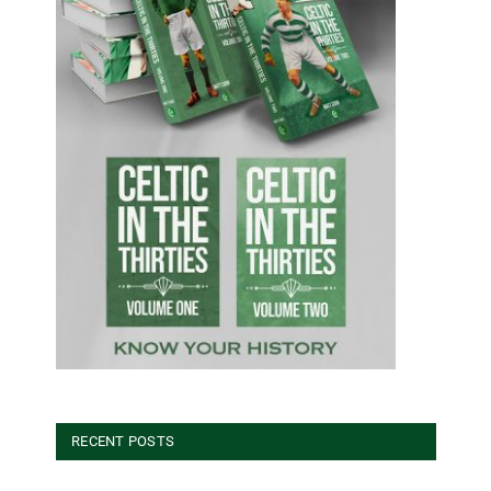
RECENT POSTS