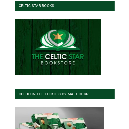
CELTIC STAR BOOKS
CELTIC IN THE THIRTIES BY MATT CORR