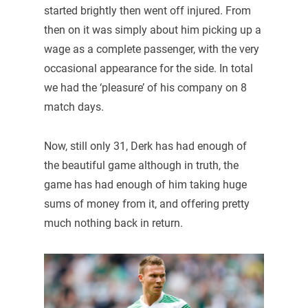
started brightly then went off injured. From
then on it was simply about him picking up a
wage as a complete passenger, with the very
occasional appearance for the side. In total
we had the ‘pleasure’ of his company on 8
match days.
Now, still only 31, Derk has had enough of
the beautiful game although in truth, the
game has had enough of him taking huge
sums of money from it, and offering pretty
much nothing back in return.