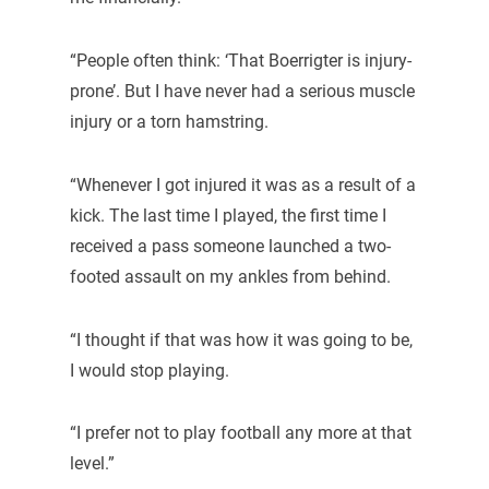
“People often think: ‘That Boerrigter is injury-
prone’. But I have never had a serious muscle
injury or a torn hamstring.
“Whenever I got injured it was as a result of a
kick. The last time I played, the first time I
received a pass someone launched a two-
footed assault on my ankles from behind.
“I thought if that was how it was going to be,
I would stop playing.
“I prefer not to play football any more at that
level.”