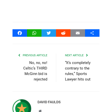
Facebook
WhatsApp
Twitter
Reddit
Email
Share
PREVIOUS ARTICLE
NEXT ARTICLE
No, no, no!
“It’s completely
Celtic’s THIRD
contrary to the
McGinn bid is
rules,” Sports
rejected
Lawyer hits out
DAVID FAULDS
Website