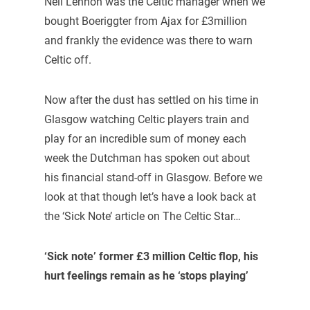
Neil Lennon was the Celtic manager when we
bought Boeriggter from Ajax for £3million
and frankly the evidence was there to warn
Celtic off.
Now after the dust has settled on his time in
Glasgow watching Celtic players train and
play for an incredible sum of money each
week the Dutchman has spoken out about
his financial stand-off in Glasgow. Before we
look at that though let’s have a look back at
the ‘Sick Note’ article on The Celtic Star…
‘Sick note’ former £3 million Celtic flop, his
hurt feelings remain as he ‘stops playing’