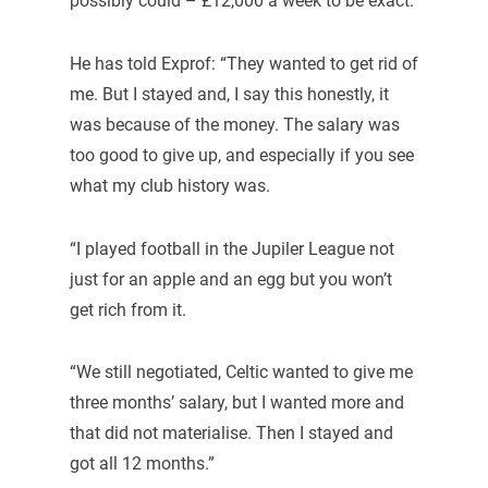
possibly could – £12,000 a week to be exact.
He has told Exprof: “They wanted to get rid of
me. But I stayed and, I say this honestly, it
was because of the money. The salary was
too good to give up, and especially if you see
what my club history was.
“I played football in the Jupiler League not
just for an apple and an egg but you won’t
get rich from it.
“We still negotiated, Celtic wanted to give me
three months’ salary, but I wanted more and
that did not materialise. Then I stayed and
got all 12 months.”