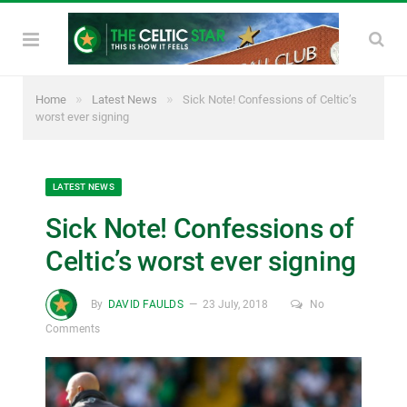
»
»
Home
Latest News
Sick Note! Confessions of Celtic’s
worst ever signing
LATEST NEWS
Sick Note! Confessions of
Celtic’s worst ever signing
By
DAVID FAULDS
23 July, 2018
No
Comments