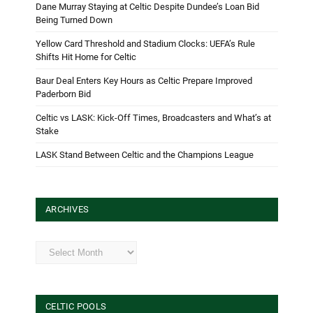
Dane Murray Staying at Celtic Despite Dundee’s Loan Bid
Being Turned Down
Yellow Card Threshold and Stadium Clocks: UEFA’s Rule
Shifts Hit Home for Celtic
Baur Deal Enters Key Hours as Celtic Prepare Improved
Paderborn Bid
Celtic vs LASK: Kick-Off Times, Broadcasters and What’s at
Stake
LASK Stand Between Celtic and the Champions League
ARCHIVES
Archives
CELTIC POOLS