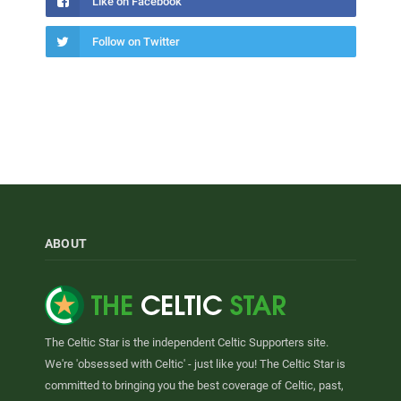
Like on Facebook
Follow on Twitter
ABOUT
The Celtic Star is the independent Celtic Supporters site.
We're 'obsessed with Celtic' - just like you! The Celtic Star is
committed to bringing you the best coverage of Celtic, past,