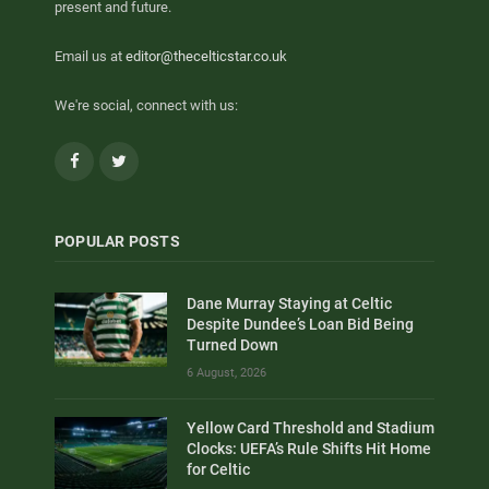
present and future.
Email us at
editor@thecelticstar.co.uk
We're social, connect with us:
Facebook
Twitter
POPULAR POSTS
Dane Murray Staying at Celtic
Despite Dundee’s Loan Bid Being
Turned Down
6 August, 2026
Yellow Card Threshold and Stadium
Clocks: UEFA’s Rule Shifts Hit Home
for Celtic