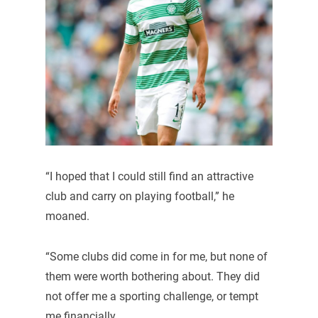
“I hoped that I could still find an attractive
club and carry on playing football,” he
moaned.
“Some clubs did come in for me, but none of
them were worth bothering about. They did
not offer me a sporting challenge, or tempt
me financially.