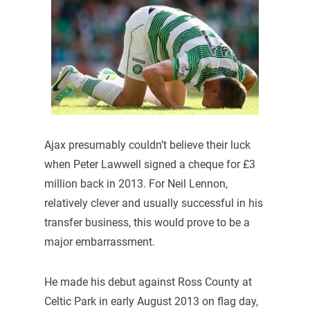
Ajax presumably couldn’t believe their luck
when Peter Lawwell signed a cheque for £3
million back in 2013. For Neil Lennon,
relatively clever and usually successful in his
transfer business, this would prove to be a
major embarrassment.
He made his debut against Ross County at
Celtic Park in early August 2013 on flag day,