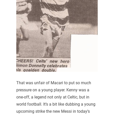
That was unfair of Macari to put so much
pressure on a young player. Kenny was a
one-off, a legend not only at Celtic, but in
world football. It’s a bit like dubbing a young
upcoming strike the new Messi in today’s