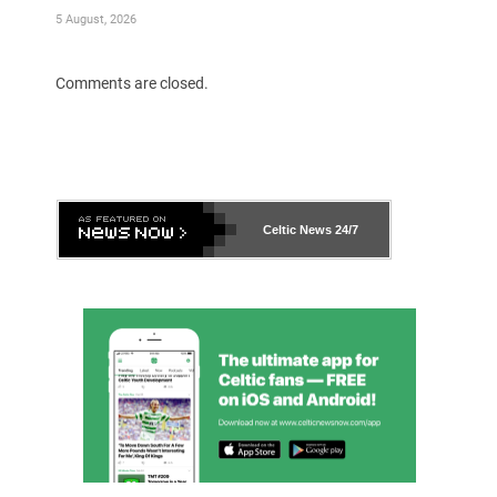
5 August, 2026
Comments are closed.
Celtic News
24/7