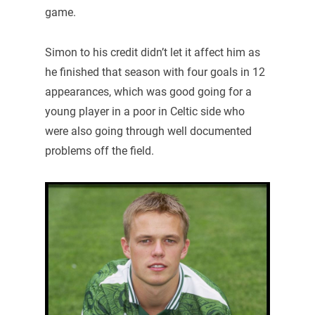
game.
Simon to his credit didn’t let it affect him as
he finished that season with four goals in 12
appearances, which was good going for a
young player in a poor in Celtic side who
were also going through well documented
problems off the field.