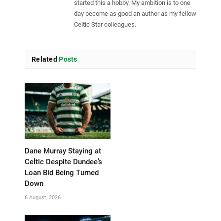
started this a hobby. My ambition is to one
day become as good an author as my fellow
Celtic Star colleagues.
Related
Posts
Dane Murray Staying at
Celtic Despite Dundee’s
Loan Bid Being Turned
Down
6 August, 2026