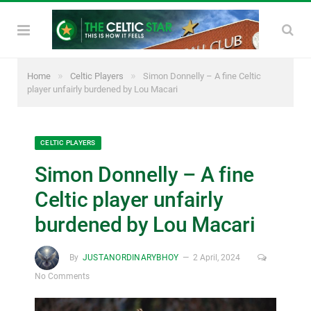
»
»
Home
Celtic Players
Simon Donnelly – A fine Celtic
player unfairly burdened by Lou Macari
CELTIC PLAYERS
Simon Donnelly – A fine
Celtic player unfairly
burdened by Lou Macari
By
JUSTANORDINARYBHOY
2 April, 2024
No Comments