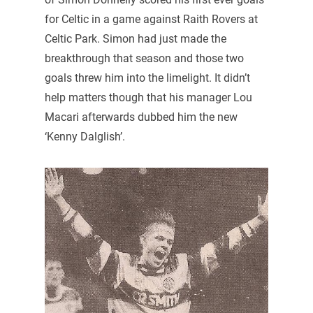
for Celtic in a game against Raith Rovers at
Celtic Park. Simon had just made the
breakthrough that season and those two
goals threw him into the limelight. It didn’t
help matters though that his manager Lou
Macari afterwards dubbed him the new
‘Kenny Dalglish’.