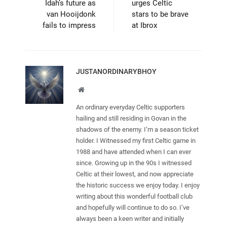
Idah’s future as
urges Celtic
van Hooijdonk
stars to be brave
fails to impress
at Ibrox
JUSTANORDINARYBHOY
Website
An ordinary everyday Celtic supporters
hailing and still residing in Govan in the
shadows of the enemy. I’m a season ticket
holder. I Witnessed my first Celtic game in
1988 and have attended when I can ever
since. Growing up in the 90s I witnessed
Celtic at their lowest, and now appreciate
the historic success we enjoy today. I enjoy
writing about this wonderful football club
and hopefully will continue to do so. I’ve
always been a keen writer and initially