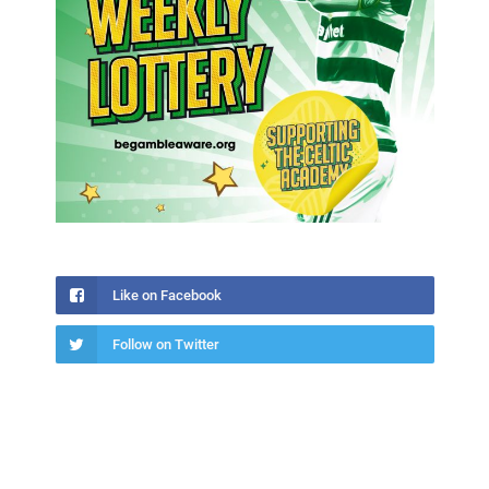
Like on Facebook
Follow on Twitter