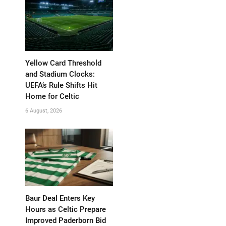
Yellow Card Threshold
and Stadium Clocks:
UEFA’s Rule Shifts Hit
Home for Celtic
6 August, 2026
Baur Deal Enters Key
Hours as Celtic Prepare
Improved Paderborn Bid