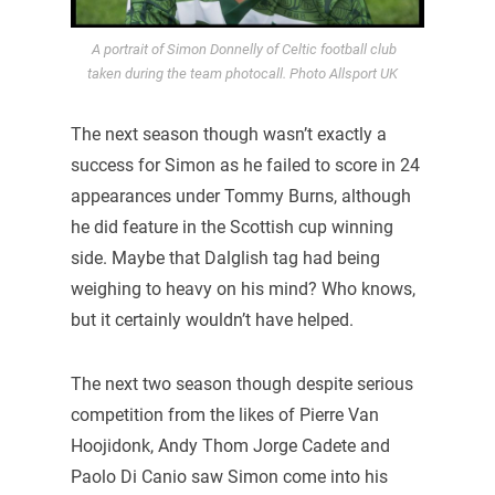
A portrait of Simon Donnelly of Celtic football club
taken during the team photocall. Photo Allsport UK
The next season though wasn’t exactly a
success for Simon as he failed to score in 24
appearances under Tommy Burns, although
he did feature in the Scottish cup winning
side. Maybe that Dalglish tag had being
weighing to heavy on his mind? Who knows,
but it certainly wouldn’t have helped.
The next two season though despite serious
competition from the likes of Pierre Van
Hoojidonk, Andy Thom Jorge Cadete and
Paolo Di Canio saw Simon come into his