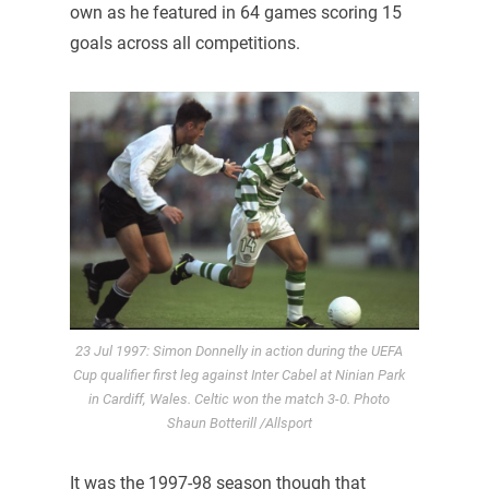
own as he featured in 64 games scoring 15
goals across all competitions.
23 Jul 1997: Simon Donnelly in action during the UEFA
Cup qualifier first leg against Inter Cabel at Ninian Park
in Cardiff, Wales. Celtic won the match 3-0. Photo
Shaun Botterill /Allsport
It was the 1997-98 season though that