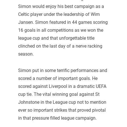
Simon would enjoy his best campaign as a
Celtic player under the leadership of Wim
Jansen. Simon featured in 44 games scoring
16 goals in all competitions as we won the
league cup and that unforgettable title
clinched on the last day of a nerve racking
season.
Simon put in some terrific performances and
scored a number of important goals. He
scored against Liverpool in a dramatic UEFA
cup tie. The vital winning goal against St
Johnstone in the League cup not to mention
ever so important strikes that proved pivotal
in that pressure filled league campaign.