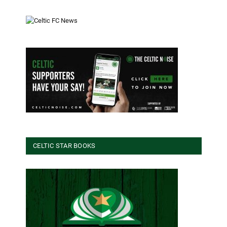
CELTIC STAR BOOKS