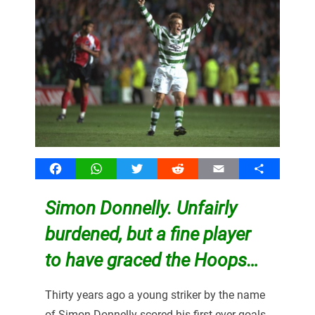
Facebook
WhatsApp
Twitter
Reddit
Email
Share
Simon Donnelly. Unfairly
burdened, but a fine player
to have graced the Hoops…
Thirty years ago a young striker by the name
of Simon Donnelly scored his first ever goals