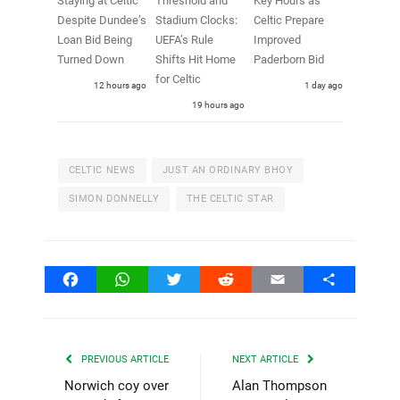
Staying at Celtic
Threshold and
Key Hours as
Despite Dundee’s
Stadium Clocks:
Celtic Prepare
Loan Bid Being
UEFA’s Rule
Improved
Turned Down
Shifts Hit Home
Paderborn Bid
for Celtic
12 hours ago
1 day ago
19 hours ago
CELTIC NEWS
JUST AN ORDINARY BHOY
SIMON DONNELLY
THE CELTIC STAR
Facebook
WhatsApp
Twitter
Reddit
Email
Share
PREVIOUS ARTICLE
NEXT ARTICLE
Norwich coy over
Alan Thompson