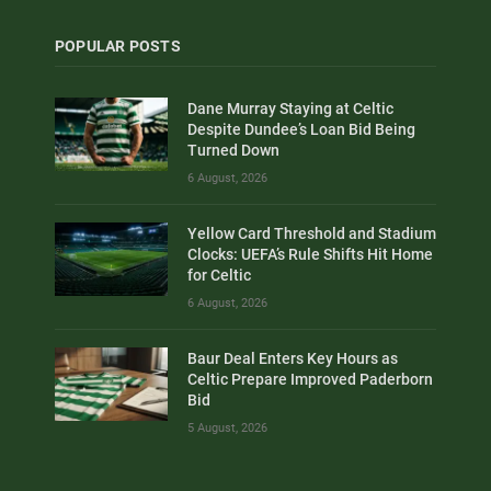
POPULAR POSTS
Dane Murray Staying at Celtic
Despite Dundee’s Loan Bid Being
Turned Down
6 August, 2026
Yellow Card Threshold and Stadium
Clocks: UEFA’s Rule Shifts Hit Home
for Celtic
6 August, 2026
Baur Deal Enters Key Hours as
Celtic Prepare Improved Paderborn
Bid
5 August, 2026