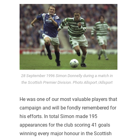
28 September 1996 Simon Donnelly during a match in
the Scottish Premier Division. Photo Allsport /Allsport
He was one of our most valuable players that
campaign and will be fondly remembered for
his efforts. In total Simon made 195
appearances for the club scoring 41 goals
winning every major honour in the Scottish