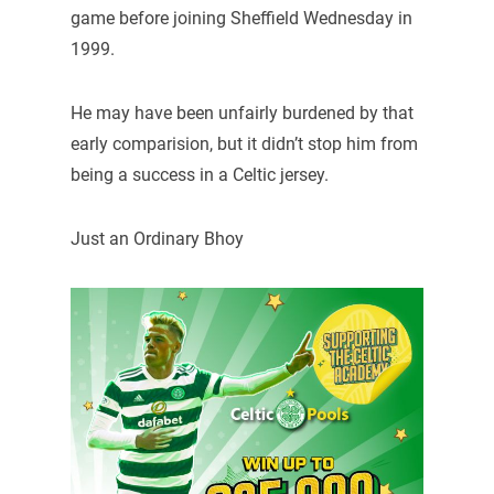
game before joining Sheffield Wednesday in
1999.
He may have been unfairly burdened by that
early comparision, but it didn’t stop him from
being a success in a Celtic jersey.
Just an Ordinary Bhoy