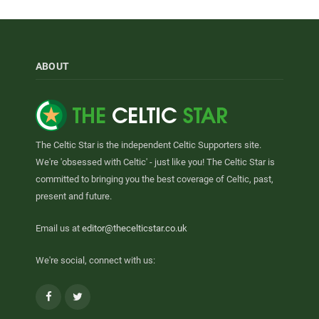
ABOUT
The Celtic Star is the independent Celtic Supporters site.
We're 'obsessed with Celtic' - just like you! The Celtic Star is
committed to bringing you the best coverage of Celtic, past,
present and future.
Email us at
editor@thecelticstar.co.uk
We're social, connect with us:
Facebook
Twitter