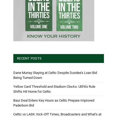
RECENT POSTS
Dane Murray Staying at Celtic Despite Dundee’s Loan Bid
Being Turned Down
Yellow Card Threshold and Stadium Clocks: UEFA’s Rule
Shifts Hit Home for Celtic
Baur Deal Enters Key Hours as Celtic Prepare Improved
Paderborn Bid
Celtic vs LASK: Kick-Off Times, Broadcasters and What’s at