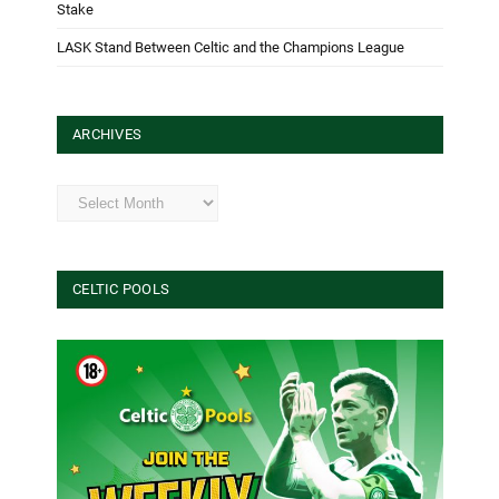
Stake
LASK Stand Between Celtic and the Champions League
ARCHIVES
Archives
CELTIC POOLS