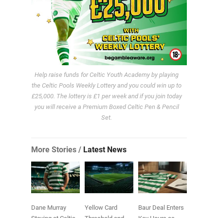
Help raise funds for Celtic Youth Academy by playing
the Celtic Pools Weekly Lottery and you could win up to
£25,000. The lottery is £1 per week and if you join today
you will receive a Premium Boxed Celtic Pen & Pencil
Set.
More Stories /
Latest News
Dane Murray
Yellow Card
Baur Deal Enters