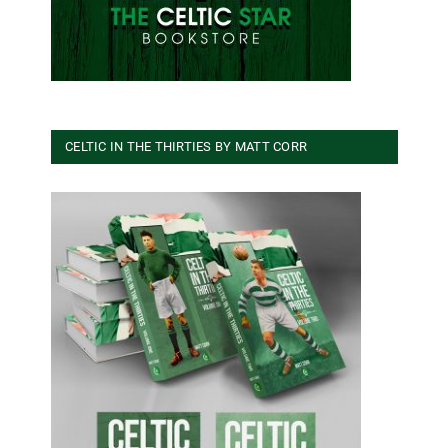
CELTIC IN THE THIRTIES BY MATT CORR