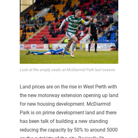
Look at the empty seats at McDiarmid Park last season
Land prices are on the rise in West Perth with
the new motorway extension opening up land
for new housing development. McDiarmid
Park is on prime development land and there
has been talk of building a new standing
reducing the capacity by 50% to around 5000