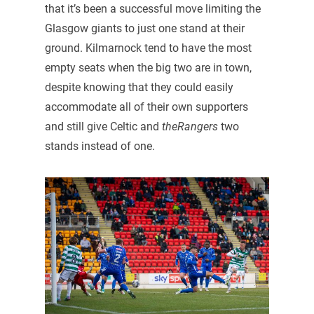
that it’s been a successful move limiting the
Glasgow giants to just one stand at their
ground. Kilmarnock tend to have the most
empty seats when the big two are in town,
despite knowing that they could easily
accommodate all of their own supporters
and still give Celtic and
theRangers
two
stands instead of one.