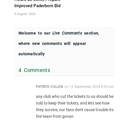
Improved Paderborn Bid
5 August, 2026
Welcome to our
Live Comments
section,
where new comments will appear
automatically
4 Comments
PATRICK CULLEN
on
12 September, 2024 6:05 pm
any club who cut the tickets to us should be
told to keep their tickets, and lets see how
they survive, our fans dont cause trouble its
the team from govan