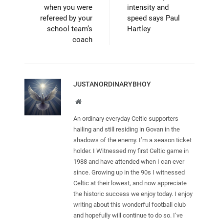
when you were
intensity and
refereed by your
speed says Paul
school team’s
Hartley
coach
JUSTANORDINARYBHOY
Website
An ordinary everyday Celtic supporters
hailing and still residing in Govan in the
shadows of the enemy. I’m a season ticket
holder. I Witnessed my first Celtic game in
1988 and have attended when I can ever
since. Growing up in the 90s I witnessed
Celtic at their lowest, and now appreciate
the historic success we enjoy today. I enjoy
writing about this wonderful football club
and hopefully will continue to do so. I’ve