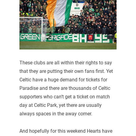
These clubs are all within their rights to say
that they are putting their own fans first. Yet
Celtic have a huge demand for tickets for
Paradise and there are thousands of Celtic
supporters who can’t get a ticket on match
day at Celtic Park, yet there are usually
always spaces in the away corner.
And hopefully for this weekend Hearts have