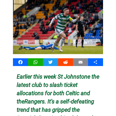
Facebook
WhatsApp
Twitter
Reddit
Email
Share
Earlier this week St Johnstone the
latest club to slash ticket
allocations for both Celtic and
theRangers. It’s a self-defeating
trend that has gripped the