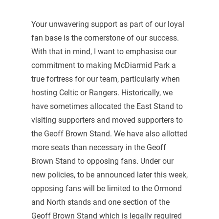
Your unwavering support as part of our loyal
fan base is the cornerstone of our success.
With that in mind, I want to emphasise our
commitment to making McDiarmid Park a
true fortress for our team, particularly when
hosting Celtic or Rangers. Historically, we
have sometimes allocated the East Stand to
visiting supporters and moved supporters to
the Geoff Brown Stand. We have also allotted
more seats than necessary in the Geoff
Brown Stand to opposing fans. Under our
new policies, to be announced later this week,
opposing fans will be limited to the Ormond
and North stands and one section of the
Geoff Brown Stand which is legally required