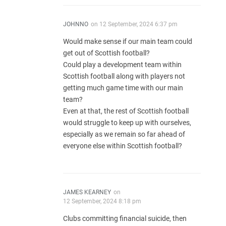
JOHNNO
on
12 September, 2024 6:37 pm
Would make sense if our main team could
get out of Scottish football?
Could play a development team within
Scottish football along with players not
getting much game time with our main
team?
Even at that, the rest of Scottish football
would struggle to keep up with ourselves,
especially as we remain so far ahead of
everyone else within Scottish football?
JAMES KEARNEY
on
12 September, 2024 8:18 pm
Clubs committing financial suicide, then