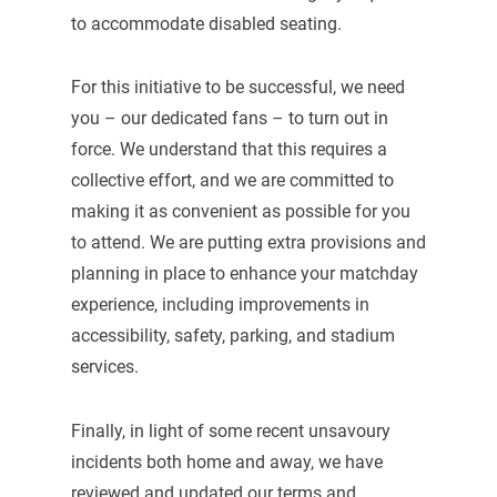
to accommodate disabled seating.
For this initiative to be successful, we need
you – our dedicated fans – to turn out in
force. We understand that this requires a
collective effort, and we are committed to
making it as convenient as possible for you
to attend. We are putting extra provisions and
planning in place to enhance your matchday
experience, including improvements in
accessibility, safety, parking, and stadium
services.
Finally, in light of some recent unsavoury
incidents both home and away, we have
reviewed and updated our terms and