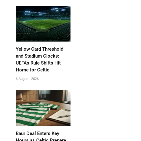
Yellow Card Threshold
and Stadium Clocks:
UEFA’s Rule Shifts Hit
Home for Celtic
6 August, 2026
Baur Deal Enters Key
Hours as Celtic Prepare