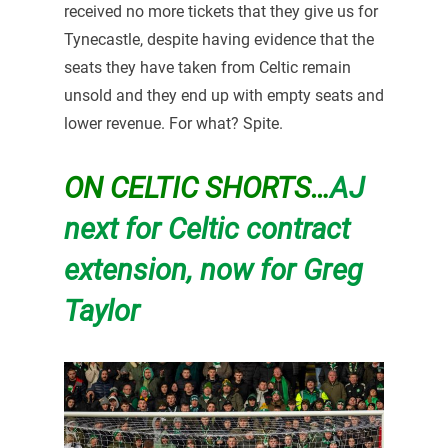
received no more tickets that they give us for
Tynecastle, despite having evidence that the
seats they have taken from Celtic remain
unsold and they end up with empty seats and
lower revenue. For what? Spite.
ON CELTIC SHORTS…
AJ
next for Celtic contract
extension, now for Greg
Taylor