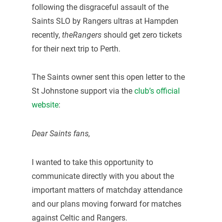
following the disgraceful assault of the
Saints SLO by Rangers ultras at Hampden
recently,
theRangers
should get zero tickets
for their next trip to Perth.
The Saints owner sent this open letter to the
St Johnstone support via the
club’s official
website
:
Dear Saints fans,
I wanted to take this opportunity to
communicate directly with you about the
important matters of matchday attendance
and our plans moving forward for matches
against Celtic and Rangers.