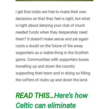
I get that clubs are free to make their own
decisions on that they feel is right, but what
is right about denying your club of much
needed funds when they desperately need
them? It doesn’t make sense and yet again
casts a doubt on the future of the away
supporters as a viable thing in the Scottish
game. Communities with supporters buses
travelling up and down the country
supporting their team and in doing so filling
the coffers of clubs up and down the land.
READ THIS…
Here’s how
Celtic can eliminate