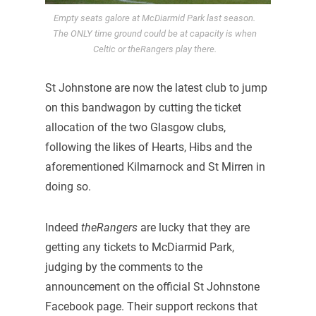
Empty seats galore at McDiarmid Park last season.
The ONLY time ground could be at capacity is when
Celtic or theRangers play there.
St Johnstone are now the latest club to jump
on this bandwagon by cutting the ticket
allocation of the two Glasgow clubs,
following the likes of Hearts, Hibs and the
aforementioned Kilmarnock and St Mirren in
doing so.
Indeed
theRangers
are lucky that they are
getting any tickets to McDiarmid Park,
judging by the comments to the
announcement on the official St Johnstone
Facebook page. Their support reckons that