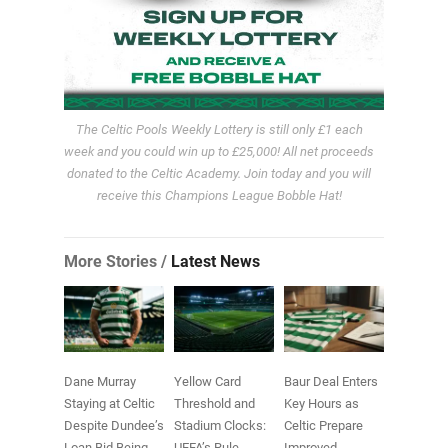
The Celtic Pools Weekly Lottery is still only £1 each
week and you could win up to £25,000! All net proceeds
donated to the Celtic Academy. Join today and you will
receive this Champions League Bobble Hat!
More Stories /
Latest News
Dane Murray
Yellow Card
Baur Deal Enters
Staying at Celtic
Threshold and
Key Hours as
Despite Dundee’s
Stadium Clocks:
Celtic Prepare
Loan Bid Being
UEFA’s Rule
Improved