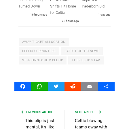
Turned Down
Shifts Hit Home
Paderborn Bid
for Celtic
16 hours ago
1 day ago
23 hours ago
AWAY TICKET ALLOCATION
CELTIC SUPPORTERS
LATEST CELTIC NEWS
ST JOHNSTONE V CELTIC
THE CELTIC STAR
Facebook
WhatsApp
Twitter
Reddit
Email
Share
PREVIOUS ARTICLE
NEXT ARTICLE
This clip is just
Celtic blowing
mental, it’s like
teams away with