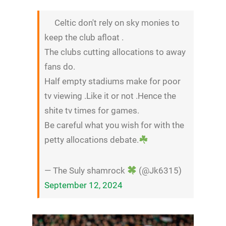
Celtic don't rely on sky monies to
keep the club afloat .
The clubs cutting allocations to away
fans do.
Half empty stadiums make for poor
tv viewing .Like it or not .Hence the
shite tv times for games.
Be careful what you wish for with the
petty allocations debate.
— The Suly shamrock
(@Jk6315)
September 12, 2024