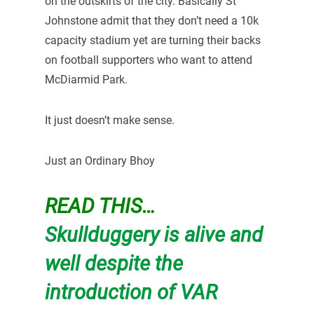
on the outskirts of the city. Basically St
Johnstone admit that they don’t need a 10k
capacity stadium yet are turning their backs
on football supporters who want to attend
McDiarmid Park.
It just doesn’t make sense.
Just an Ordinary Bhoy
READ THIS…
Skullduggery is alive and
well despite the
introduction of VAR