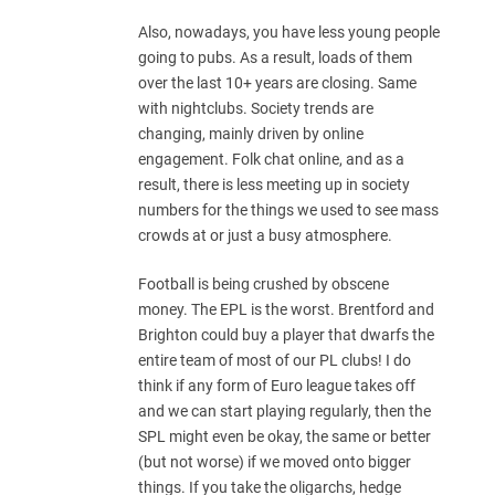
Also, nowadays, you have less young people
going to pubs. As a result, loads of them
over the last 10+ years are closing. Same
with nightclubs. Society trends are
changing, mainly driven by online
engagement. Folk chat online, and as a
result, there is less meeting up in society
numbers for the things we used to see mass
crowds at or just a busy atmosphere.
Football is being crushed by obscene
money. The EPL is the worst. Brentford and
Brighton could buy a player that dwarfs the
entire team of most of our PL clubs! I do
think if any form of Euro league takes off
and we can start playing regularly, then the
SPL might even be okay, the same or better
(but not worse) if we moved onto bigger
things. If you take the oligarchs, hedge