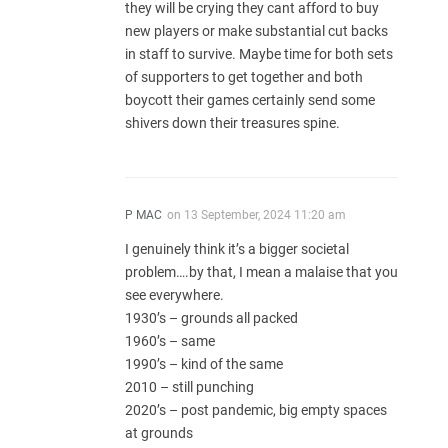
they will be crying they cant afford to buy
new players or make substantial cut backs
in staff to survive. Maybe time for both sets
of supporters to get together and both
boycott their games certainly send some
shivers down their treasures spine.
P MAC
on
13 September, 2024 11:20 am
I genuinely think it’s a bigger societal
problem….by that, I mean a malaise that you
see everywhere.
1930’s – grounds all packed
1960’s – same
1990’s – kind of the same
2010 – still punching
2020’s – post pandemic, big empty spaces
at grounds