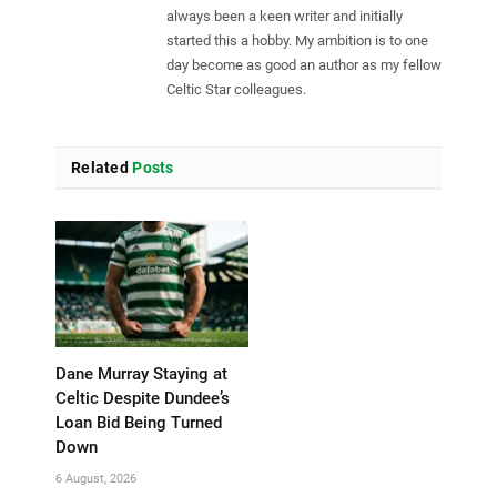
always been a keen writer and initially
started this a hobby. My ambition is to one
day become as good an author as my fellow
Celtic Star colleagues.
Related
Posts
Dane Murray Staying at
Celtic Despite Dundee’s
Loan Bid Being Turned
Down
6 August, 2026