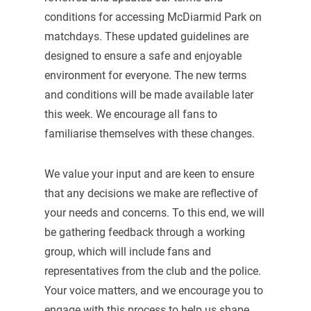
conditions for accessing McDiarmid Park on
matchdays. These updated guidelines are
designed to ensure a safe and enjoyable
environment for everyone. The new terms
and conditions will be made available later
this week. We encourage all fans to
familiarise themselves with these changes.
We value your input and are keen to ensure
that any decisions we make are reflective of
your needs and concerns. To this end, we will
be gathering feedback through a working
group, which will include fans and
representatives from the club and the police.
Your voice matters, and we encourage you to
engage with this process to help us shape