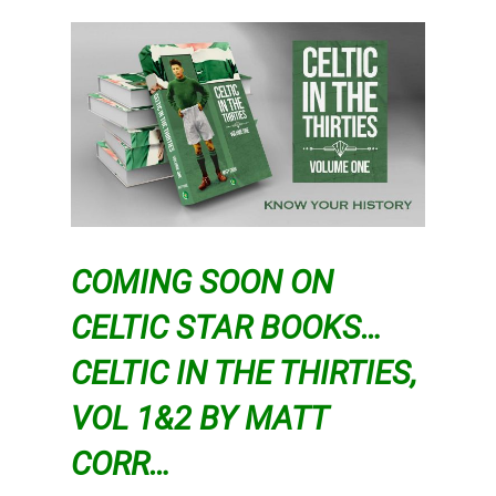
COMING SOON ON
CELTIC STAR BOOKS…
CELTIC IN THE THIRTIES,
VOL 1&2 BY MATT
CORR…