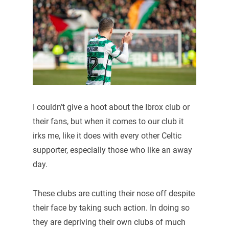
I couldn’t give a hoot about the Ibrox club or
their fans, but when it comes to our club it
irks me, like it does with every other Celtic
supporter, especially those who like an away
day.
These clubs are cutting their nose off despite
their face by taking such action. In doing so
they are depriving their own clubs of much