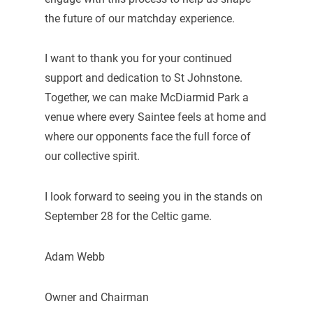
the future of our matchday experience.
I want to thank you for your continued
support and dedication to St Johnstone.
Together, we can make McDiarmid Park a
venue where every Saintee feels at home and
where our opponents face the full force of
our collective spirit.
I look forward to seeing you in the stands on
September 28 for the Celtic game.
Adam Webb
Owner and Chairman