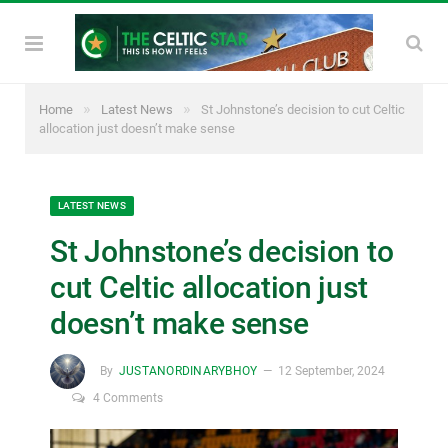
»
»
Home
Latest News
St Johnstone’s decision to cut Celtic
allocation just doesn’t make sense
LATEST NEWS
St Johnstone’s decision to
cut Celtic allocation just
doesn’t make sense
By
JUSTANORDINARYBHOY
12 September, 2024
4 Comments