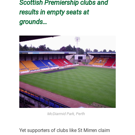
Scottish Premiership clubs and
results in empty seats at
grounds…
McDiarmid Park, Perth
Yet supporters of clubs like St Mirren claim