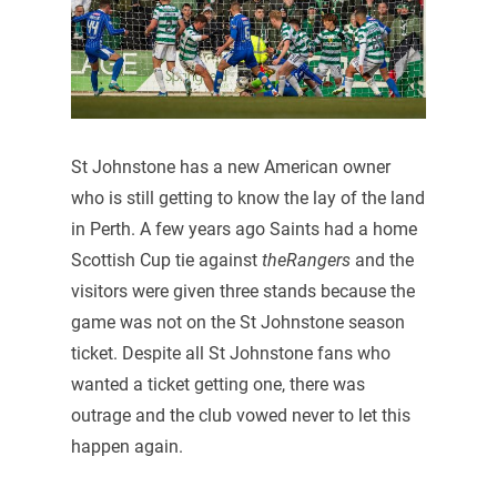
St Johnstone has a new American owner
who is still getting to know the lay of the land
in Perth. A few years ago Saints had a home
Scottish Cup tie against
theRangers
and the
visitors were given three stands because the
game was not on the St Johnstone season
ticket. Despite all St Johnstone fans who
wanted a ticket getting one, there was
outrage and the club vowed never to let this
happen again.