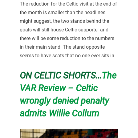
The reduction for the Celtic visit at the end of
the month is smaller than the headlines
might suggest, the two stands behind the
goals will still house Celtic supporter and
there will be some reduction to the numbers
in their main stand. The stand opposite
seems to have seats that no-one ever sits in.
ON CELTIC SHORTS…
The
VAR Review – Celtic
wrongly denied penalty
admits Willie Collum