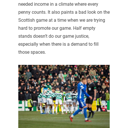
needed income in a climate where every
penny counts. It also paints a bad look on the
Scottish game at a time when we are trying
hard to promote our game. Half empty
stands doesn’t do our game justice,
especially when there is a demand to fill
those spaces.