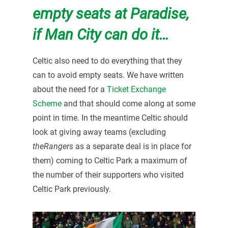
empty seats at Paradise,
if Man City can do it…
Celtic also need to do everything that they
can to avoid empty seats. We have written
about the need for a
Ticket Exchange
Scheme
and that should come along at some
point in time. In the meantime Celtic should
look at giving away teams (excluding
theRangers
as a separate deal is in place for
them) coming to Celtic Park a maximum of
the number of their supporters who visited
Celtic Park previously.