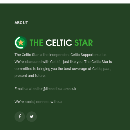
ABOUT
The Celtic Star is the independent Celtic Supporters site.
We're 'obsessed with Celtic' - just like you! The Celtic Star is
committed to bringing you the best coverage of Celtic, past,
present and future.
Email us at
editor@thecelticstar.co.uk
We're social, connect with us:
Facebook
Twitter