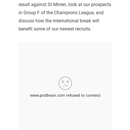
result against St Mirren, look at our prospects
in Group F of the Champions League, and
discuss how the international break will
benefit some of our newest recruits.