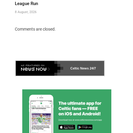
League Run
8 August, 2026
Comments are closed.
Celtic News
24/7