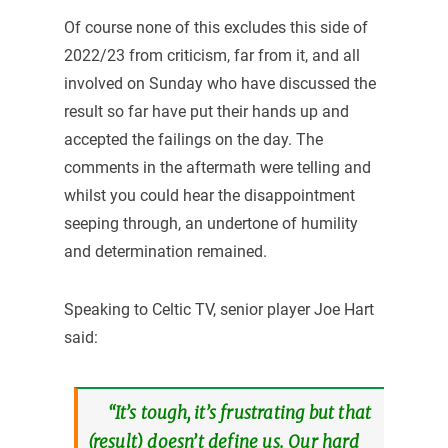
Of course none of this excludes this side of
2022/23 from criticism, far from it, and all
involved on Sunday who have discussed the
result so far have put their hands up and
accepted the failings on the day. The
comments in the aftermath were telling and
whilst you could hear the disappointment
seeping through, an undertone of humility
and determination remained.
Speaking to Celtic TV, senior player Joe Hart
said:
“It’s tough, it’s frustrating but that
(result) doesn’t define us. Our hard