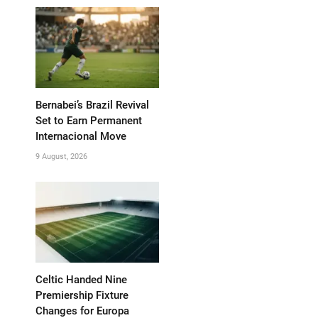
Bernabei’s Brazil Revival
Set to Earn Permanent
Internacional Move
9 August, 2026
Celtic Handed Nine
Premiership Fixture
Changes for Europa