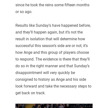
since he took the reins some fifteen months
or so ago.
Results like Sunday’s have happened before,
and they’ll happen again, but it’s not the
result in isolation that will determine how
successful this season’s side are or not, it’s
how Ange and this group of players choose
to respond. The evidence is there that they’ll
do so in the right manner and that Sunday’s
disappointment will very quickly be
consigned to history as Ange and his side
look forward and take the necessary steps to
get back on track.