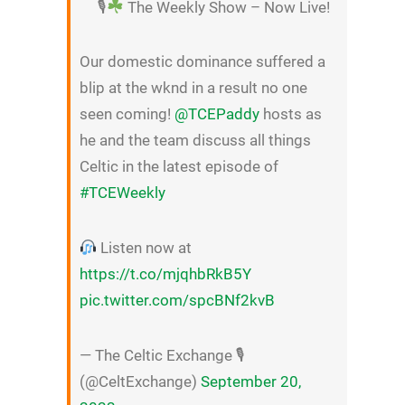
🎙
The Weekly Show – Now Live!
Our domestic dominance suffered a
blip at the wknd in a result no one
seen coming!
@TCEPaddy
hosts as
he and the team discuss all things
Celtic in the latest episode of
#TCEWeekly
Listen now at
https://t.co/mjqhbRkB5Y
pic.twitter.com/spcBNf2kvB
— The Celtic Exchange 🎙
(@CeltExchange)
September 20,