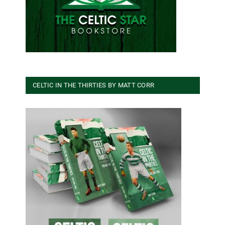
CELTIC IN THE THIRTIES BY MATT CORR