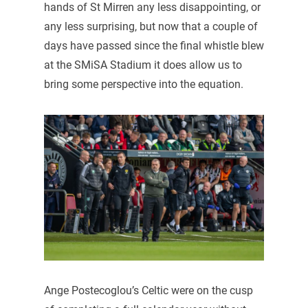
hands of St Mirren any less disappointing, or
any less surprising, but now that a couple of
days have passed since the final whistle blew
at the SMiSA Stadium it does allow us to
bring some perspective into the equation.
Ange Postecoglou’s Celtic were on the cusp