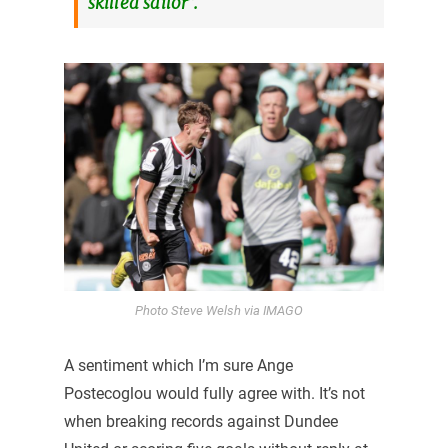
skilled sailor”.
Photo Steve Welsh via IMAGO
A sentiment which I’m sure Ange
Postecoglou would fully agree with. It’s not
when breaking records against Dundee