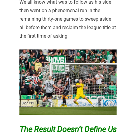
We all know what was to follow as his side
then went on a phenomenal run in the
remaining thirty-one games to sweep aside
all before them and reclaim the league title at
the first time of asking.
The Result Doesn’t Define Us