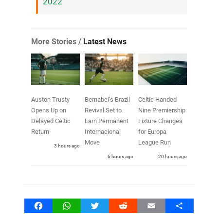
2022
More Stories /
Latest News
Auston Trusty
Bernabei’s Brazil
Celtic Handed
Opens Up on
Revival Set to
Nine Premiership
Delayed Celtic
Earn Permanent
Fixture Changes
Return
Internacional
for Europa
Move
League Run
3 hours ago
6 hours ago
20 hours ago
Facebook
WhatsApp
Twitter
Reddit
Email
Share