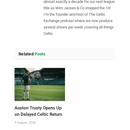
almost exactly a decade for our next league
title as Wim Jansen & Co stopped the 10!
I’m the founder and host of The Celtic
Exchange podcast where we now produce
several shows per week covering all things
Celtic.
Related
Posts
Auston Trusty Opens Up
on Delayed Celtic Return
9 August, 2026