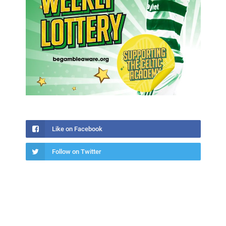
Like on Facebook
Follow on Twitter