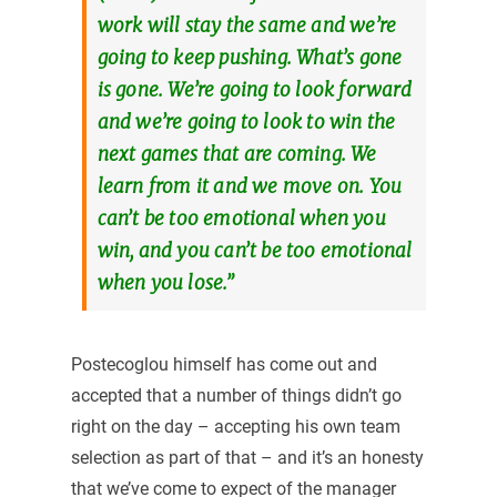
work will stay the same and we’re
going to keep pushing. What’s gone
is gone. We’re going to look forward
and we’re going to look to win the
next games that are coming. We
learn from it and we move on. You
can’t be too emotional when you
win, and you can’t be too emotional
when you lose.”
Postecoglou himself has come out and
accepted that a number of things didn’t go
right on the day – accepting his own team
selection as part of that – and it’s an honesty
that we’ve come to expect of the manager