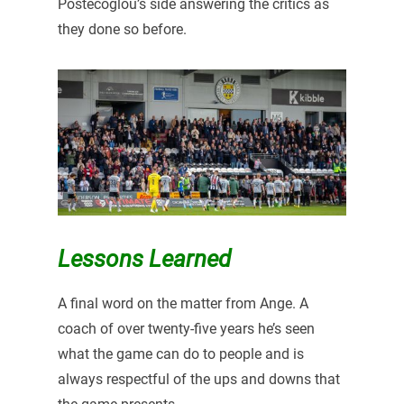
Postecoglou’s side answering the critics as
they done so before.
Lessons Learned
A final word on the matter from Ange. A
coach of over twenty-five years he’s seen
what the game can do to people and is
always respectful of the ups and downs that