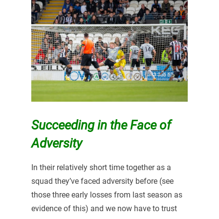
Succeeding in the Face of
Adversity
In their relatively short time together as a
squad they’ve faced adversity before (see
those three early losses from last season as
evidence of this) and we now have to trust