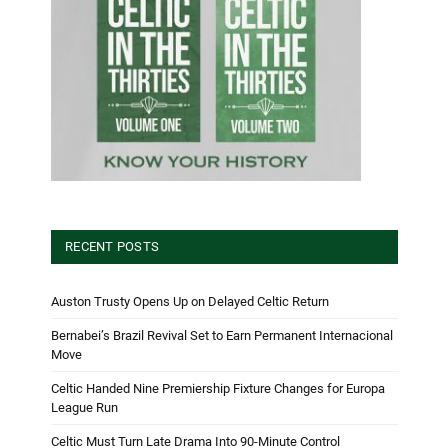
RECENT POSTS
Auston Trusty Opens Up on Delayed Celtic Return
Bernabei’s Brazil Revival Set to Earn Permanent Internacional
Move
Celtic Handed Nine Premiership Fixture Changes for Europa
League Run
Celtic Must Turn Late Drama Into 90-Minute Control