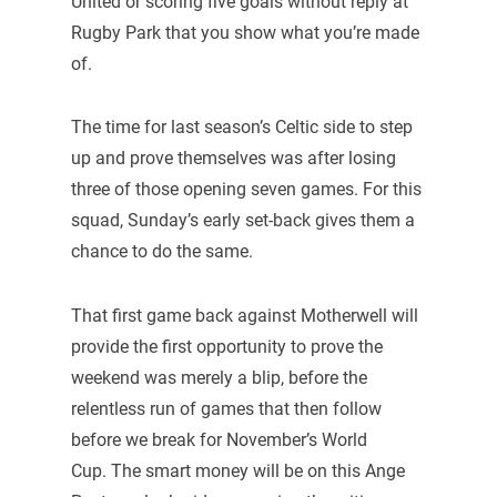
United or scoring five goals without reply at
Rugby Park that you show what you’re made
of.
The time for last season’s Celtic side to step
up and prove themselves was after losing
three of those opening seven games. For this
squad, Sunday’s early set-back gives them a
chance to do the same.
That first game back against Motherwell will
provide the first opportunity to prove the
weekend was merely a blip, before the
relentless run of games that then follow
before we break for November’s World
Cup. The smart money will be on this Ange