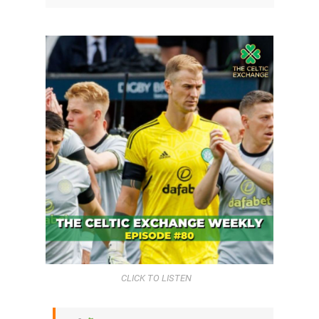
CLICK TO LISTEN