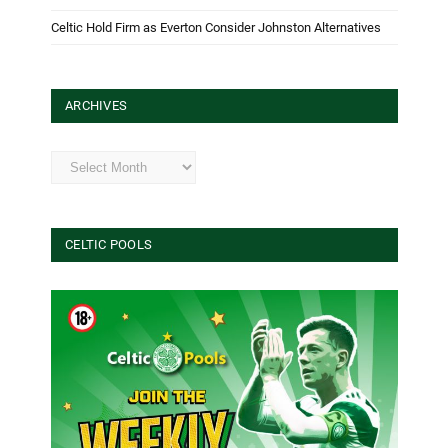
Celtic Hold Firm as Everton Consider Johnston Alternatives
ARCHIVES
Archives
CELTIC POOLS