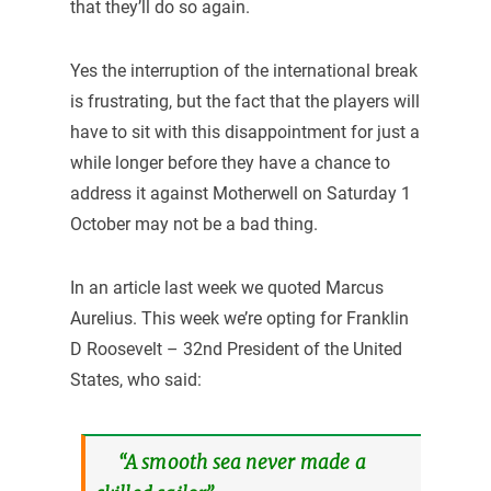
that they’ll do so again.
Yes the interruption of the international break
is frustrating, but the fact that the players will
have to sit with this disappointment for just a
while longer before they have a chance to
address it against Motherwell on Saturday 1
October may not be a bad thing.
In an article last week we quoted Marcus
Aurelius. This week we’re opting for Franklin
D Roosevelt – 32nd President of the United
States, who said:
“A smooth sea never made a