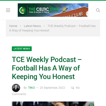
»
»
Home
Latest News
TCE Weekly Podcast – Football Has
A Way of Keeping You Honest
LATEST NEWS
TCE Weekly Podcast –
Football Has A Way of
Keeping You Honest
By
TINO
20 September, 2022
No
Comments