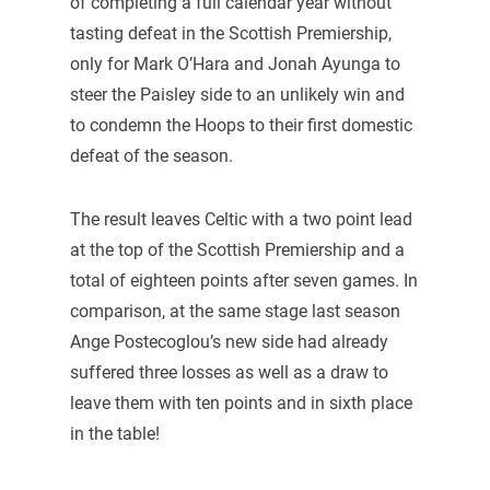
of completing a full calendar year without
tasting defeat in the Scottish Premiership,
only for Mark O’Hara and Jonah Ayunga to
steer the Paisley side to an unlikely win and
to condemn the Hoops to their first domestic
defeat of the season.
The result leaves Celtic with a two point lead
at the top of the Scottish Premiership and a
total of eighteen points after seven games. In
comparison, at the same stage last season
Ange Postecoglou’s new side had already
suffered three losses as well as a draw to
leave them with ten points and in sixth place
in the table!