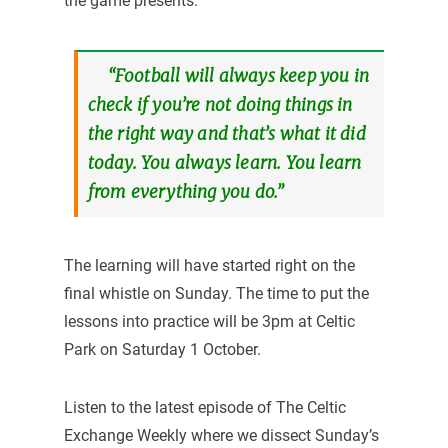
the game presents.
“Football will always keep you in
check if you’re not doing things in
the right way and that’s what it did
today. You always learn. You learn
from everything you do.”
The learning will have started right on the
final whistle on Sunday. The time to put the
lessons into practice will be 3pm at Celtic
Park on Saturday 1 October.
Listen to the latest episode of The Celtic
Exchange Weekly where we dissect Sunday’s