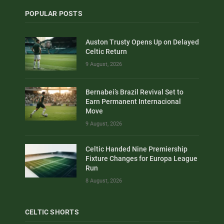
POPULAR POSTS
Auston Trusty Opens Up on Delayed
Celtic Return
9 August, 2026
Bernabei’s Brazil Revival Set to
Earn Permanent Internacional
Move
9 August, 2026
Celtic Handed Nine Premiership
Fixture Changes for Europa League
Run
8 August, 2026
CELTIC SHORTS