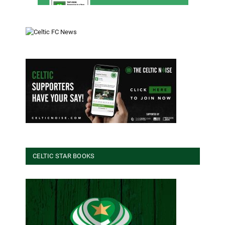
CELTIC STAR BOOKS