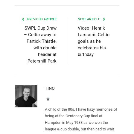
PREVIOUS ARTICLE
NEXT ARTICLE
SWPL Cup Draw
Video: Henrik
– Celtic away to
Larsson’s Celtic
Partick Thistle,
goals as he
with double
celebrates his
header at
birthday
Petershill Park
TINO
Website
A child of the 80s, I have hazy memories of
being at the Centenary Cup final at
Hampden in May 1988 as we won the
league & cup double, but then had to wait