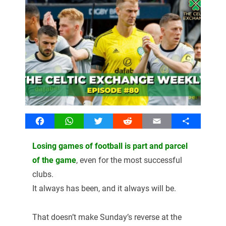
Facebook
WhatsApp
Twitter
Reddit
Email
Share
Losing games of football is part and parcel
of the game
, even for the most successful
clubs.
It always has been, and it always will be.
That doesn’t make Sunday’s reverse at the