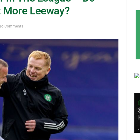
t More Leeway?
No Comments