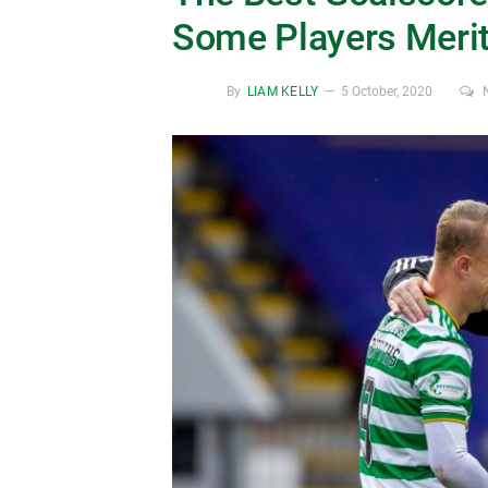
Some Players Meri
By
LIAM KELLY
5 October, 2020