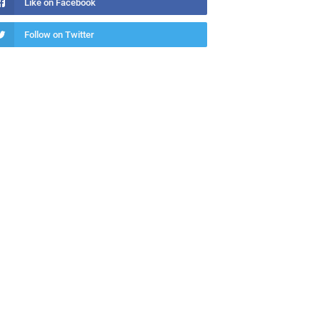
Like on Facebook
Follow on Twitter