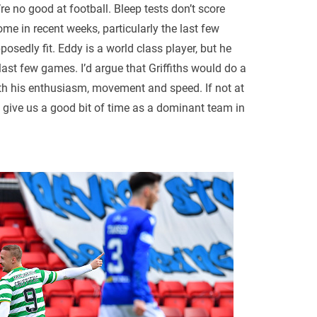
u’re no good at football. Bleep tests don’t score
me in recent weeks, particularly the last few
sedly fit. Eddy is a world class player, but he
last few games. I’d argue that Griffiths would do a
ith his enthusiasm, movement and speed. If not at
o give us a good bit of time as a dominant team in