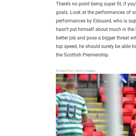
There’s no point being super fit, if yo
goals. Look at the performances of so
performances by Edouard, who is suppo
hasn’t put himself about much in the 
better job and pose a bigger threat w
top speed, he should surely be able t
the Scottish Premiership.
Embed from Getty Images