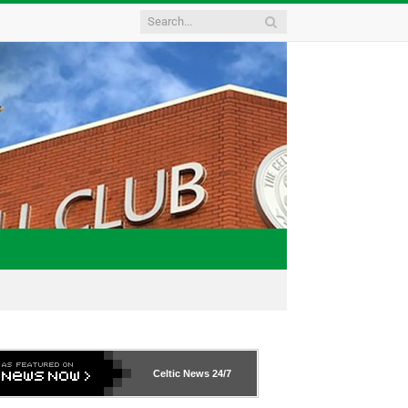
Celtic News
24/7