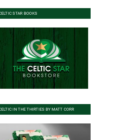
CELTIC STAR BOOKS
CELTIC IN THE THIRTIES BY MATT CORR