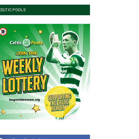
CELTIC POOLS