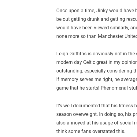
Once upon a time, Jinky would have bee
be out getting drunk and getting resc
would have been viewed similarly, an
none more so than Manchester United
Leigh Griffiths is obviously not in th
modern day Celtic great in my opinion
outstanding, especially considering
If memory serves me right, he average
game that he starts! Phenomenal stuf
It’s well documented that his fitness
season overweight. In doing so, his p
also annoyed at his usage of social m
think some fans overstated this.