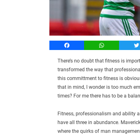
Facebook
WhatsApp
T
There’s no doubt that fitness is impo
transformed the way that professional
this committment to fitness is obviou
that in mind, I wonder is too much emp
times? For me there has to be a balan
Fitness, professionalism and ability ar
have all three in abundance. Maverick
where the quirks of man management