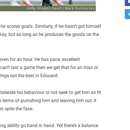
he scores goals. Similarly, if he hasn’t got himself
 okay, but as long as he produces the goods on the
 even for an hour. He has pace, excellent
can’t last a game then we get that for an hour or
rings out the best in Edouard.
tolerate his behaviour or not seek to get him as fit
n terms of punishing him and leaving him out, it
to spite the face.
ng ability go hand in hand. Yet there’s a balance.