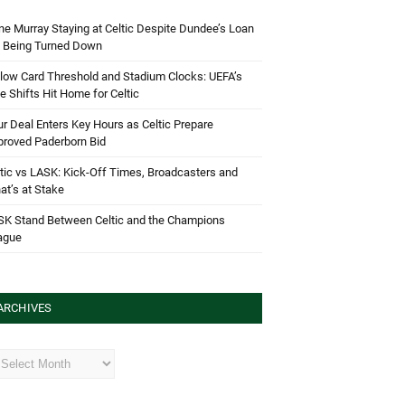
e Murray Staying at Celtic Despite Dundee’s Loan
d Being Turned Down
low Card Threshold and Stadium Clocks: UEFA’s
e Shifts Hit Home for Celtic
r Deal Enters Key Hours as Celtic Prepare
proved Paderborn Bid
tic vs LASK: Kick-Off Times, Broadcasters and
t’s at Stake
SK Stand Between Celtic and the Champions
ague
ARCHIVES
hives