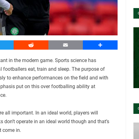
witter
Reddit
Email
Share
rtant in the modern game. Sports science has
 footballers eat, train and sleep. The purpose of
sly to enhance performances on the field and with
hasis put on this over footballing ability at
ce.
e all important. In an ideal world, players will
s don’t operate in an ideal world though and that’s
 come in.