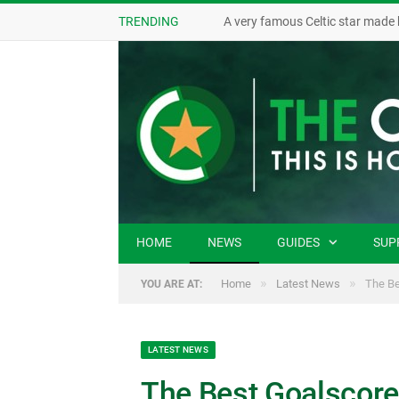
TRENDING
A very famous Celtic star made 
HOME
NEWS
GUIDES
SUP
»
»
Home
Latest News
The Be
YOU ARE AT:
LATEST NEWS
The Best Goalscore