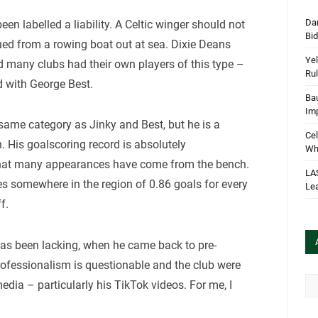
Dan
n labelled a liability. A Celtic winger should not
Bi
ued from a rowing boat out at sea. Dixie Deans
Yel
d many clubs had their own players of this type –
Rul
 with George Best.
Bau
Im
e same category as Jinky and Best, but he is a
Cel
. His goalscoring record is absolutely
Wha
 that many appearances have come from the bench.
LA
s somewhere in the region of 0.86 goals for every
Le
f.
 has been lacking, when he came back to pre-
rofessionalism is questionable and the club were
Arc
edia – particularly his TikTok videos. For me, I