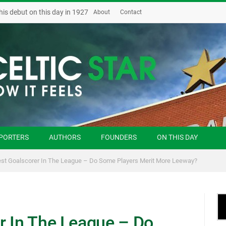
his debut on this day in 1927
About
Contact
PORTERS
AUTHORS
FOUNDERS
ON THIS DAY
st Goalscorer In The League – Do Some Players Merit More Leeway?
r In The League – Do