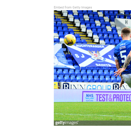
Embed from Getty Images