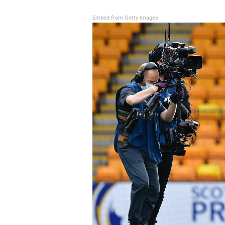
Embed from Getty Images