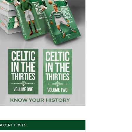
RECENT POSTS