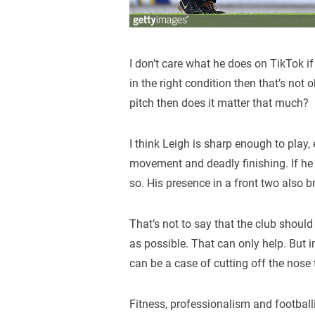
I don’t care what he does on TikTok if 
in the right condition then that’s not
pitch then does it matter that much?
I think Leigh is sharp enough to play,
movement and deadly finishing. If he 
so. His presence in a front two also b
That’s not to say that the club should 
as possible. That can only help. But i
can be a case of cutting off the nose 
Fitness, professionalism and footballi