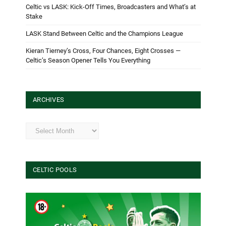
Celtic vs LASK: Kick-Off Times, Broadcasters and What’s at
Stake
LASK Stand Between Celtic and the Champions League
Kieran Tierney’s Cross, Four Chances, Eight Crosses —
Celtic’s Season Opener Tells You Everything
ARCHIVES
Archives
CELTIC POOLS