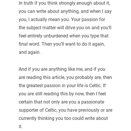
In truth if you think strongly enough about it,
you can write about anything, and when I say
you, I actually mean you. Your passion for
the subject matter will drive you on and you’ll
feel entirely unburdened when you type that
final word. Then you’ll want to do it again,
and again.
And if you are anything like me, and if you
are reading this article, you probably are, then
the greatest passion in your life is Celtic. If
you are still reading this by now, then I feel
certain that not only are you a passionate
supporter of Celtic, you have previously or are
currently thinking you too could write about
it.