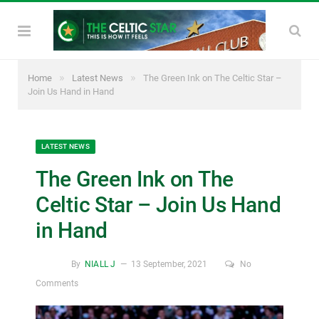
»
»
Home
Latest News
The Green Ink on The Celtic Star –
Join Us Hand in Hand
LATEST NEWS
The Green Ink on The
Celtic Star – Join Us Hand
in Hand
By
NIALL J
13 September, 2021
No
Comments