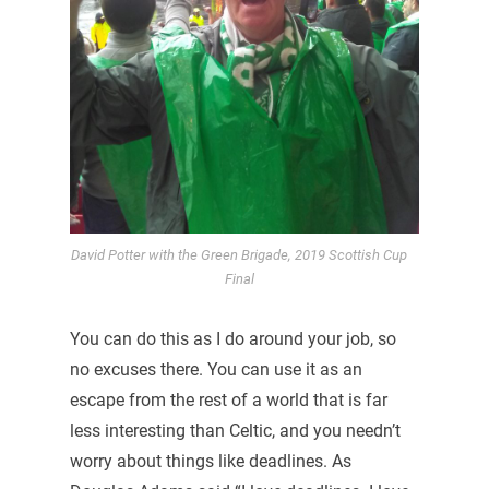
David Potter with the Green Brigade, 2019 Scottish Cup
Final
You can do this as I do around your job, so
no excuses there. You can use it as an
escape from the rest of a world that is far
less interesting than Celtic, and you needn’t
worry about things like deadlines. As