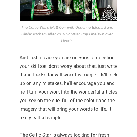
The Celtic Star’s Matt Corr with Odsonne Edouard and
Olivier Ntcham after 2019 Scottish Cup Final win over
Hearts
And just in case you are nervous or question
your skill set, don’t worry about that, just write
it and the Editor will work his magic. He’ll pick
up on any mistakes, he’ll encourage you and
he’ll turn your work into the wonderful articles
you see on the site, full of the colour and the
imagery that will bring your words to life. It
really is that simple.
The Celtic Star is always looking for fresh