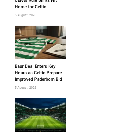
UEFA’s Rule Shifts Hit
Home for Celtic
6 August, 2026
Baur Deal Enters Key
Hours as Celtic Prepare
Improved Paderborn Bid
5 August, 2026