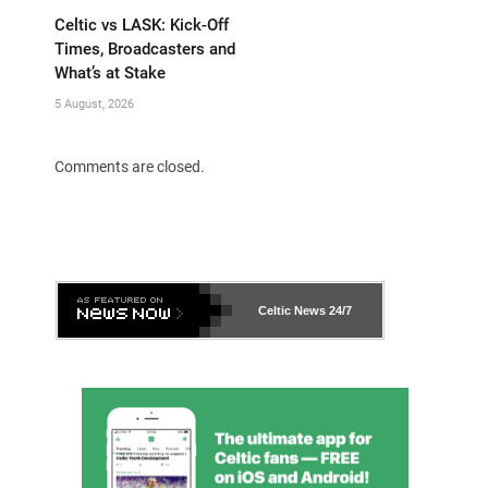
Celtic vs LASK: Kick-Off
Times, Broadcasters and
What’s at Stake
5 August, 2026
Comments are closed.
Celtic News
24/7