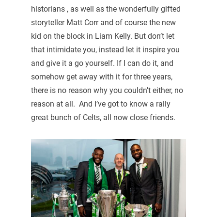
historians , as well as the wonderfully gifted
storyteller Matt Corr and of course the new
kid on the block in Liam Kelly. But don’t let
that intimidate you, instead let it inspire you
and give it a go yourself. If I can do it, and
somehow get away with it for three years,
there is no reason why you couldn’t either, no
reason at all. And I’ve got to know a rally
great bunch of Celts, all now close friends.