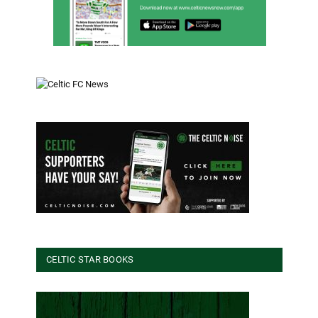
CELTIC STAR BOOKS