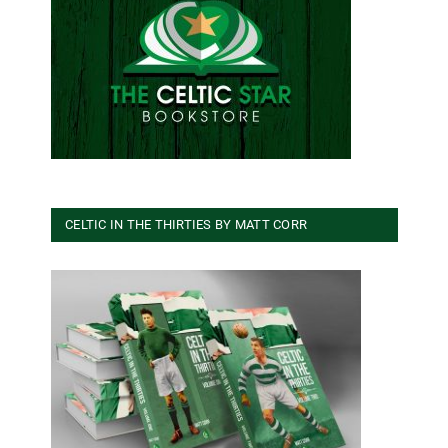
CELTIC IN THE THIRTIES BY MATT CORR