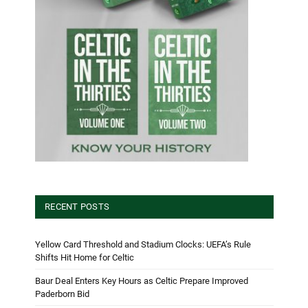
RECENT POSTS
Yellow Card Threshold and Stadium Clocks: UEFA’s Rule
Shifts Hit Home for Celtic
Baur Deal Enters Key Hours as Celtic Prepare Improved
Paderborn Bid