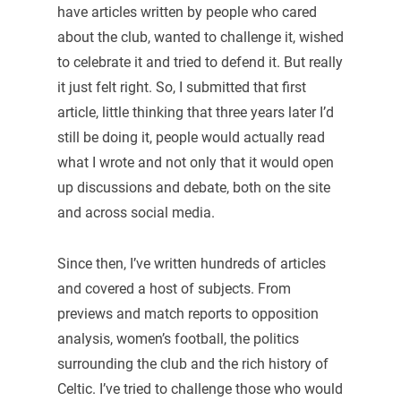
have articles written by people who cared
about the club, wanted to challenge it, wished
to celebrate it and tried to defend it. But really
it just felt right. So, I submitted that first
article, little thinking that three years later I’d
still be doing it, people would actually read
what I wrote and not only that it would open
up discussions and debate, both on the site
and across social media.
Since then, I’ve written hundreds of articles
and covered a host of subjects. From
previews and match reports to opposition
analysis, women’s football, the politics
surrounding the club and the rich history of
Celtic. I’ve tried to challenge those who would