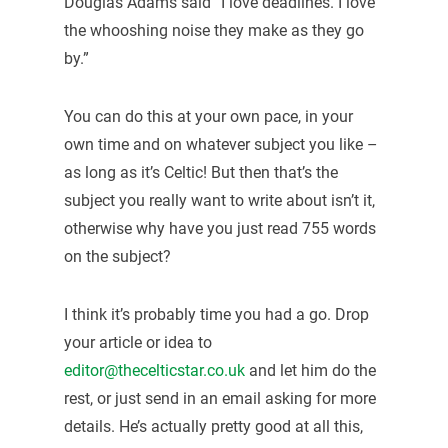
Douglas Adams said “I love deadlines. I love
the whooshing noise they make as they go
by.”
You can do this at your own pace, in your
own time and on whatever subject you like –
as long as it’s Celtic! But then that’s the
subject you really want to write about isn’t it,
otherwise why have you just read 755 words
on the subject?
I think it’s probably time you had a go. Drop
your article or idea to
editor@thecelticstar.co.uk
and let him do the
rest, or just send in an email asking for more
details. He’s actually pretty good at all this,