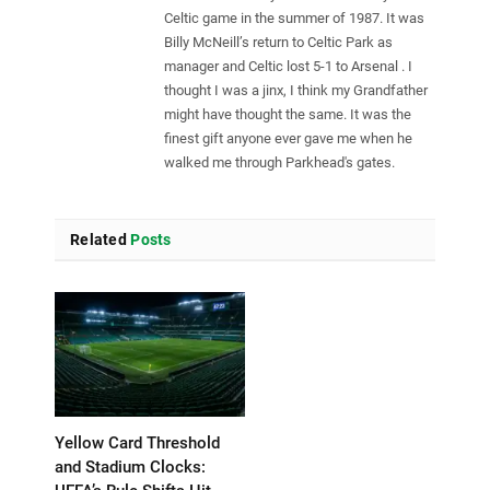
Celtic game in the summer of 1987. It was
Billy McNeill’s return to Celtic Park as
manager and Celtic lost 5-1 to Arsenal . I
thought I was a jinx, I think my Grandfather
might have thought the same. It was the
finest gift anyone ever gave me when he
walked me through Parkhead's gates.
Related
Posts
Yellow Card Threshold
and Stadium Clocks: