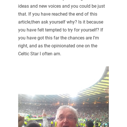
ideas and new voices and you could be just
that. If you have reached the end of this
article,then ask yourself why? Is it because
you have felt tempted to try for yourself? If
you have got this far the chances are I’m
right, and as the opinionated one on the
Celtic Star I often am.