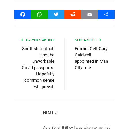
Facebook
WhatsApp
Twitter
Reddit
Email
Share
PREVIOUS ARTICLE
NEXT ARTICLE
Scottish football
Former Celt Gary
and the
Caldwell
unworkable
appointed in Man
Covid passports.
City role
Hopefully
common sense
will prevail
NIALL J
As a Bellshill Bhoy I was taken to my first