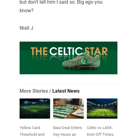
but don’t tell him I said so. Big ego you
know?
Niall J
More Stories /
Latest News
Yellow Card
Baur Deal Enters
Celtic vs LASK:
Threshold and
Key Hours as
Kick-Off Times,