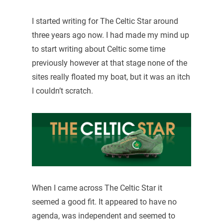
I started writing for The Celtic Star around
three years ago now. I had made my mind up
to start writing about Celtic some time
previously however at that stage none of the
sites really floated my boat, but it was an itch
I couldn’t scratch.
When I came across The Celtic Star it
seemed a good fit. It appeared to have no
agenda, was independent and seemed to