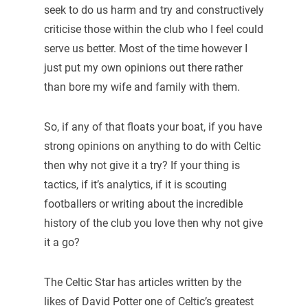
seek to do us harm and try and constructively
criticise those within the club who I feel could
serve us better. Most of the time however I
just put my own opinions out there rather
than bore my wife and family with them.
So, if any of that floats your boat, if you have
strong opinions on anything to do with Celtic
then why not give it a try? If your thing is
tactics, if it’s analytics, if it is scouting
footballers or writing about the incredible
history of the club you love then why not give
it a go?
The Celtic Star has articles written by the
likes of David Potter one of Celtic’s greatest