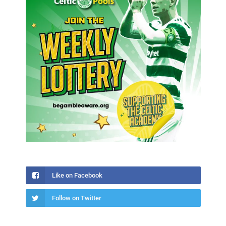
Like on Facebook
Follow on Twitter