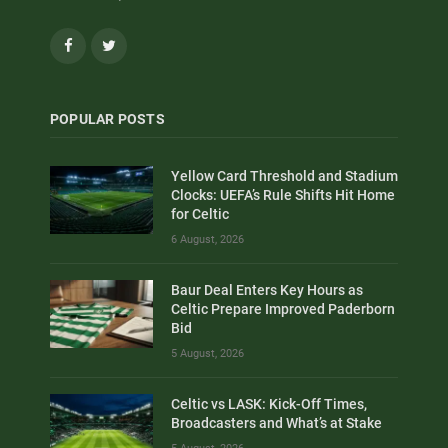
Facebook
Twitter
POPULAR POSTS
Yellow Card Threshold and Stadium
Clocks: UEFA’s Rule Shifts Hit Home
for Celtic
6 August, 2026
Baur Deal Enters Key Hours as
Celtic Prepare Improved Paderborn
Bid
5 August, 2026
Celtic vs LASK: Kick-Off Times,
Broadcasters and What’s at Stake