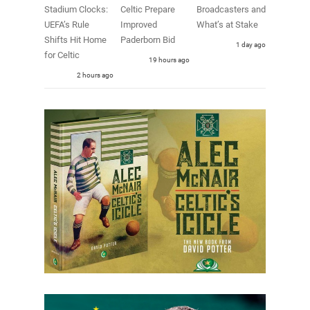
Stadium Clocks:
Celtic Prepare
Broadcasters and
UEFA’s Rule
Improved
What’s at Stake
Shifts Hit Home
Paderborn Bid
1 day ago
for Celtic
19 hours ago
2 hours ago