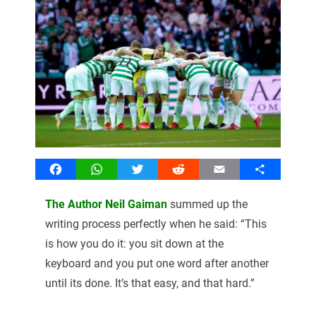
Facebook
WhatsApp
Twitter
Reddit
Email
Share
The Author Neil Gaiman
summed up the
writing process perfectly when he said: “This
is how you do it: you sit down at the
keyboard and you put one word after another
until its done. It’s that easy, and that hard.”