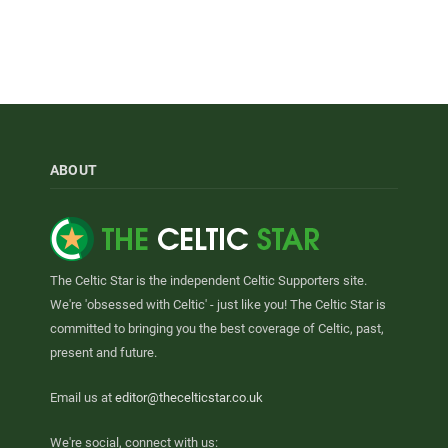
ABOUT
The Celtic Star is the independent Celtic Supporters site.
We're 'obsessed with Celtic' - just like you! The Celtic Star is
committed to bringing you the best coverage of Celtic, past,
present and future.
Email us at
editor@thecelticstar.co.uk
We're social, connect with us: