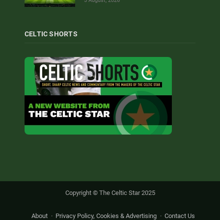
5 August, 2026
CELTIC SHORTS
Copyright © The Celtic Star 2025
About
Privacy Policy, Cookies & Advertising
Contact Us