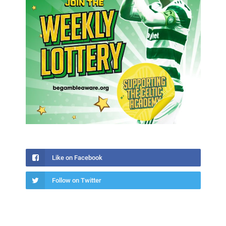
Like on Facebook
Follow on Twitter