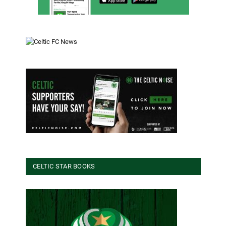
CELTIC STAR BOOKS