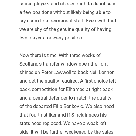
squad players and able enough to deputise in
a few positions without likely being able to
lay claim to a permanent start. Even with that
we are shy of the genuine quality of having
two players for every position.
Now there is time. With three weeks of
Scotland’s transfer window open the light
shines on Peter Lawwell to back Neil Lennon
and get the quality required. A first choice left
back, competition for Elhamed at right back
and a central defender to match the quality
of the departed Filip Benkovic. We also need
that fourth striker and if Sinclair goes his
stats need replaced. We have a weak left
side. It will be further weakened by the sales