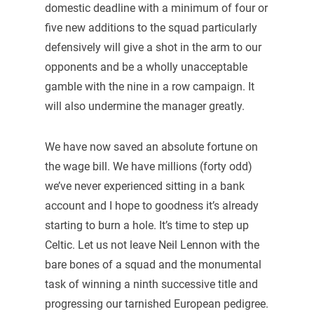
domestic deadline with a minimum of four or
five new additions to the squad particularly
defensively will give a shot in the arm to our
opponents and be a wholly unacceptable
gamble with the nine in a row campaign. It
will also undermine the manager greatly.
We have now saved an absolute fortune on
the wage bill. We have millions (forty odd)
we’ve never experienced sitting in a bank
account and I hope to goodness it’s already
starting to burn a hole. It’s time to step up
Celtic. Let us not leave Neil Lennon with the
bare bones of a squad and the monumental
task of winning a ninth successive title and
progressing our tarnished European pedigree.