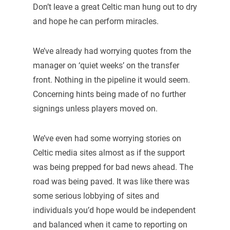
Don’t leave a great Celtic man hung out to dry
and hope he can perform miracles.
We’ve already had worrying quotes from the
manager on ‘quiet weeks’ on the transfer
front. Nothing in the pipeline it would seem.
Concerning hints being made of no further
signings unless players moved on.
We’ve even had some worrying stories on
Celtic media sites almost as if the support
was being prepped for bad news ahead. The
road was being paved. It was like there was
some serious lobbying of sites and
individuals you’d hope would be independent
and balanced when it came to reporting on