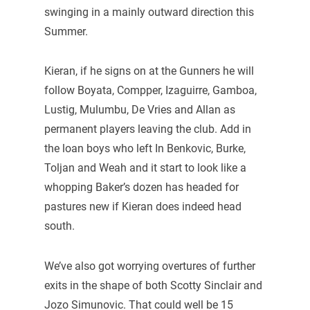
swinging in a mainly outward direction this
Summer.
Kieran, if he signs on at the Gunners he will
follow Boyata, Compper, Izaguirre, Gamboa,
Lustig, Mulumbu, De Vries and Allan as
permanent players leaving the club. Add in
the loan boys who left In Benkovic, Burke,
Toljan and Weah and it start to look like a
whopping Baker’s dozen has headed for
pastures new if Kieran does indeed head
south.
We’ve also got worrying overtures of further
exits in the shape of both Scotty Sinclair and
Jozo Simunovic. That could well be 15