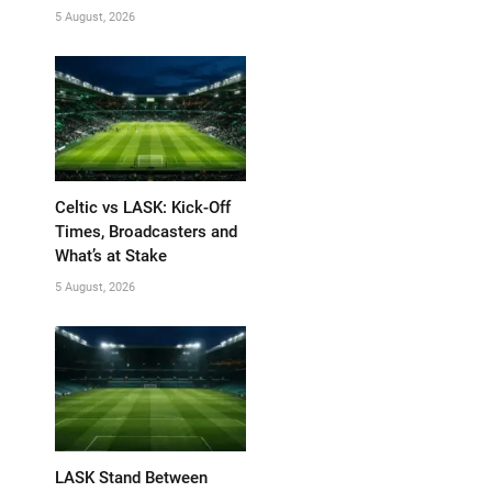
5 August, 2026
Celtic vs LASK: Kick-Off
Times, Broadcasters and
What’s at Stake
5 August, 2026
LASK Stand Between