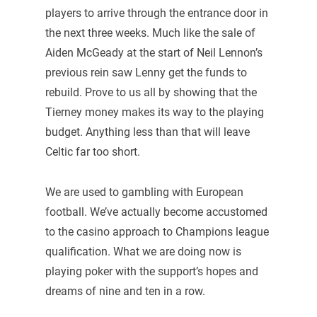
players to arrive through the entrance door in
the next three weeks. Much like the sale of
Aiden McGeady at the start of Neil Lennon’s
previous rein saw Lenny get the funds to
rebuild. Prove to us all by showing that the
Tierney money makes its way to the playing
budget. Anything less than that will leave
Celtic far too short.
We are used to gambling with European
football. We’ve actually become accustomed
to the casino approach to Champions league
qualification. What we are doing now is
playing poker with the support’s hopes and
dreams of nine and ten in a row.