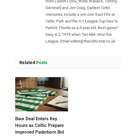
from Lisbon Lions, Willie Wallace, Tommy
Gemmell and Jim Craig. Earliest Celtic
memories include a win over East Fife at
Celtic Park and the 4-1 League Cup loss to
Partick Thistle as a 6 year old. Best game?
Easy 4-2, 1979 when Ten Men Won the
League. Email
editor@thecelticstar.co.uk
Related
Posts
Baur Deal Enters Key
Hours as Celtic Prepare
Improved Paderborn Bid