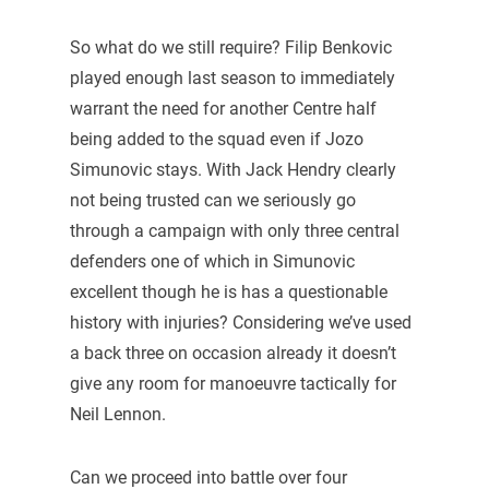
So what do we still require? Filip Benkovic
played enough last season to immediately
warrant the need for another Centre half
being added to the squad even if Jozo
Simunovic stays. With Jack Hendry clearly
not being trusted can we seriously go
through a campaign with only three central
defenders one of which in Simunovic
excellent though he is has a questionable
history with injuries? Considering we’ve used
a back three on occasion already it doesn’t
give any room for manoeuvre tactically for
Neil Lennon.
Can we proceed into battle over four