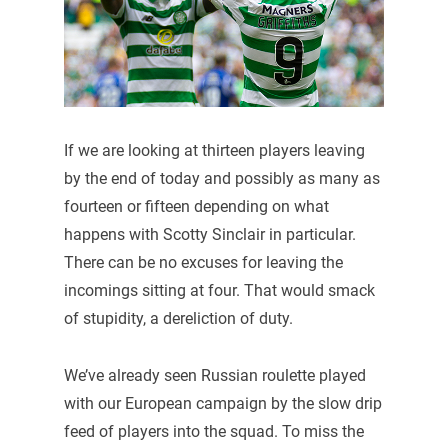
If we are looking at thirteen players leaving
by the end of today and possibly as many as
fourteen or fifteen depending on what
happens with Scotty Sinclair in particular.
There can be no excuses for leaving the
incomings sitting at four. That would smack
of stupidity, a dereliction of duty.
We’ve already seen Russian roulette played
with our European campaign by the slow drip
feed of players into the squad. To miss the