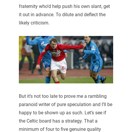
fraternity who’d help push his own slant, get
it out in advance. To dilute and deflect the
likely criticism.
But it’s not too late to prove me a rambling
paranoid writer of pure speculation and I’ll be
happy to be shown up as such. Let’s see if
the Celtic board has a strategy. That a
minimum of four to five genuine quality