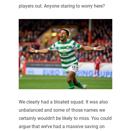
players out. Anyone staring to worry here?
We clearly had a bloated squad. It was also
unbalanced and some of those names we
certainly wouldn’t be likely to miss. You could
argue that we’ve had a massive saving on