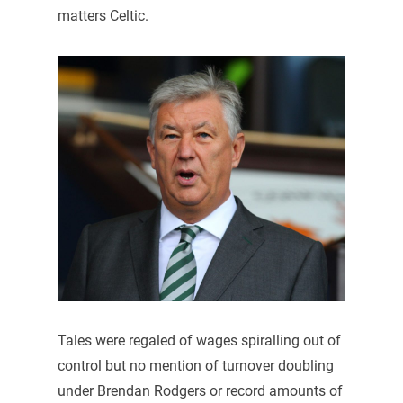
matters Celtic.
Tales were regaled of wages spiralling out of
control but no mention of turnover doubling
under Brendan Rodgers or record amounts of