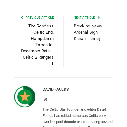
PREVIOUS ARTICLE
NEXT ARTICLE
The Roofless
Breaking News –
Celtic End,
Arsenal Sign
Hampden in
Kieran Tierney
Torrential
December Rain –
Celtic 2 Rangers
1
DAVID FAULDS
Website
The Celtic Star founder and editor David
Faulds has edited numerous Celtic books
over the past decade or so including several