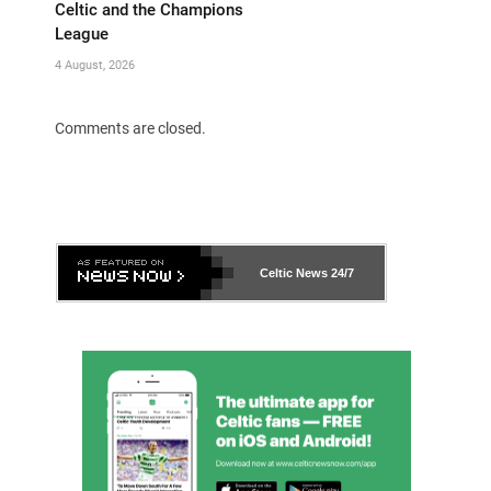
Celtic and the Champions
League
4 August, 2026
Comments are closed.
Celtic News
24/7