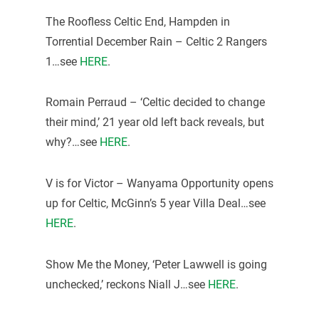
The Roofless Celtic End, Hampden in
Torrential December Rain – Celtic 2 Rangers
1…see
HERE
.
Romain Perraud – ‘Celtic decided to change
their mind,’ 21 year old left back reveals, but
why?…see
HERE
.
V is for Victor – Wanyama Opportunity opens
up for Celtic, McGinn’s 5 year Villa Deal…see
HERE
.
Show Me the Money, ‘Peter Lawwell is going
unchecked,’ reckons Niall J…see
HERE
.