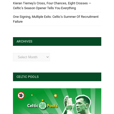
Kieran Tierney’s Cross, Four Chances, Eight Crosses —
Celtic’s Season Opener Tells You Everything
One Signing, Multiple Exits: Celtic’s Summer Of Recruitment
Failure
ARCHIVES
Archives
CELTIC POOLS