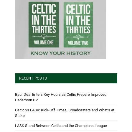
RECENT POSTS
Baur Deal Enters Key Hours as Celtic Prepare Improved
Paderborn Bid
Celtic vs LASK: Kick-Off Times, Broadcasters and What’s at
Stake
LASK Stand Between Celtic and the Champions League