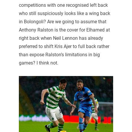
competitions with one recognised left back
who still suspiciously looks like a wing back
in Bolongoli? Are we going to assume that
Anthony Ralston is the cover for Elhamed at
right back when Neil Lennon has already
preferred to shift Kris Ajer to full back rather
than expose Ralston’s limitations in big
games? I think not.