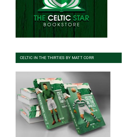
CELTIC IN THE THIRTIES BY MATT CORR