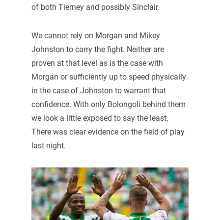
of both Tierney and possibly Sinclair.
We cannot rely on Morgan and Mikey
Johnston to carry the fight. Neither are
proven at that level as is the case with
Morgan or sufficiently up to speed physically
in the case of Johnston to warrant that
confidence. With only Bolongoli behind them
we look a little exposed to say the least.
There was clear evidence on the field of play
last night.