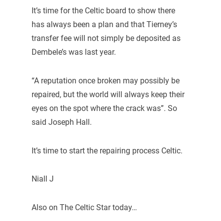
It’s time for the Celtic board to show there
has always been a plan and that Tierney’s
transfer fee will not simply be deposited as
Dembele’s was last year.
“A reputation once broken may possibly be
repaired, but the world will always keep their
eyes on the spot where the crack was”. So
said Joseph Hall.
It’s time to start the repairing process Celtic.
Niall J
Also on The Celtic Star today…