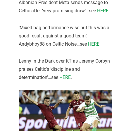
Albanian President Meta sends message to
Celtic after ‘very promising draw’…see
HERE
.
‘Mixed bag performance wise but this was a
good result against a good team,’
Andybhoy88 on Celtic Noise…see
HERE
.
Lenny in the Dark over KT as Jeremy Corbyn
praises Celtic’s ‘discipline and
determination’…see
HERE
.