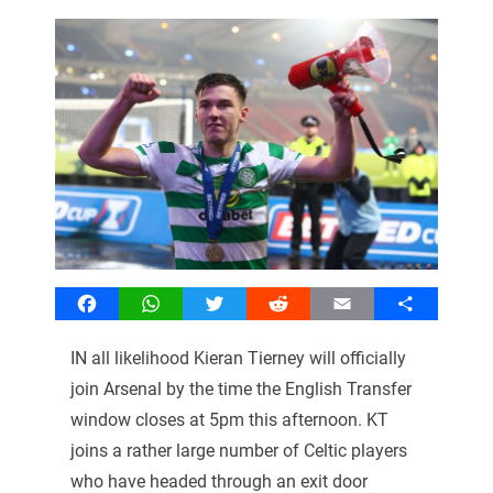
Facebook
WhatsApp
Twitter
Reddit
Email
Share
IN all likelihood Kieran Tierney will officially
join Arsenal by the time the English Transfer
window closes at 5pm this afternoon. KT
joins a rather large number of Celtic players
who have headed through an exit door