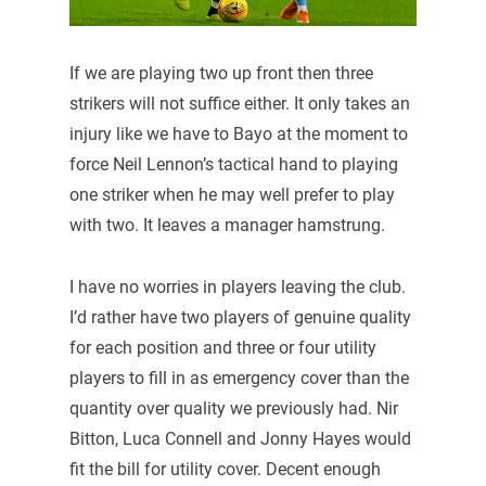
If we are playing two up front then three
strikers will not suffice either. It only takes an
injury like we have to Bayo at the moment to
force Neil Lennon’s tactical hand to playing
one striker when he may well prefer to play
with two. It leaves a manager hamstrung.
I have no worries in players leaving the club.
I’d rather have two players of genuine quality
for each position and three or four utility
players to fill in as emergency cover than the
quantity over quality we previously had. Nir
Bitton, Luca Connell and Jonny Hayes would
fit the bill for utility cover. Decent enough