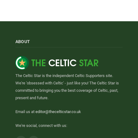
ABOUT
The Celtic Star is the independent Celtic Supporters site.
We're 'obsessed with Celtic' - just like you! The Celtic Star is
committed to bringing you the best coverage of Celtic, past,
present and future.
Email us at
editor@thecelticstar.co.uk
We're social, connect with us: