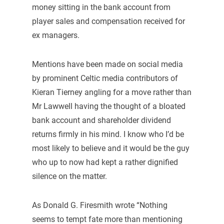
money sitting in the bank account from
player sales and compensation received for
ex managers.
Mentions have been made on social media
by prominent Celtic media contributors of
Kieran Tierney angling for a move rather than
Mr Lawwell having the thought of a bloated
bank account and shareholder dividend
returns firmly in his mind. I know who I’d be
most likely to believe and it would be the guy
who up to now had kept a rather dignified
silence on the matter.
As Donald G. Firesmith wrote “Nothing
seems to tempt fate more than mentioning