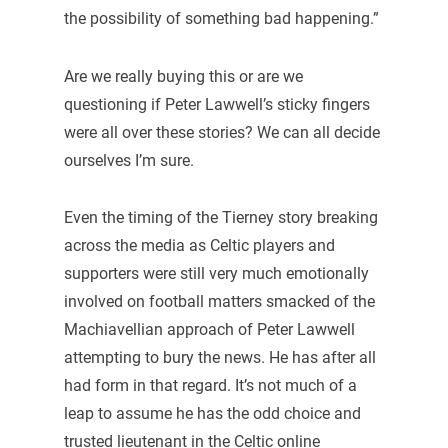
the possibility of something bad happening.”
Are we really buying this or are we
questioning if Peter Lawwell’s sticky fingers
were all over these stories? We can all decide
ourselves I’m sure.
Even the timing of the Tierney story breaking
across the media as Celtic players and
supporters were still very much emotionally
involved on football matters smacked of the
Machiavellian approach of Peter Lawwell
attempting to bury the news. He has after all
had form in that regard. It’s not much of a
leap to assume he has the odd choice and
trusted lieutenant in the Celtic online