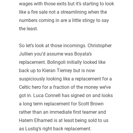
wages with those exits but it’s starting to look
like a fire sale not a streamlining when the
numbers coming in are a little stingy to say
the least.
So let’s look at those incomings. Christopher
Jullien you’d assume was Boyata’s
replacement. Bolingoli initially looked like
back up to Kieran Tierney but is now
suspiciously looking like a replacement for a
Celtic hero for a fraction of the money we’ve
got in. Luca Connell has signed on and looks
a long term replacement for Scott Brown
rather than an immediate first teamer and
Hatem Elhamed is at least being sold to us
as Lustig’s right back replacement.