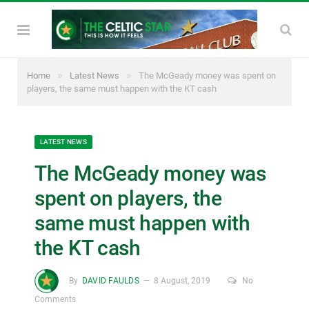
»
»
Home
Latest News
The McGeady money was spent on
players, the same must happen with the KT cash
LATEST NEWS
The McGeady money was
spent on players, the
same must happen with
the KT cash
By
DAVID FAULDS
8 August, 2019
No
Comments