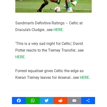
Sandman’s Definitive Ratings – Celtic at
Dracula’s Cludgie…see
HERE
.
‘This is a very sad night for Celtic,’ David
Potter reacts to the Tierney Transfer…see
HERE
.
Forrest equaliser gives Celtic the edge as
Kieran Tierney leaves for Arsenal…see
HERE
.
Facebook
WhatsApp
Twitter
Reddit
Email
Share