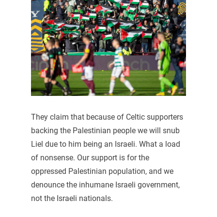
They claim that because of Celtic supporters
backing the Palestinian people we will snub
Liel due to him being an Israeli. What a load
of nonsense. Our support is for the
oppressed Palestinian population, and we
denounce the inhumane Israeli government,
not the Israeli nationals.