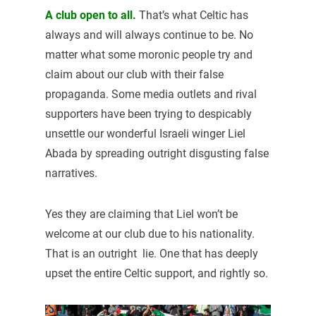
A club open to all.
That’s what Celtic has
always and will always continue to be. No
matter what some moronic people try and
claim about our club with their false
propaganda. Some media outlets and rival
supporters have been trying to despicably
unsettle our wonderful Israeli winger Liel
Abada by spreading outright disgusting false
narratives.
Yes they are claiming that Liel won’t be
welcome at our club due to his nationality.
That is an outright lie. One that has deeply
upset the entire Celtic support, and rightly so.