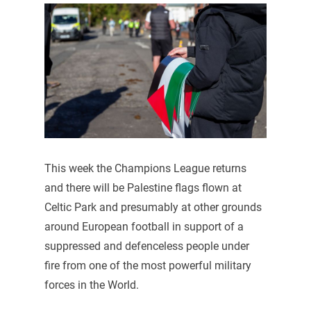
This week the Champions League returns
and there will be Palestine flags flown at
Celtic Park and presumably at other grounds
around European football in support of a
suppressed and defenceless people under
fire from one of the most powerful military
forces in the World.