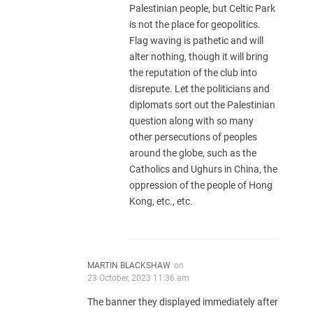
Palestinian people, but Celtic Park
is not the place for geopolitics.
Flag waving is pathetic and will
alter nothing, though it will bring
the reputation of the club into
disrepute. Let the politicians and
diplomats sort out the Palestinian
question along with so many
other persecutions of peoples
around the globe, such as the
Catholics and Ughurs in China, the
oppression of the people of Hong
Kong, etc., etc.
MARTIN BLACKSHAW
on
23 October, 2023 11:36 am
The banner they displayed immediately after