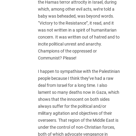
the Hamas terror attrocity in Israel, during
which, among other evil acts, we’re told a
baby was beheaded, was beyond words.
“Victory to the Resistance”, it read, and it
was not written in a spirit of humanitarian
concern. It was written out of hatred and to
incite political unrest and anarchy.
Champions of the oppressed or
Communist? Please!
I happen to sympathise with the Palestinian
people because I think they’ve had a raw
deal from Israel for a long time. I also
lament so many deaths now in Gaza, which
shows that the innocent on both sides
always suffer for the political and/or
military agitation and objectives of their
overseers. That region of the Middle East is
under the control of non-Christian forces,
both of which advocate vengeance in