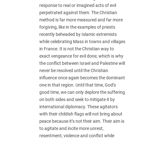
response to real or imagined acts of evil
perpetrated against them. The Christian
method is far more measured and far more
forgiving, like in the examples of priests
recently beheaded by Islamic extremists
while celebrating Mass in towns and villages
in France. It is not the Christian way to
exact vengeance for evil done, which is why
the conflict between Israel and Palestine will
never be resolved until the Christian
influence once again becomes the dominant
one in that region. Until that time, God’s
good time, we can only deplore the suffering
on both sides and seek to mitigate it by
international diplomacy. These agitators
with their childish flags will not bring about
peace because it’s not their aim. Their aim is
to agitate and incite more unrest,
resentment, violence and conflict while