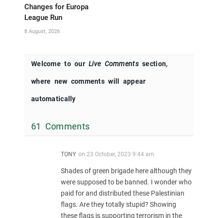
Changes for Europa
League Run
8 August, 2026
Welcome to our
Live Comments
section,
where new comments will appear
automatically
61 Comments
TONY
on
23 October, 2023 9:44 am
Shades of green brigade here although they
were supposed to be banned. I wonder who
paid for and distributed these Palestinian
flags. Are they totally stupid? Showing
these flags is supporting terrorism in the