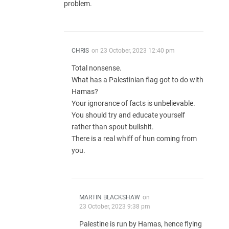
problem.
CHRIS
on
23 October, 2023 12:40 pm
Total nonsense.
What has a Palestinian flag got to do with
Hamas?
Your ignorance of facts is unbelievable.
You should try and educate yourself
rather than spout bullshit.
There is a real whiff of hun coming from
you.
MARTIN BLACKSHAW
on
23 October, 2023 9:38 pm
Palestine is run by Hamas, hence flying