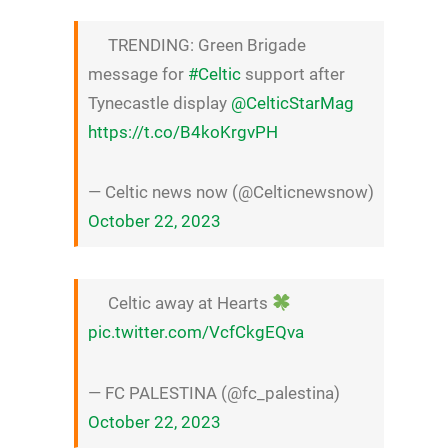
TRENDING: Green Brigade
message for
#Celtic
support after
Tynecastle display
@CelticStarMag
https://t.co/B4koKrgvPH
— Celtic news now (@Celticnewsnow)
October 22, 2023
Celtic away at Hearts
pic.twitter.com/VcfCkgEQva
— FC PALESTINA (@fc_palestina)
October 22, 2023