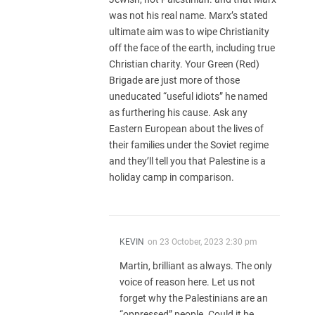
was not his real name. Marx’s stated
ultimate aim was to wipe Christianity
off the face of the earth, including true
Christian charity. Your Green (Red)
Brigade are just more of those
uneducated “useful idiots” he named
as furthering his cause. Ask any
Eastern European about the lives of
their families under the Soviet regime
and they’ll tell you that Palestine is a
holiday camp in comparison.
KEVIN
on
23 October, 2023 2:30 pm
Martin, brilliant as always. The only
voice of reason here. Let us not
forget why the Palestinians are an
“oppressed” people. Could it be