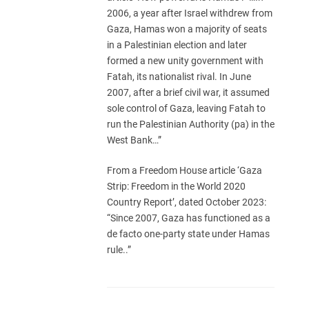
2006, a year after Israel withdrew from
Gaza, Hamas won a majority of seats
in a Palestinian election and later
formed a new unity government with
Fatah, its nationalist rival. In June
2007, after a brief civil war, it assumed
sole control of Gaza, leaving Fatah to
run the Palestinian Authority (pa) in the
West Bank…”
From a Freedom House article ‘Gaza
Strip: Freedom in the World 2020
Country Report’, dated October 2023:
“Since 2007, Gaza has functioned as a
de facto one-party state under Hamas
rule..”