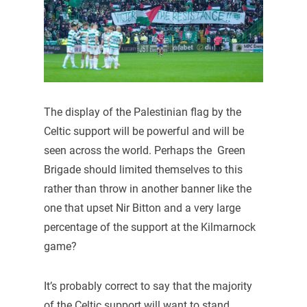
The display of the Palestinian flag by the
Celtic support will be powerful and will be
seen across the world. Perhaps the Green
Brigade should limited themselves to this
rather than throw in another banner like the
one that upset Nir Bitton and a very large
percentage of the support at the Kilmarnock
game?
It’s probably correct to say that the majority
of the Celtic support will want to stand