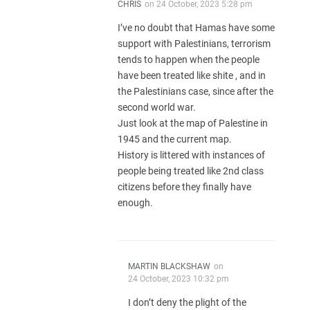
CHRIS
on
24 October, 2023 5:28 pm
I’ve no doubt that Hamas have some
support with Palestinians, terrorism
tends to happen when the people
have been treated like shite , and in
the Palestinians case, since after the
second world war.
Just look at the map of Palestine in
1945 and the current map.
History is littered with instances of
people being treated like 2nd class
citizens before they finally have
enough.
MARTIN BLACKSHAW
on
24 October, 2023 10:32 pm
I don’t deny the plight of the