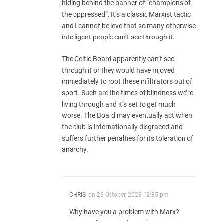
hiding behind the banner of “champions of
the oppressed”. It’s a classic Marxist tactic
and I cannot believe that so many otherwise
intelligent people can’t see through it.
The Celtic Board apparently can’t see
through it or they would have m,oved
immediately to root these infiltrators out of
sport. Such are the times of blindness we’re
living through and it’s set to get much
worse. The Board may eventually act when
the club is internationally disgraced and
suffers further penalties for its toleration of
anarchy.
CHRIS
on
23 October, 2023 12:35 pm
Why have you a problem with Marx?