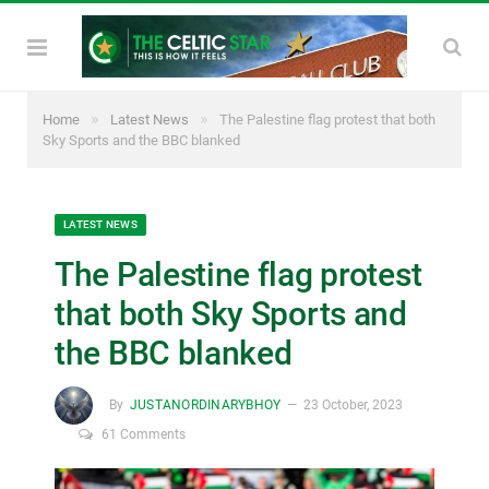
»
»
Home
Latest News
The Palestine flag protest that both
Sky Sports and the BBC blanked
LATEST NEWS
The Palestine flag protest
that both Sky Sports and
the BBC blanked
By
JUSTANORDINARYBHOY
23 October, 2023
61 Comments