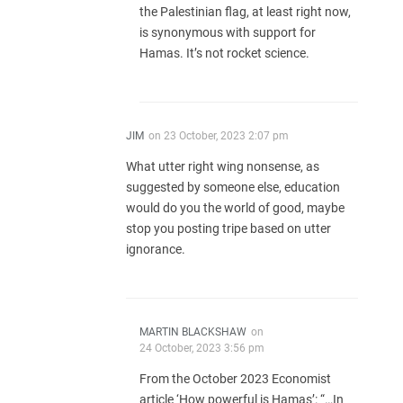
the Palestinian flag, at least right now,
is synonymous with support for
Hamas. It’s not rocket science.
JIM
on
23 October, 2023 2:07 pm
What utter right wing nonsense, as
suggested by someone else, education
would do you the world of good, maybe
stop you posting tripe based on utter
ignorance.
MARTIN BLACKSHAW
on
24 October, 2023 3:56 pm
From the October 2023 Economist
article ‘How powerful is Hamas’: “…In