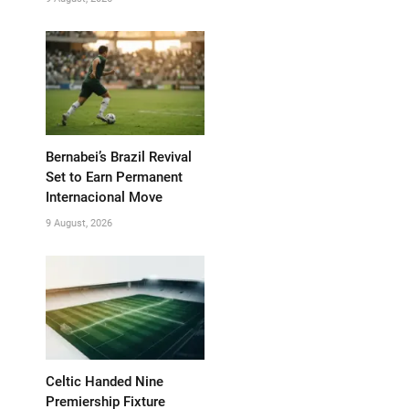
Bernabei’s Brazil Revival
Set to Earn Permanent
Internacional Move
9 August, 2026
Celtic Handed Nine
Premiership Fixture