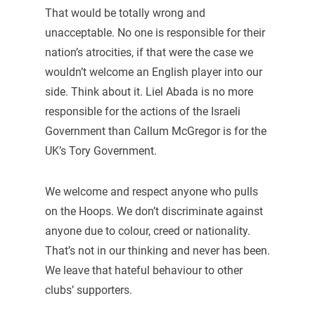
That would be totally wrong and
unacceptable. No one is responsible for their
nation’s atrocities, if that were the case we
wouldn’t welcome an English player into our
side. Think about it. Liel Abada is no more
responsible for the actions of the Israeli
Government than Callum McGregor is for the
UK’s Tory Government.
We welcome and respect anyone who pulls
on the Hoops. We don’t discriminate against
anyone due to colour, creed or nationality.
That’s not in our thinking and never has been.
We leave that hateful behaviour to other
clubs’ supporters.