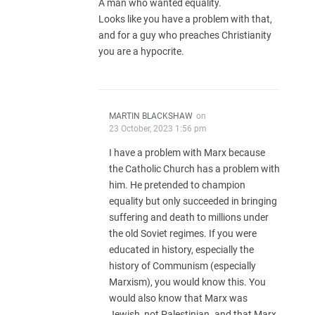
A man who wanted equality.
Looks like you have a problem with that,
and for a guy who preaches Christianity
you are a hypocrite.
MARTIN BLACKSHAW
on
23 October, 2023 1:56 pm
I have a problem with Marx because
the Catholic Church has a problem with
him. He pretended to champion
equality but only succeeded in bringing
suffering and death to millions under
the old Soviet regimes. If you were
educated in history, especially the
history of Communism (especially
Marxism), you would know this. You
would also know that Marx was
Jewish, not Palestinian. and that Marx