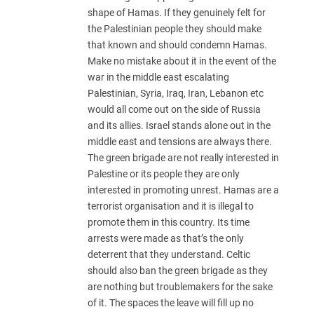
shape of Hamas. If they genuinely felt for
the Palestinian people they should make
that known and should condemn Hamas.
Make no mistake about it in the event of the
war in the middle east escalating
Palestinian, Syria, Iraq, Iran, Lebanon etc
would all come out on the side of Russia
and its allies. Israel stands alone out in the
middle east and tensions are always there.
The green brigade are not really interested in
Palestine or its people they are only
interested in promoting unrest. Hamas are a
terrorist organisation and it is illegal to
promote them in this country. Its time
arrests were made as that’s the only
deterrent that they understand. Celtic
should also ban the green brigade as they
are nothing but troublemakers for the sake
of it. The spaces the leave will fill up no