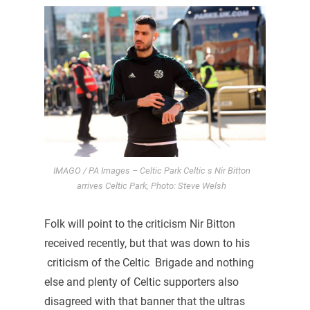
IMAGO / PA Images – Celtic Park Celtic s Nir Bitton
arrives Celtic Park, Photo: Steve Welsh
Folk will point to the criticism Nir Bitton
received recently, but that was down to his
criticism of the Celtic Brigade and nothing
else and plenty of Celtic supporters also
disagreed with that banner that the ultras