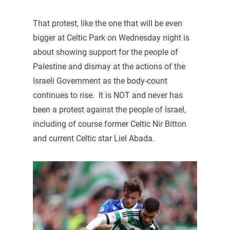
That protest, like the one that will be even
bigger at Celtic Park on Wednesday night is
about showing support for the people of
Palestine and dismay at the actions of the
Israeli Government as the body-count
continues to rise. It is NOT and never has
been a protest against the people of Israel,
including of course former Celtic Nir Bitton
and current Celtic star Liel Abada.