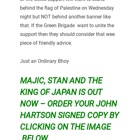
behind the flag of Palestine on Wednesday
night but NOT behind another banner like
that. If the Green Brigade want to unite the
support then they should consider that wee
piece of friendly advice.
Just an Ordinary Bhoy
MAJIC, STAN AND THE
KING OF JAPAN IS OUT
NOW – ORDER YOUR JOHN
HARTSON SIGNED COPY BY
CLICKING ON THE IMAGE
BELOW…