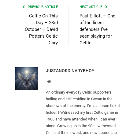
PREVIOUS ARTICLE
NEXT ARTICLE
Celtic On This
Paul Elliott – One
Day – 23rd
of the finest
October – David
defenders I’ve
Potter’s Celtic
seen playing for
Diary
Celtic
JUSTANORDINARYBHOY
Website
An ordinary everyday Celtic supporters
hailing and still residing in Govan in the
shadows of the enemy. I’m a season ticket
holder. I Witnessed my first Celtic game in
1988 and have attended when I can ever
since. Growing up in the 90s I witnessed
Celtic at their lowest, and now appreciate