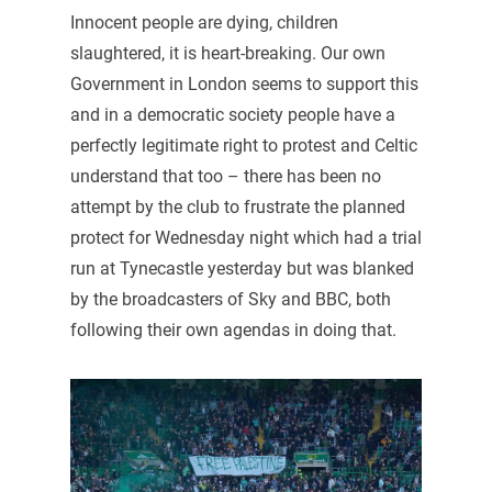
Innocent people are dying, children
slaughtered, it is heart-breaking. Our own
Government in London seems to support this
and in a democratic society people have a
perfectly legitimate right to protest and Celtic
understand that too – there has been no
attempt by the club to frustrate the planned
protect for Wednesday night which had a trial
run at Tynecastle yesterday but was blanked
by the broadcasters of Sky and BBC, both
following their own agendas in doing that.