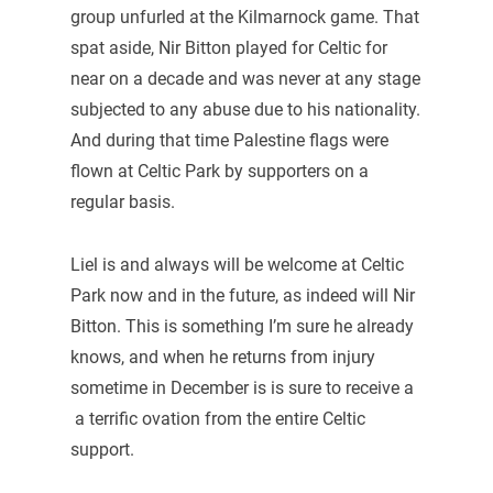
group unfurled at the Kilmarnock game. That
spat aside, Nir Bitton played for Celtic for
near on a decade and was never at any stage
subjected to any abuse due to his nationality.
And during that time Palestine flags were
flown at Celtic Park by supporters on a
regular basis.
Liel is and always will be welcome at Celtic
Park now and in the future, as indeed will Nir
Bitton. This is something I’m sure he already
knows, and when he returns from injury
sometime in December is is sure to receive a
a terrific ovation from the entire Celtic
support.