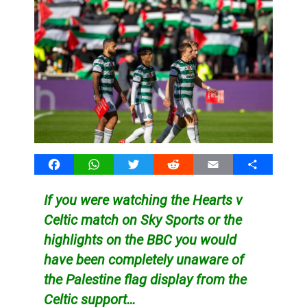
Facebook
WhatsApp
Twitter
Reddit
Email
Share
If you were watching the Hearts v
Celtic match on Sky Sports or the
highlights on the BBC you would
have been completely unaware of
the Palestine flag display from the
Celtic support…