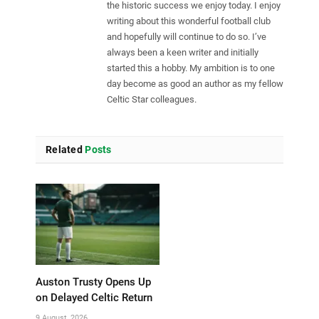
the historic success we enjoy today. I enjoy
writing about this wonderful football club
and hopefully will continue to do so. I’ve
always been a keen writer and initially
started this a hobby. My ambition is to one
day become as good an author as my fellow
Celtic Star colleagues.
Related
Posts
Auston Trusty Opens Up
on Delayed Celtic Return
9 August, 2026