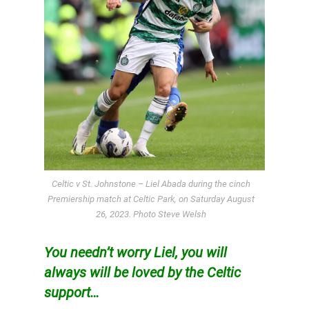
Celtic v St. Johnstone – Liel Abada during the cinch
Premiership match at Celtic Park, on Saturday August
26, 2023. Photo Steve Welsh
You needn’t worry Liel, you will
always will be loved by the Celtic
support…