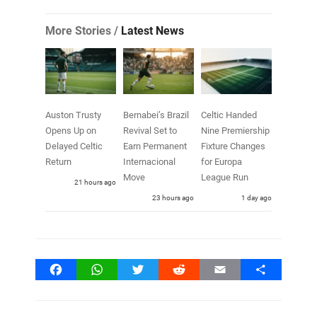
More Stories /
Latest News
Auston Trusty
Bernabei’s Brazil
Celtic Handed
Opens Up on
Revival Set to
Nine Premiership
Delayed Celtic
Earn Permanent
Fixture Changes
Return
Internacional
for Europa
Move
League Run
21 hours ago
23 hours ago
1 day ago
Facebook
WhatsApp
Twitter
Reddit
Email
Share