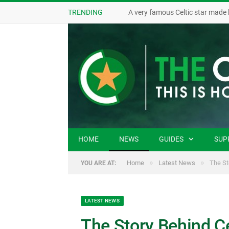
TRENDING
A very famous Celtic star made 
HOME
NEWS
GUIDES
SUP
»
»
Home
Latest News
The St
YOU ARE AT:
LATEST NEWS
The Story Behind Cel