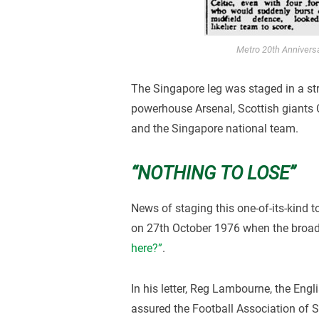
Metro 20th Annivers
The Singapore leg was staged in a st
powerhouse Arsenal, Scottish giants C
and the Singapore national team.
“NOTHING TO LOSE”
News of staging this one-of-its-kind t
on 27th October 1976 when the broa
here?”
.
In his letter, Reg Lambourne, the Eng
assured the Football Association of