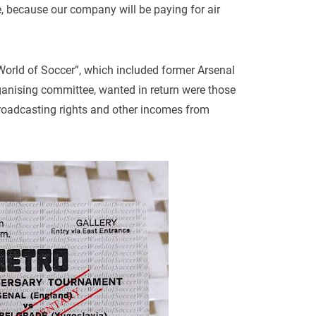
e, because our company will be paying for air
rld of Soccer”, which included former Arsenal
ganising committee, wanted in return were those
 broadcasting rights and other incomes from