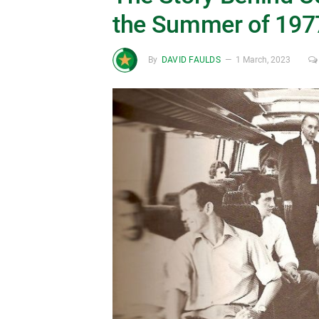
the Summer of 197
By
DAVID FAULDS
1 March, 2023