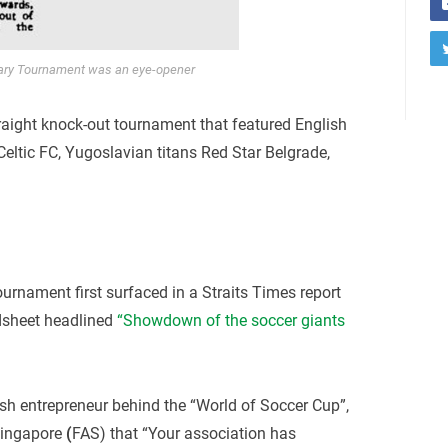
ary Tournament was an eye-opener
raight knock-out tournament that featured English
eltic FC, Yugoslavian titans Red Star Belgrade,
ournament first surfaced in a Straits Times report
dsheet headlined
“Showdown of the soccer giants
lish entrepreneur behind the “World of Soccer Cup”,
 Singapore
(
FAS) that “Your association has