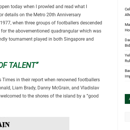
happen today when I prowled and read what I
Cel
r details on the Metro 20th Anniversary
Alt
 1977, when three groups of footballers descended
Mar
Hos
rt for the abovementioned quadrangular which was
iendly tournament played in both Singapore and
Dan
Bi
Yel
Rul
OF TALENT”
Bau
Im
s Times in their report when renowned footballers
ald, Liam Brady, Danny McGrain, and Vladislav
 welcomed to the shores of the island by a “good
Arc