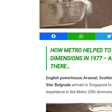
Facebook
WhatsApp
T
HOW METRO HELPED TO 
DIMENSIONS IN 1977 – A
THERE…
English powerhouse Arsenal, Scottish
Star Belgrade
arrived in Singapore to
experience in the Metro 20th Anniver