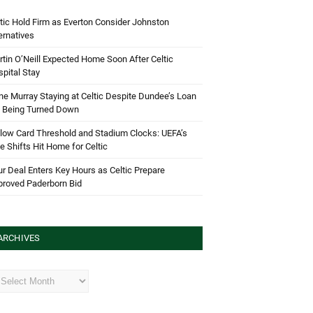
tic Hold Firm as Everton Consider Johnston
ernatives
tin O’Neill Expected Home Soon After Celtic
pital Stay
e Murray Staying at Celtic Despite Dundee’s Loan
d Being Turned Down
low Card Threshold and Stadium Clocks: UEFA’s
e Shifts Hit Home for Celtic
r Deal Enters Key Hours as Celtic Prepare
proved Paderborn Bid
ARCHIVES
hives