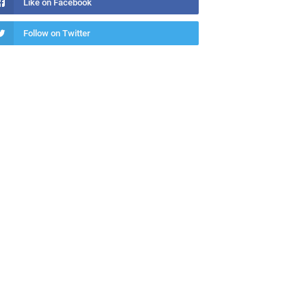
Like on Facebook
Follow on Twitter