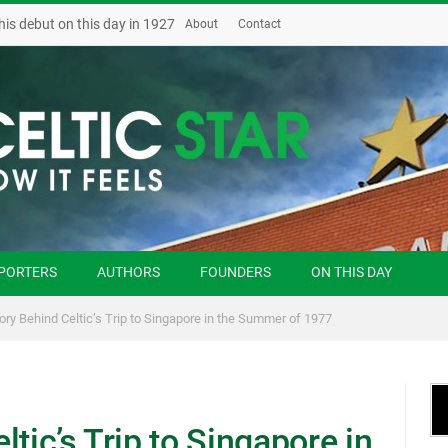
his debut on this day in 1927
About
Contact
PORTERS
AUTHORS
FOUNDERS
ON THIS DAY
ory Behind Celtic’s Trip to Singapore in the Summer of 1977
tic’s Trip to Singapore in