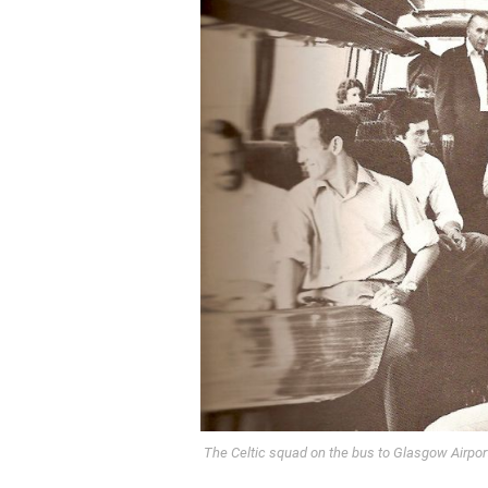
The Celtic squad on the bus to Glasgow Airport 