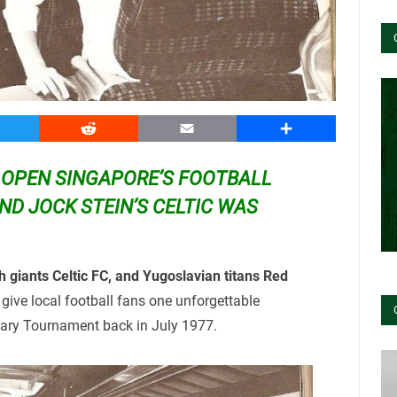
witter
Reddit
Email
Share
OPEN SINGAPORE’S FOOTBALL
ND JOCK STEIN’S CELTIC WAS
 giants Celtic FC, and Yugoslavian titans Red
 give local football fans one unforgettable
sary Tournament back in July 1977.