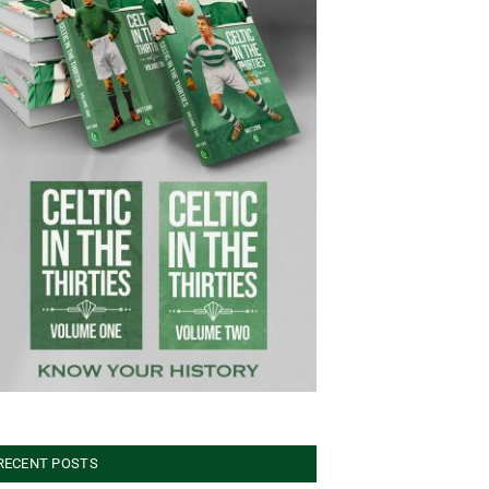
RECENT POSTS