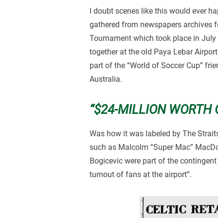
I doubt scenes like this would ever 
gathered from newspapers archives fo
Tournament which took place in July
together at the old Paya Lebar Airpo
part of the “World of Soccer Cup” fr
Australia.
“$24-MILLION WORTH 
Was how it was labeled by The Strait
such as Malcolm “Super Mac” MacDon
Bogicevic were part of the contingent
turnout of fans at the airport”.