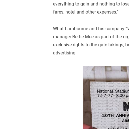
everything to gain and nothing to los
fares, hotel and other expenses.”
What Lambourne and his company “Wo
manager Bertie Mee as part of the or
exclusive rights to the gate takings,
advertising.