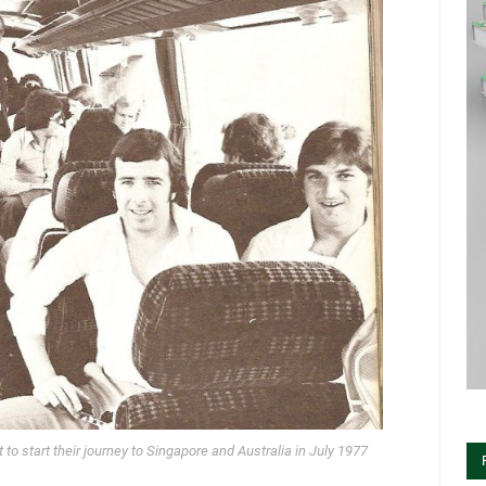
to start their journey to Singapore and Australia in July 1977