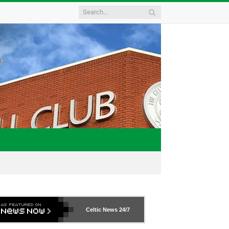
Celtic News
24/7