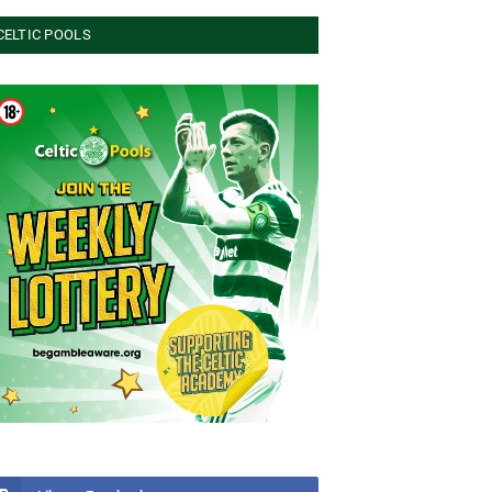
CELTIC POOLS