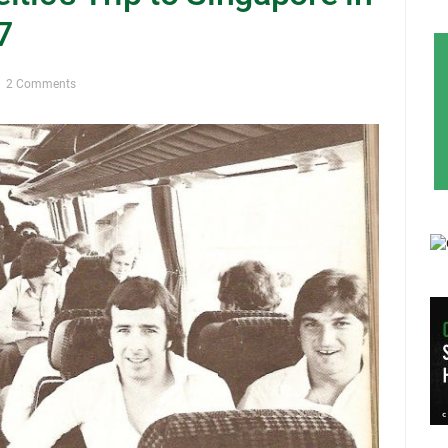
7
2 Comments