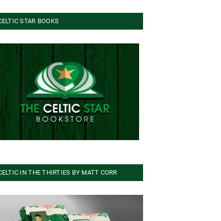
CELTIC STAR BOOKS
CELTIC IN THE THIRTIES BY MATT CORR