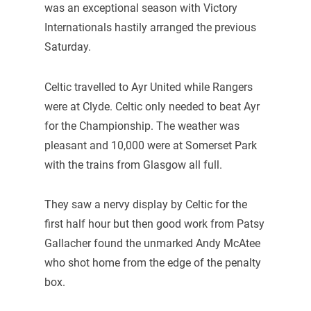
was an exceptional season with Victory
Internationals hastily arranged the previous
Saturday.
Celtic travelled to Ayr United while Rangers
were at Clyde. Celtic only needed to beat Ayr
for the Championship. The weather was
pleasant and 10,000 were at Somerset Park
with the trains from Glasgow all full.
They saw a nervy display by Celtic for the
first half hour but then good work from Patsy
Gallacher found the unmarked Andy McAtee
who shot home from the edge of the penalty
box.