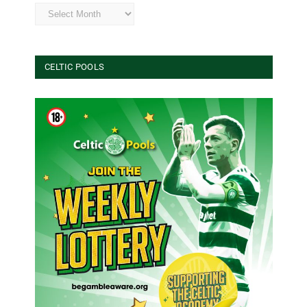
Archives
CELTIC POOLS