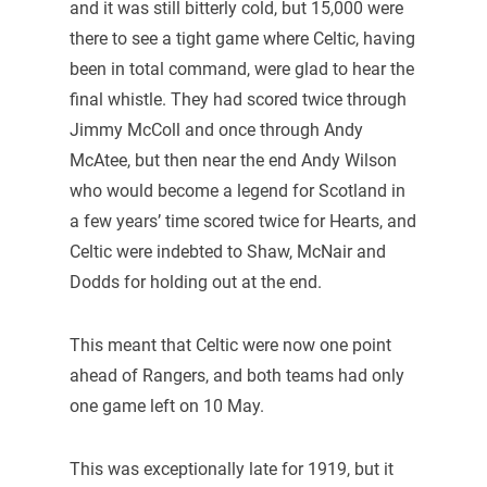
and it was still bitterly cold, but 15,000 were
there to see a tight game where Celtic, having
been in total command, were glad to hear the
final whistle. They had scored twice through
Jimmy McColl and once through Andy
McAtee, but then near the end Andy Wilson
who would become a legend for Scotland in
a few years’ time scored twice for Hearts, and
Celtic were indebted to Shaw, McNair and
Dodds for holding out at the end.
This meant that Celtic were now one point
ahead of Rangers, and both teams had only
one game left on 10 May.
This was exceptionally late for 1919, but it