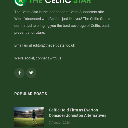
The Celtic Star is the independent Celtic Supporters site.
We're 'obsessed with Celtic' - just like you! The Celtic Star is
committed to bringing you the best coverage of Celtic, past,
present and future.
Email us at
editor@thecelticstar.co.uk
We're social, connect with us:
Facebook
Twitter
POPULAR POSTS
Celtic Hold Firm as Everton
Consider Johnston Alternatives
7 August, 2026