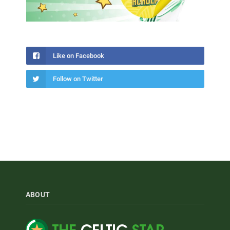
Like on Facebook
Follow on Twitter
ABOUT