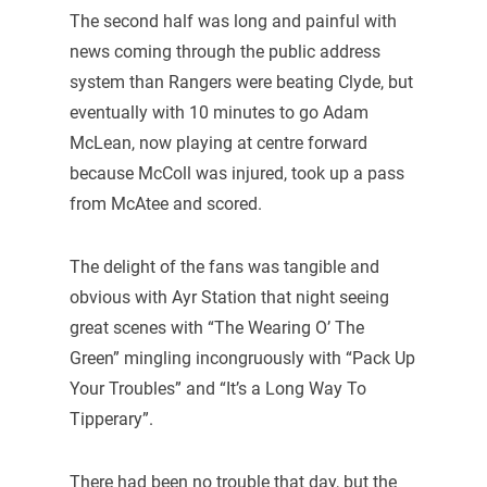
The second half was long and painful with
news coming through the public address
system than Rangers were beating Clyde, but
eventually with 10 minutes to go Adam
McLean, now playing at centre forward
because McColl was injured, took up a pass
from McAtee and scored.
The delight of the fans was tangible and
obvious with Ayr Station that night seeing
great scenes with “The Wearing O’ The
Green” mingling incongruously with “Pack Up
Your Troubles” and “It’s a Long Way To
Tipperary”.
There had been no trouble that day, but the