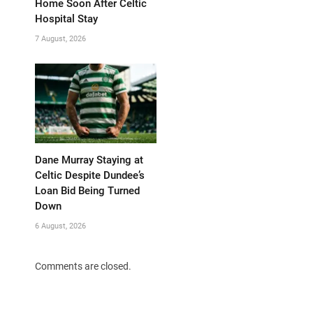
Home Soon After Celtic
Hospital Stay
7 August, 2026
Dane Murray Staying at
Celtic Despite Dundee’s
Loan Bid Being Turned
Down
6 August, 2026
Comments are closed.