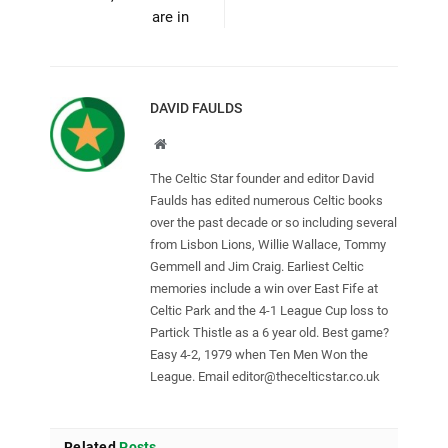
are in
DAVID FAULDS
Website
The Celtic Star founder and editor David
Faulds has edited numerous Celtic books
over the past decade or so including several
from Lisbon Lions, Willie Wallace, Tommy
Gemmell and Jim Craig. Earliest Celtic
memories include a win over East Fife at
Celtic Park and the 4-1 League Cup loss to
Partick Thistle as a 6 year old. Best game?
Easy 4-2, 1979 when Ten Men Won the
League. Email
editor@thecelticstar.co.uk
Related
Posts