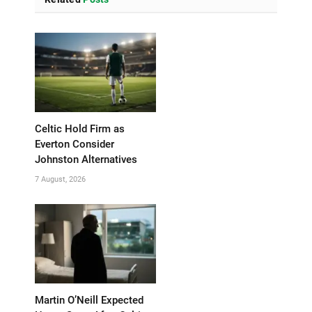
Celtic Hold Firm as
Everton Consider
Johnston Alternatives
7 August, 2026
Martin O’Neill Expected