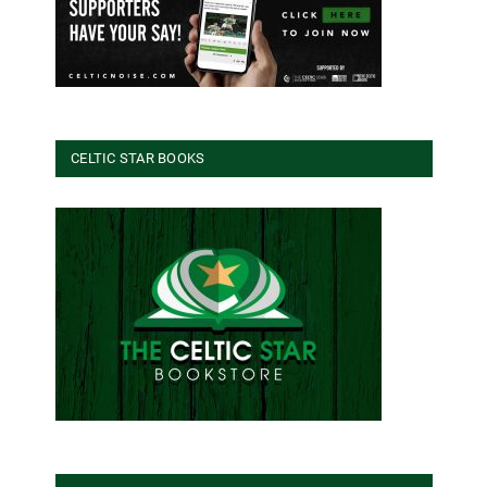
CELTIC STAR BOOKS