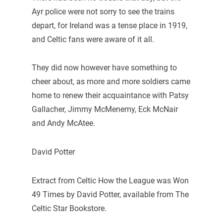
Ayr police were not sorry to see the trains
depart, for Ireland was a tense place in 1919,
and Celtic fans were aware of it all.
They did now however have something to
cheer about, as more and more soldiers came
home to renew their acquaintance with Patsy
Gallacher, Jimmy McMenemy, Eck McNair
and Andy McAtee.
David Potter
Extract from Celtic How the League was Won
49 Times by David Potter, available from The
Celtic Star Bookstore.