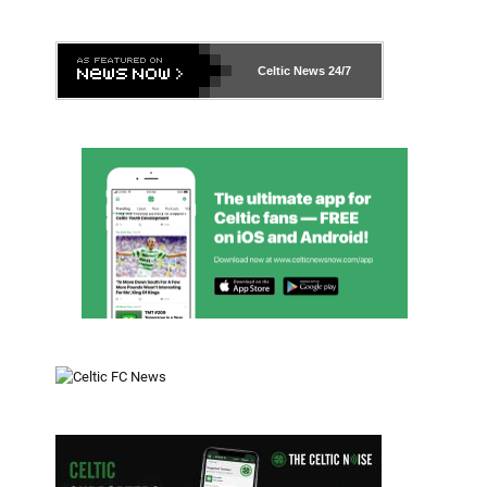
Celtic News
24/7