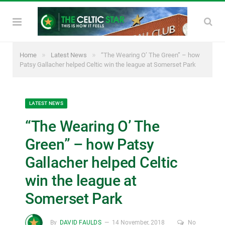
»
»
Home
Latest News
“The Wearing O’ The Green” – how
Patsy Gallacher helped Celtic win the league at Somerset Park
LATEST NEWS
“The Wearing O’ The
Green” – how Patsy
Gallacher helped Celtic
win the league at
Somerset Park
By
DAVID FAULDS
14 November, 2018
No