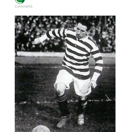
Comments