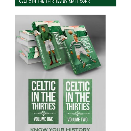
CELTIC IN THE THIRTIES BY MATT CORR