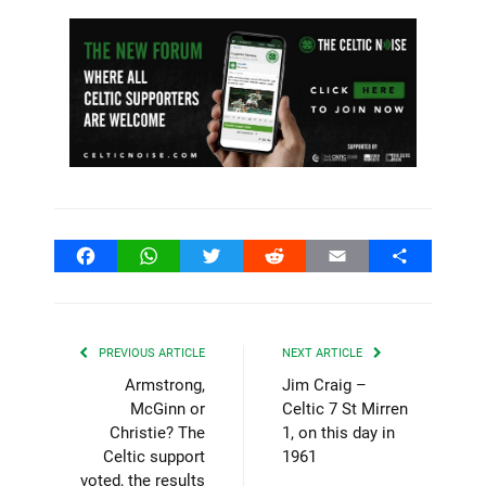
Facebook
WhatsApp
Twitter
Reddit
Email
Share
PREVIOUS ARTICLE
NEXT ARTICLE
Armstrong,
Jim Craig –
McGinn or
Celtic 7 St Mirren
Christie? The
1, on this day in
Celtic support
1961
voted, the results