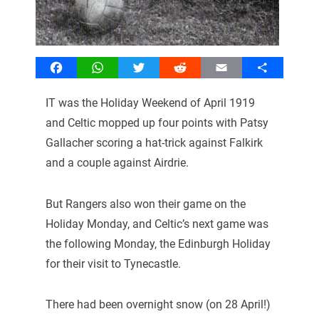
Facebook
WhatsApp
Twitter
Reddit
Email
Share
IT was the Holiday Weekend of April 1919
and Celtic mopped up four points with Patsy
Gallacher scoring a hat-trick against Falkirk
and a couple against Airdrie.
But Rangers also won their game on the
Holiday Monday, and Celtic’s next game was
the following Monday, the Edinburgh Holiday
for their visit to Tynecastle.
There had been overnight snow (on 28 April!)