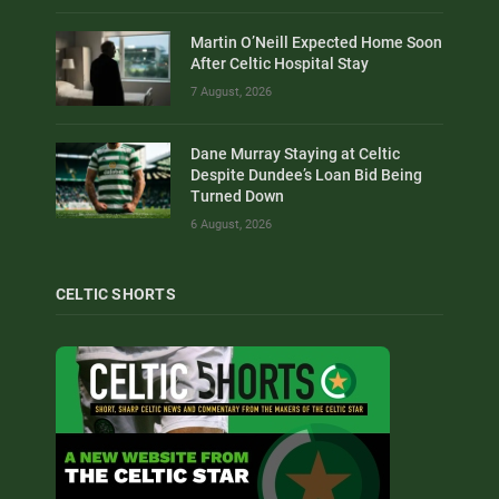
Martin O’Neill Expected Home Soon
After Celtic Hospital Stay
7 August, 2026
Dane Murray Staying at Celtic
Despite Dundee’s Loan Bid Being
Turned Down
6 August, 2026
CELTIC SHORTS