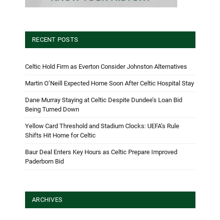
RECENT POSTS
Celtic Hold Firm as Everton Consider Johnston Alternatives
Martin O’Neill Expected Home Soon After Celtic Hospital Stay
Dane Murray Staying at Celtic Despite Dundee’s Loan Bid
Being Turned Down
Yellow Card Threshold and Stadium Clocks: UEFA’s Rule
Shifts Hit Home for Celtic
Baur Deal Enters Key Hours as Celtic Prepare Improved
Paderborn Bid
ARCHIVES