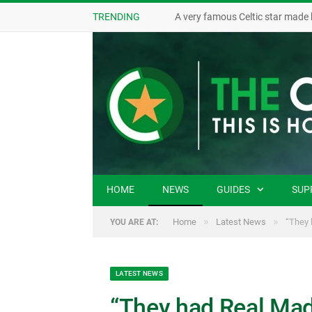
TRENDING
A very famous Celtic star made 
HOME
NEWS
GUIDES
SUP
»
»
Home
Latest News
“They 
YOU ARE AT:
LATEST NEWS
“They had Real Madr