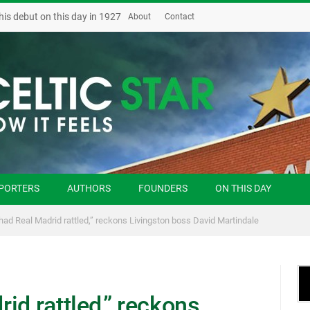
his debut on this day in 1927
About
Contact
PORTERS
AUTHORS
FOUNDERS
ON THIS DAY
had Real Madrid rattled,” reckons Livingston boss David Martindale
id rattled,” reckons