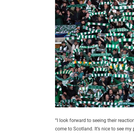
“I look forward to seeing their reacti
come to Scotland. It’s nice to see my 