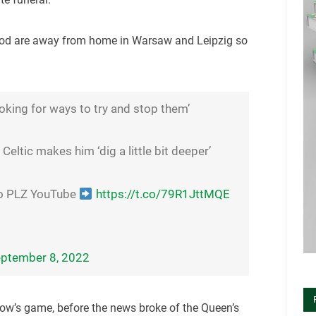
riod are away from home in Warsaw and Leipzig so
ooking for ways to try and stop them’
Celtic makes him ‘dig a little bit deeper’
to PLZ YouTube
https://t.co/79R1JttMQE
ptember 8, 2022
ow’s game, before the news broke of the Queen’s