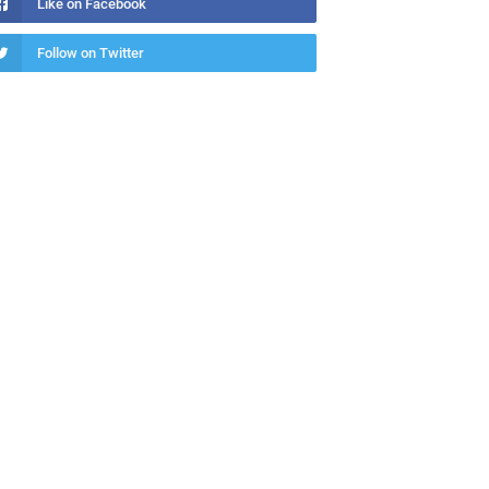
Like on Facebook
Follow on Twitter