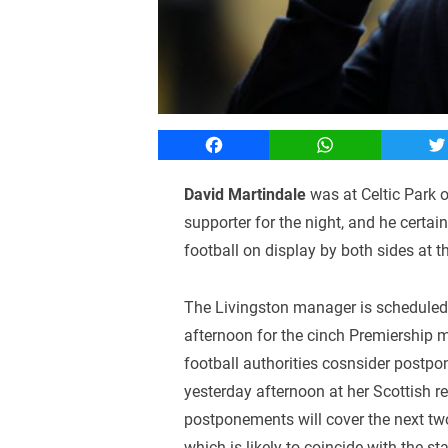
Facebook
WhatsApp
T
David Martindale
was at Celtic Park o
supporter for the night, and he certai
football on display by both sides at the
The Livingston manager is scheduled
afternoon for the cinch Premiership m
football authorities cosnsider postp
yesterday afternoon at her Scottish re
postponements will cover the next tw
which is likely to coincide with the sta