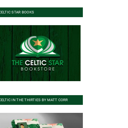
CELTIC STAR BOOKS
CELTIC IN THE THIRTIES BY MATT CORR