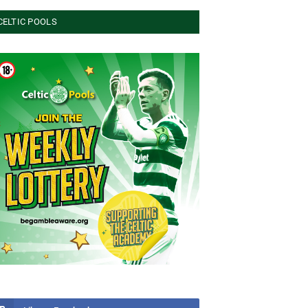
CELTIC POOLS