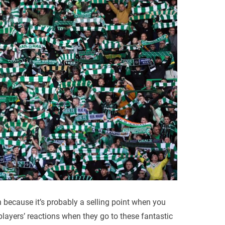
on because it’s probably a selling point when you
players’ reactions when they go to these fantastic