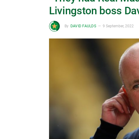
Livingston boss Da
By
DAVID FAULDS
9 September, 2022