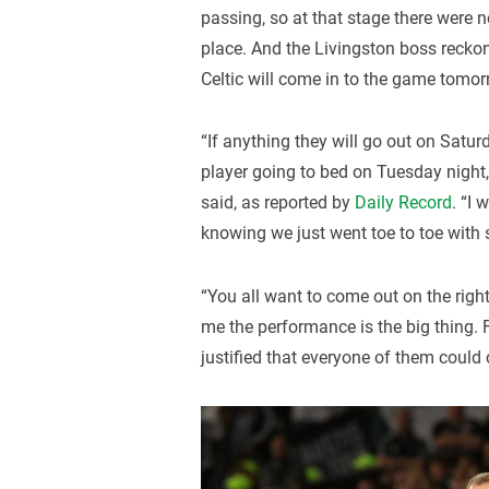
passing, so at that stage there were
place. And the Livingston boss reckon
Celtic will come in to the game tomor
“If anything they will go out on Saturda
player going to bed on Tuesday night, I
said, as reported by
Daily Record
. “I
knowing we just went toe to toe with 
“You all want to come out on the right 
me the performance is the big thing.
justified that everyone of them could 