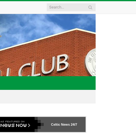
Celtic News
24/7