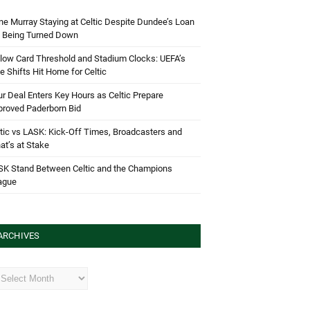
e Murray Staying at Celtic Despite Dundee’s Loan
d Being Turned Down
low Card Threshold and Stadium Clocks: UEFA’s
e Shifts Hit Home for Celtic
r Deal Enters Key Hours as Celtic Prepare
proved Paderborn Bid
tic vs LASK: Kick-Off Times, Broadcasters and
t’s at Stake
SK Stand Between Celtic and the Champions
ague
ARCHIVES
hives