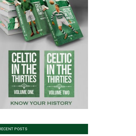
RECENT POSTS