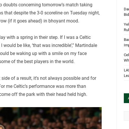
 no doubts concerning tomorrow’s match taking
Dan
s that despite the 3-0 scoreline on Tuesday night,
Bi
row (if it goes ahead) in bhoyant mood.
Yel
Rul
y with a spring in their step. If I was a Celtic
Bau
 would be like, ‘that was incredible’,” Martindale
Im
 would be waking up with a smile on my face
Cel
Wha
some of the best players in the world.
LA
Le
side of a result, it’s not always possible and for
 For me Celtic’s performance was more than
come off the park with their head held high.
Arc