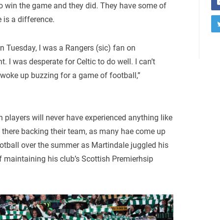
to win the game and they did. They have some of
 is a difference.
on Tuesday, I was a Rangers (sic) fan on
 I was desperate for Celtic to do well. I can’t
 woke up buzzing for a game of football,”
n players will never have experienced anything like
00 there backing their team, as many hae come up
ootball over the summer as Martindale juggled his
f maintaining his club’s Scottish Premierhsip