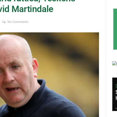
vid Martindale
No Comments