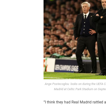
Ange Postecoglou looks on during the UEFA C
Madrid at Celtic Park Stadium on Sept
“I think they had Real Madrid rattled at