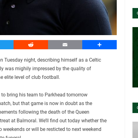
witter
Reddit
Email
Share
n Tuesday night, describing himself as a Celtic
nly was mighily impressed by the quality of
 elite level of club football.
 to bring his team to Parkhead tomorrow
atch, but that game is now in doubt as the
onements following the death of the Queen
treat at Balmoral. We’ll find out today whether the
o weekends or will be resticted to next weekend
te funeral.