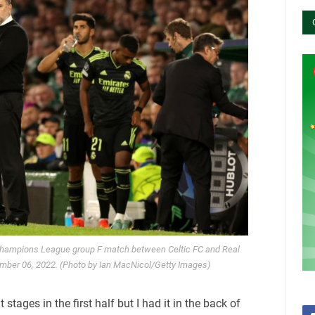
hampions League group F match between Celtic FC and Real
ember 06, 2022. (Photo by Ian MacNicol/Getty Images)
 stages in the first half but I had it in the back of