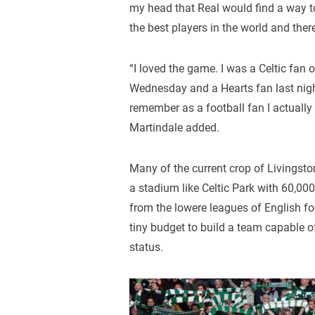
my head that Real would find a way 
the best players in the world and there
“I loved the game. I was a Celtic fan 
Wednesday and a Hearts fan last night.
remember as a football fan I actually
Martindale added.
Many of the current crop of Livingsto
a stadium like Celtic Park with 60,0
from the lowere leagues of English f
tiny budget to build a team capable o
status.