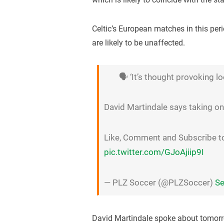
Celtic’s European matches in this pe
are likely to be unaffected.
🗣 ‘It’s thought provoking l
David Martindale says taking on 
Like, Comment and Subscribe 
pic.twitter.com/GJoAjiip9I
— PLZ Soccer (@PLZSoccer)
Se
David Martindale spoke about tomorr