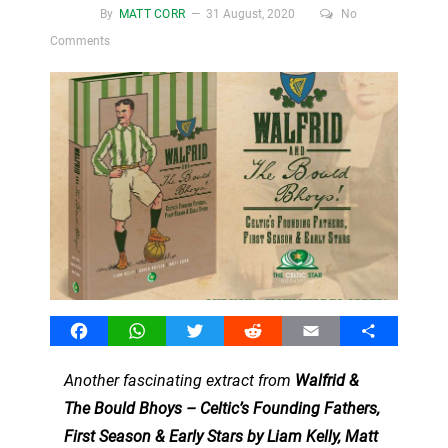
By
MATT CORR
31 August, 2020
No
Comments
Facebook
WhatsApp
Twitter
Reddit
Email
Share
Another fascinating extract from
Walfrid &
The Bould Bhoys – Celtic’s Founding Fathers,
First Season & Early Stars by Liam Kelly, Matt