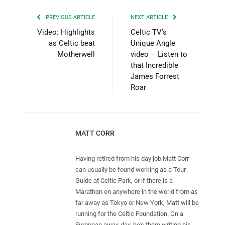
PREVIOUS ARTICLE
NEXT ARTICLE
Video: Highlights
Celtic TV’s
as Celtic beat
Unique Angle
Motherwell
video – Listen to
that Incredible
James Forrest
Roar
MATT CORR
Having retired from his day job Matt Corr
can usually be found working as a Tour
Guide at Celtic Park, or if there is a
Marathon on anywhere in the world from as
far away as Tokyo or New York, Matt will be
running for the Celtic Foundation. On a
European away-day, he's there writing his