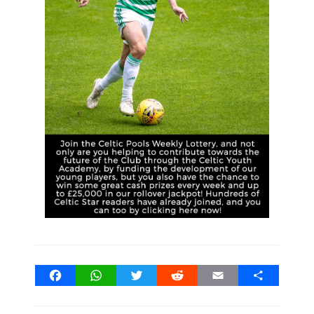
Facebook
WhatsApp
Twitter
Reddit
Email
Share