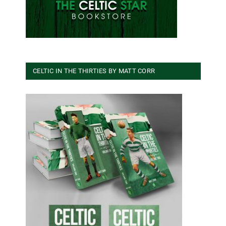
CELTIC IN THE THIRTIES BY MATT CORR