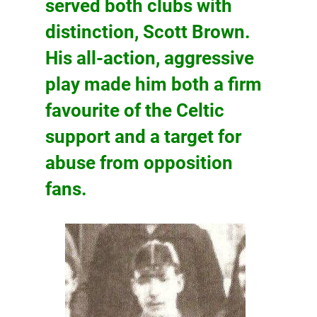
served both clubs with
distinction,
Scott Brown
.
His all-action, aggressive
play made him both a firm
favourite of the Celtic
support and a target for
abuse from opposition
fans.