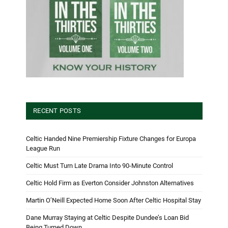
RECENT POSTS
Celtic Handed Nine Premiership Fixture Changes for Europa
League Run
Celtic Must Turn Late Drama Into 90-Minute Control
Celtic Hold Firm as Everton Consider Johnston Alternatives
Martin O’Neill Expected Home Soon After Celtic Hospital Stay
Dane Murray Staying at Celtic Despite Dundee’s Loan Bid
Being Turned Down