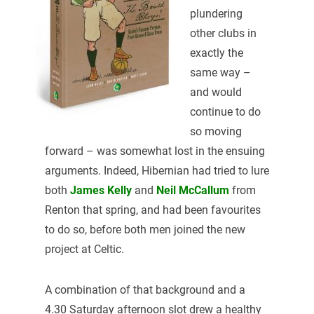
plundering
other clubs in
exactly the
same way –
and would
continue to do
so moving
forward – was somewhat lost in the ensuing
arguments. Indeed, Hibernian had tried to lure
both
James Kelly
and
Neil McCallum
from
Renton that spring, and had been favourites
to do so, before both men joined the new
project at Celtic.
A combination of that background and a
4.30 Saturday afternoon slot drew a healthy