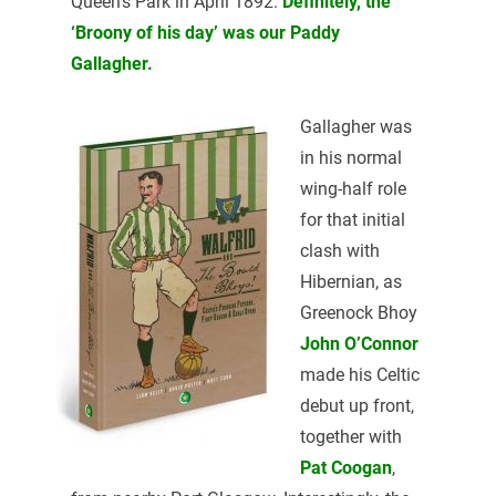
Queen’s Park in April 1892.
Definitely, the
‘Broony of his day’ was our Paddy
Gallagher.
Gallagher was
in his normal
wing-half role
for that initial
clash with
Hibernian, as
Greenock Bhoy
John O’Connor
made his Celtic
debut up front,
together with
Pat Coogan
,