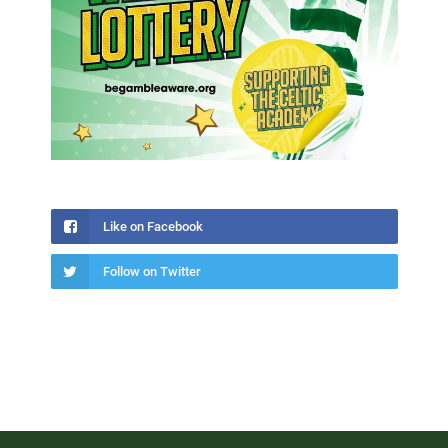
Like on Facebook
Follow on Twitter