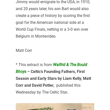
Jimmy would emigrate to the USA, in 1910,
and 20 years later, his son Bart would also
create a piece of history by scoring the first
goal for the American national side at a
World Cup Finals, netting in a 3-0 win over
Belgium in Montevideo.
Matt Corr
* This extract is from
Walfrid & The Bould
Bhoys
– Celtic’s Founding Fathers, First
Season and Early Stars by Liam Kelly, Matt
Corr and David Potter,
published this
Wednesday by The Celtic Star..