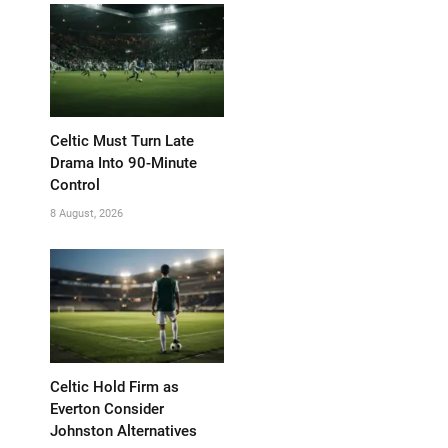
Celtic Must Turn Late
Drama Into 90-Minute
Control
8 August, 2026
Celtic Hold Firm as
Everton Consider
Johnston Alternatives