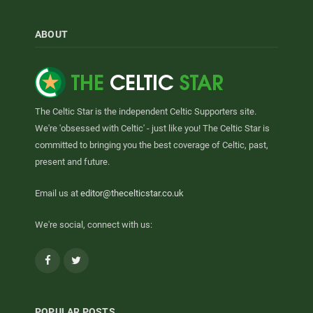
ABOUT
The Celtic Star is the independent Celtic Supporters site.
We're 'obsessed with Celtic' - just like you! The Celtic Star is
committed to bringing you the best coverage of Celtic, past,
present and future.
Email us at
editor@thecelticstar.co.uk
We're social, connect with us:
Facebook
Twitter
POPULAR POSTS