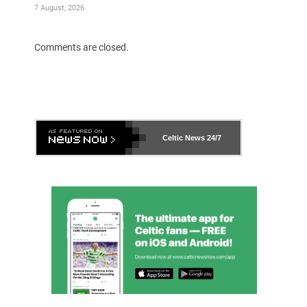
7 August, 2026
Comments are closed.
Celtic News
24/7