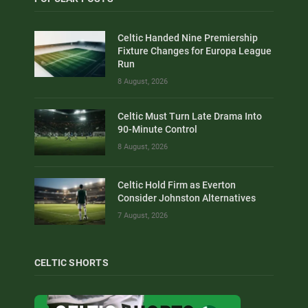
Celtic Handed Nine Premiership
Fixture Changes for Europa League
Run
8 August, 2026
Celtic Must Turn Late Drama Into
90-Minute Control
8 August, 2026
Celtic Hold Firm as Everton
Consider Johnston Alternatives
7 August, 2026
CELTIC SHORTS