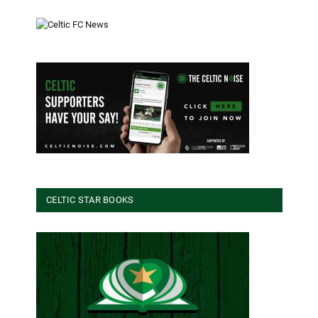
CELTIC STAR BOOKS