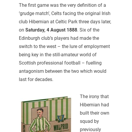
The first game was the very definition of a
‘grudge match’, Celts facing the original Irish
club Hibernian at Celtic Park three days later,
on
Saturday, 4 August 1888
. Six of the
Edinburgh club’s players had made the
switch to the west – the lure of employment
being key in the still-amateur world of
Scottish professional football – fuelling
antagonism between the two which would
last for decades.
The irony that
Hibernian had
built their own
squad by
previously