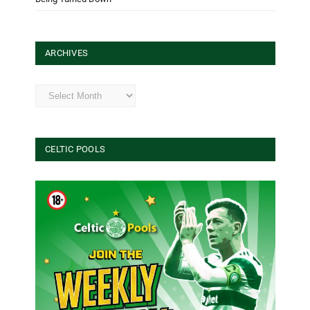
ARCHIVES
Archives
CELTIC POOLS