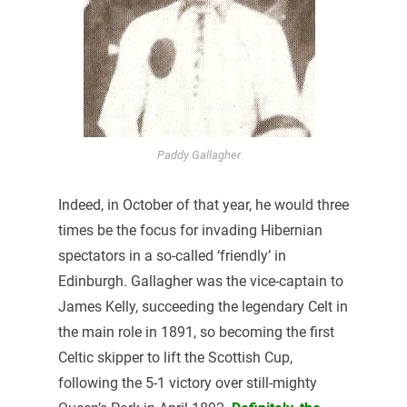
Paddy Gallagher
Indeed, in October of that year, he would three
times be the focus for invading Hibernian
spectators in a so-called ‘friendly’ in
Edinburgh. Gallagher was the vice-captain to
James Kelly, succeeding the legendary Celt in
the main role in 1891, so becoming the first
Celtic skipper to lift the Scottish Cup,
following the 5-1 victory over still-mighty