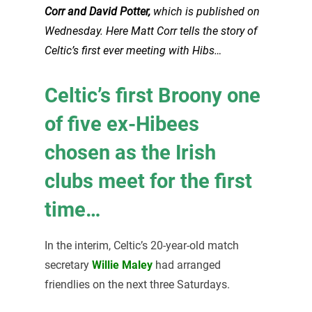
Corr and David Potter,
which is published on
Wednesday. Here Matt Corr tells the story of
Celtic’s first ever meeting with Hibs…
Celtic’s first Broony one
of five ex-Hibees
chosen as the Irish
clubs meet for the first
time…
In the interim, Celtic’s 20-year-old match
secretary
Willie Maley
had arranged
friendlies on the next three Saturdays.