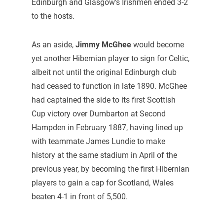
Edinburgh and Glasgow’s Irishmen ended 3-2
to the hosts.
As an aside,
Jimmy McGhee
would become
yet another Hibernian player to sign for Celtic,
albeit not until the original Edinburgh club
had ceased to function in late 1890. McGhee
had captained the side to its first Scottish
Cup victory over Dumbarton at Second
Hampden in February 1887, having lined up
with teammate James Lundie to make
history at the same stadium in April of the
previous year, by becoming the first Hibernian
players to gain a cap for Scotland, Wales
beaten 4-1 in front of 5,500.