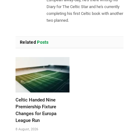
Diary for The Celtic Star and he's currently
completing his first Celtic book with another
two planned.
Related
Posts
Celtic Handed Nine
Premiership Fixture
Changes for Europa
League Run
8 August, 2026