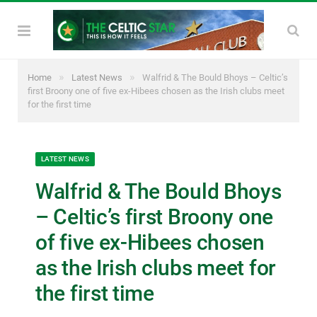
»
»
Home
Latest News
Walfrid & The Bould Bhoys – Celtic’s
first Broony one of five ex-Hibees chosen as the Irish clubs meet
for the first time
LATEST NEWS
Walfrid & The Bould Bhoys
– Celtic’s first Broony one
of five ex-Hibees chosen
as the Irish clubs meet for
the first time