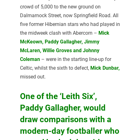
crowd of 5,000 to the new ground on
Dalmarnock Street, now Springfield Road. All
five former Hibernian stars who had played in
the midweek clash with Abercorn –
Mick
McKeown, Paddy Gallagher, Jimmy
McLaren, Willie Groves and Johnny
Coleman
– were in the starting line-up for
Celtic, whilst the sixth to defect,
Mick Dunbar,
missed out.
One of the ‘Leith Six’,
Paddy Gallagher, would
draw comparisons with a
modern-day footballer who