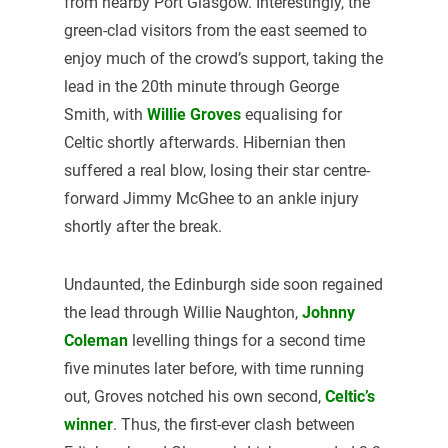
from nearby Port Glasgow. Interestingly, the
green-clad visitors from the east seemed to
enjoy much of the crowd’s support, taking the
lead in the 20th minute through George
Smith, with
Willie Groves
equalising for
Celtic shortly afterwards. Hibernian then
suffered a real blow, losing their star centre-
forward Jimmy McGhee to an ankle injury
shortly after the break.
Undaunted, the Edinburgh side soon regained
the lead through Willie Naughton,
Johnny
Coleman
levelling things for a second time
five minutes later before, with time running
out, Groves notched his own second,
Celtic’s
winner
. Thus, the first-ever clash between