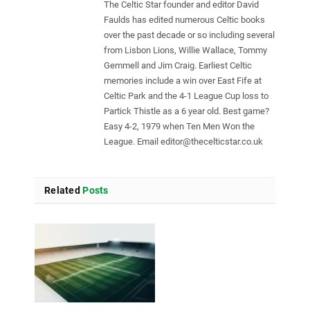
The Celtic Star founder and editor David
Faulds has edited numerous Celtic books
over the past decade or so including several
from Lisbon Lions, Willie Wallace, Tommy
Gemmell and Jim Craig. Earliest Celtic
memories include a win over East Fife at
Celtic Park and the 4-1 League Cup loss to
Partick Thistle as a 6 year old. Best game?
Easy 4-2, 1979 when Ten Men Won the
League. Email
editor@thecelticstar.co.uk
Related
Posts