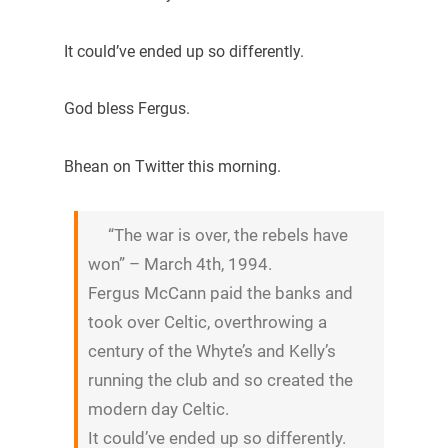
It could’ve ended up so differently.
God bless Fergus.
Bhean on Twitter this morning.
“The war is over, the rebels have
won” – March 4th, 1994.
Fergus McCann paid the banks and
took over Celtic, overthrowing a
century of the Whyte’s and Kelly’s
running the club and so created the
modern day Celtic.
It could’ve ended up so differently.