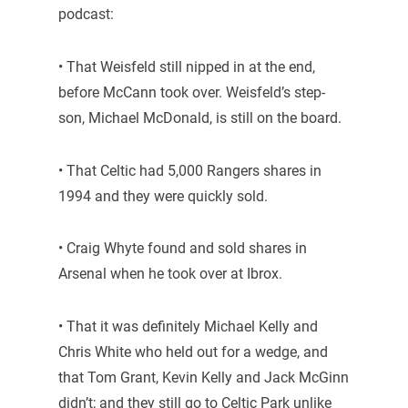
podcast:
• That Weisfeld still nipped in at the end,
before McCann took over. Weisfeld’s step-
son, Michael McDonald, is still on the board.
• That Celtic had 5,000 Rangers shares in
1994 and they were quickly sold.
• Craig Whyte found and sold shares in
Arsenal when he took over at Ibrox.
• That it was definitely Michael Kelly and
Chris White who held out for a wedge, and
that Tom Grant, Kevin Kelly and Jack McGinn
didn’t; and they still go to Celtic Park unlike