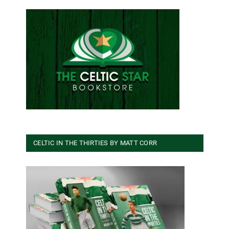
CELTIC IN THE THIRTIES BY MATT CORR