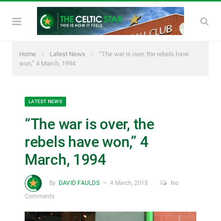
»
»
Home
Latest News
“The war is over, the rebels have
won,” 4 March, 1994
LATEST NEWS
“The war is over, the
rebels have won,” 4
March, 1994
By
DAVID FAULDS
4 March, 2018
No
Comments