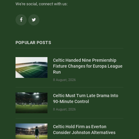
We're social, connect with us:
Facebook
Twitter
POPULAR POSTS
Celtic Handed Nine Premiership
Fixture Changes for Europa League
Run
8 August, 2026
Celtic Must Turn Late Drama Into
90-Minute Control
8 August, 2026
Celtic Hold Firm as Everton
Consider Johnston Alternatives