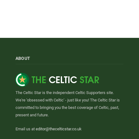
ABOUT
The Celtic Star is the independent Celtic Supporters site.
We're 'obsessed with Celtic' - just like you! The Celtic Star is
committed to bringing you the best coverage of Celtic, past,
present and future.
Email us at
editor@thecelticstar.co.uk