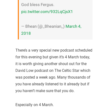
God bless Fergus.
pic.twitter.com/932LqCjsX1
— Bhean (@_Bheanian_)
March 4,
2018
There’s a very special new podcast scheduled
for this evening but given it’s 4 March today,
it is worth giving another shout out for the
David Low podcast on The Celtic Star which
was posted a week ago. Many thousands of
you have already listened to it already but if
you haven’t make sure that you do.
Especially on 4 March.