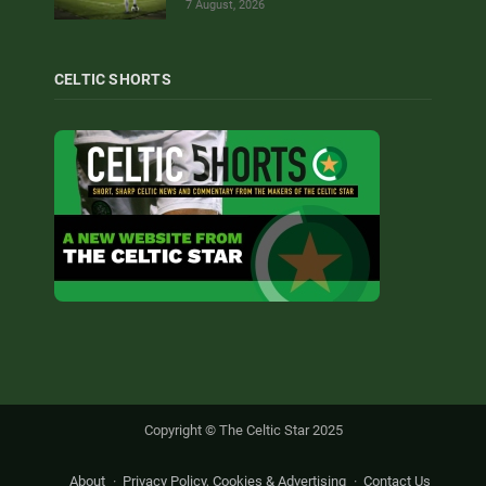
7 August, 2026
CELTIC SHORTS
Copyright © The Celtic Star 2025
About
Privacy Policy, Cookies & Advertising
Contact Us