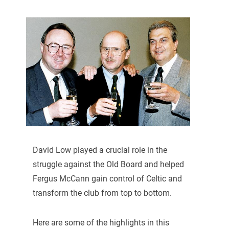
David Low played a crucial role in the
struggle against the Old Board and helped
Fergus McCann gain control of Celtic and
transform the club from top to bottom.
Here are some of the highlights in this