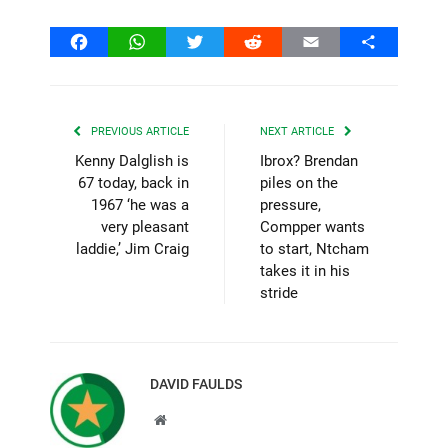
Facebook
WhatsApp
Twitter
Reddit
Email
Share
PREVIOUS ARTICLE
NEXT ARTICLE
Kenny Dalglish is
Ibrox? Brendan
67 today, back in
piles on the
1967 ‘he was a
pressure,
very pleasant
Compper wants
laddie,’ Jim Craig
to start, Ntcham
takes it in his
stride
DAVID FAULDS
Website