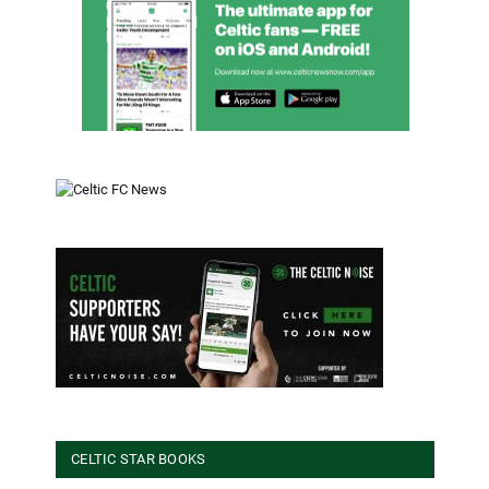
CELTIC STAR BOOKS