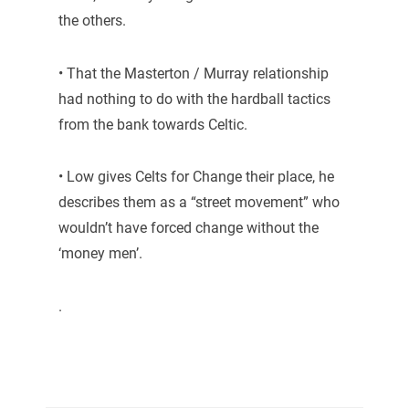
the others.
• That the Masterton / Murray relationship
had nothing to do with the hardball tactics
from the bank towards Celtic.
• Low gives Celts for Change their place, he
describes them as a “street movement” who
wouldn’t have forced change without the
‘money men’.
.