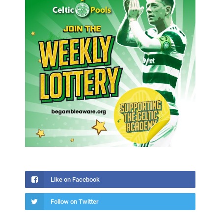
Like on Facebook
Follow on Twitter