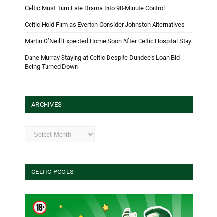
Celtic Must Turn Late Drama Into 90-Minute Control
Celtic Hold Firm as Everton Consider Johnston Alternatives
Martin O’Neill Expected Home Soon After Celtic Hospital Stay
Dane Murray Staying at Celtic Despite Dundee’s Loan Bid
Being Turned Down
ARCHIVES
Archives
CELTIC POOLS