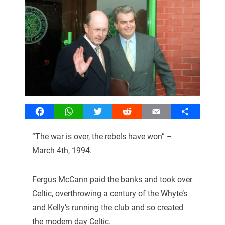
Facebook
WhatsApp
Twitter
Reddit
Email
Share
“The war is over, the rebels have won” –
March 4th, 1994.
Fergus McCann paid the banks and took over
Celtic, overthrowing a century of the Whyte’s
and Kelly’s running the club and so created
the modern day Celtic.