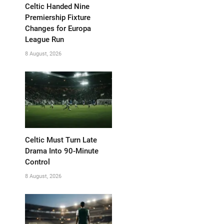
Celtic Handed Nine
Premiership Fixture
Changes for Europa
League Run
8 August, 2026
Celtic Must Turn Late
Drama Into 90-Minute
Control
8 August, 2026