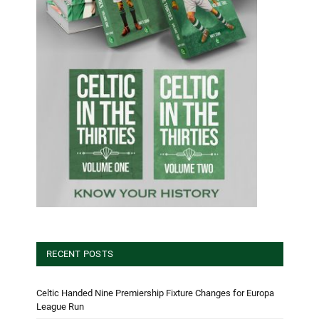
RECENT POSTS
Celtic Handed Nine Premiership Fixture Changes for Europa
League Run