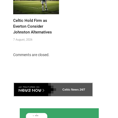
Celtic Hold Firm as
Everton Consider
Johnston Alternatives
7 August, 2026
Comments are closed.
Celtic News
24/7