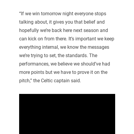
“If we win tomorrow night everyone stops
talking about, it gives you that belief and
hopefully we’re back here next season and
can kick on from there. It’s important we keep
everything internal, we know the messages
we’re trying to set, the standards. The
performances, we believe we should’ve had
more points but we have to prove it on the
pitch,” the Celtic captain said.