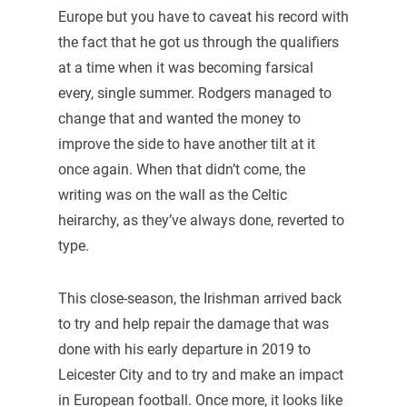
Europe but you have to caveat his record with
the fact that he got us through the qualifiers
at a time when it was becoming farsical
every, single summer. Rodgers managed to
change that and wanted the money to
improve the side to have another tilt at it
once again. When that didn’t come, the
writing was on the wall as the Celtic
heirarchy, as they’ve always done, reverted to
type.
This close-season, the Irishman arrived back
to try and help repair the damage that was
done with his early departure in 2019 to
Leicester City and to try and make an impact
in European football. Once more, it looks like