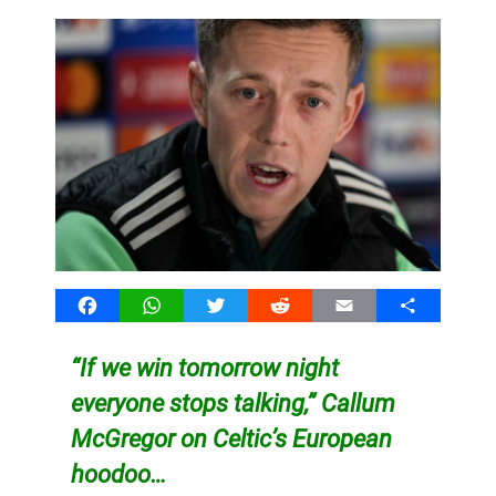
Facebook
WhatsApp
Twitter
Reddit
Email
Share
“If we win tomorrow night
everyone stops talking,” Callum
McGregor on Celtic’s European
hoodoo…