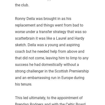
the club.
Ronny Deila was brought in as his
replacement and things went from bad to
worse under a transfer strategy that was so
scatterbrain it was like a Laurel and Hardy
sketch. Deila was a young and aspiring
coach but he needed help from above and
that did not come, leaving him to limp to any
success he had domestically without a
strong challenger in the Scottish Premiership
and an embarrassing run in Europe during
his tenure.
This led ultimately, to the appointment of
Brendan Rodgers and with the Celtic Board