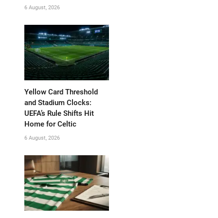
6 August, 2026
Yellow Card Threshold
and Stadium Clocks:
UEFA’s Rule Shifts Hit
Home for Celtic
6 August, 2026