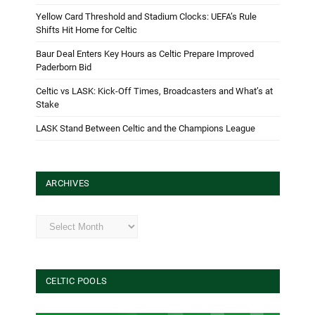
Yellow Card Threshold and Stadium Clocks: UEFA’s Rule
Shifts Hit Home for Celtic
Baur Deal Enters Key Hours as Celtic Prepare Improved
Paderborn Bid
Celtic vs LASK: Kick-Off Times, Broadcasters and What’s at
Stake
LASK Stand Between Celtic and the Champions League
ARCHIVES
Archives
CELTIC POOLS