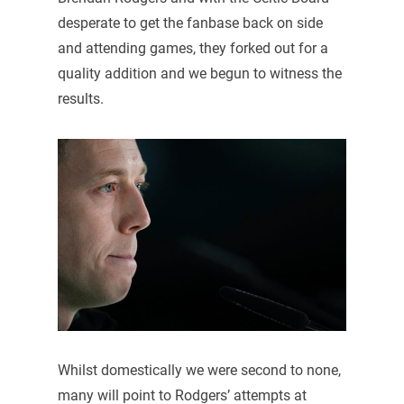
desperate to get the fanbase back on side
and attending games, they forked out for a
quality addition and we begun to witness the
results.
Whilst domestically we were second to none,
many will point to Rodgers’ attempts at