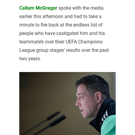
Callum McGregor
spoke with the media
earlier this afternoon and had to take a
minute to fire back at the endless list of
people who have castigated him and his
teammate’s over their UEFA Champions
League group stages’ results over the past
two years.