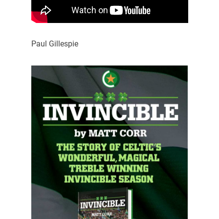
Paul Gillespie