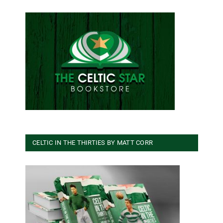
CELTIC IN THE THIRTIES BY MATT CORR