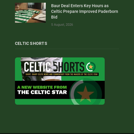
Baur Deal Enters Key Hours as
Celtic Prepare Improved Paderborn
Bid
5 August, 2026
CELTIC SHORTS