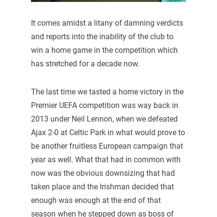
It comes amidst a litany of damning verdicts
and reports into the inability of the club to
win a home game in the competition which
has stretched for a decade now.
The last time we tasted a home victory in the
Premier UEFA competition was way back in
2013 under Neil Lennon, when we defeated
Ajax 2-0 at Celtic Park in what would prove to
be another fruitless European campaign that
year as well. What that had in common with
now was the obvious downsizing that had
taken place and the Irishman decided that
enough was enough at the end of that
season when he stepped down as boss of