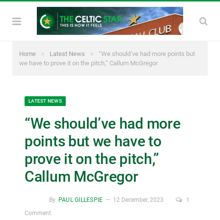
»
»
Home
Latest News
“We should’ve had more points but
we have to prove it on the pitch,” Callum McGregor
LATEST NEWS
“We should’ve had more
points but we have to
prove it on the pitch,”
Callum McGregor
By
PAUL GILLESPIE
12 December, 2023
1
Comment