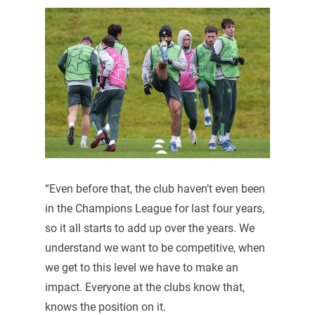
“Even before that, the club haven’t even been
in the Champions League for last four years,
so it all starts to add up over the years. We
understand we want to be competitive, when
we get to this level we have to make an
impact. Everyone at the clubs know that,
knows the position on it.