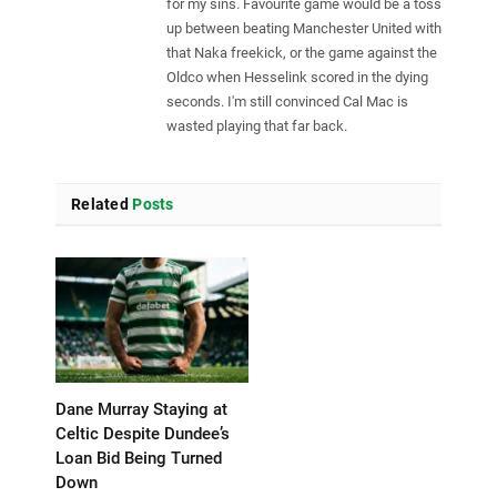
for my sins. Favourite game would be a toss
up between beating Manchester United with
that Naka freekick, or the game against the
Oldco when Hesselink scored in the dying
seconds. I'm still convinced Cal Mac is
wasted playing that far back.
Related
Posts
Dane Murray Staying at
Celtic Despite Dundee’s
Loan Bid Being Turned
Down