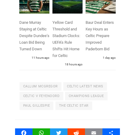
Dane Murray
Yellow Card
Baur Deal Enters
Staying at Celtic
Threshold and
Key Hours as
Despite Dundee’s
Stadium Clocks:
Celtic Prepare
Loan Bid Being
UEFA’s Rule
Improved
Turned Down
Shifts Hit Home
Paderborn Bid
for Celtic
11 hours ago
1 day ago
18 hours ago
CALLUM MCGREGOR
CELTIC LATEST NEWS
CELTIC V FEYENOORD
CHAMPIONS LEAGUE
PAUL GILLESPIE
THE CELTIC STAR
Facebook
WhatsApp
Twitter
Reddit
Email
Share