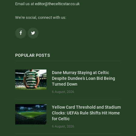
Email us at
editor@thecelticstar.co.uk
We're social, connect with us:
Facebook
Twitter
POPULAR POSTS
Dane Murray Staying at Celtic
Despite Dundee’s Loan Bid Being
Turned Down
6 August, 2026
Yellow Card Threshold and Stadium
Clocks: UEFA’s Rule Shifts Hit Home
for Celtic
6 August, 2026