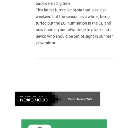
backwards big time.
This latest furore is not via that loss last
weekend but the season as a whole, being
turfed out the LC, humiliation in the CL and
now handing our advantage to a lacklustre
Sevco who should be out of sight in our rear
view mirror.
Celtic News
24/7