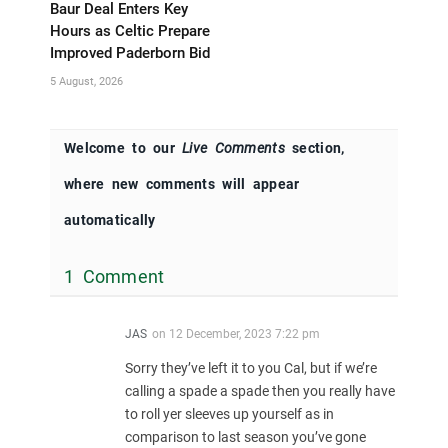
Baur Deal Enters Key
Hours as Celtic Prepare
Improved Paderborn Bid
5 August, 2026
Welcome to our
Live Comments
section,
where new comments will appear
automatically
1 Comment
JAS
on
12 December, 2023 7:22 pm
Sorry they’ve left it to you Cal, but if we’re
calling a spade a spade then you really have
to roll yer sleeves up yourself as in
comparison to last season you’ve gone