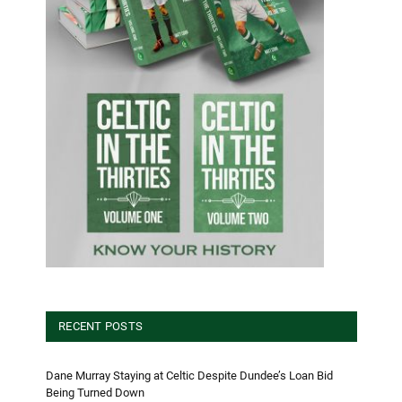
RECENT POSTS
Dane Murray Staying at Celtic Despite Dundee’s Loan Bid
Being Turned Down