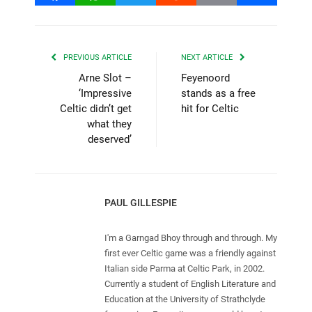
PREVIOUS ARTICLE
NEXT ARTICLE
Arne Slot –
Feyenoord
‘Impressive
stands as a free
Celtic didn’t get
hit for Celtic
what they
deserved’
PAUL GILLESPIE
I'm a Garngad Bhoy through and through. My
first ever Celtic game was a friendly against
Italian side Parma at Celtic Park, in 2002.
Currently a student of English Literature and
Education at the University of Strathclyde