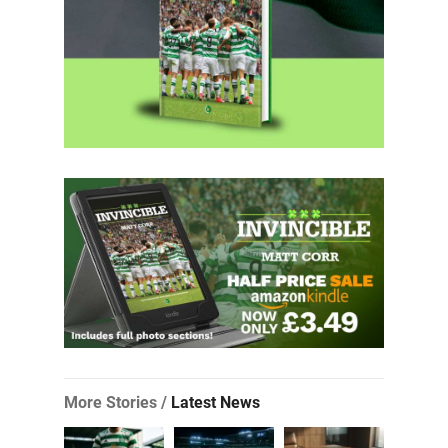
More Stories /
Latest News