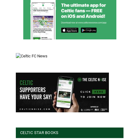
CELTIC STAR BOOKS