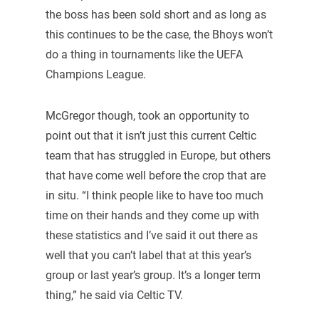
the boss has been sold short and as long as
this continues to be the case, the Bhoys won’t
do a thing in tournaments like the UEFA
Champions League.
McGregor though, took an opportunity to
point out that it isn’t just this current Celtic
team that has struggled in Europe, but others
that have come well before the crop that are
in situ. “I think people like to have too much
time on their hands and they come up with
these statistics and I’ve said it out there as
well that you can’t label that at this year’s
group or last year’s group. It’s a longer term
thing,” he said via Celtic TV.