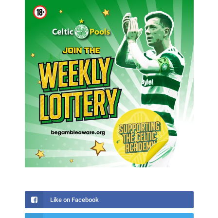
Like on Facebook