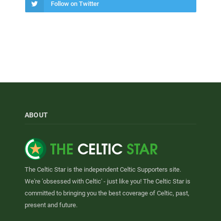
Follow on Twitter
ABOUT
The Celtic Star is the independent Celtic Supporters site.
We're 'obsessed with Celtic' - just like you! The Celtic Star is
committed to bringing you the best coverage of Celtic, past,
present and future.