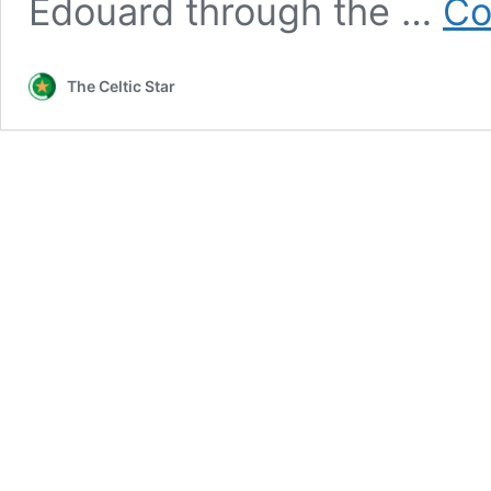
Edouard through the …
Co
The Celtic Star