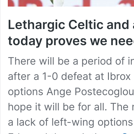
Lethargic Celtic and
today proves we nee
There will be a period of in
after a 1-0 defeat at Ibrox 
options Ange Postecoglou 
hope it will be for all. T
a lack of left-wing option