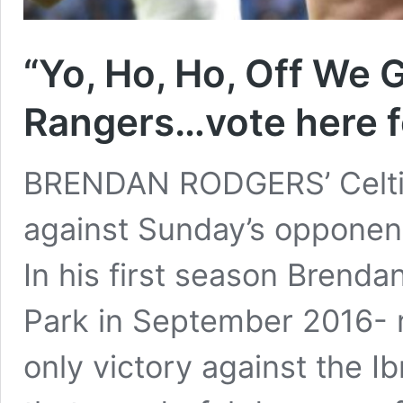
“Yo, Ho, Ho, Off We 
Rangers…vote here f
BRENDAN RODGERS’ Celtic
against Sunday’s opponent
In his first season Brendan
Park in September 2016- 
only victory against the I