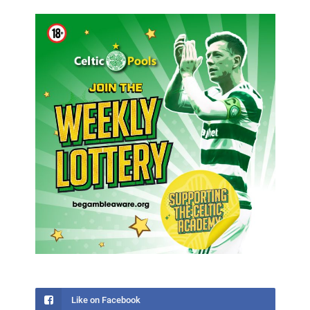
Like on Facebook