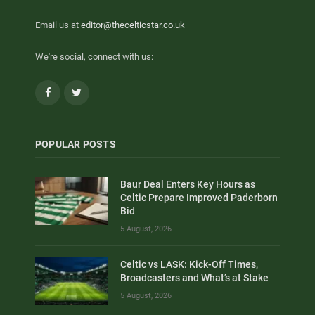
Email us at
editor@thecelticstar.co.uk
We're social, connect with us:
Facebook
Twitter
POPULAR POSTS
Baur Deal Enters Key Hours as
Celtic Prepare Improved Paderborn
Bid
5 August, 2026
Celtic vs LASK: Kick-Off Times,
Broadcasters and What’s at Stake
5 August, 2026