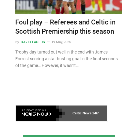
Foul play – Referees and Celtic in
Scottish Premiership this season
By
DAVID FAULDS
19 May, 2025
Trophy day turned out well in the end with James
Forrest scoring a stat busting goal in the final seconds
of the game… However, it wasn’t…
Celtic News
24/7