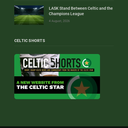
LASK Stand Between Celtic and the
Champions League
4 August, 2026
CELTIC SHORTS