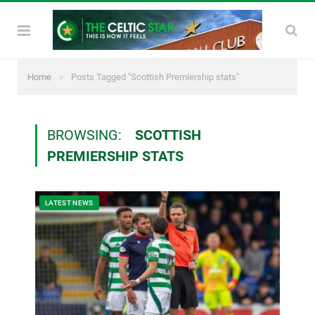
»
Home
Posts Tagged "Scottish Premiership stats"
BROWSING:
SCOTTISH
PREMIERSHIP STATS
LATEST NEWS