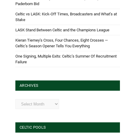
Paderborn Bid
Celtic vs LASK: Kick-Off Times, Broadcasters and What’s at
Stake
LASK Stand Between Celtic and the Champions League
Kieran Tierney’s Cross, Four Chances, Eight Crosses —
Celtic’s Season Opener Tells You Everything
One Signing, Multiple Exits: Celtic’s Summer Of Recruitment
Failure
ARCHIVES
Archives
CELTIC POOLS