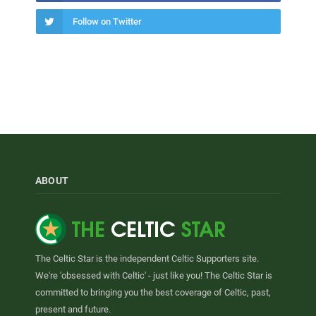
Follow on Twitter
ABOUT
The Celtic Star is the independent Celtic Supporters site.
We're 'obsessed with Celtic' - just like you! The Celtic Star is
committed to bringing you the best coverage of Celtic, past,
present and future.