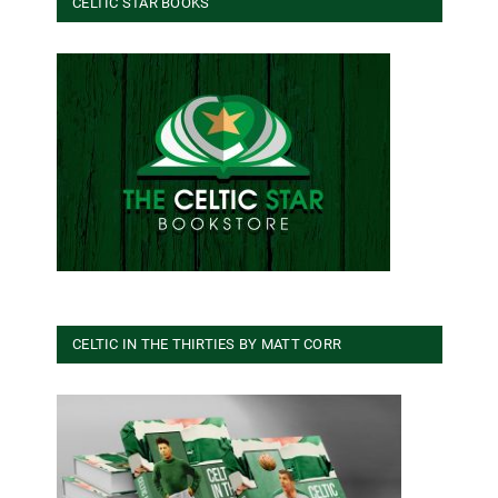
CELTIC STAR BOOKS
CELTIC IN THE THIRTIES BY MATT CORR