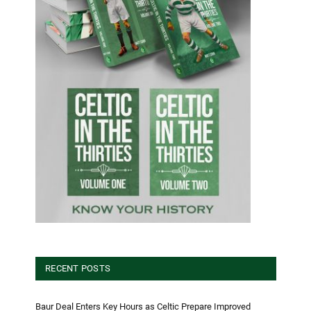
RECENT POSTS
Baur Deal Enters Key Hours as Celtic Prepare Improved