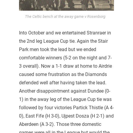
The Celtic bench at the away game v Rosenborg
Into October and we entertained Stranraer in
the 2nd leg League Cup tie. Again the Stair
Park men took the lead but we ended
comfortable winners (5-2 on the night and 7-
3 overall). Now a 1-1 draw at home to Airdrie
caused some frustration as the Diamonds
defended well after having taken the lead.
Another disappointment against Dundee (0-
1) in the away leg of the League Cup tie was
followed by four victories Partick Thistle (A 4-
0), East Fife (H 3-0), Ujpest Dosza (H 2-1) and
Aberdeen (A 3-2). Those three domestic
games were all in the League but would the