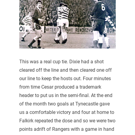
This was a real cup tie. Dixie had a shot
cleared off the line and then cleared one off
our line to keep the hosts out. Four minutes
from time Cesar produced a trademark
header to put us in the semi-final. At the end
of the month two goals at Tynecastle gave
us a comfortable victory and four at home to
Falkirk repeated the dose and so we were two
points adrift of Rangers with a game in hand