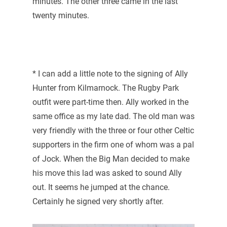
minutes. The other three came in the last
twenty minutes.
* I can add a little note to the signing of Ally
Hunter from Kilmarnock. The Rugby Park
outfit were part-time then. Ally worked in the
same office as my late dad. The old man was
very friendly with the three or four other Celtic
supporters in the firm one of whom was a pal
of Jock. When the Big Man decided to make
his move this lad was asked to sound Ally
out. It seems he jumped at the chance.
Certainly he signed very shortly after.