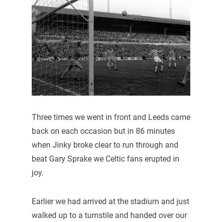
Three times we went in front and Leeds came
back on each occasion but in 86 minutes
when Jinky broke clear to run through and
beat Gary Sprake we Celtic fans erupted in
joy.
Earlier we had arrived at the stadium and just
walked up to a turnstile and handed over our