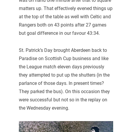
was on hand one minute after that to square
matters up. That effectively evened things up
at the top of the table as well with Celtic and
Rangers both on 43 points after 27 games
but goal difference in our favour 43:34.
St. Patrick’s Day brought Aberdeen back to
Paradise on Scottish Cup business and like
the League match eleven days previously
they attempted to put up the shutters (in the
parlance of those days. In present times?
They parked the bus). On this occasion they
were successful but not so in the replay on
the Wednesday evening.