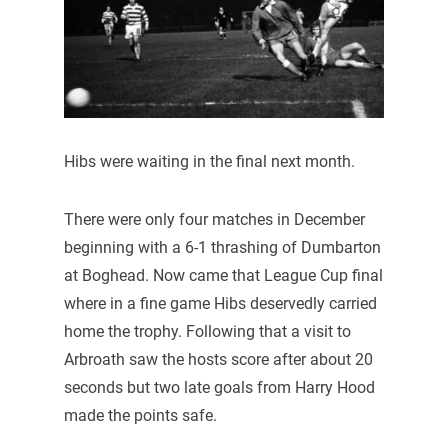
Hibs were waiting in the final next month.
There were only four matches in December
beginning with a 6-1 thrashing of Dumbarton
at Boghead. Now came that League Cup final
where in a fine game Hibs deservedly carried
home the trophy. Following that a visit to
Arbroath saw the hosts score after about 20
seconds but two late goals from Harry Hood
made the points safe.