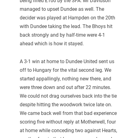
being fined £100 by the SFA. Mr Davidson
managed to upset Dundee as well. The
decider was played at Hampden on the 20th
with Dundee taking the lead. The Bhoys hit
back strongly and by half-time were 4-1
ahead which is how it stayed.
A 3-1 win at home to Dundee United sent us
off to Hungary for the vital second leg. We
started appallingly, nothing new there, and
were three down and out after 22 minutes.
We could not drag ourselves back into the tie
despite hitting the woodwork twice late on.
We came back well from that bad experience
scoring five without reply at Motherwell, four
at home while conceding two against Hearts,