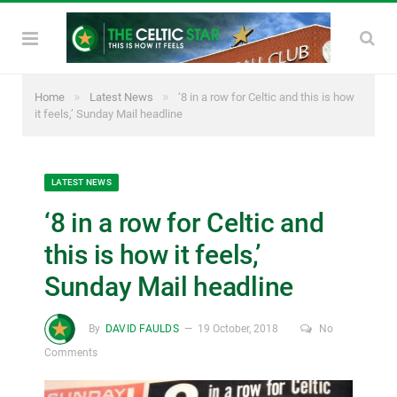
»
»
Home
Latest News
‘8 in a row for Celtic and this is how
it feels,’ Sunday Mail headline
LATEST NEWS
‘8 in a row for Celtic and
this is how it feels,’
Sunday Mail headline
By
DAVID FAULDS
19 October, 2018
No
Comments