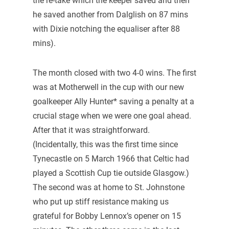
the re-take which the keeper saved and then
he saved another from Dalglish on 87 mins
with Dixie notching the equaliser after 88
mins).
The month closed with two 4-0 wins. The first
was at Motherwell in the cup with our new
goalkeeper Ally Hunter* saving a penalty at a
crucial stage when we were one goal ahead.
After that it was straightforward.
(Incidentally, this was the first time since
Tynecastle on 5 March 1966 that Celtic had
played a Scottish Cup tie outside Glasgow.)
The second was at home to St. Johnstone
who put up stiff resistance making us
grateful for Bobby Lennox’s opener on 15