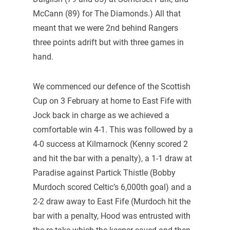
McCann (89) for The Diamonds.) All that
meant that we were 2nd behind Rangers
three points adrift but with three games in
hand.
We commenced our defence of the Scottish
Cup on 3 February at home to East Fife with
Jock back in charge as we achieved a
comfortable win 4-1. This was followed by a
4-0 success at Kilmarnock (Kenny scored 2
and hit the bar with a penalty), a 1-1 draw at
Paradise against Partick Thistle (Bobby
Murdoch scored Celtic’s 6,000th goal) and a
2-2 draw away to East Fife (Murdoch hit the
bar with a penalty, Hood was entrusted with