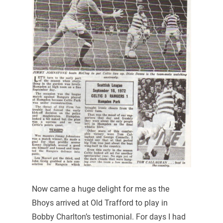
Now came a huge delight for me as the
Bhoys arrived at Old Trafford to play in
Bobby Charlton’s testimonial. For days I had