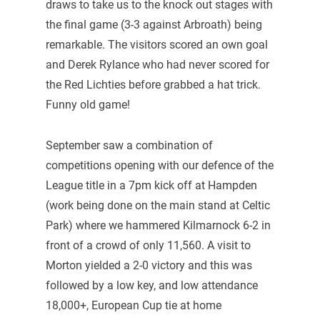
draws to take us to the knock out stages with
the final game (3-3 against Arbroath) being
remarkable. The visitors scored an own goal
and Derek Rylance who had never scored for
the Red Lichties before grabbed a hat trick.
Funny old game!
September saw a combination of
competitions opening with our defence of the
League title in a 7pm kick off at Hampden
(work being done on the main stand at Celtic
Park) where we hammered Kilmarnock 6-2 in
front of a crowd of only 11,560. A visit to
Morton yielded a 2-0 victory and this was
followed by a low key, and low attendance
18,000+, European Cup tie at home