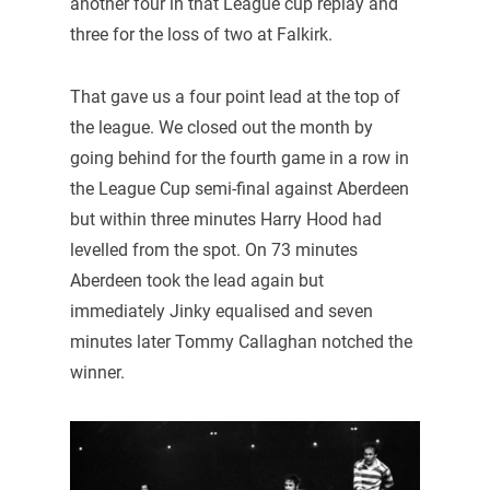
another four in that League cup replay and
three for the loss of two at Falkirk.
That gave us a four point lead at the top of
the league. We closed out the month by
going behind for the fourth game in a row in
the League Cup semi-final against Aberdeen
but within three minutes Harry Hood had
levelled from the spot. On 73 minutes
Aberdeen took the lead again but
immediately Jinky equalised and seven
minutes later Tommy Callaghan notched the
winner.