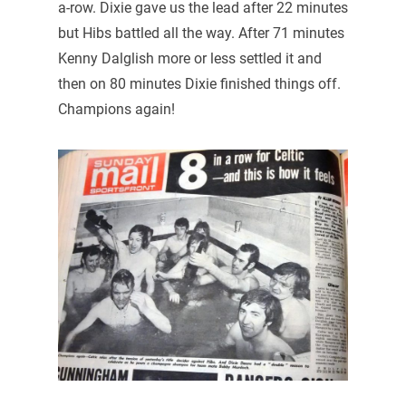
a-row. Dixie gave us the lead after 22 minutes
but Hibs battled all the way. After 71 minutes
Kenny Dalglish more or less settled it and
then on 80 minutes Dixie finished things off.
Champions again!