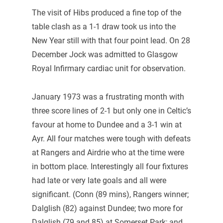
The visit of Hibs produced a fine top of the
table clash as a 1-1 draw took us into the
New Year still with that four point lead. On 28
December Jock was admitted to Glasgow
Royal Infirmary cardiac unit for observation.
January 1973 was a frustrating month with
three score lines of 2-1 but only one in Celtic’s
favour at home to Dundee and a 3-1 win at
Ayr. All four matches were tough with defeats
at Rangers and Airdrie who at the time were
in bottom place. Interestingly all four fixtures
had late or very late goals and all were
significant. (Conn (89 mins), Rangers winner;
Dalglish (82) against Dundee; two more for
Dalglish (79 and 85) at Somerset Park; and