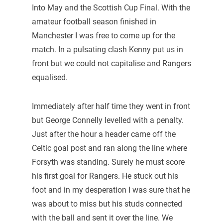
Into May and the Scottish Cup Final. With the
amateur football season finished in
Manchester I was free to come up for the
match. In a pulsating clash Kenny put us in
front but we could not capitalise and Rangers
equalised.
Immediately after half time they went in front
but George Connelly levelled with a penalty.
Just after the hour a header came off the
Celtic goal post and ran along the line where
Forsyth was standing. Surely he must score
his first goal for Rangers. He stuck out his
foot and in my desperation I was sure that he
was about to miss but his studs connected
with the ball and sent it over the line. We