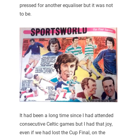
pressed for another equaliser but it was not
to be.
It had been a long time since I had attended
consecutive Celtic games but I had that joy,
even if we had lost the Cup Final, on the