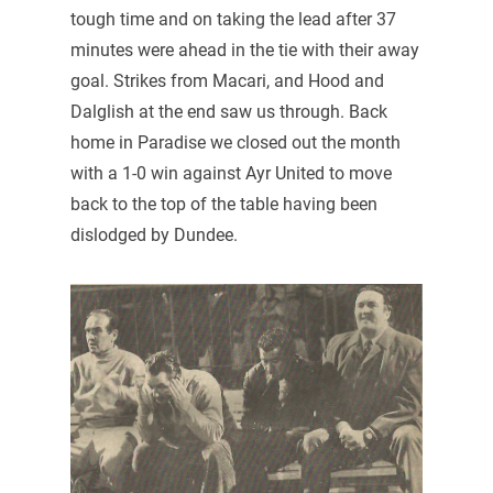
tough time and on taking the lead after 37
minutes were ahead in the tie with their away
goal. Strikes from Macari, and Hood and
Dalglish at the end saw us through. Back
home in Paradise we closed out the month
with a 1-0 win against Ayr United to move
back to the top of the table having been
dislodged by Dundee.