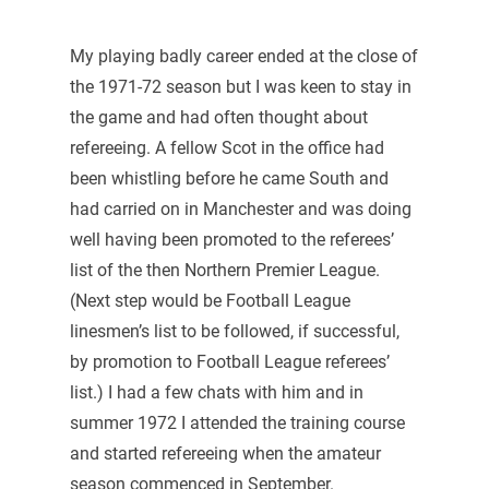
My playing badly career ended at the close of
the 1971-72 season but I was keen to stay in
the game and had often thought about
refereeing. A fellow Scot in the office had
been whistling before he came South and
had carried on in Manchester and was doing
well having been promoted to the referees’
list of the then Northern Premier League.
(Next step would be Football League
linesmen’s list to be followed, if successful,
by promotion to Football League referees’
list.) I had a few chats with him and in
summer 1972 I attended the training course
and started refereeing when the amateur
season commenced in September.