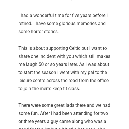
I had a wonderful time for five years before I
retired. I have some glorious memories and
some horror stories.
This is about supporting Celtic but I want to
share one incident with you which still makes
me laugh 50 or so years later. As I was about
to start the season I went with my pal to the
leisure centre across the road from the office
to join the men’s keep fit class.
There were some great lads there and we had
some fun. After I had been attending for two
or three years a guy came along who was a