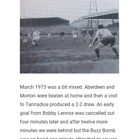
March 1973 was a bit mixed. Aberdeen and
Morton were beaten at home and then a visit
to Tannadice produced a 2-2 draw. An early
goal from Bobby Lennox was cancelled out
four minutes later and after twelve more
minutes we were behind but the Buzz Bomb