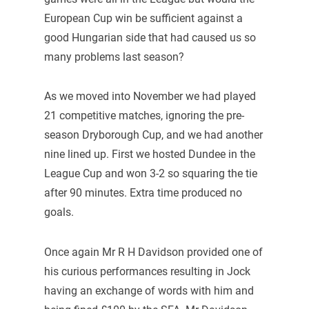
European Cup win be sufficient against a
good Hungarian side that had caused us so
many problems last season?
As we moved into November we had played
21 competitive matches, ignoring the pre-
season Dryborough Cup, and we had another
nine lined up. First we hosted Dundee in the
League Cup and won 3-2 so squaring the tie
after 90 minutes. Extra time produced no
goals.
Once again Mr R H Davidson provided one of
his curious performances resulting in Jock
having an exchange of words with him and