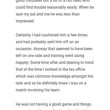
good footballer but a bit of a hot head who
could find trouble reasonably easily. When he
saw my pal and me he was less than
impressed.
Certainly I had cautioned him a few times
and had probably sent him off on an
occasion. Anyway that seemed to have been
left on one side and training went along
happily. Some time after and bearing in mind
that at the time I worked in the tax office
which was common knowledge amongst the
lads and so he definitely knew I was on a
match involving his team.
He was not having a good game and things