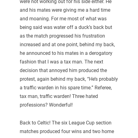
were not working out for his side either. He
and his mates were giving me a hard time
and moaning. For me most of what was
being said was water off a duck’s back but
as the match progressed his frustration
increased and at one point, behind my back,
he announced to his mates in a derogatory
fashion that I was a tax man. The next
decision that annoyed him produced the
protest, again behind my back, “He’s probably
a traffic warden in his spare time.” Referee,
tax man, traffic warden! Three hated
professions? Wonderful!
Back to Celtic! The six League Cup section
matches produced four wins and two home