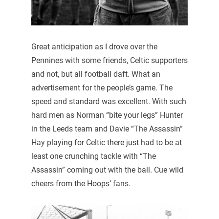
Great anticipation as I drove over the
Pennines with some friends, Celtic supporters
and not, but all football daft. What an
advertisement for the people’s game. The
speed and standard was excellent. With such
hard men as Norman “bite your legs” Hunter
in the Leeds team and Davie “The Assassin”
Hay playing for Celtic there just had to be at
least one crunching tackle with “The
Assassin” coming out with the ball. Cue wild
cheers from the Hoops’ fans.