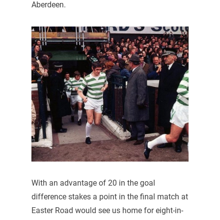
Aberdeen.
With an advantage of 20 in the goal
difference stakes a point in the final match at
Easter Road would see us home for eight-in-