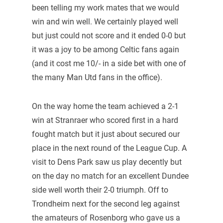
been telling my work mates that we would
win and win well. We certainly played well
but just could not score and it ended 0-0 but
it was a joy to be among Celtic fans again
(and it cost me 10/- in a side bet with one of
the many Man Utd fans in the office).
On the way home the team achieved a 2-1
win at Stranraer who scored first in a hard
fought match but it just about secured our
place in the next round of the League Cup. A
visit to Dens Park saw us play decently but
on the day no match for an excellent Dundee
side well worth their 2-0 triumph. Off to
Trondheim next for the second leg against
the amateurs of Rosenborg who gave us a