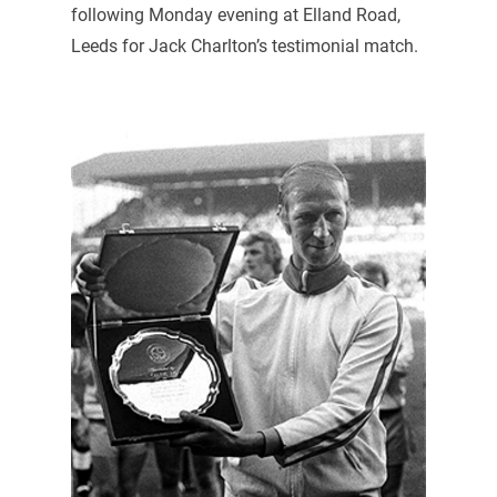
following Monday evening at Elland Road,
Leeds for Jack Charlton’s testimonial match.