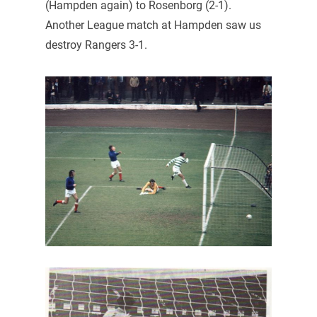
(Hampden again) to Rosenborg (2-1).
Another League match at Hampden saw us
destroy Rangers 3-1.