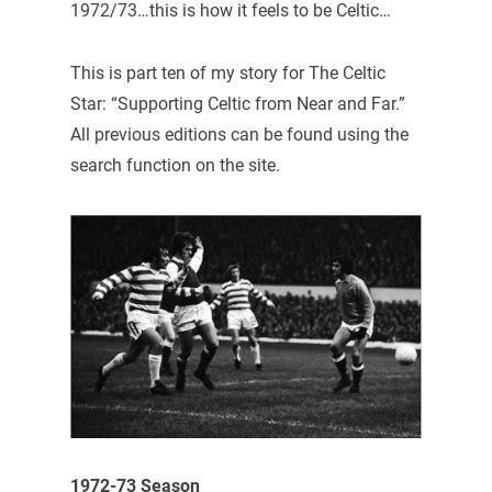
1972/73…this is how it feels to be Celtic…
This is part ten of my story for The Celtic
Star: “Supporting Celtic from Near and Far.”
All previous editions can be found using the
search function on the site.
1972-73 Season