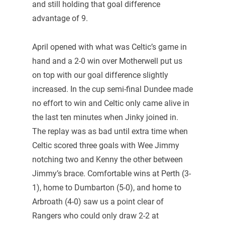
and still holding that goal difference
advantage of 9.
April opened with what was Celtic’s game in
hand and a 2-0 win over Motherwell put us
on top with our goal difference slightly
increased. In the cup semi-final Dundee made
no effort to win and Celtic only came alive in
the last ten minutes when Jinky joined in.
The replay was as bad until extra time when
Celtic scored three goals with Wee Jimmy
notching two and Kenny the other between
Jimmy’s brace. Comfortable wins at Perth (3-
1), home to Dumbarton (5-0), and home to
Arbroath (4-0) saw us a point clear of
Rangers who could only draw 2-2 at