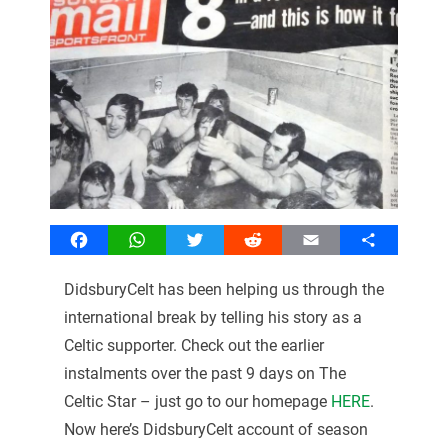
Facebook
WhatsApp
Twitter
Reddit
Email
Share
DidsburyCelt has been helping us through the
international break by telling his story as a
Celtic supporter. Check out the earlier
instalments over the past 9 days on The
Celtic Star – just go to our homepage
HERE
.
Now here’s DidsburyCelt account of season