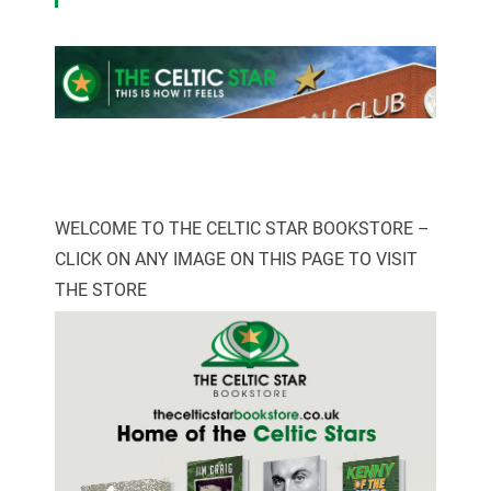
WELCOME TO THE CELTIC STAR BOOKSTORE –
CLICK ON ANY IMAGE ON THIS PAGE TO VISIT
THE STORE