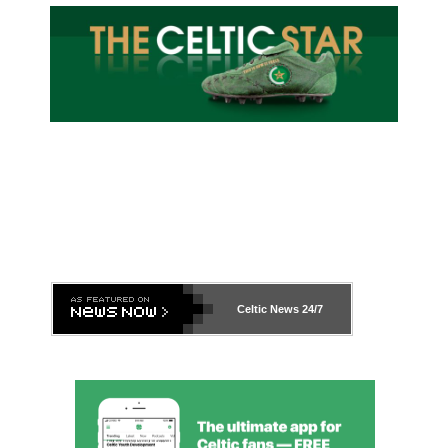
Celtic News
24/7