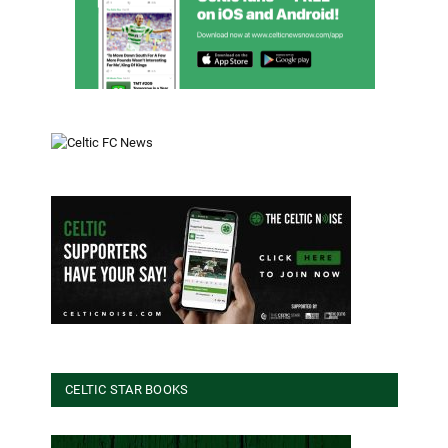
CELTIC STAR BOOKS