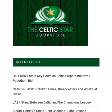
RECENT POSTS
Baur Deal Enters Key Hours as Celtic Prepare Improved
Paderborn Bid
Celtic vs LASK: Kick-Off Times, Broadcasters and What’s at
Stake
LASK Stand Between Celtic and the Champions League
Kieran Tierney’s Cross, Four Chances, Eight Crosses —