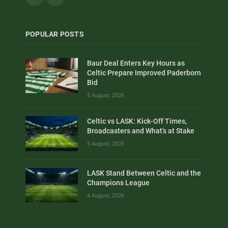
POPULAR POSTS
Baur Deal Enters Key Hours as
Celtic Prepare Improved Paderborn
Bid
5 August, 2026
Celtic vs LASK: Kick-Off Times,
Broadcasters and What’s at Stake
5 August, 2026
LASK Stand Between Celtic and the
Champions League
4 August, 2026