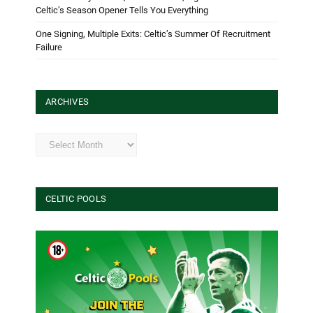
Celtic’s Season Opener Tells You Everything
One Signing, Multiple Exits: Celtic’s Summer Of Recruitment
Failure
ARCHIVES
Archives
CELTIC POOLS