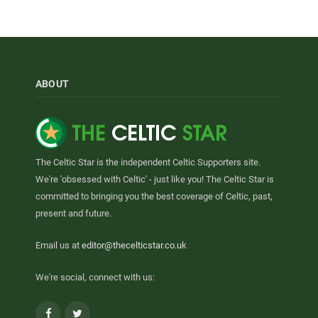
ABOUT
The Celtic Star is the independent Celtic Supporters site.
We're 'obsessed with Celtic' - just like you! The Celtic Star is
committed to bringing you the best coverage of Celtic, past,
present and future.
Email us at
editor@thecelticstar.co.uk
We're social, connect with us:
Facebook
Twitter