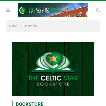
»
Home
Bookstore
BOOKSTORE