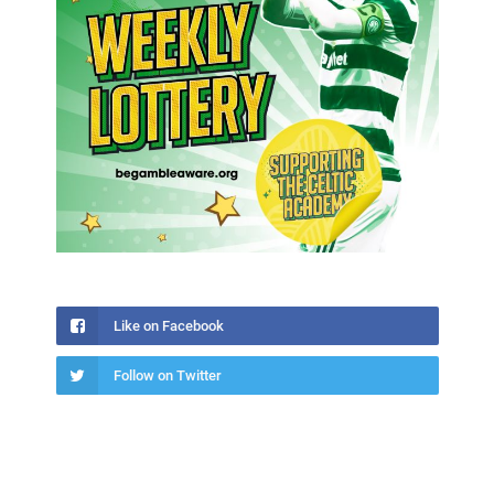
Like on Facebook
Follow on Twitter