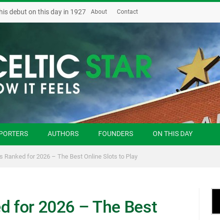
‘Possession and the sky is the limit,’ Jim Craig on how Celtic can beat Zenit
About
Contact
PORTERS
AUTHORS
FOUNDERS
ON THIS DAY
es Ranked for 2026 – The Best Online Slots to Play
d for 2026 – The Best