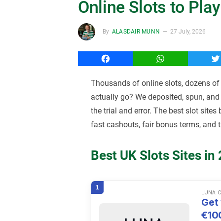
Online Slots to Play
By
ALASDAIR MUNN
27 July, 2026
Facebook
WhatsApp
T
Thousands of online slots, dozens of 
actually go? We deposited, spun, and
the trial and error. The best slot site
fast cashouts, fair bonus terms, and 
Best UK Slots Sites in
LUNA 
Get
€10