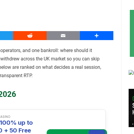
witter
Reddit
Email
Share
operators, and one bankroll: where should it
 withdrew across the UK market so you can skip
s below are ranked on what decides a real session,
transparent RTP.
 2026
CASINO
 100% up to
0
+ 50 Free