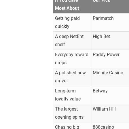
If You Care
Our Pick
Most About
Getting paid
Parimatch
quickly
A deep NetEnt
High Bet
shelf
Everyday reward
Paddy Power
drops
A polished new
Midnite Casino
arrival
Long-term
Betway
loyalty value
The largest
William Hill
opening spins
Chasing big
888casino