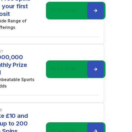
 your first
PLAY NOW
osit
ide Range of
fferings
ET
000,000
thly Prize
PLAY NOW
l
nbeatable Sports
dds
ED
ke £10 and
up to 200
e Spins
PLAY NOW