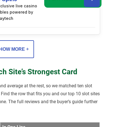
clusive live casino
ables powered by
laytech
HOW MORE
h Site’s Strongest Card
nd average at the rest, so we matched ten slot
 Find the row that fits you and our top 10 slot sites
ne. The full reviews and the buyer’s guide further