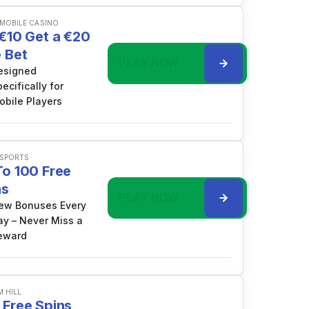
MOBILE CASINO
 €10
Get a €20
 Bet
PLAY NOW
esigned
ecifically for
obile Players
 SPORTS
To
100 Free
ns
PLAY NOW
ew Bonuses Every
ay – Never Miss a
eward
M HILL
 Free Spins