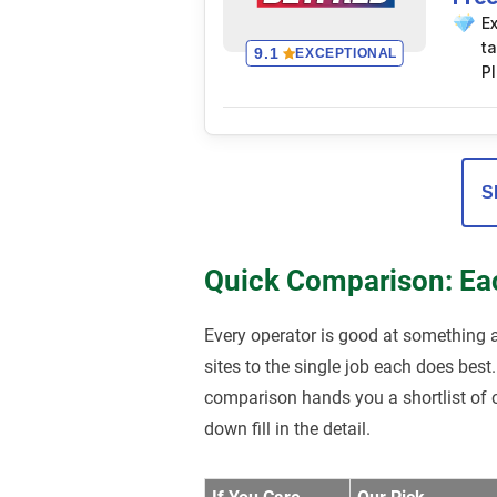
Ex
t
9.1
EXCEPTIONAL
P
S
Quick Comparison: Eac
Every operator is good at something a
sites to the single job each does best.
comparison hands you a shortlist of o
down fill in the detail.