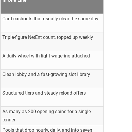
In One Line
Card cashouts that usually clear the same day
Triple-figure NetEnt count, topped up weekly
A daily wheel with light wagering attached
Clean lobby and a fast-growing slot library
Structured tiers and steady reload offers
As many as 200 opening spins for a single
tenner
Pools that drop hourly, daily, and into seven