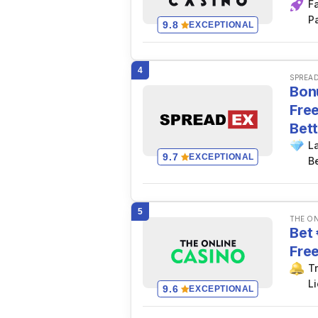
F
P
9.8
EXCEPTIONAL
SPREA
Bon
Fre
Bett
L
9.7
EXCEPTIONAL
B
THE ON
Bet
Free
T
L
9.6
EXCEPTIONAL