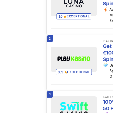
Spi
A
M
10
EXCEPTIONAL
E
PLAY K
Get
€10
Spi
U
S
9.9
EXCEPTIONAL
O
SWIFT 
100
50 