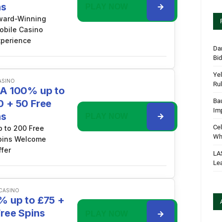
ns
PLAY NOW
ward-Winning
obile Casino
xperience
Dan
Bi
Yel
ASINO
Rul
 A 100% up to
Bau
0
+ 50 Free
Im
ns
PLAY NOW
Cel
p to 200 Free
Wha
pins Welcome
ffer
LA
Le
CASINO
% up to £75
+
Free Spins
PLAY NOW