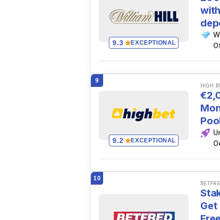
with
dep
W
9.3
EXCEPTIONAL
O
HIGH B
€2,
Mon
Poo
U
9.2
EXCEPTIONAL
O
BETFR
Sta
Get
Fre