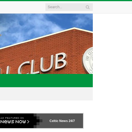
Celtic News
24/7