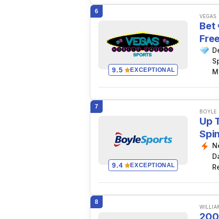
VEGAS 
Bet
Free
D
Sp
9.5
EXCEPTIONAL
M
BOYLE
Up 
Spi
N
D
9.4
EXCEPTIONAL
R
WILLIA
200