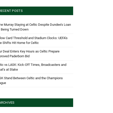
RECENT POSTS
e Murray Staying at Celtic Despite Dundee’s Loan
d Being Turned Down
low Card Threshold and Stadium Clocks: UEFA’s
e Shifts Hit Home for Celtic
r Deal Enters Key Hours as Celtic Prepare
proved Paderborn Bid
tic vs LASK: Kick-Off Times, Broadcasters and
t’s at Stake
SK Stand Between Celtic and the Champions
ague
ARCHIVES