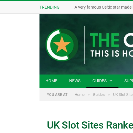
TRENDING
HOME
NEWS
GUIDES
SUP
»
»
Home
Guides
UK Slot Sit
YOU ARE AT:
UK Slot Sites Ranke