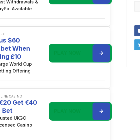
ast Withdrawals &
Arc
ayPal Available
DEX
us $60
ebet
When
PLAY NOW
ing £10
arge World Cup
etting Offering
LINE CASINO
 €20
Get €40
 Bet
PLAY NOW
rusted UKGC
icensed Casino