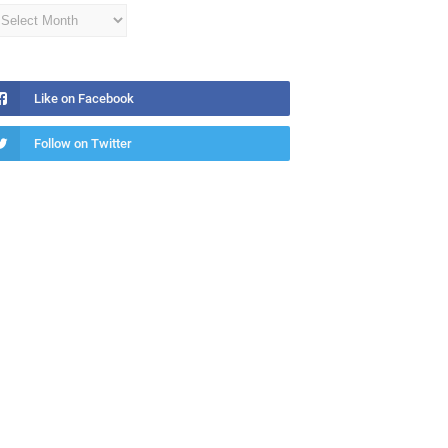
hives
Like on Facebook
Follow on Twitter