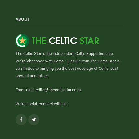
ABOUT
The Celtic Star is the independent Celtic Supporters site.
We're 'obsessed with Celtic' - just like you! The Celtic Star is
committed to bringing you the best coverage of Celtic, past,
present and future.
Email us at
editor@thecelticstar.co.uk
We're social, connect with us:
Facebook
Twitter