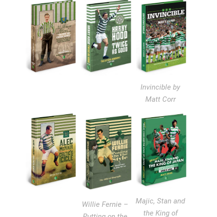
Invincible by
Matt Corr
Majic, Stan and
Willie Fernie –
the King of
Putting on the