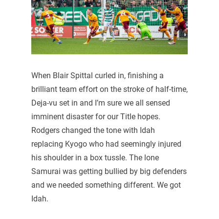
When Blair Spittal curled in, finishing a
brilliant team effort on the stroke of half-time,
Deja-vu set in and I’m sure we all sensed
imminent disaster for our Title hopes.
Rodgers changed the tone with Idah
replacing Kyogo who had seemingly injured
his shoulder in a box tussle. The lone
Samurai was getting bullied by big defenders
and we needed something different. We got
Idah.