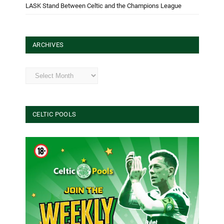
LASK Stand Between Celtic and the Champions League
ARCHIVES
Archives
CELTIC POOLS