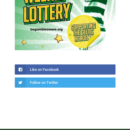
Like on Facebook
Follow on Twitter