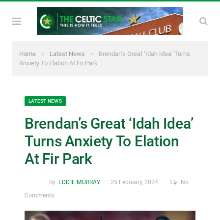
»
»
Home
Latest News
Brendan’s Great ‘Idah Idea’ Turns
Anxiety To Elation At Fir Park
LATEST NEWS
Brendan’s Great ‘Idah Idea’
Turns Anxiety To Elation
At Fir Park
By
EDDIE MURRAY
25 February, 2024
No
Comments