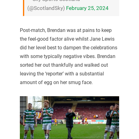
(@ScotlandSky)
February 25, 2024
Post-match, Brendan was at pains to keep
the feel-good factor alive whilst Jane Lewis
did her level best to dampen the celebrations
with some typically negative vibes. Brendan
sorted her out thankfully and walked out
leaving the ‘reporter’ with a substantial
amount of egg on her smug face.