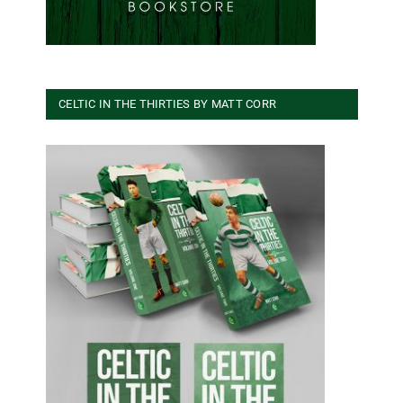
CELTIC IN THE THIRTIES BY MATT CORR