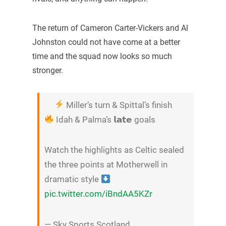
The return of Cameron Carter-Vickers and Al
Johnston could not have come at a better
time and the squad now looks so much
stronger.
Miller’s turn & Spittal’s finish
Idah & Palma’s 𝗹𝗮𝘁𝗲 goals
Watch the highlights as Celtic sealed
the three points at Motherwell in
dramatic style
pic.twitter.com/iBndAA5KZr
— Sky Sports Scotland