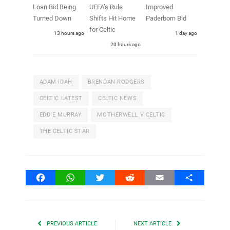
Loan Bid Being
UEFA’s Rule
Improved
Turned Down
Shifts Hit Home
Paderborn Bid
for Celtic
13 hours ago
1 day ago
20 hours ago
ADAM IDAH
BRENDAN RODGERS
CELTIC LATEST
CELTIC NEWS
EDDIE MURRAY
MOTHERWELL V CELTIC
THE CELTIC STAR
Facebook
WhatsApp
Twitter
Reddit
Email
Share
PREVIOUS ARTICLE
NEXT ARTICLE