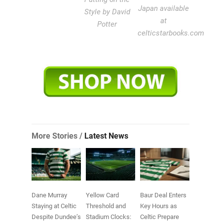
Japan available
Style by David
at
Potter
celticstarbooks.com
More Stories /
Latest News
Dane Murray
Yellow Card
Baur Deal Enters
Staying at Celtic
Threshold and
Key Hours as
Despite Dundee’s
Stadium Clocks:
Celtic Prepare