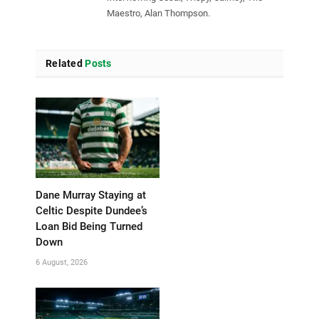
Maestro, Alan Thompson.
Related
Posts
Dane Murray Staying at
Celtic Despite Dundee’s
Loan Bid Being Turned
Down
6 August, 2026