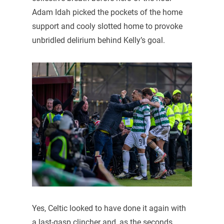
Adam Idah picked the pockets of the home
support and cooly slotted home to provoke
unbridled delirium behind Kelly’s goal.
Yes, Celtic looked to have done it again with
a last-gasp clincher and, as the seconds