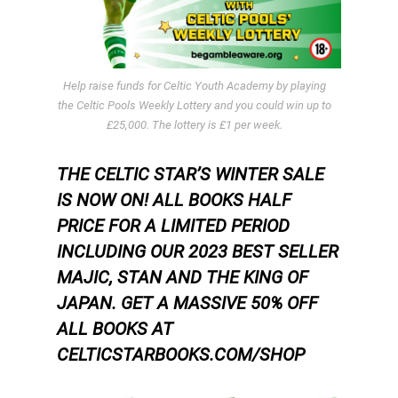
Help raise funds for Celtic Youth Academy by playing
the Celtic Pools Weekly Lottery and you could win up to
£25,000. The lottery is £1 per week.
THE CELTIC STAR’S WINTER SALE
IS NOW ON! ALL BOOKS HALF
PRICE FOR A LIMITED PERIOD
INCLUDING OUR 2023 BEST SELLER
MAJIC, STAN AND THE KING OF
JAPAN.
GET A MASSIVE 50% OFF
ALL BOOKS AT
CELTICSTARBOOKS.COM/SHOP