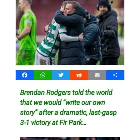
Facebook
WhatsApp
Twitter
Reddit
Email
Share
Brendan Rodgers told the world
that we would “write our own
story” after a dramatic, last-gasp
3-1 victory at Fir Park…