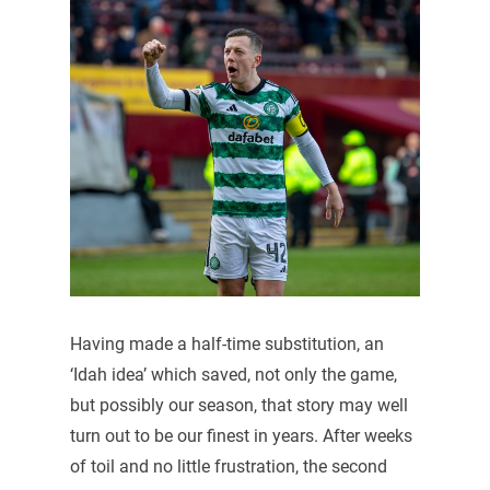
Having made a half-time substitution, an
‘Idah idea’ which saved, not only the game,
but possibly our season, that story may well
turn out to be our finest in years. After weeks
of toil and no little frustration, the second