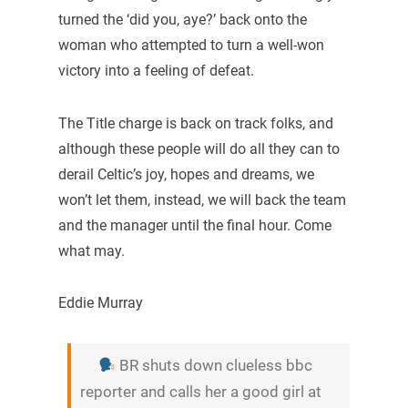
turned the ‘did you, aye?’ back onto the
woman who attempted to turn a well-won
victory into a feeling of defeat.
The Title charge is back on track folks, and
although these people will do all they can to
derail Celtic’s joy, hopes and dreams, we
won’t let them, instead, we will back the team
and the manager until the final hour. Come
what may.
Eddie Murray
BR shuts down clueless bbc
reporter and calls her a good girl at