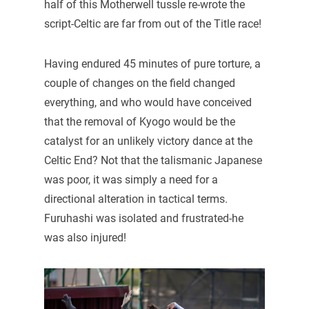
half of this Motherwell tussle re-wrote the
script-Celtic are far from out of the Title race!
Having endured 45 minutes of pure torture, a
couple of changes on the field changed
everything, and who would have conceived
that the removal of Kyogo would be the
catalyst for an unlikely victory dance at the
Celtic End? Not that the talismanic Japanese
was poor, it was simply a need for a
directional alteration in tactical terms.
Furuhashi was isolated and frustrated-he
was also injured!