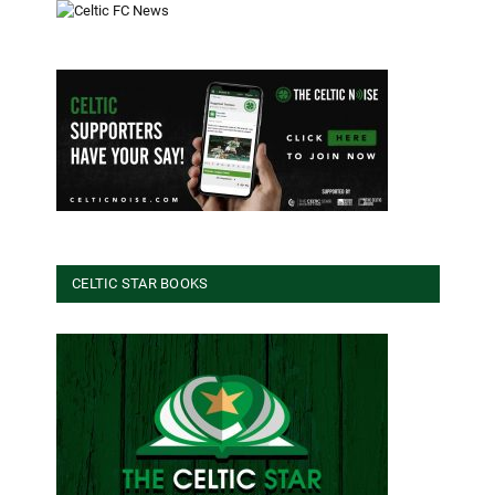
CELTIC STAR BOOKS