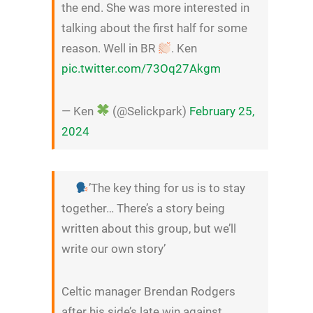
the end. She was more interested in
talking about the first half for some
reason. Well in BR
. Ken
pic.twitter.com/73Oq27Akgm
— Ken
(@Selickpark)
February 25,
2024
’The key thing for us is to stay
together… There’s a story being
written about this group, but we’ll
write our own story’
Celtic manager Brendan Rodgers
after his side’s late win against