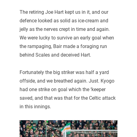
The retiring Joe Hart kept us in it, and our
defence looked as solid as ice-cream and
jelly as the nerves crept in time and again.
We were lucky to survive an early goal when
the rampaging, Bair made a foraging run
behind Scales and deceived Hart.
Fortunately the big striker was half a yard
offside, and we breathed again. Just. Kyogo
had one strike on goal which the ‘keeper
saved, and that was that for the Celtic attack
in this innings.