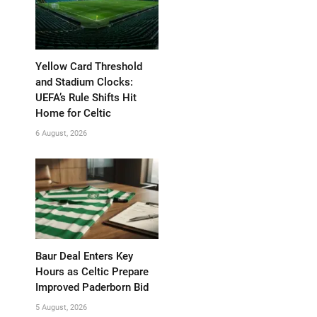
Yellow Card Threshold
and Stadium Clocks:
UEFA’s Rule Shifts Hit
Home for Celtic
6 August, 2026
Baur Deal Enters Key
Hours as Celtic Prepare
Improved Paderborn Bid
5 August, 2026