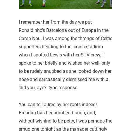
I remember her from the day we put
Ronaldinho’s Barcelona out of Europe in the
Camp Nou. I was among the throngs of Celtic
supporters heading to the iconic stadium
when I spotted Lewis with her STV crew. I
spoke to her briefly and wished her well, only
to be rudely snubbed as she looked down her
nose and sarcastically dismissed me with a
‘did you, aye?’ type response.
You can tell a tree by her roots indeed!
Brendan has her number though, and,
without wishing to be petty, I was perhaps the
smug one tonight as the manager cuttingly