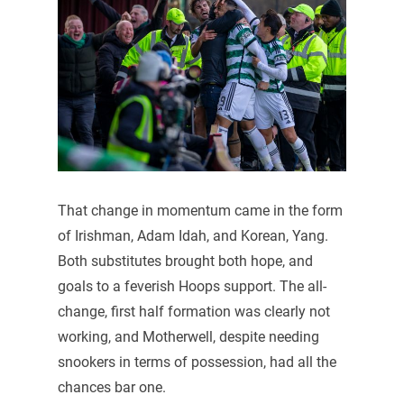
That change in momentum came in the form
of Irishman, Adam Idah, and Korean, Yang.
Both substitutes brought both hope, and
goals to a feverish Hoops support. The all-
change, first half formation was clearly not
working, and Motherwell, despite needing
snookers in terms of possession, had all the
chances bar one.