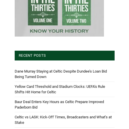
RECENT POSTS
Dane Murray Staying at Celtic Despite Dundee’s Loan Bid
Being Turned Down
Yellow Card Threshold and Stadium Clocks: UEFA’s Rule
Shifts Hit Home for Celtic
Baur Deal Enters Key Hours as Celtic Prepare Improved
Paderborn Bid
Celtic vs LASK: Kick-Off Times, Broadcasters and What’s at
Stake