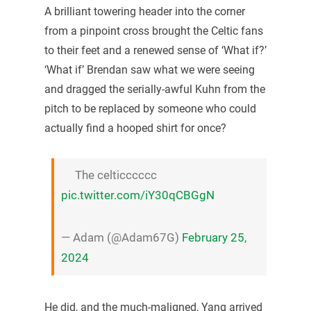
A brilliant towering header into the corner
from a pinpoint cross brought the Celtic fans
to their feet and a renewed sense of ‘What if?’
‘What if’ Brendan saw what we were seeing
and dragged the serially-awful Kuhn from the
pitch to be replaced by someone who could
actually find a hooped shirt for once?
The celticccccc
pic.twitter.com/iY30qCBGgN
— Adam (@Adam67G)
February 25,
2024
He did, and the much-maligned, Yang arrived