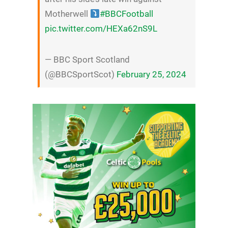
Motherwell
#BBCFootball
pic.twitter.com/HEXa62nS9L
— BBC Sport Scotland
(@BBCSportScot)
February 25, 2024