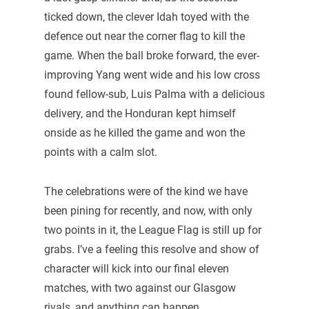
ticked down, the clever Idah toyed with the
defence out near the corner flag to kill the
game. When the ball broke forward, the ever-
improving Yang went wide and his low cross
found fellow-sub, Luis Palma with a delicious
delivery, and the Honduran kept himself
onside as he killed the game and won the
points with a calm slot.
The celebrations were of the kind we have
been pining for recently, and now, with only
two points in it, the League Flag is still up for
grabs. I’ve a feeling this resolve and show of
character will kick into our final eleven
matches, with two against our Glasgow
rivals, and anything can happen.