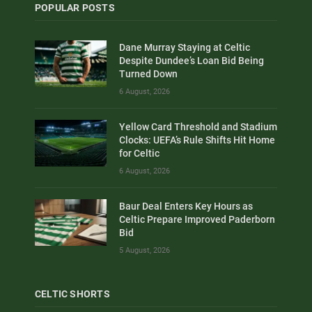
POPULAR POSTS
Dane Murray Staying at Celtic
Despite Dundee’s Loan Bid Being
Turned Down
6 August, 2026
Yellow Card Threshold and Stadium
Clocks: UEFA’s Rule Shifts Hit Home
for Celtic
6 August, 2026
Baur Deal Enters Key Hours as
Celtic Prepare Improved Paderborn
Bid
5 August, 2026
CELTIC SHORTS