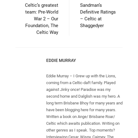
Celtic’s greatest
Sandman’s
team: Pre-World
Definitive Ratings
War 2 – Our
– Celtic at
Foundation, The
Shaggedyer
Celtic Way
EDDIE MURRAY
Eddie Murray – I Grew up with the Lions,
coming from a Celtic-daft family. Played
against Jinky once! Paradise was my
second home and Dalglish was my hero. A
long term Brisbane Bhoy for many years and
have been blogging here for many years.
Written a book on Ange/ Brisbane Roar/
Celtic which awaits publication. Writing on
other genres as I speak. Top moments?
Interviewing Cesar, Wispy, Cairney, The