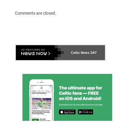
Comments are closed.
Celtic News
24/7