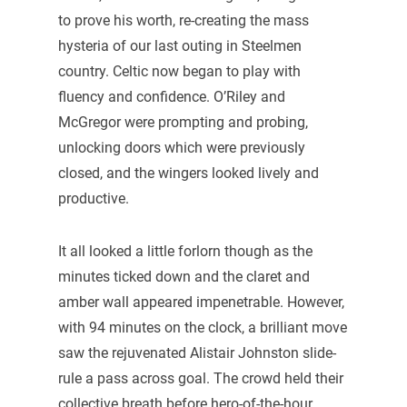
to prove his worth, re-creating the mass
hysteria of our last outing in Steelmen
country. Celtic now began to play with
fluency and confidence. O’Riley and
McGregor were prompting and probing,
unlocking doors which were previously
closed, and the wingers looked lively and
productive.
It all looked a little forlorn though as the
minutes ticked down and the claret and
amber wall appeared impenetrable. However,
with 94 minutes on the clock, a brilliant move
saw the rejuvenated Alistair Johnston slide-
rule a pass across goal. The crowd held their
collective breath before hero-of-the-hour