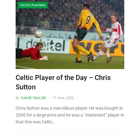
CELTIC PLAYERS
Celtic Player of the Day – Chris
Sutton
By
DAVID FAULDS
17 June, 2025
Chris Sutton was a marvellous player. He was bought in
2000 for a large price and he was a “statement” player in
that this was Celtic…