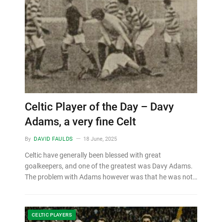
Celtic Player of the Day – Davy
Adams, a very fine Celt
By
DAVID FAULDS
18 June, 2025
Celtic have generally been blessed with great
goalkeepers, and one of the greatest was Davy Adams.
The problem with Adams however was that he was not…
CELTIC PLAYERS