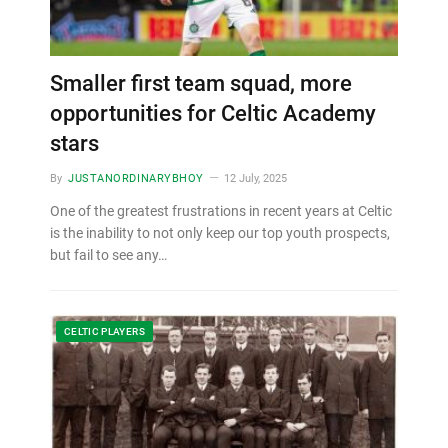
Smaller first team squad, more
opportunities for Celtic Academy
stars
By
JUSTANORDINARYBHOY
12 July, 2025
One of the greatest frustrations in recent years at Celtic
is the inability to not only keep our top youth prospects,
but fail to see any…
CELTIC PLAYERS