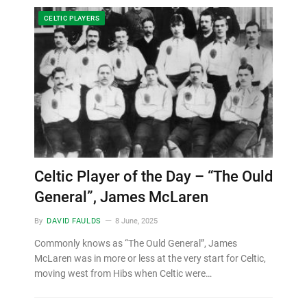
CELTIC PLAYERS
Celtic Player of the Day – “The Ould
General”, James McLaren
By
DAVID FAULDS
8 June, 2025
Commonly knows as “The Ould General”, James
McLaren was in more or less at the very start for Celtic,
moving west from Hibs when Celtic were…