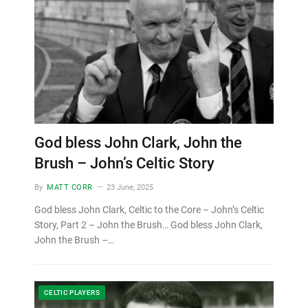
God bless John Clark, John the
Brush – John’s Celtic Story
By
MATT CORR
23 June, 2025
God bless John Clark, Celtic to the Core – John’s Celtic
Story, Part 2 – John the Brush… God bless John Clark,
John the Brush –…
CELTIC PLAYERS