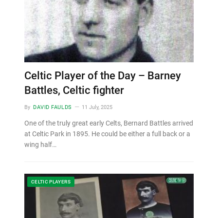
Celtic Player of the Day – Barney
Battles, Celtic fighter
By
DAVID FAULDS
11 July, 2025
One of the truly great early Celts, Bernard Battles arrived
at Celtic Park in 1895. He could be either a full back or a
wing half…
CELTIC PLAYERS