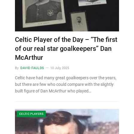
Celtic Player of the Day – “The first
of our real star goalkeepers” Dan
McArthur
By
DAVID FAULDS
10 July, 2025
Celtic have had many great goalkeepers over the years,
but there are few who could compare with the slightly
built figure of Dan McArthur who played…
CELTIC PLAYERS