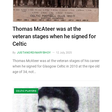
Thomas McAteer was at the
veteran stages when he signed for
Celtic
By
JUSTANORDINARYBHOY
12 July, 2025
Thomas McAteer was at the veteran stages of his career
when he signed for Glasgow Celtic in 2010 at the ripe old
age of 34, not…
CELTIC PLAYERS