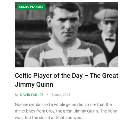
CELTIC PLAYERS
Celtic Player of the Day – The Great
Jimmy Quinn
By
DAVID FAULDS
13 June, 2025
No-one symbolised a whole generation more that the
miner bhoy from Croy, the great Jimmy Quinn. The irony
was that the idol of all Scotland was…