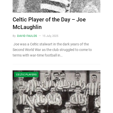
Celtic Player of the Day – Joe
McLaughlin
By
DAVID FAULDS
15 July, 2025
Joe was a Celtic stalwart in the dark years of the
Second World War as the club struggled to come to
terms with war-time football in…
CELTIC PLAYERS