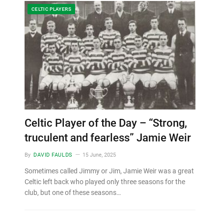
CELTIC PLAYERS
Celtic Player of the Day – “Strong,
truculent and fearless” Jamie Weir
By
DAVID FAULDS
15 June, 2025
Sometimes called Jimmy or Jim, Jamie Weir was a great
Celtic left back who played only three seasons for the
club, but one of these seasons…