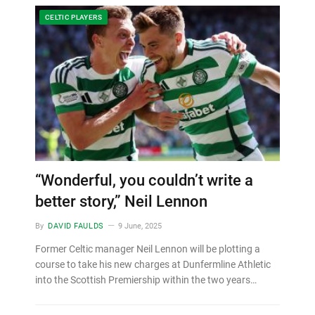
CELTIC PLAYERS
“Wonderful, you couldn’t write a
better story,” Neil Lennon
By
DAVID FAULDS
9 June, 2025
Former Celtic manager Neil Lennon will be plotting a
course to take his new charges at Dunfermline Athletic
into the Scottish Premiership within the two years…