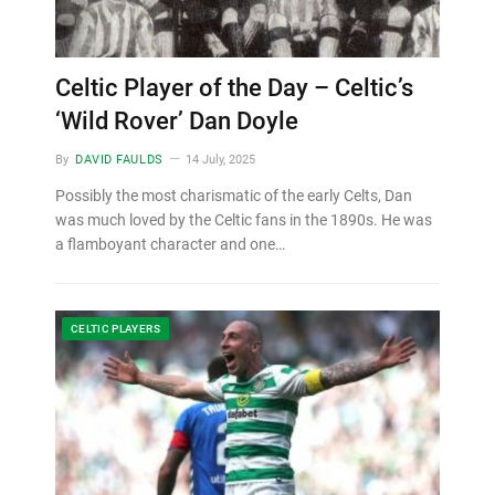
Celtic Player of the Day – Celtic’s
‘Wild Rover’ Dan Doyle
By
DAVID FAULDS
14 July, 2025
Possibly the most charismatic of the early Celts, Dan
was much loved by the Celtic fans in the 1890s. He was
a flamboyant character and one…
CELTIC PLAYERS