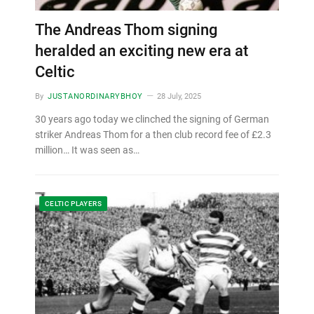
The Andreas Thom signing
heralded an exciting new era at
Celtic
By
JUSTANORDINARYBHOY
28 July, 2025
30 years ago today we clinched the signing of German
striker Andreas Thom for a then club record fee of £2.3
million… It was seen as…
CELTIC PLAYERS