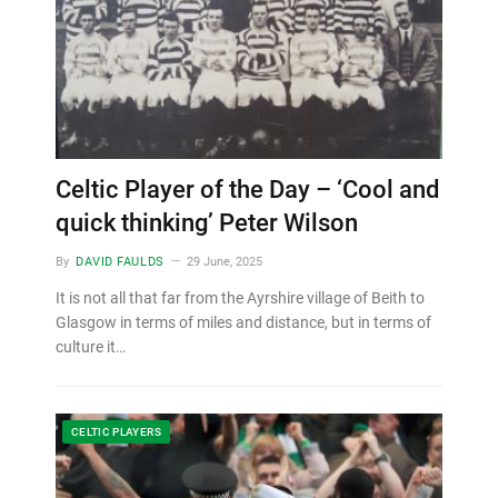
Celtic Player of the Day – ‘Cool and
quick thinking’ Peter Wilson
By
DAVID FAULDS
29 June, 2025
It is not all that far from the Ayrshire village of Beith to
Glasgow in terms of miles and distance, but in terms of
culture it…
CELTIC PLAYERS