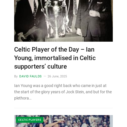
Celtic Player of the Day – Ian
Young, immortalised in Celtic
supporters’ culture
By
DAVID FAULDS
26 June, 2025
Ian Young was a good right back who came in just at
the start of the glory years of Jock Stein, and but for the
plethora…
CELTIC PLAYERS