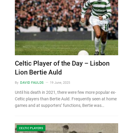
Celtic Player of the Day – Lisbon
Lion Bertie Auld
By
DAVID FAULDS
19 June, 2025
Until his death in 2021, there were few more popular ex-
Celtic players than Bertie Auld. Frequently seen at home
games and at supporters’ functions, Bertie was…
CELTIC PLAYERS