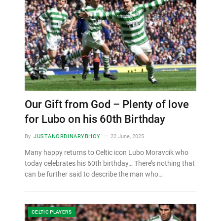
Our Gift from God – Plenty of love
for Lubo on his 60th Birthday
By
JUSTANORDINARYBHOY
22 June, 2025
Many happy returns to Celtic icon Lubo Moravcik who
today celebrates his 60th birthday… There’s nothing that
can be further said to describe the man who…
CELTIC PLAYERS