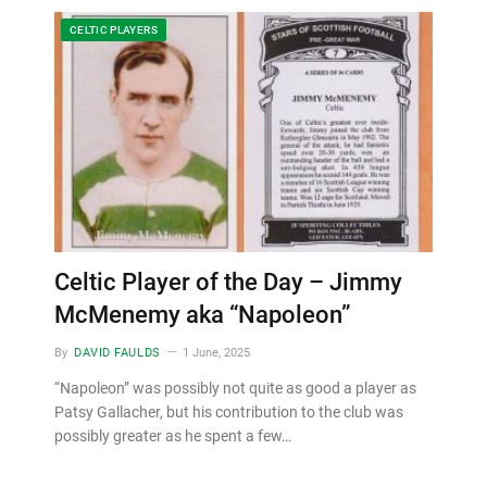
CELTIC PLAYERS
Celtic Player of the Day – Jimmy
McMenemy aka “Napoleon”
By
DAVID FAULDS
1 June, 2025
“Napoleon” was possibly not quite as good a player as
Patsy Gallacher, but his contribution to the club was
possibly greater as he spent a few…