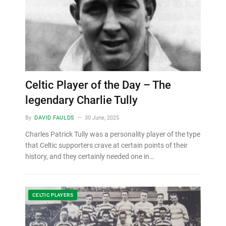
Celtic Player of the Day – The
legendary Charlie Tully
By
DAVID FAULDS
30 June, 2025
Charles Patrick Tully was a personality player of the type
that Celtic supporters crave at certain points of their
history, and they certainly needed one in…
CELTIC PLAYERS