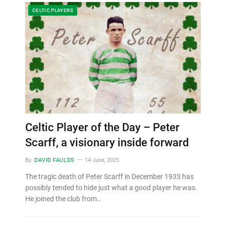
CELTIC PLAYERS
Celtic Player of the Day – Peter
Scarff, a visionary inside forward
By
DAVID FAULDS
14 June, 2025
The tragic death of Peter Scarff in December 1933 has
possibly tended to hide just what a good player he was.
He joined the club from…