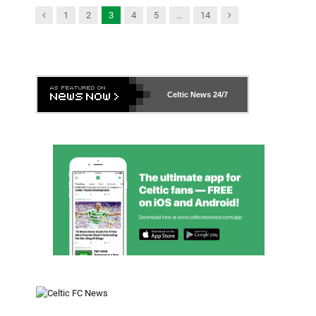
Previous
Next
1
2
3
4
5
…
14
Celtic News
24/7