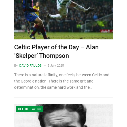
Celtic Player of the Day – Alan
‘Skelper’ Thompson
By
DAVID FAULDS
5 July, 2025
There is a natural affinity, one feels, between Celtic and
the Geordie nation. There is the same grit and
determination, the same hard work and the…
CELTIC PLAYERS