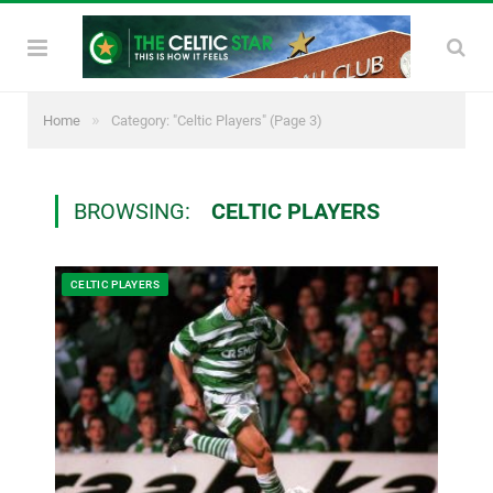
»
Home
Category: "Celtic Players"
(Page 3)
BROWSING:
CELTIC PLAYERS
CELTIC PLAYERS