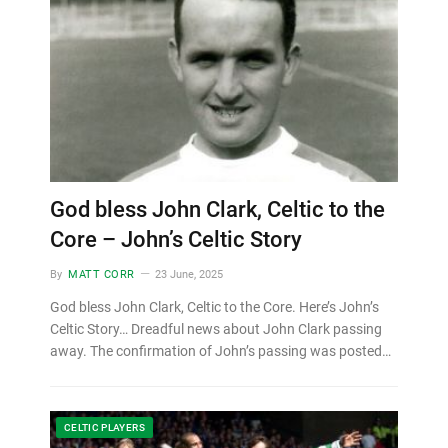
God bless John Clark, Celtic to the
Core – John’s Celtic Story
By
MATT CORR
23 June, 2025
God bless John Clark, Celtic to the Core. Here’s John’s
Celtic Story… Dreadful news about John Clark passing
away. The confirmation of John’s passing was posted…
CELTIC PLAYERS