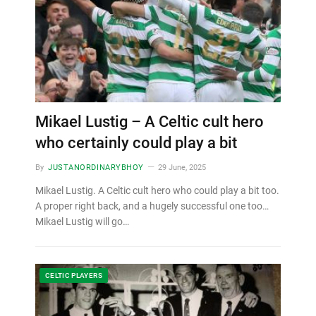
Mikael Lustig – A Celtic cult hero
who certainly could play a bit
By
JUSTANORDINARYBHOY
29 June, 2025
Mikael Lustig. A Celtic cult hero who could play a bit too.
A proper right back, and a hugely successful one too…
Mikael Lustig will go…
CELTIC PLAYERS