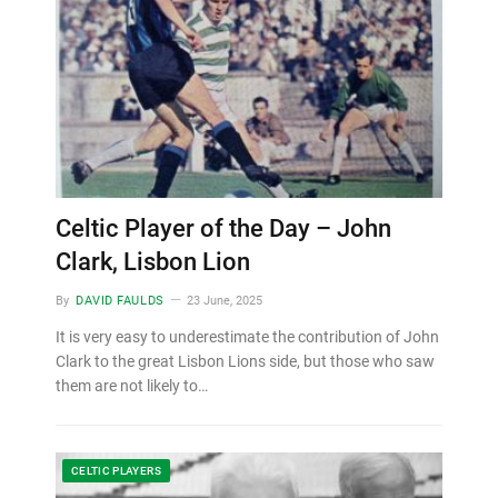
Celtic Player of the Day – John
Clark, Lisbon Lion
By
DAVID FAULDS
23 June, 2025
It is very easy to underestimate the contribution of John
Clark to the great Lisbon Lions side, but those who saw
them are not likely to…
CELTIC PLAYERS