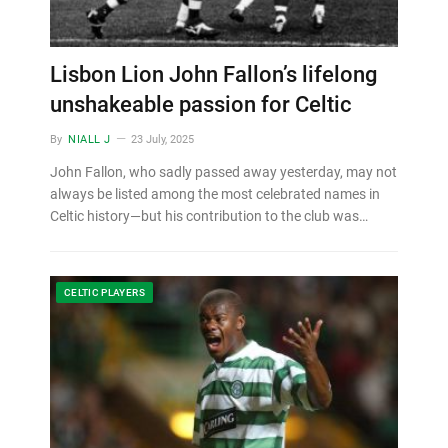
Lisbon Lion John Fallon’s lifelong
unshakeable passion for Celtic
By
NIALL J
23 July, 2025
John Fallon, who sadly passed away yesterday, may not
always be listed among the most celebrated names in
Celtic history—but his contribution to the club was…
CELTIC PLAYERS