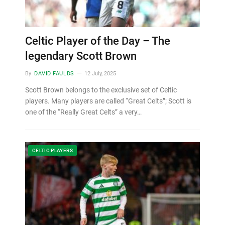
Celtic Player of the Day – The
legendary Scott Brown
By
DAVID FAULDS
12 July, 2025
Scott Brown belongs to the exclusive set of Celtic
players. Many players are called “Great Celts”; Scott is
one of the “Really Great Celts” a very…
CELTIC PLAYERS