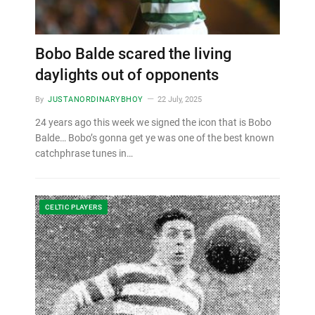
Bobo Balde scared the living
daylights out of opponents
By
JUSTANORDINARYBHOY
22 July, 2025
24 years ago this week we signed the icon that is Bobo
Balde… Bobo’s gonna get ye was one of the best known
catchphrase tunes in…
CELTIC PLAYERS