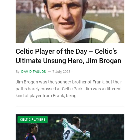
Celtic Player of the Day – Celtic’s
Ultimate Unsung Hero, Jim Brogan
By
DAVID FAULDS
7 July, 2025
Jim Brogan was the younger brother of Frank, but their
paths barely crossed at Celtic Park. Jim was a different
kind of player from Frank, being…
CELTIC PLAYERS