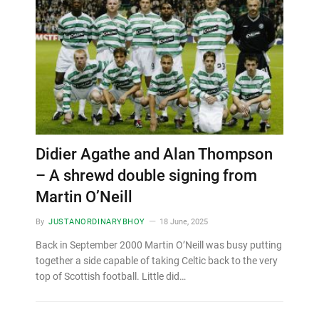
Didier Agathe and Alan Thompson
– A shrewd double signing from
Martin O’Neill
By
JUSTANORDINARYBHOY
18 June, 2025
Back in September 2000 Martin O’Neill was busy putting
together a side capable of taking Celtic back to the very
top of Scottish football. Little did…