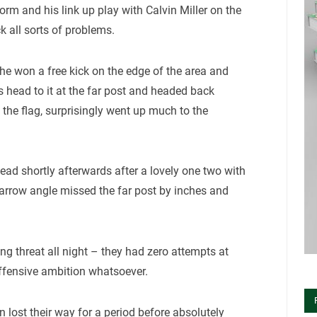
form and his link up play with Calvin Miller on the
 all sorts of problems.
he won a free kick on the edge of the area and
s head to it at the far post and headed back
 the flag, surprisingly went up much to the
 lead shortly afterwards after a lovely one two with
narrow angle missed the far post by inches and
ng threat all night – they had zero attempts at
offensive ambition whatsoever.
n lost their way for a period before absolutely