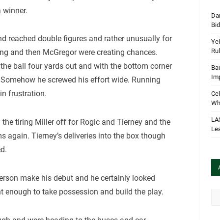
a winner.
Dan
Bi
 reached double figures and rather unusually for
Yel
Rul
ong and then McGregor were creating chances.
the ball four yards out and with the bottom corner
Bau
Im
. Somehow he screwed his effort wide. Running
in frustration.
Cel
Wha
LA
e tiring Miller off for Rogic and Tierney and the
Le
ms again. Tierney’s deliveries into the box though
d.
erson make his debut and he certainly looked
nt enough to take possession and build the play.
Arc