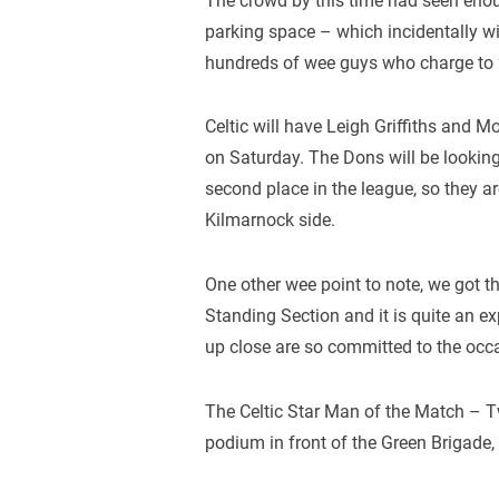
The crowd by this time had seen eno
parking space – which incidentally wi
hundreds of wee guys who charge to 
Celtic will have Leigh Griffiths and 
on Saturday. The Dons will be lookin
second place in the league, so they are
Kilmarnock side.
One other wee point to note, we got t
Standing Section and it is quite an ex
up close are so committed to the occ
The Celtic Star Man of the Match –
podium in front of the Green Brigade, 