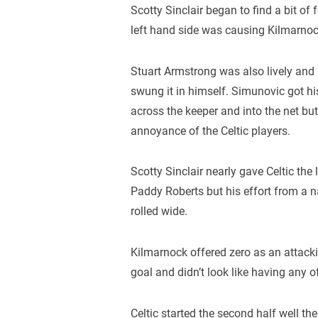
Scotty Sinclair began to find a bit of 
left hand side was causing Kilmarnock
Stuart Armstrong was also lively and 
swung it in himself. Simunovic got hi
across the keeper and into the net but
annoyance of the Celtic players.
Scotty Sinclair nearly gave Celtic the
Paddy Roberts but his effort from a 
rolled wide.
Kilmarnock offered zero as an attacki
goal and didn’t look like having any 
Celtic started the second half well the