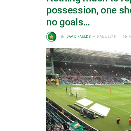
possession, one sho
no goals…
By
DAVID FAULDS
9 May, 2018