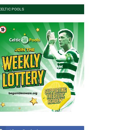
CELTIC POOLS