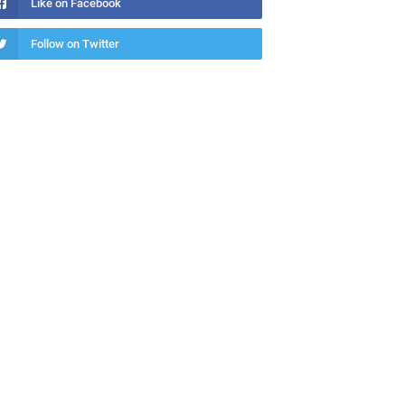
Like on Facebook
Follow on Twitter