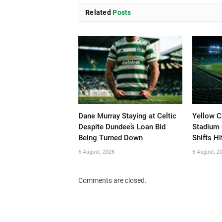
Related
Posts
Dane Murray Staying at Celtic
Yellow C
Despite Dundee’s Loan Bid
Stadium 
Being Turned Down
Shifts Hi
6 August, 2026
6 August, 2
Comments are closed.