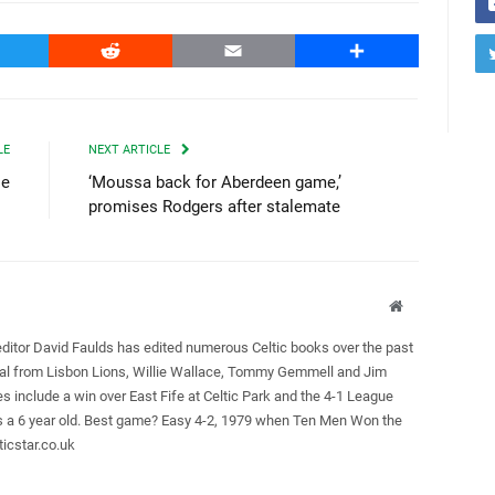
witter
Reddit
Email
Share
LE
NEXT ARTICLE
ie
‘Moussa back for Aberdeen game,’
promises Rodgers after stalemate
Website
editor David Faulds has edited numerous Celtic books over the past
ral from Lisbon Lions, Willie Wallace, Tommy Gemmell and Jim
es include a win over East Fife at Celtic Park and the 4-1 League
as a 6 year old. Best game? Easy 4-2, 1979 when Ten Men Won the
icstar.co.uk