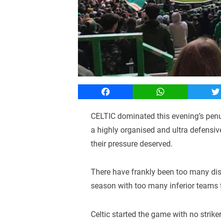
Facebook
WhatsApp
T
CELTIC dominated this evening’s pen
a highly organised and ultra defensiv
their pressure deserved.
There have frankly been too many di
season with too many inferior teams f
Celtic started the game with no strike