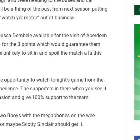
ugh and were heading to the buses and car
ll be a thing of the past from next season putting
“watch yer motor” out of business.
Moussa Dembele available for the visit of Aberdeen
g for the 3 points which would guarantee them
 unlikely to sit in and spoil the match a la this
he opportunity to watch tonight’s game from the
perience. The supporters in there when you see it
asion and give 100% support to the team.
 Two Bhoys with the megaphones on the wee
or maybe Scotty Sinclair should get it.