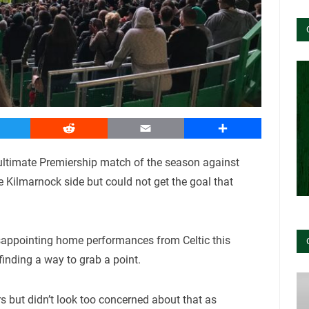
witter
Reddit
Email
Share
ultimate Premiership match of the season against
e Kilmarnock side but could not get the goal that
sappointing home performances from Celtic this
inding a way to grab a point.
rs but didn’t look too concerned about that as