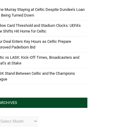
e Murray Staying at Celtic Despite Dundee’s Loan
d Being Turned Down
low Card Threshold and Stadium Clocks: UEFA’s
e Shifts Hit Home for Celtic
r Deal Enters Key Hours as Celtic Prepare
proved Paderborn Bid
tic vs LASK: Kick-Off Times, Broadcasters and
t’s at Stake
SK Stand Between Celtic and the Champions
ague
ARCHIVES
hives