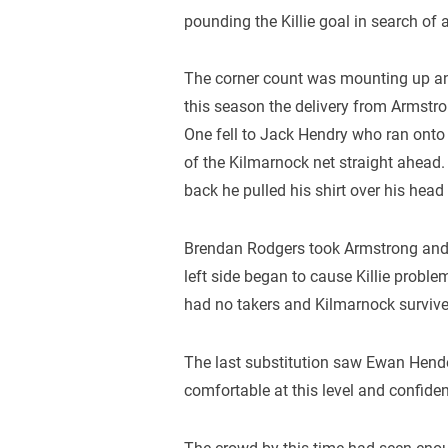
pounding the Killie goal in search of 
The corner count was mounting up and
this season the delivery from Armstr
One fell to Jack Hendry who ran onto 
of the Kilmarnock net straight ahead
back he pulled his shirt over his head 
Brendan Rodgers took Armstrong and th
left side began to cause Killie proble
had no takers and Kilmarnock survive
The last substitution saw Ewan Hend
comfortable at this level and confide