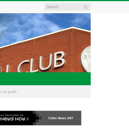
s, no goals…
Celtic News
24/7