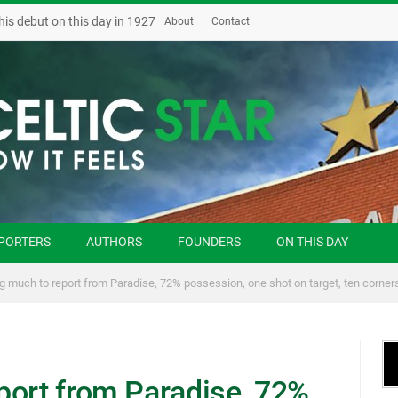
his debut on this day in 1927
About
Contact
PORTERS
AUTHORS
FOUNDERS
ON THIS DAY
g much to report from Paradise, 72% possession, one shot on target, ten corner
port from Paradise, 72%