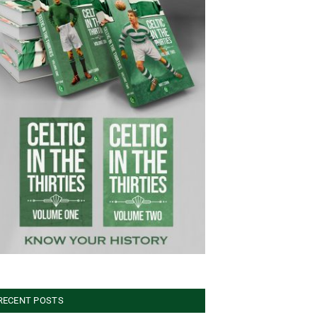
RECENT POSTS