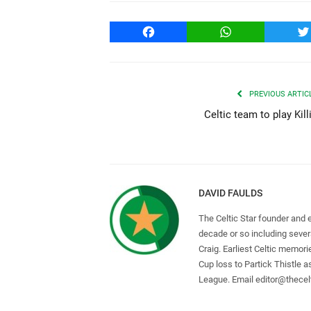
Facebook
WhatsApp
T
PREVIOUS ARTIC
Celtic team to play Kill
DAVID FAULDS
The Celtic Star founder and 
decade or so including seve
Craig. Earliest Celtic memori
Cup loss to Partick Thistle 
League. Email
editor@thecelt