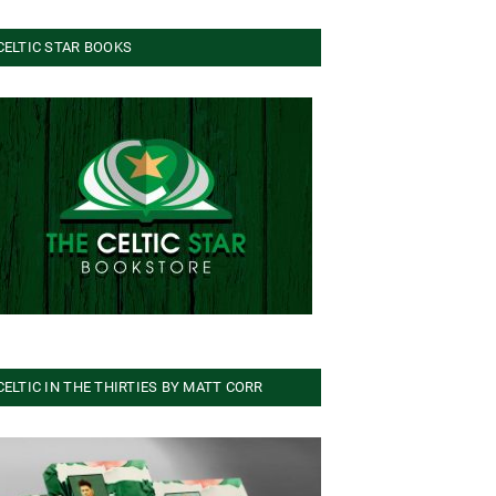
CELTIC STAR BOOKS
CELTIC IN THE THIRTIES BY MATT CORR