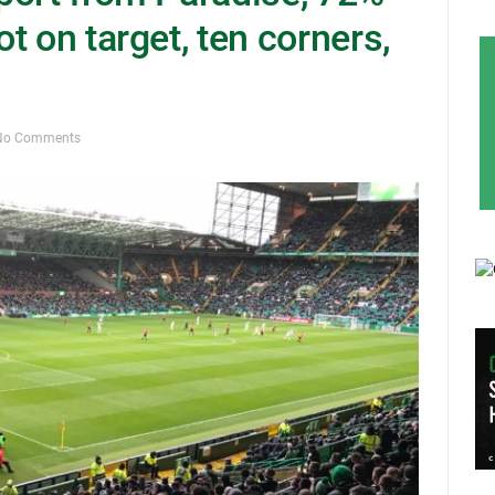
t on target, ten corners,
No Comments