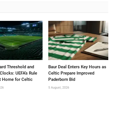
ard Threshold and
Baur Deal Enters Key Hours as
Clocks: UEFA’s Rule
Celtic Prepare Improved
t Home for Celtic
Paderborn Bid
026
5 August, 2026