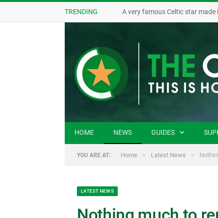
TRENDING
A very famous Celtic star made 
HOME
NEWS
GUIDES
SUP
»
»
Home
Latest News
Nothin
YOU ARE AT:
LATEST NEWS
Nothing much to re