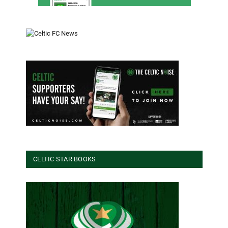
CELTIC STAR BOOKS