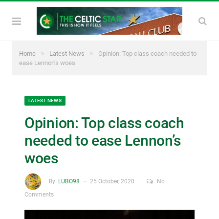
»
»
Home
Latest News
Opinion: Top class coach needed to
ease Lennon’s woes
LATEST NEWS
Opinion: Top class coach
needed to ease Lennon’s
woes
By
LUBO98
25 October, 2020
No
Comments