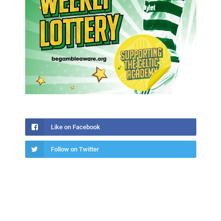
Like on Facebook
Follow on Twitter