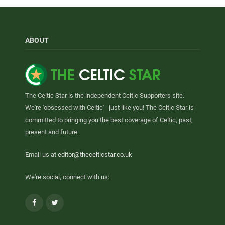
ABOUT
The Celtic Star is the independent Celtic Supporters site.
We're 'obsessed with Celtic' - just like you! The Celtic Star is
committed to bringing you the best coverage of Celtic, past,
present and future.
Email us at
editor@thecelticstar.co.uk
We're social, connect with us:
Facebook
Twitter