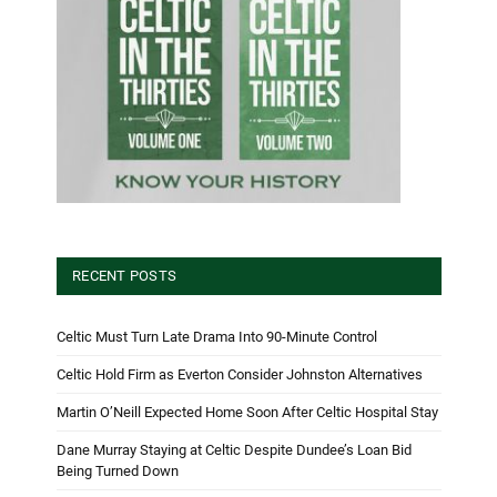
RECENT POSTS
Celtic Must Turn Late Drama Into 90-Minute Control
Celtic Hold Firm as Everton Consider Johnston Alternatives
Martin O’Neill Expected Home Soon After Celtic Hospital Stay
Dane Murray Staying at Celtic Despite Dundee’s Loan Bid
Being Turned Down