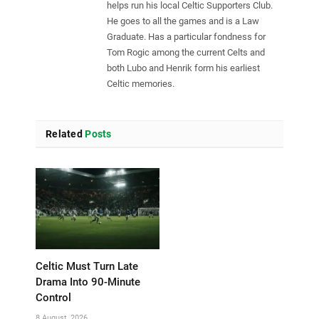
helps run his local Celtic Supporters Club.
He goes to all the games and is a Law
Graduate. Has a particular fondness for
Tom Rogic among the current Celts and
both Lubo and Henrik form his earliest
Celtic memories.
Related
Posts
Celtic Must Turn Late
Drama Into 90-Minute
Control
8 August, 2026