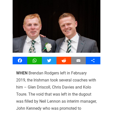
Facebook
WhatsApp
Twitter
Reddit
Email
Share
WHEN
Brendan Rodgers left in February
2019, the Irishman took several coaches with
him – Glen Driscoll, Chris Davies and Kolo
Toure. The void that was left in the dugout
was filled by Neil Lennon as interim manager,
John Kennedy who was promoted to