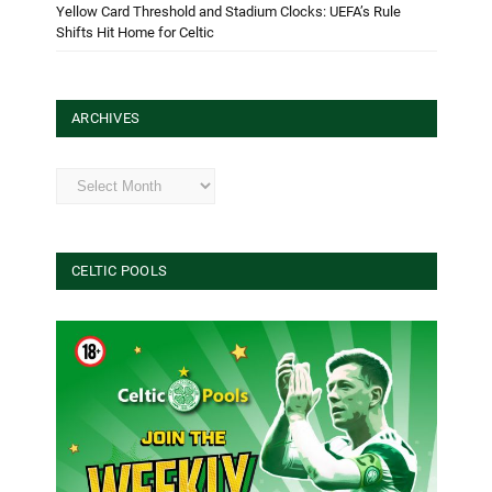
Yellow Card Threshold and Stadium Clocks: UEFA’s Rule
Shifts Hit Home for Celtic
ARCHIVES
Archives
CELTIC POOLS