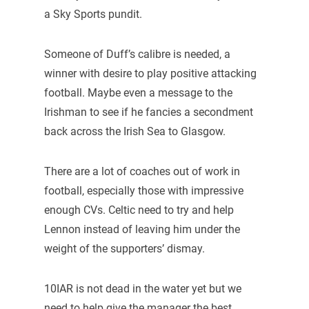
a Sky Sports pundit.
Someone of Duff’s calibre is needed, a
winner with desire to play positive attacking
football. Maybe even a message to the
Irishman to see if he fancies a secondment
back across the Irish Sea to Glasgow.
There are a lot of coaches out of work in
football, especially those with impressive
enough CVs. Celtic need to try and help
Lennon instead of leaving him under the
weight of the supporters’ dismay.
10IAR is not dead in the water yet but we
need to help give the manager the best