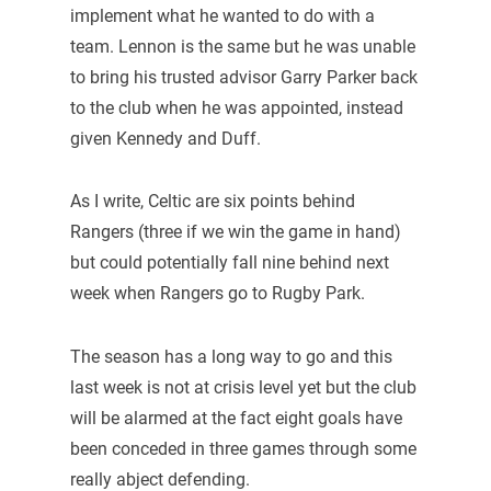
implement what he wanted to do with a
team. Lennon is the same but he was unable
to bring his trusted advisor Garry Parker back
to the club when he was appointed, instead
given Kennedy and Duff.
As I write, Celtic are six points behind
Rangers (three if we win the game in hand)
but could potentially fall nine behind next
week when Rangers go to Rugby Park.
The season has a long way to go and this
last week is not at crisis level yet but the club
will be alarmed at the fact eight goals have
been conceded in three games through some
really abject defending.