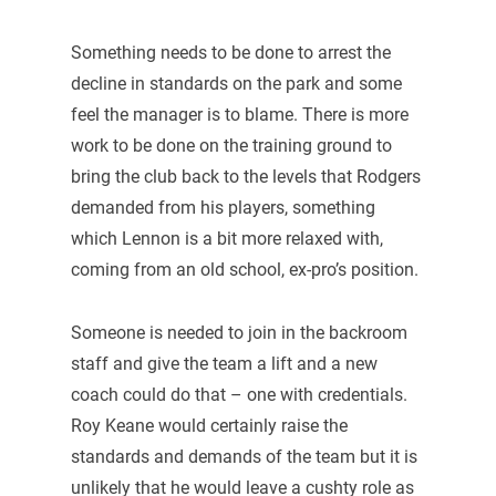
Something needs to be done to arrest the
decline in standards on the park and some
feel the manager is to blame. There is more
work to be done on the training ground to
bring the club back to the levels that Rodgers
demanded from his players, something
which Lennon is a bit more relaxed with,
coming from an old school, ex-pro’s position.
Someone is needed to join in the backroom
staff and give the team a lift and a new
coach could do that – one with credentials.
Roy Keane would certainly raise the
standards and demands of the team but it is
unlikely that he would leave a cushty role as