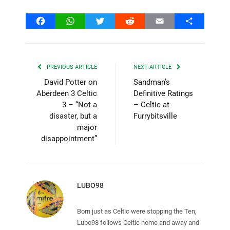
Facebook
WhatsApp
Twitter
Reddit
Email
Share
PREVIOUS ARTICLE
NEXT ARTICLE
David Potter on
Sandman’s
Aberdeen 3 Celtic
Definitive Ratings
3 – “Not a
– Celtic at
disaster, but a
Furrybitsville
major
disappointment”
LUBO98
Born just as Celtic were stopping the Ten,
Lubo98 follows Celtic home and away and