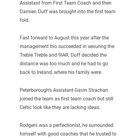
Assistant from First Team Coach and then
Damien Duff was brought into the first team
fold.
Fast forward to August this year after the
management trio succeeded in securing the
Treble Treble and 9IAR, Duff decided the
distance was too much and he had to go
back to Ireland, where his family were.
Peterborough’s Assistant Gavin Strachan
joined the team as first team coach but still
Celtic look like they are lacking ideas.
Rodgers was a perfectionist, he surrounded
himself with good coaches that he trusted to