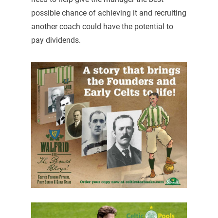
possible chance of achieving it and recruiting
another coach could have the potential to
pay dividends.