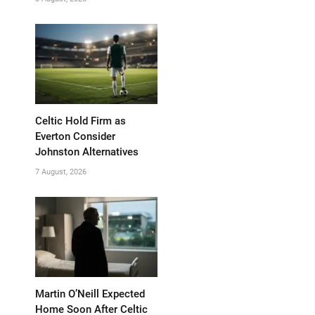
Celtic Hold Firm as
Everton Consider
Johnston Alternatives
7 August, 2026
Martin O’Neill Expected
Home Soon After Celtic