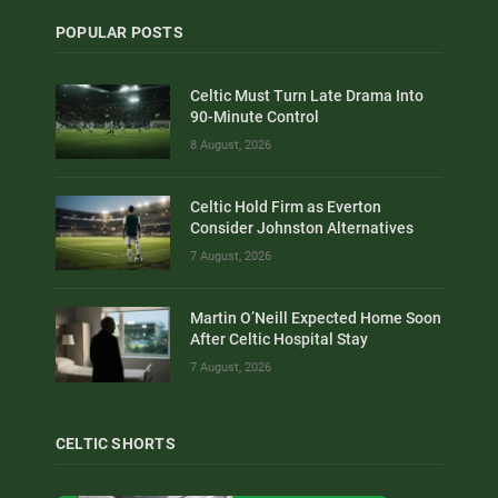
POPULAR POSTS
Celtic Must Turn Late Drama Into
90-Minute Control
8 August, 2026
Celtic Hold Firm as Everton
Consider Johnston Alternatives
7 August, 2026
Martin O’Neill Expected Home Soon
After Celtic Hospital Stay
7 August, 2026
CELTIC SHORTS