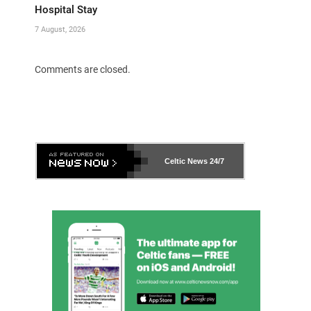
Hospital Stay
7 August, 2026
Comments are closed.
Celtic News
24/7