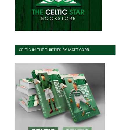
CELTIC IN THE THIRTIES BY MATT CORR