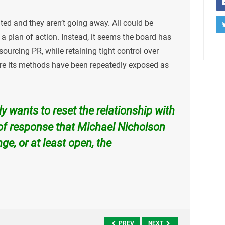
ed and they aren’t going away. All could be
a plan of action. Instead, it seems the board has
urcing PR, while retaining tight control over
ere its methods have been repeatedly exposed as
uly wants to reset the relationship with
 of response that Michael Nicholson
ge, or at least open, the
PREV
NEXT