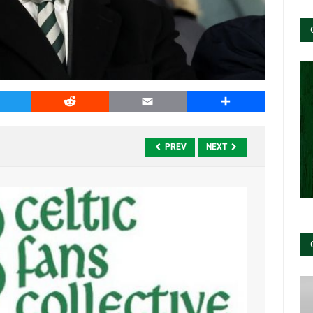
witter
Reddit
Email
Share
PREV
NEXT