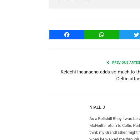
Facebook
WhatsApp
T
PREVIOUS ARTIC
Kelechi Iheanacho adds so much to t
Celtic atta
NIALL J
As a Bellshill Bhoy I was tak
McNeill’s return to Celtic Par
think my Grandfather might h
when he walked me through 