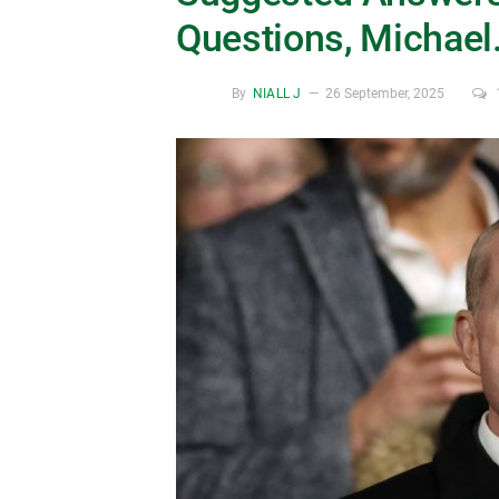
Questions, Michael
By
NIALL J
26 September, 2025