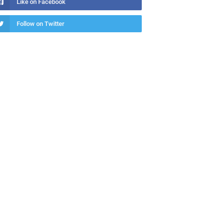
Like on Facebook
Follow on Twitter