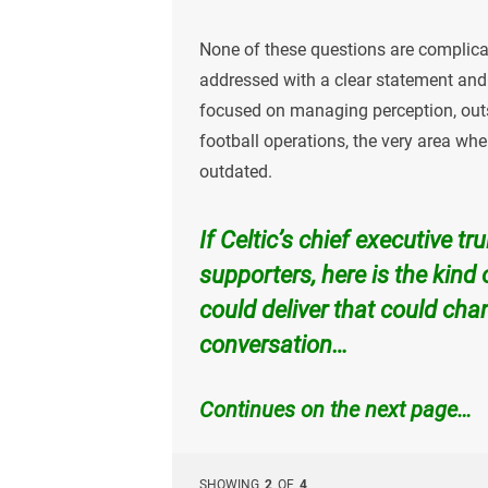
None of these questions are complicat
addressed with a clear statement and 
focused on managing perception, outso
football operations, the very area wh
outdated.
If Celtic’s chief executive tr
supporters, here is the kind
could deliver that could chan
conversation…
Continues on the next page…
SHOWING
2
OF
4