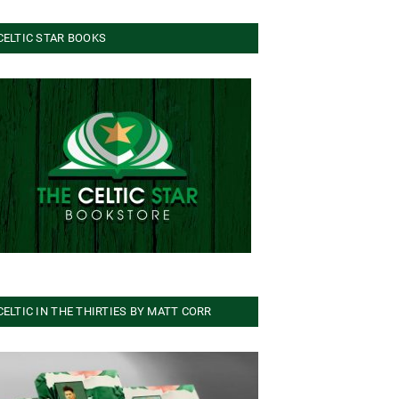
CELTIC STAR BOOKS
CELTIC IN THE THIRTIES BY MATT CORR