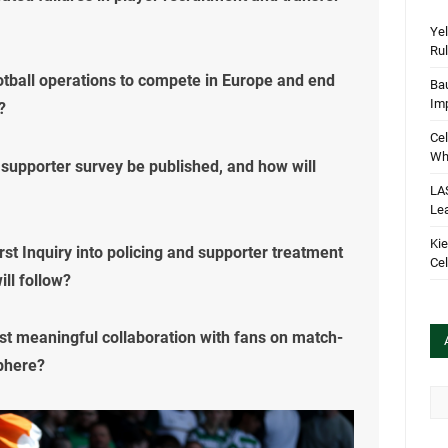
Yel
Rul
ootball operations to compete in Europe and end
Bau
Im
?
Cel
Wha
’s supporter survey be published, and how will
LA
Le
Kie
rst Inquiry into policing and supporter treatment
Cel
ll follow?
ist meaningful collaboration with fans on match-
phere?
Arc