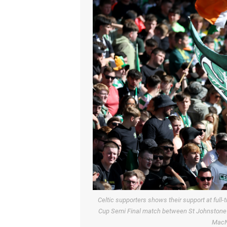
Celtic supporters shows their support at full-
Cup Semi Final match between St Johnstone a
MacN