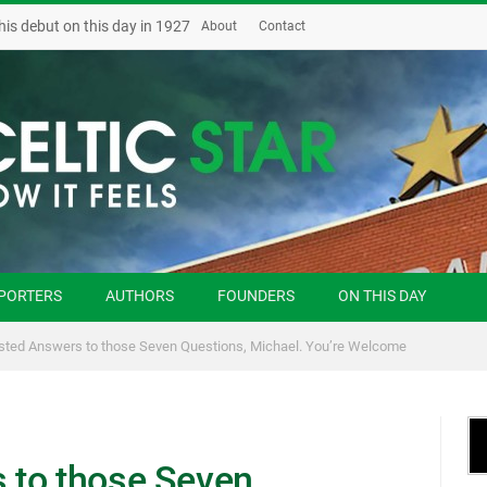
his debut on this day in 1927
About
Contact
PORTERS
AUTHORS
FOUNDERS
ON THIS DAY
ted Answers to those Seven Questions, Michael. You’re Welcome
 to those Seven