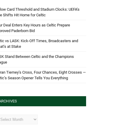
low Card Threshold and Stadium Clocks: UEFA’s
e Shifts Hit Home for Celtic
r Deal Enters Key Hours as Celtic Prepare
proved Paderborn Bid
tic vs LASK: Kick-Off Times, Broadcasters and
t’s at Stake
SK Stand Between Celtic and the Champions
ague
ran Tierney’s Cross, Four Chances, Eight Crosses —
tic’s Season Opener Tells You Everything
ARCHIVES
hives