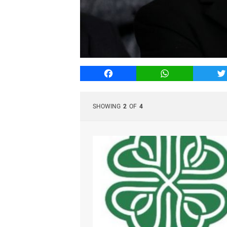
Facebook
WhatsApp
T
SHOWING
2
OF
4