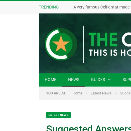
TRENDING
A very famous Celtic star made 
HOME
NEWS
GUIDES
SUP
»
»
Home
Latest News
Sugges
YOU ARE AT:
LATEST NEWS
Suggested Answers