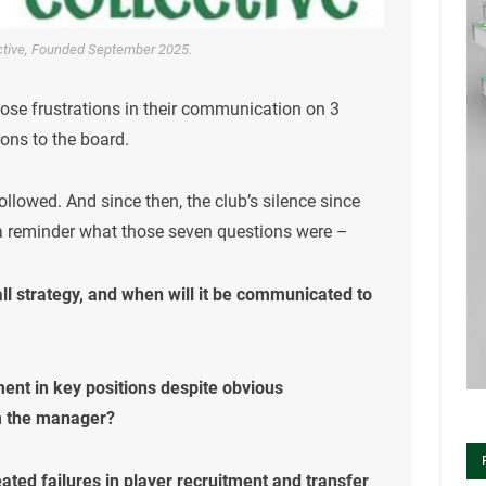
ective, Founded September 2025.
hose frustrations in their communication on 3
ons to the board.
ollowed. And since then, the club’s silence since
 a reminder what those seven questions were –
all strategy, and when will it be communicated to
ent in key positions despite obvious
m the manager?
eated failures in player recruitment and transfer