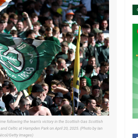
time following the team’s victory in the Scottish Gas Scottish
nd Celtic at Hampden Park on April 20, 2025. (Photo by Ian
icol/Getty Images)