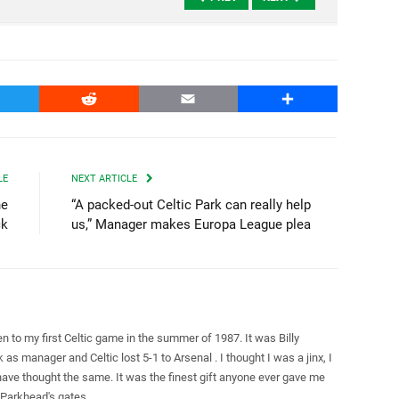
witter
Reddit
Email
Share
LE
NEXT ARTICLE
he
“A packed-out Celtic Park can really help
ck
us,” Manager makes Europa League plea
en to my first Celtic game in the summer of 1987. It was Billy
k as manager and Celtic lost 5-1 to Arsenal . I thought I was a jinx, I
ave thought the same. It was the finest gift anyone ever gave me
Parkhead's gates.