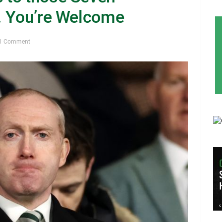
. You’re Welcome
1 Comment