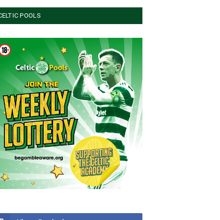
CELTIC POOLS