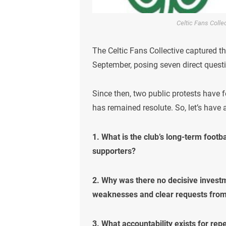
Celtic Fans Coll
The Celtic Fans Collective captured t
September, posing seven direct questi
Since then, two public protests have f
has remained resolute. So, let’s have
1. What is the club’s long-term footb
supporters?
2. Why was there no decisive investm
weaknesses and clear requests fro
3. What accountability exists for rep