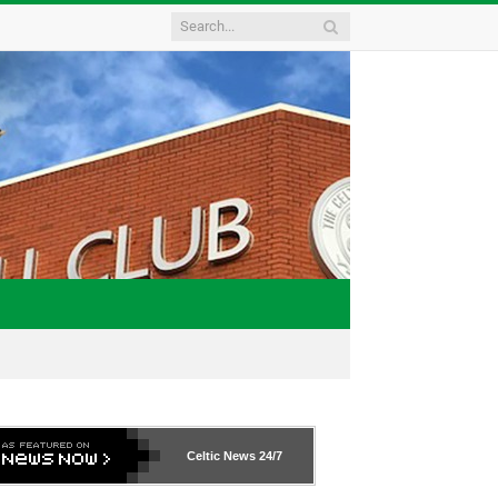
Celtic News
24/7