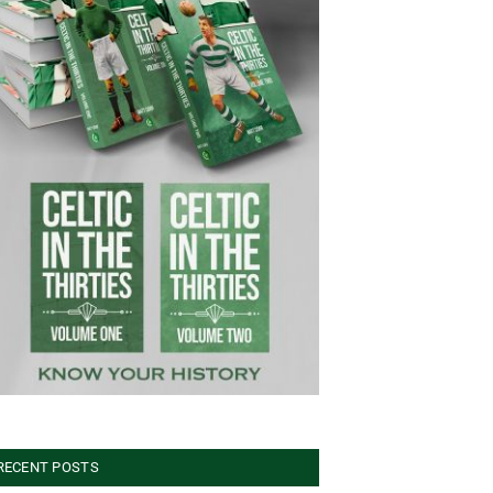
RECENT POSTS