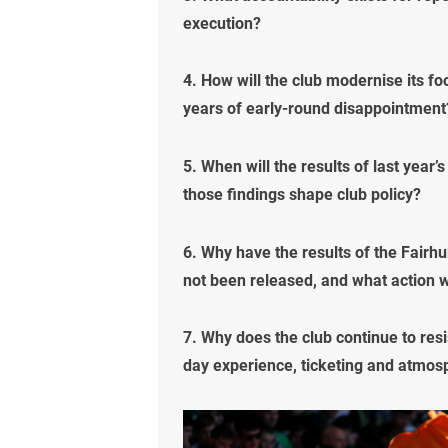
execution?
4. How will the club modernise its f
years of early-round disappointment
5. When will the results of last year
those findings shape club policy?
6. Why have the results of the Fairhu
not been released, and what action wi
7. Why does the club continue to res
day experience, ticketing and atmos