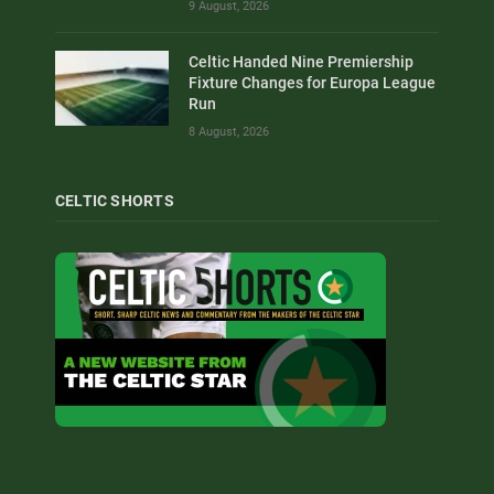
9 August, 2026
Celtic Handed Nine Premiership
Fixture Changes for Europa League
Run
8 August, 2026
CELTIC SHORTS