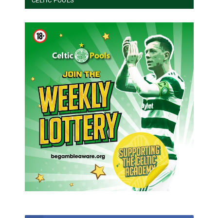
CELTIC POOLS