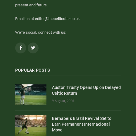
present and future.
Email us at
editor@thecelticstar.co.uk
We're social, connect with us:
Facebook
Twitter
POPULAR POSTS
Auston Trusty Opens Up on Delayed
Celtic Return
9 August, 2026
Bernabei’s Brazil Revival Set to
Earn Permanent Internacional
Move