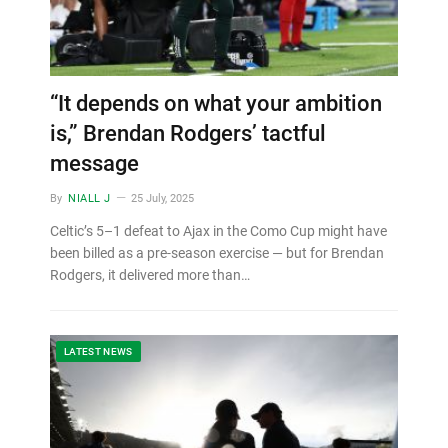
“It depends on what your ambition
is,” Brendan Rodgers’ tactful
message
By
NIALL J
25 July, 2025
Celtic’s 5–1 defeat to Ajax in the Como Cup might have
been billed as a pre-season exercise — but for Brendan
Rodgers, it delivered more than…
LATEST NEWS