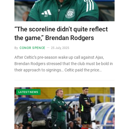
“The scoreline didn’t quite reflect
the game,” Brendan Rodgers
By
CONOR SPENCE
25 July, 2025
After Celtic’s pre-season wake up call against Ajax,
Brendan Rodgers stressed that the club must be bold in
their approach to signings… Celtic paid the price…
LATEST NEWS