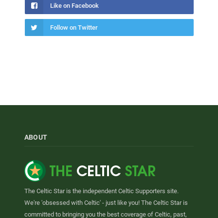
Like on Facebook
Follow on Twitter
ABOUT
The Celtic Star is the independent Celtic Supporters site.
We're 'obsessed with Celtic' - just like you! The Celtic Star is
committed to bringing you the best coverage of Celtic, past,