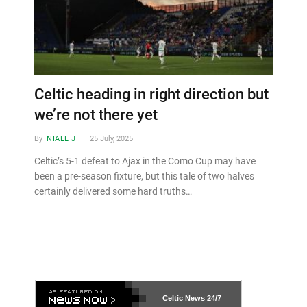
Celtic heading in right direction but
we’re not there yet
By
NIALL J
25 July, 2025
Celtic’s 5-1 defeat to Ajax in the Como Cup may have
been a pre-season fixture, but this tale of two halves
certainly delivered some hard truths…
Celtic News
24/7