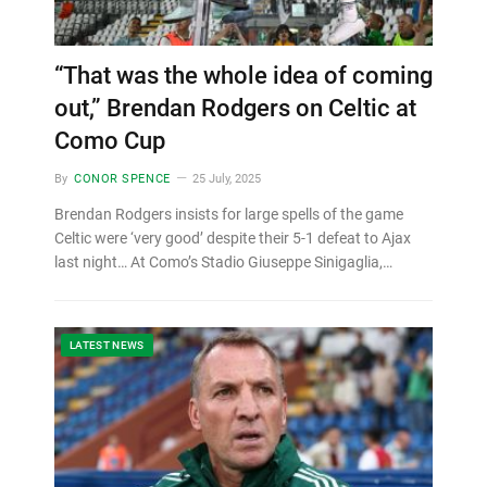
“That was the whole idea of coming
out,” Brendan Rodgers on Celtic at
Como Cup
By
CONOR SPENCE
25 July, 2025
Brendan Rodgers insists for large spells of the game
Celtic were ‘very good’ despite their 5-1 defeat to Ajax
last night… At Como’s Stadio Giuseppe Sinigaglia,…
LATEST NEWS