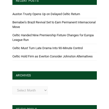
RECENT POSTS
Auston Trusty Opens Up on Delayed Celtic Return
Bernabei’s Brazil Revival Set to Earn Permanent Internacional
Move
Celtic Handed Nine Premiership Fixture Changes for Europa
League Run
Celtic Must Turn Late Drama Into 90-Minute Control
Celtic Hold Firm as Everton Consider Johnston Alternatives
ARCHIVES
Archives