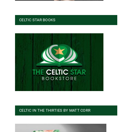
CELTIC STAR BOOKS
CELTIC IN THE THIRTIES BY MATT CORR