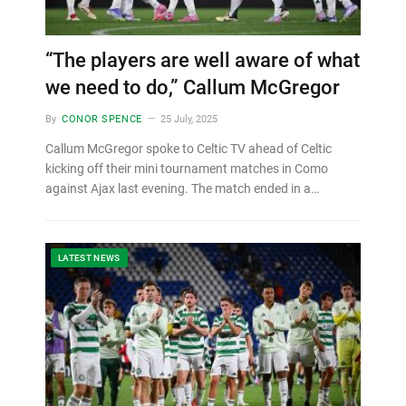
“The players are well aware of what
we need to do,” Callum McGregor
By
CONOR SPENCE
25 July, 2025
Callum McGregor spoke to Celtic TV ahead of Celtic
kicking off their mini tournament matches in Como
against Ajax last evening. The match ended in a…
LATEST NEWS