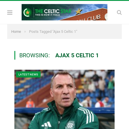
»
Home
Posts Tagged "Ajax 5 Celtic 1"
BROWSING:
AJAX 5 CELTIC 1
LATEST NEWS