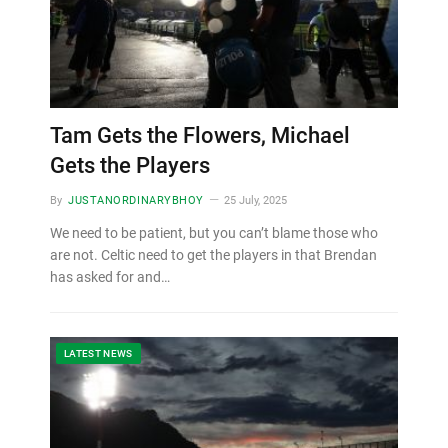
Tam Gets the Flowers, Michael
Gets the Players
By
JUSTANORDINARYBHOY
25 July, 2025
We need to be patient, but you can’t blame those who
are not. Celtic need to get the players in that Brendan
has asked for and…
LATEST NEWS