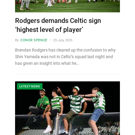
Rodgers demands Celtic sign
‘highest level of player’
By
CONOR SPENCE
25 July, 2025
Brendan Rodgers has cleared up the confusion to why
Shin Yamada was not in Celtic’s squad last night and
has given an insight into what he…
LATEST NEWS