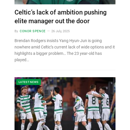
Celtic’s lack of ambition pushing
elite manager out the door
By
CONOR SPENCE
26 July, 2025
Brendan Rodgers insists Yang Hyun-Jun is going
nowhere amid Celtic’s current lack of wide options and it
highlights a bigger problem… The 23 year-old has
played…
LATEST NEWS