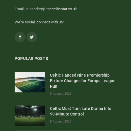
Email us at
editor@thecelticstar.co.uk
We're social, connect with us:
Facebook
Twitter
POPULAR POSTS
Celtic Handed Nine Premiership
Fixture Changes for Europa League
Run
8 August, 2026
Celtic Must Turn Late Drama Into
90-Minute Control
8 August, 2026