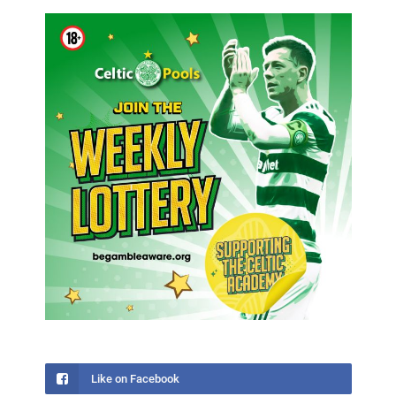
Like on Facebook