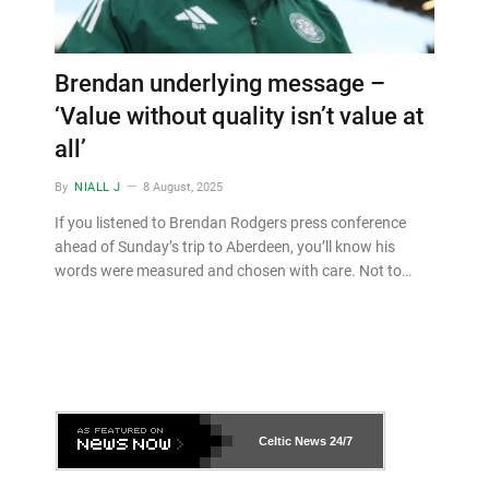
Brendan underlying message –
‘Value without quality isn’t value at
all’
By
NIALL J
8 August, 2025
If you listened to Brendan Rodgers press conference
ahead of Sunday’s trip to Aberdeen, you’ll know his
words were measured and chosen with care. Not to…
Celtic News
24/7