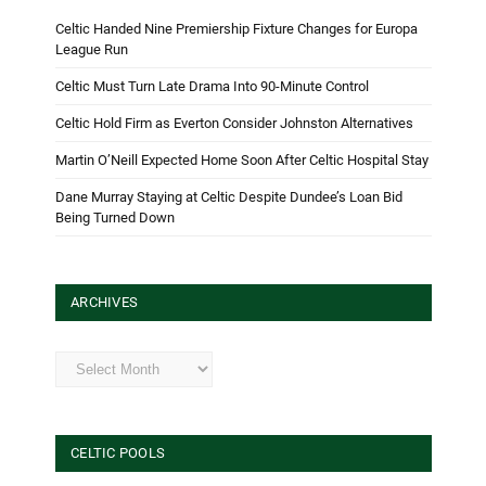
Celtic Handed Nine Premiership Fixture Changes for Europa
League Run
Celtic Must Turn Late Drama Into 90-Minute Control
Celtic Hold Firm as Everton Consider Johnston Alternatives
Martin O’Neill Expected Home Soon After Celtic Hospital Stay
Dane Murray Staying at Celtic Despite Dundee’s Loan Bid
Being Turned Down
ARCHIVES
Archives
CELTIC POOLS