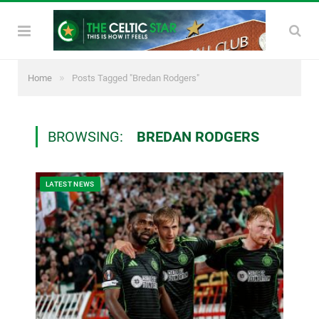
»
Home
Posts Tagged "Bredan Rodgers"
BROWSING:
BREDAN RODGERS
LATEST NEWS