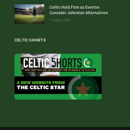
Celtic Hold Firm as Everton
Consider Johnston Alternatives
7 August, 2026
CELTIC SHORTS