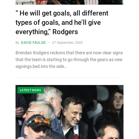
“ He will get goals, all different
types of goals, and he’ll give
everything,” Rodgers
By
DAVID FAULDS
27 September, 2025
Brendan Rodgers reckons that there are now clear signs
that the team is starting to go through the gears as new
signings bed into the side…
LATEST NEWS