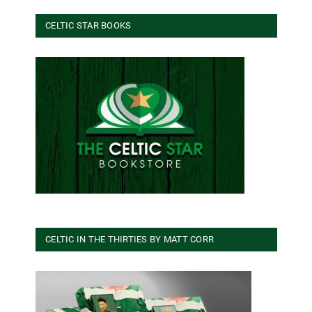
CELTIC STAR BOOKS
CELTIC IN THE THIRTIES BY MATT CORR