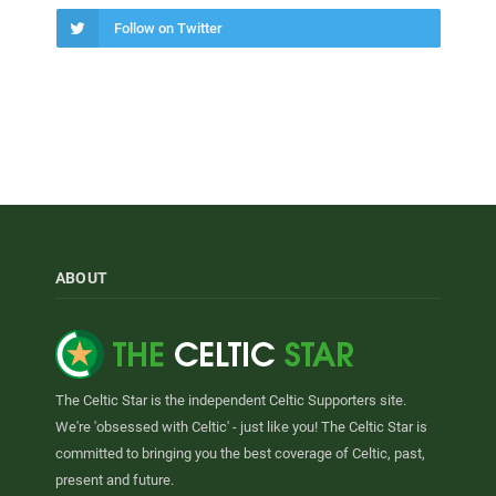
Follow on Twitter
ABOUT
The Celtic Star is the independent Celtic Supporters site.
We're 'obsessed with Celtic' - just like you! The Celtic Star is
committed to bringing you the best coverage of Celtic, past,
present and future.