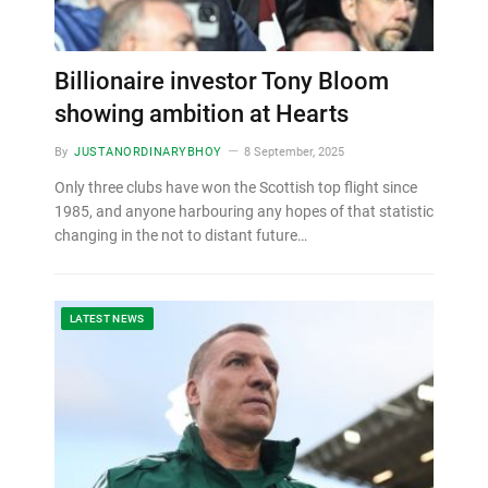
Billionaire investor Tony Bloom
showing ambition at Hearts
By
JUSTANORDINARYBHOY
8 September, 2025
Only three clubs have won the Scottish top flight since
1985, and anyone harbouring any hopes of that statistic
changing in the not to distant future…
LATEST NEWS