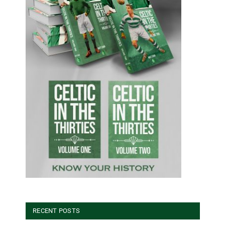
RECENT POSTS