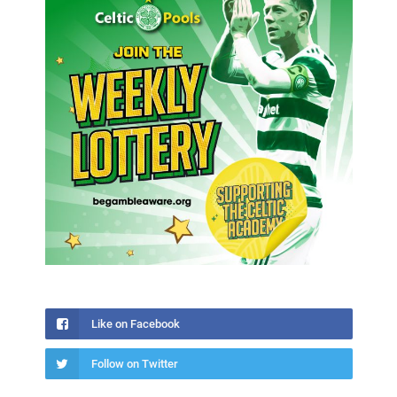
Like on Facebook
Follow on Twitter