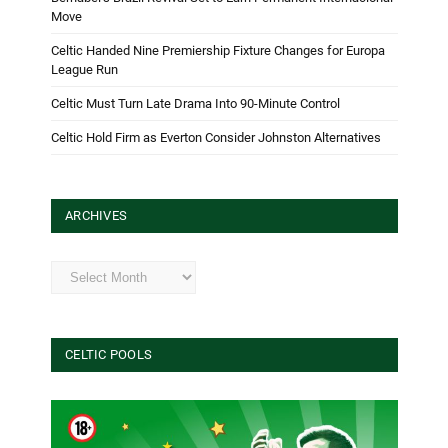
Move
Celtic Handed Nine Premiership Fixture Changes for Europa
League Run
Celtic Must Turn Late Drama Into 90-Minute Control
Celtic Hold Firm as Everton Consider Johnston Alternatives
ARCHIVES
Archives
CELTIC POOLS