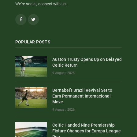
We're social, connect with us:
Facebook
Twitter
POPULAR POSTS
Auston Trusty Opens Up on Delayed
Celtic Return
9 August, 2026
Bernabei’s Brazil Revival Set to
Earn Permanent Internacional
Move
9 August, 2026
Celtic Handed Nine Premiership
Fixture Changes for Europa League
Run