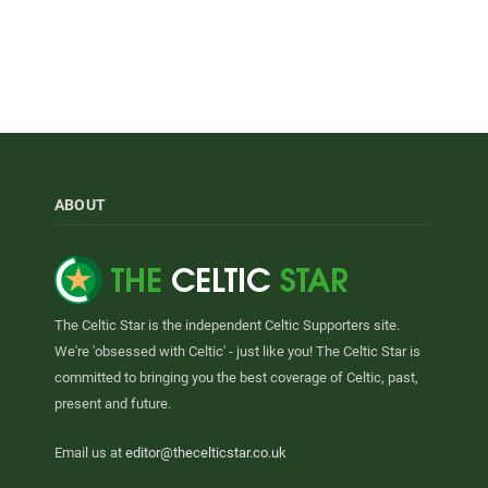
ABOUT
The Celtic Star is the independent Celtic Supporters site.
We're 'obsessed with Celtic' - just like you! The Celtic Star is
committed to bringing you the best coverage of Celtic, past,
present and future.
Email us at
editor@thecelticstar.co.uk