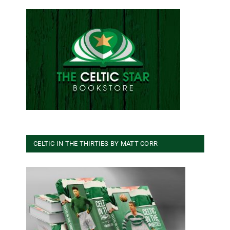
CELTIC IN THE THIRTIES BY MATT CORR