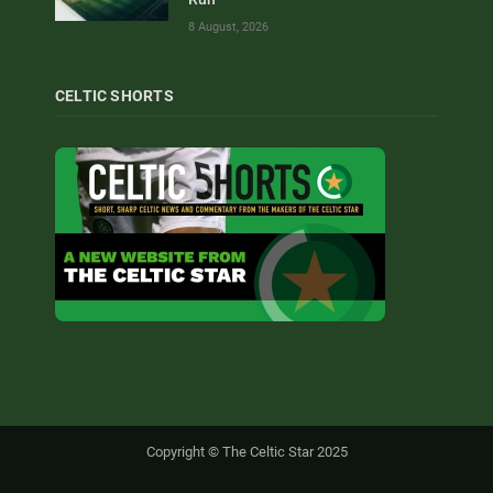
8 August, 2026
CELTIC SHORTS
Copyright © The Celtic Star 2025