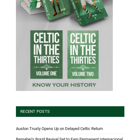
RECENT POSTS
Auston Trusty Opens Up on Delayed Celtic Return
Bernabei’s Brazil Revival Set to Earn Permanent Internacional