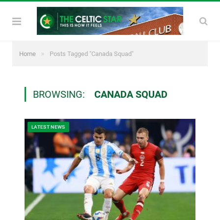
»
Home
Posts Tagged "Canada Squad"
BROWSING:
CANADA SQUAD
LATEST NEWS