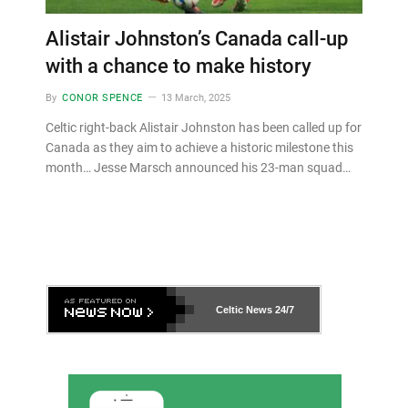
Alistair Johnston’s Canada call-up
with a chance to make history
By
CONOR SPENCE
13 March, 2025
Celtic right-back Alistair Johnston has been called up for
Canada as they aim to achieve a historic milestone this
month… Jesse Marsch announced his 23-man squad…
Celtic News
24/7