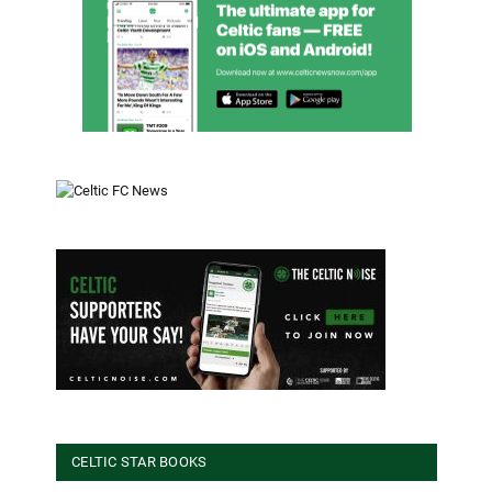
CELTIC STAR BOOKS