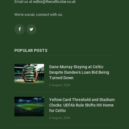
Email us at
editor@thecelticstar.co.uk
We're social, connect with us:
Facebook
Twitter
POPULAR POSTS
Dane Murray Staying at Celtic
Despite Dundee’s Loan Bid Being
Turned Down
6 August, 2026
Yellow Card Threshold and Stadium
Clocks: UEFA’s Rule Shifts Hit Home
for Celtic
6 August, 2026