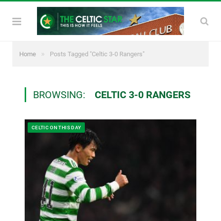
»
Home
Posts Tagged "Celtic 3-0 Rangers"
BROWSING:
CELTIC 3-0 RANGERS
CELTIC ON THIS DAY