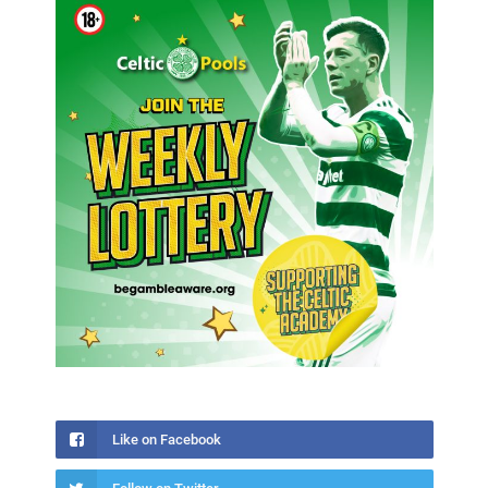
Like on Facebook