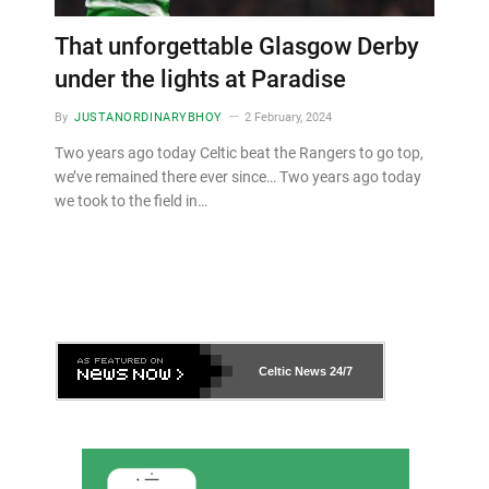
That unforgettable Glasgow Derby
under the lights at Paradise
By
JUSTANORDINARYBHOY
2 February, 2024
Two years ago today Celtic beat the Rangers to go top,
we’ve remained there ever since… Two years ago today
we took to the field in…
Celtic News
24/7