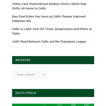
Yellow Card Threshold and Stadium Clocks: UEFA’s Rule
Shifts Hit Home for Celtic
Baur Deal Enters Key Hours as Celtic Prepare Improved
Paderborn Bid
Celtic vs LASK: Kick-Off Times, Broadcasters and What’s at
Stake
LASK Stand Between Celtic and the Champions League
ARCHIVES
Archives
CELTIC POOLS