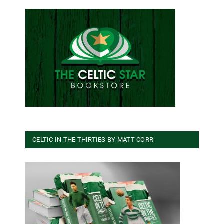
CELTIC IN THE THIRTIES BY MATT CORR