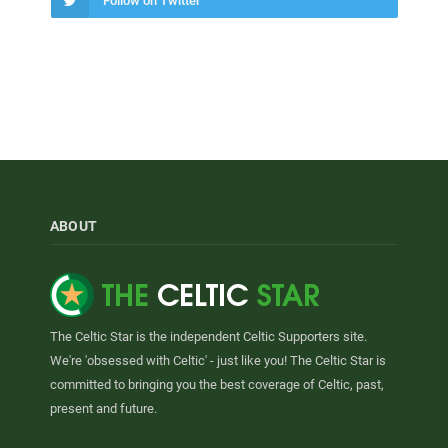
Follow on Twitter
ABOUT
The Celtic Star is the independent Celtic Supporters site.
We're 'obsessed with Celtic' - just like you! The Celtic Star is
committed to bringing you the best coverage of Celtic, past,
present and future.