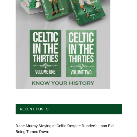
RECENT POSTS
Dane Murray Staying at Celtic Despite Dundee’s Loan Bid
Being Turned Down