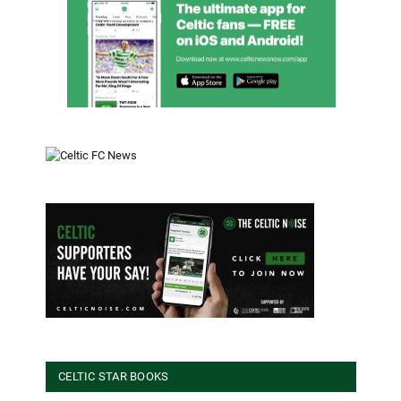
CELTIC STAR BOOKS