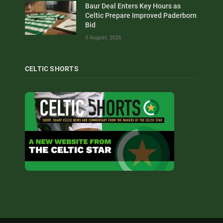
Baur Deal Enters Key Hours as
Celtic Prepare Improved Paderborn
Bid
5 August, 2026
CELTIC SHORTS