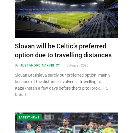
Slovan will be Celtic’s preferred
option due to travelling distances
By
JUSTANORDINARYBHOY
5 August, 2025
Slovan Bratislava surely our preferred option, mainly
because of the distance involved in travelling to
Kazakhstan a few days before the trip to Ibrox… FC
Kairat…
LATEST NEWS