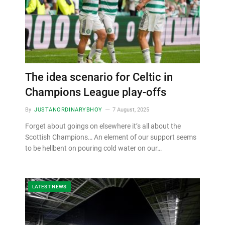
The idea scenario for Celtic in
Champions League play-offs
By
JUSTANORDINARYBHOY
7 August, 2025
Forget about goings on elsewhere it’s all about the
Scottish Champions… An element of our support seems
to be hellbent on pouring cold water on our…
LATEST NEWS