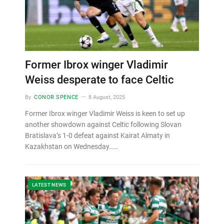
Former Ibrox winger Vladimir
Weiss desperate to face Celtic
By
CONOR SPENCE
8 August, 2025
Former Ibrox winger Vladimir Weiss is keen to set up
another showdown against Celtic following Slovan
Bratislava’s 1-0 defeat against Kairat Almaty in
Kazakhstan on Wednesday……
LATEST NEWS