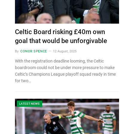
Celtic Board risking £40m own
goal that would be unforgivable
By
CONOR SPENCE
12 August, 2025
With the registration deadline looming, the Celtic
boardroom could not be under more pressure to make
Celtic’s Champions League playoff squad ready in time
for two…
LATEST NEWS