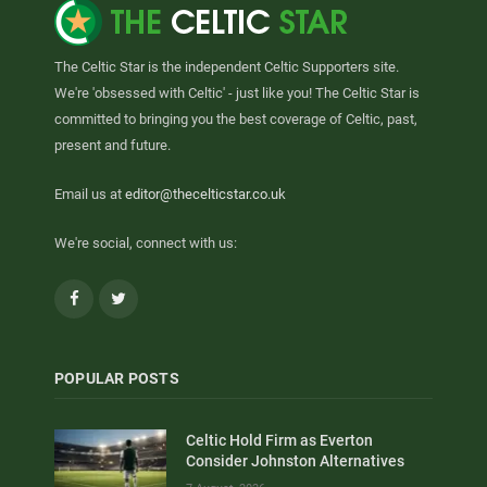
The Celtic Star is the independent Celtic Supporters site.
We're 'obsessed with Celtic' - just like you! The Celtic Star is
committed to bringing you the best coverage of Celtic, past,
present and future.
Email us at
editor@thecelticstar.co.uk
We're social, connect with us:
Facebook
Twitter
POPULAR POSTS
Celtic Hold Firm as Everton
Consider Johnston Alternatives