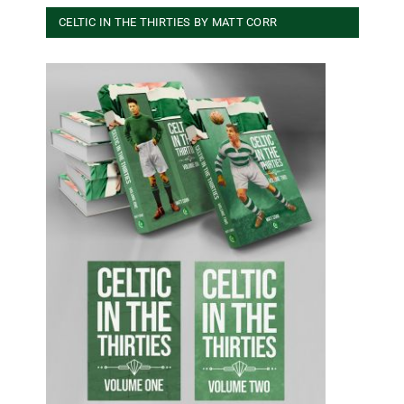
CELTIC IN THE THIRTIES BY MATT CORR