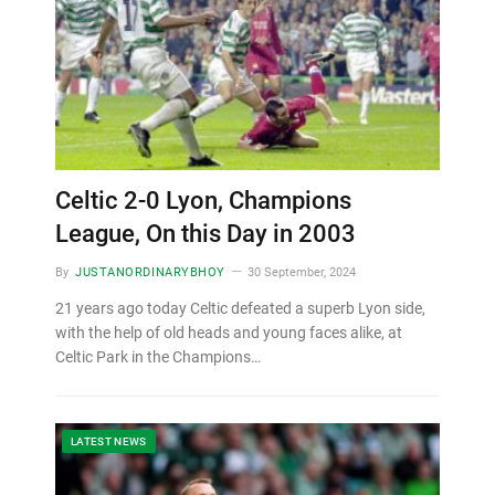
Celtic 2-0 Lyon, Champions
League, On this Day in 2003
By
JUSTANORDINARYBHOY
30 September, 2024
21 years ago today Celtic defeated a superb Lyon side,
with the help of old heads and young faces alike, at
Celtic Park in the Champions…
LATEST NEWS