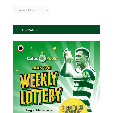
Archives
CELTIC POOLS