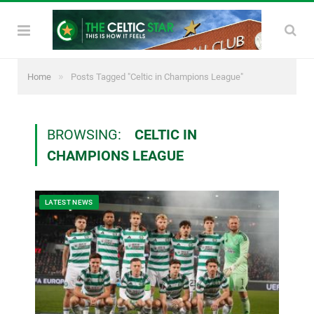
»
Home
Posts Tagged "Celtic in Champions League"
BROWSING:
CELTIC IN
CHAMPIONS LEAGUE
LATEST NEWS