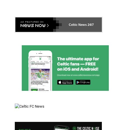
Celtic News
24/7