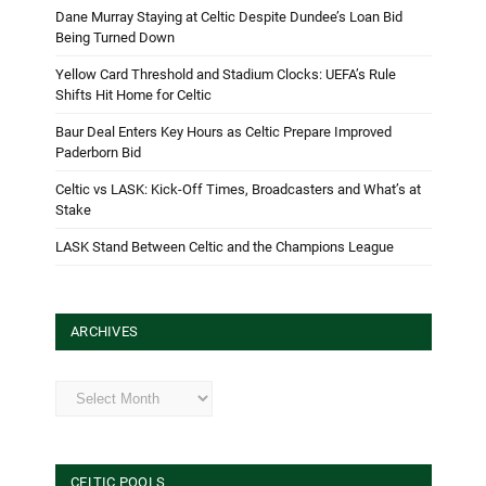
Dane Murray Staying at Celtic Despite Dundee’s Loan Bid
Being Turned Down
Yellow Card Threshold and Stadium Clocks: UEFA’s Rule
Shifts Hit Home for Celtic
Baur Deal Enters Key Hours as Celtic Prepare Improved
Paderborn Bid
Celtic vs LASK: Kick-Off Times, Broadcasters and What’s at
Stake
LASK Stand Between Celtic and the Champions League
ARCHIVES
Archives
CELTIC POOLS