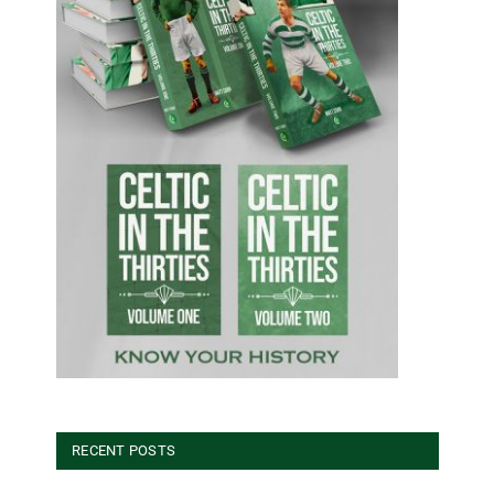
RECENT POSTS