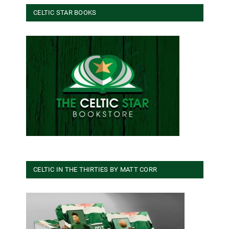
CELTIC STAR BOOKS
CELTIC IN THE THIRTIES BY MATT CORR