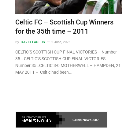
Celtic FC – Scottish Cup Winners
for the 35th time – 2011
By
DAVID FAULDS
2 June, 2025
CELTIC’S SCOTTISH CUP FINAL VICTORIES – Number
35… CELTIC’S SCOTTISH CUP FINAL VICTORIES –
Number 35…CELTIC 3-0 MOTHERWELL – HAMPDEN, 21
MAY 2011 – Celtic had been…
Celtic News
24/7