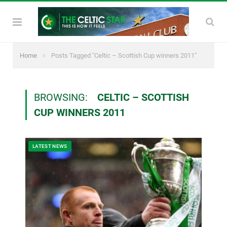
»
Home
Posts Tagged "Celtic – Scottish Cup winners 2011"
BROWSING:
CELTIC – SCOTTISH
CUP WINNERS 2011
LATEST NEWS