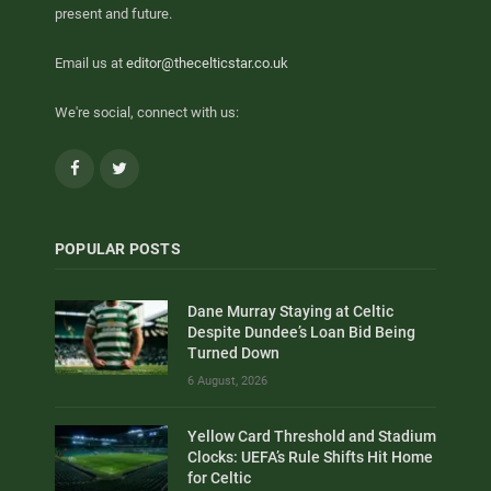
present and future.
Email us at
editor@thecelticstar.co.uk
We're social, connect with us:
Facebook
Twitter
POPULAR POSTS
Dane Murray Staying at Celtic
Despite Dundee’s Loan Bid Being
Turned Down
6 August, 2026
Yellow Card Threshold and Stadium
Clocks: UEFA’s Rule Shifts Hit Home
for Celtic