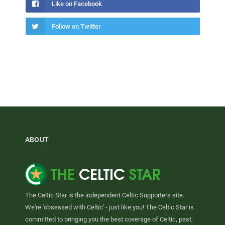
Like on Facebook
Follow on Twitter
ABOUT
The Celtic Star is the independent Celtic Supporters site.
We're 'obsessed with Celtic' - just like you! The Celtic Star is
committed to bringing you the best coverage of Celtic, past,