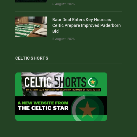
6 August, 2026
Baur Deal Enters Key Hours as
Celtic Prepare Improved Paderborn
Bid
5 August, 2026
CELTIC SHORTS