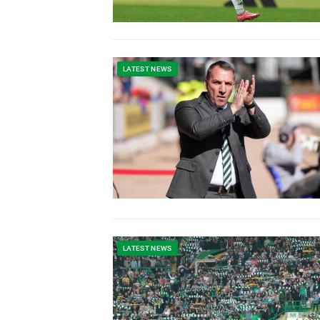
LATEST NEWS
LATEST NEWS