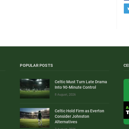
POPULAR POSTS
CE
Celtic Must Turn Late Drama
Into 90-Minute Control
8 August, 2026
Celtic Hold Firm as Everton
Consider Johnston
Alternatives