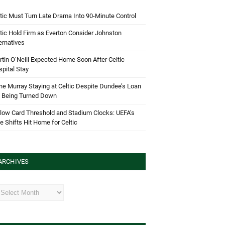
tic Must Turn Late Drama Into 90-Minute Control
tic Hold Firm as Everton Consider Johnston
ernatives
tin O’Neill Expected Home Soon After Celtic
pital Stay
e Murray Staying at Celtic Despite Dundee’s Loan
d Being Turned Down
low Card Threshold and Stadium Clocks: UEFA’s
e Shifts Hit Home for Celtic
ARCHIVES
hives