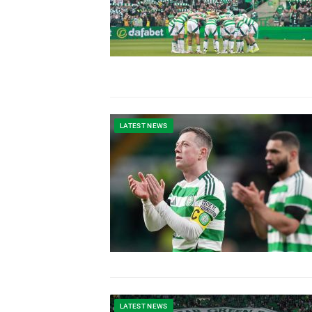
LATEST NEWS
LATEST NEWS