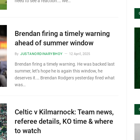
need to see a reaction.… We…
Brendan firing a timely warning
ahead of summer window
By
JUSTANORDINARYBHOY
12 April, 2025
Brendan firing a timely warning. He was backed last
summer, let’s hope he is again this window, he
deserves it.… Brendan Rodgers yesterday fired what
was…
Celtic v Kilmarnock: Team news,
referee details, KO time & where
to watch