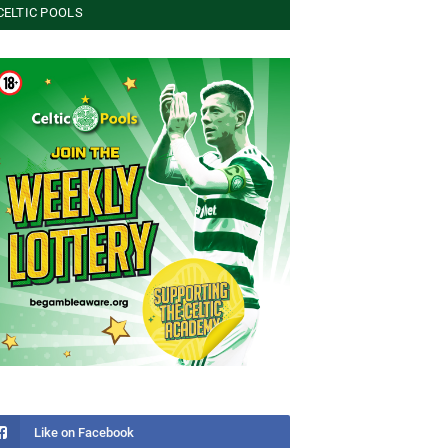
CELTIC POOLS
Like on Facebook