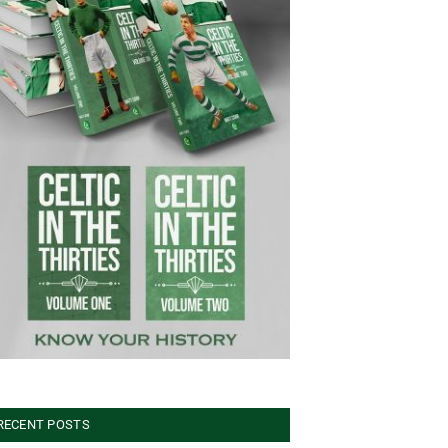
RECENT POSTS