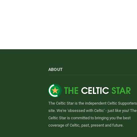
ABOUT
The Celtic Star is the independent Celtic Supporters
site. We're 'obsessed with Celtic' - just like you! The
Celtic Star is committed to bringing you the best
coverage of Celtic, past, present and future.