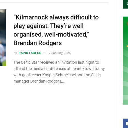
“Kilmarnock always difficult to
play against. They’re well-
organised, well-motivated,”
Brendan Rodgers
By
DAVID FAULDS
17 January, 2025
The Celtic Star received an invitation last night to
attend the media conferences at Lennoxtown today
with goalkeeper Kasper Schmeichel and the Celtic
manager Brendan Rodgers,…