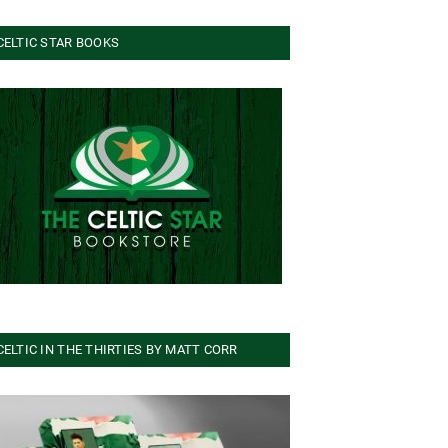
CELTIC STAR BOOKS
CELTIC IN THE THIRTIES BY MATT CORR