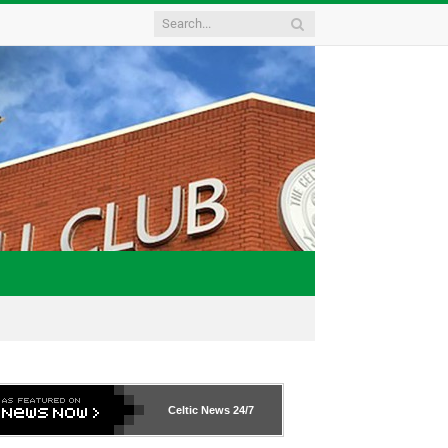
Celtic News
24/7