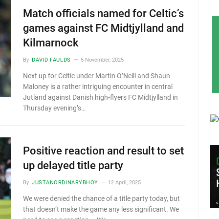
Match officials named for Celtic’s
games against FC Midtjylland and
Kilmarnock
By
DAVID FAULDS
5 November, 2025
Next up for Celtic under Martin O’Neill and Shaun
Maloney is a rather intriguing encounter in central
Jutland against Danish high-flyers FC Midtjylland in
Thursday evening’s…
Positive reaction and result to set
up delayed title party
By
JUSTANORDINARYBHOY
12 April, 2025
We were denied the chance of a title party today, but
that doesn’t make the game any less significant. We