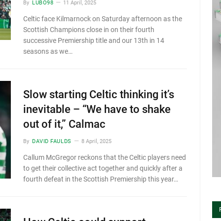
By
LUBO98
11 April, 2025
Celtic face Kilmarnock on Saturday afternoon as the
Scottish Champions close in on their fourth
successive Premiership title and our 13th in 14
seasons as we…
Slow starting Celtic thinking it’s
inevitable – “We have to shake
out of it,” Calmac
By
DAVID FAULDS
8 April, 2025
Callum McGregor reckons that the Celtic players need
to get their collective act together and quickly after a
fourth defeat in the Scottish Premiership this year…