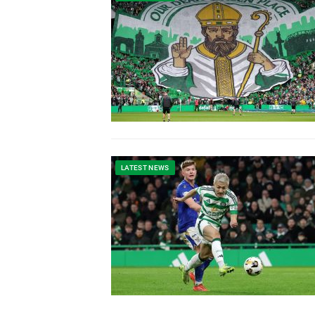
LATEST NEWS