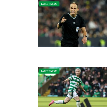
LATEST NEWS
LATEST NEWS