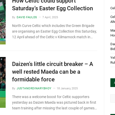
How Celtic could support
Saturday’s Easter Egg Collection
Cel
Cel
By
DAVID FAULDS
7 April, 2025
Alt
North Curve Celtic which includes the Green Brigade
Mar
are organising an Easter Egg Collection this Saturday,
Hos
12 April ahead of the Celtic v Kilmarnock match in…
Dan
Bi
Yel
Rul
Daizen’s little circuit breaker – A
well rested Maeda can be a
formidable force
By
JUSTANORDINARYBHOY
18 January, 2025
Arc
There was a welcome boost for Celtic supporters
yesterday as Daizen Maeda was pictured back in first
team training after missing the last couple of games…