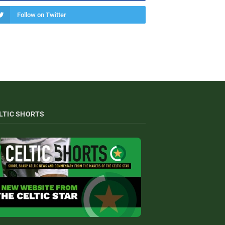
Follow on Twitter
LTIC SHORTS