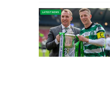
LATEST NEWS