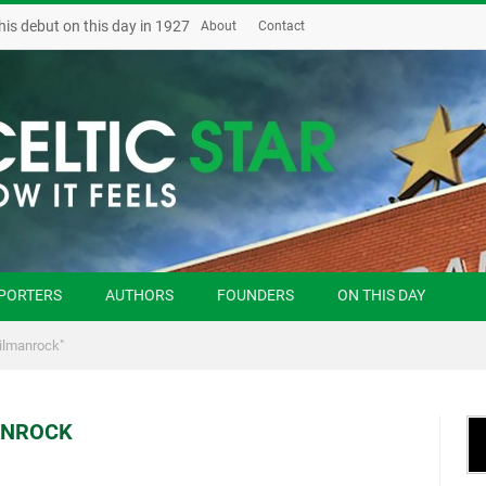
his debut on this day in 1927
About
Contact
PORTERS
AUTHORS
FOUNDERS
ON THIS DAY
Kilmanrock"
ANROCK