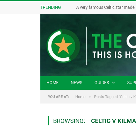
TRENDING
A very famous Celtic star made 
HOME
NEWS
GUIDES
SUP
»
Home
Posts Tagged "Celtic v 
YOU ARE AT:
BROWSING:
CELTIC V KILM