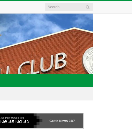
Celtic News
24/7