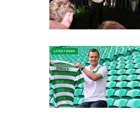
LATEST NEWS