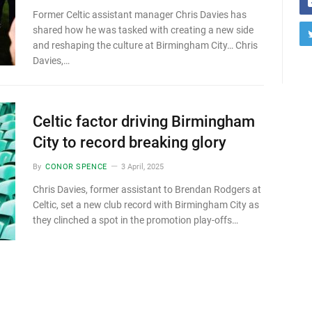
Former Celtic assistant manager Chris Davies has
shared how he was tasked with creating a new side
and reshaping the culture at Birmingham City… Chris
Davies,…
Celtic factor driving Birmingham
City to record breaking glory
By
CONOR SPENCE
3 April, 2025
Chris Davies, former assistant to Brendan Rodgers at
Celtic, set a new club record with Birmingham City as
they clinched a spot in the promotion play-offs…