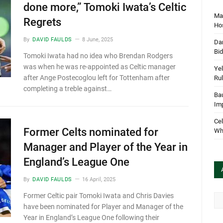
done more,” Tomoki Iwata’s Celtic
Mar
Regrets
Hos
By
DAVID FAULDS
8 June, 2025
Dan
Bi
Tomoki Iwata had no idea who Brendan Rodgers
was when he was re-appointed as Celtic manager
Yel
after Ange Postecoglou left for Tottenham after
Rul
completing a treble against…
Bau
Im
Cel
Former Celts nominated for
Wha
Manager and Player of the Year in
England’s League One
By
DAVID FAULDS
16 April, 2025
Former Celtic pair Tomoki Iwata and Chris Davies
Arc
have been nominated for Player and Manager of the
Year in England’s League One following their