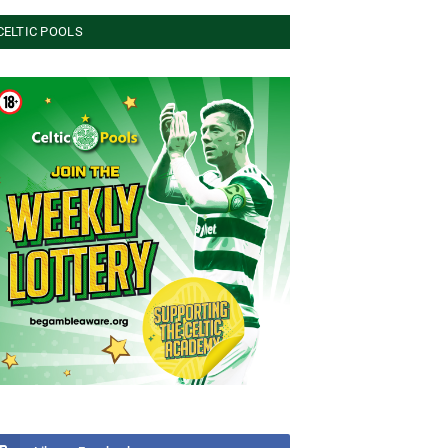
CELTIC POOLS