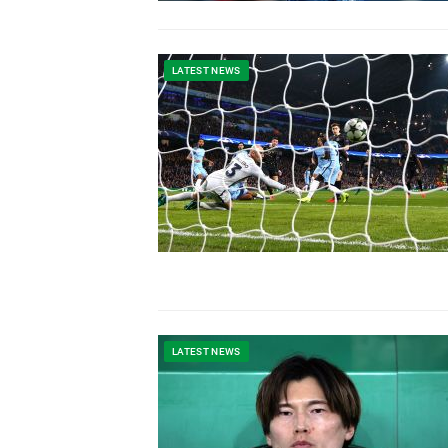
LATEST NEWS
LATEST NEWS