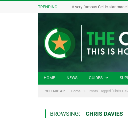
TRENDING
A very famous Celtic star made 
HOME
NEWS
GUIDES
SUP
»
Home
Posts Tagged "Chris Dav
YOU ARE AT:
BROWSING:
CHRIS DAVIES