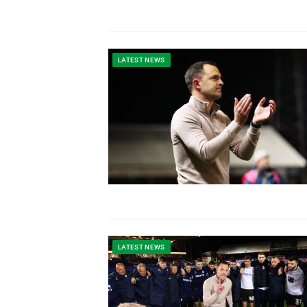
LATEST NEWS
LATEST NEWS