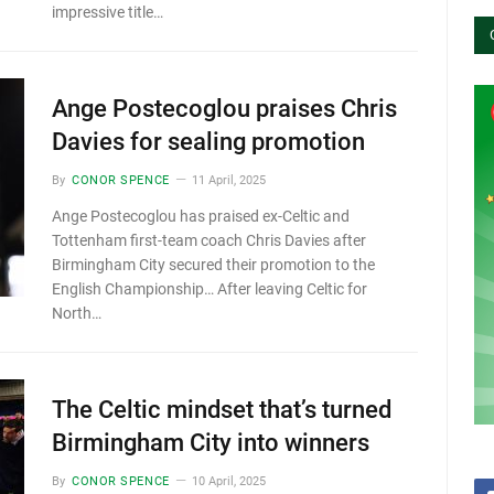
impressive title…
Ange Postecoglou praises Chris
Davies for sealing promotion
By
CONOR SPENCE
11 April, 2025
Ange Postecoglou has praised ex-Celtic and
Tottenham first-team coach Chris Davies after
Birmingham City secured their promotion to the
English Championship… After leaving Celtic for
North…
The Celtic mindset that’s turned
Birmingham City into winners
By
CONOR SPENCE
10 April, 2025