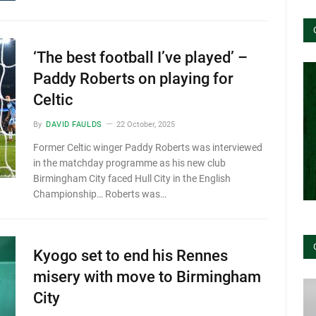
‘The best football I’ve played’ –
Paddy Roberts on playing for
Celtic
By
DAVID FAULDS
22 October, 2025
Former Celtic winger Paddy Roberts was interviewed
in the matchday programme as his new club
Birmingham City faced Hull City in the English
Championship… Roberts was…
Kyogo set to end his Rennes
misery with move to Birmingham
City