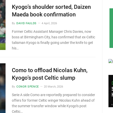
Kyogo’s shoulder sorted, Daizen
Maeda book confirmation
By
DAVID FAULDS
4 April, 2026
Former Celtic Assistant Manager Chris Davies, now
boss at Birmingham City, has confirmed that ex-Celtic
talisman Kyogo is finally going under the knife to get
his…
Como to offload Nicolas Kuhn,
Kyogo’s post Celtic slump
By
CONOR SPENCE
20 March, 2026
Serie A side Como are reportedly prepared to consider
offers for former Celtic winger Nicolas Kuhn ahead of
the summer transfer window while Kyogo’s post
Celtic…