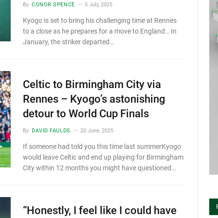
By
CONOR SPENCE
5 July, 2025
Kyogo is set to bring his challenging time at Rennes
to a close as he prepares for a move to England… In
January, the striker departed…
Celtic to Birmingham City via
Rennes – Kyogo’s astonishing
detour to World Cup Finals
By
DAVID FAULDS
20 June, 2025
If someone had told you this time last summerKyogo
would leave Celtic and end up playing for Birmingham
City within 12 months you might have questioned…
“Honestly, I feel like I could have