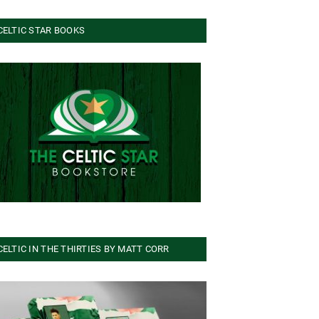
CELTIC STAR BOOKS
CELTIC IN THE THIRTIES BY MATT CORR