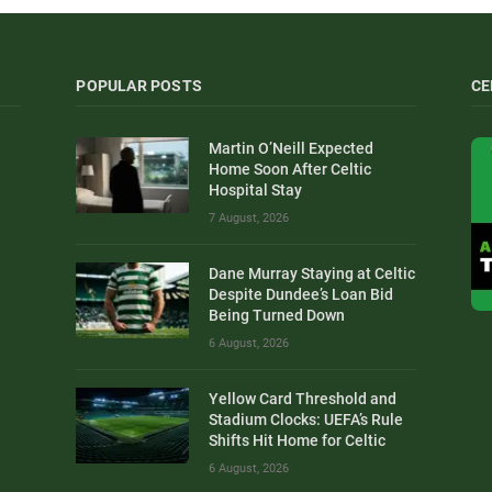
POPULAR POSTS
CE
Martin O’Neill Expected
Home Soon After Celtic
Hospital Stay
7 August, 2026
Dane Murray Staying at Celtic
Despite Dundee’s Loan Bid
Being Turned Down
6 August, 2026
Yellow Card Threshold and
Stadium Clocks: UEFA’s Rule
Shifts Hit Home for Celtic
6 August, 2026