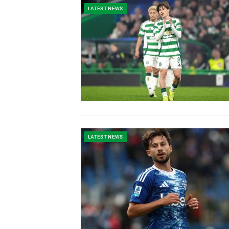
LATEST NEWS
LATEST NEWS