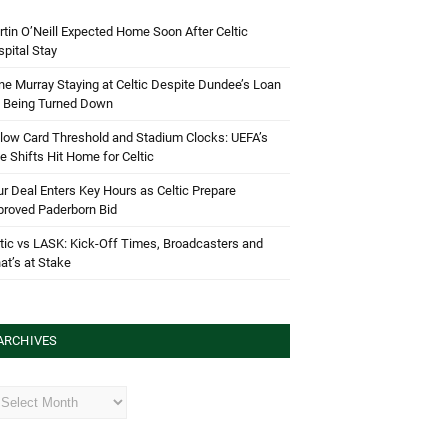
tin O’Neill Expected Home Soon After Celtic
pital Stay
e Murray Staying at Celtic Despite Dundee’s Loan
d Being Turned Down
low Card Threshold and Stadium Clocks: UEFA’s
e Shifts Hit Home for Celtic
r Deal Enters Key Hours as Celtic Prepare
proved Paderborn Bid
tic vs LASK: Kick-Off Times, Broadcasters and
t’s at Stake
ARCHIVES
hives