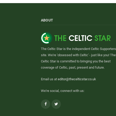
ABOUT
The Celtic Star is the independent Celtic Supporters
site. We're 'obsessed with Celtic' - just like you! The
Celtic Star is committed to bringing you the best
coverage of Celtic, past, present and future.
Email us at
editor@thecelticstar.co.uk
We're social, connect with us:
Facebook
Twitter