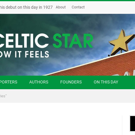
his debut on this day in 1927
About
Contact
PORTERS
AUTHORS
FOUNDERS
ON THIS DAY
ies"