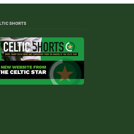
LTIC SHORTS