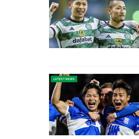
LATEST NEWS