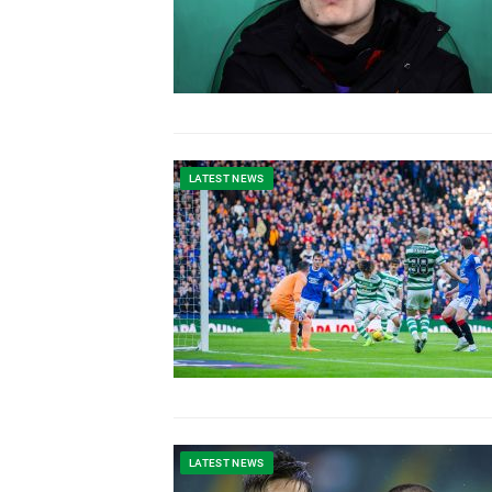
LATEST NEWS
LATEST NEWS