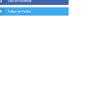
Like on Facebook
Follow on Twitter