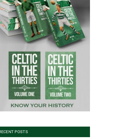
RECENT POSTS