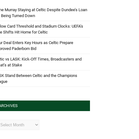
e Murray Staying at Celtic Despite Dundee’s Loan
d Being Turned Down
low Card Threshold and Stadium Clocks: UEFA’s
e Shifts Hit Home for Celtic
r Deal Enters Key Hours as Celtic Prepare
proved Paderborn Bid
tic vs LASK: Kick-Off Times, Broadcasters and
t’s at Stake
SK Stand Between Celtic and the Champions
ague
ARCHIVES
hives