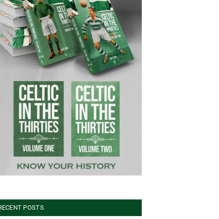
RECENT POSTS