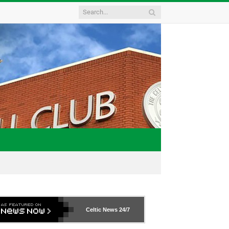
Celtic News
24/7