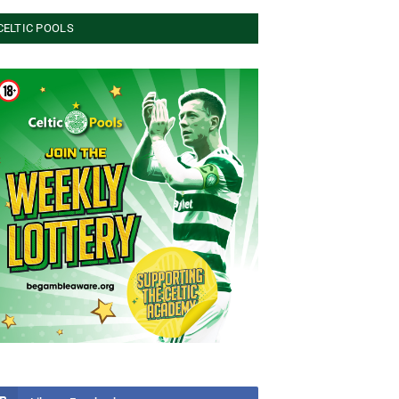
CELTIC POOLS