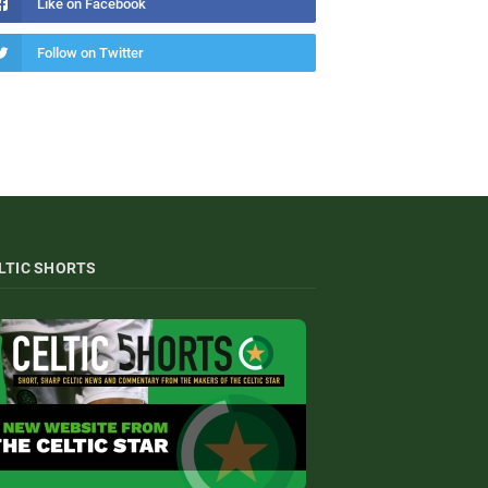
Like on Facebook
Follow on Twitter
LTIC SHORTS