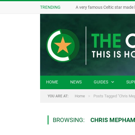
TRENDING
A very famous Celtic star made 
HOME
NEWS
GUIDES
SUP
»
Home
Posts Tagged "Chris M
YOU ARE AT:
BROWSING:
CHRIS MEPHA