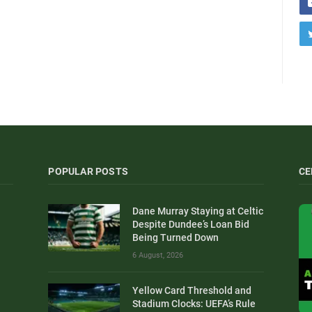
POPULAR POSTS
CE
Dane Murray Staying at Celtic
Despite Dundee’s Loan Bid
Being Turned Down
6 August, 2026
Yellow Card Threshold and
Stadium Clocks: UEFA’s Rule