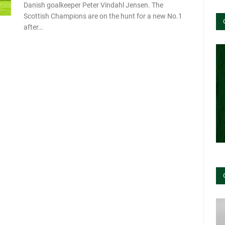
Danish goalkeeper Peter Vindahl Jensen. The
Scottish Champions are on the hunt for a new No.1
after…