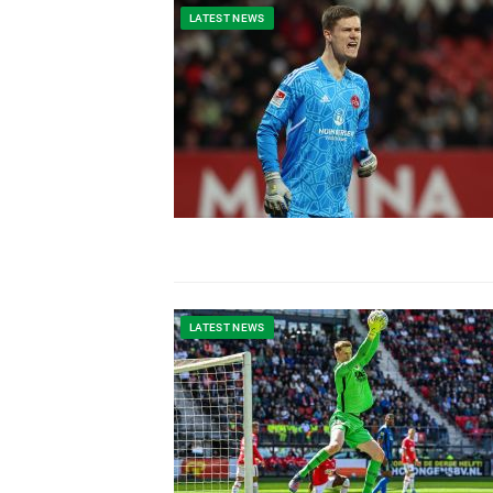
LATEST NEWS
LATEST NEWS