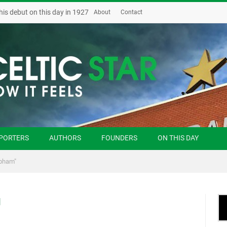
his debut on this day in 1927
About
Contact
PORTERS
AUTHORS
FOUNDERS
ON THIS DAY
epham"
M