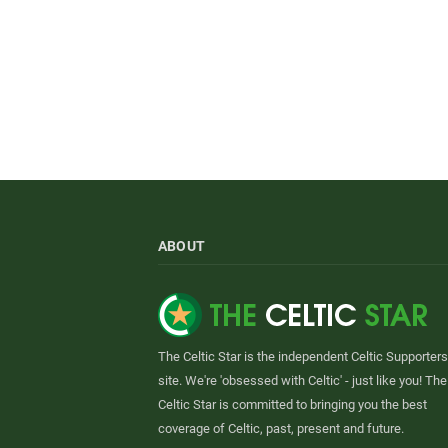
ABOUT
The Celtic Star is the independent Celtic Supporters
site. We're 'obsessed with Celtic' - just like you! The
Celtic Star is committed to bringing you the best
coverage of Celtic, past, present and future.