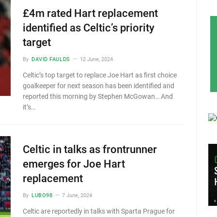
£4m rated Hart replacement
identified as Celtic’s priority
target
By
DAVID FAULDS
12 June, 2024
Celtic’s top target to replace Joe Hart as first choice
goalkeeper for next season has been identified and
reported this morning by Stephen McGowan… And
it’s…
Celtic in talks as frontrunner
emerges for Joe Hart
replacement
By
LUBO98
7 June, 2024
Celtic are reportedly in talks with Sparta Prague for