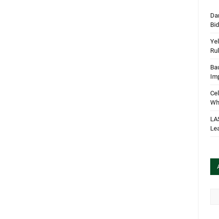
Dan
Bi
Yel
Rul
Bau
Im
Cel
Wha
LA
Le
Arc