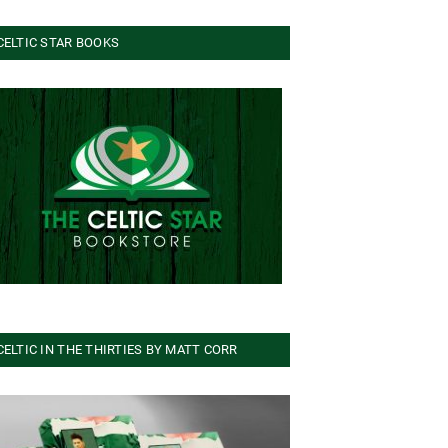
CELTIC STAR BOOKS
CELTIC IN THE THIRTIES BY MATT CORR