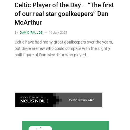
Celtic Player of the Day – “The first
of our real star goalkeepers” Dan
McArthur
By
DAVID FAULDS
10 July, 2025
Celtic have had many great goalkeepers over the years,
but there are few who could compare with the slightly
built figure of Dan McArthur who played…
Celtic News
24/7