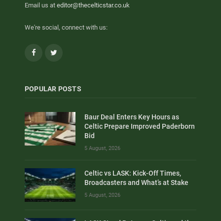
Email us at
editor@thecelticstar.co.uk
We're social, connect with us:
Facebook
Twitter
POPULAR POSTS
Baur Deal Enters Key Hours as
Celtic Prepare Improved Paderborn
Bid
5 August, 2026
Celtic vs LASK: Kick-Off Times,
Broadcasters and What’s at Stake
5 August, 2026