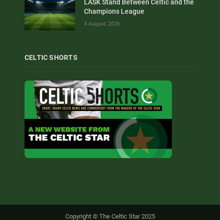
LASK Stand Between Celtic and the
Champions League
4 August, 2026
CELTIC SHORTS
Copyright © The Celtic Star 2025