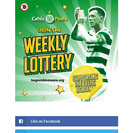
Like on Facebook