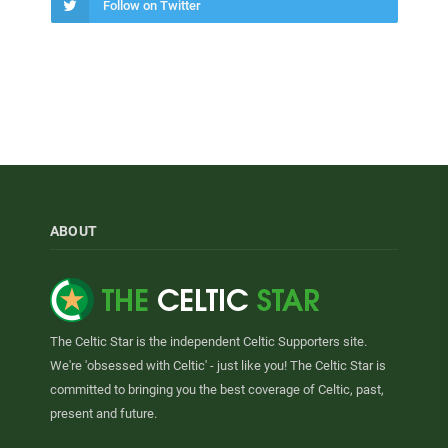
Follow on Twitter
ABOUT
The Celtic Star is the independent Celtic Supporters site.
We're 'obsessed with Celtic' - just like you! The Celtic Star is
committed to bringing you the best coverage of Celtic, past,
present and future.