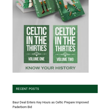
RECENT POSTS
Baur Deal Enters Key Hours as Celtic Prepare Improved
Paderborn Bid