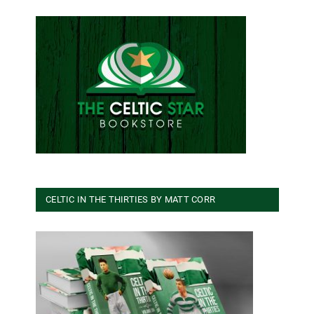
CELTIC IN THE THIRTIES BY MATT CORR