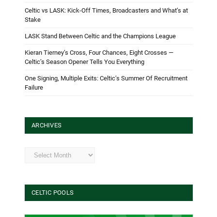
Celtic vs LASK: Kick-Off Times, Broadcasters and What’s at
Stake
LASK Stand Between Celtic and the Champions League
Kieran Tierney’s Cross, Four Chances, Eight Crosses —
Celtic’s Season Opener Tells You Everything
One Signing, Multiple Exits: Celtic’s Summer Of Recruitment
Failure
ARCHIVES
Archives
CELTIC POOLS