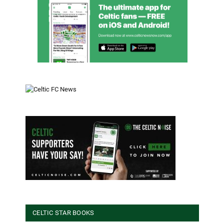
CELTIC STAR BOOKS