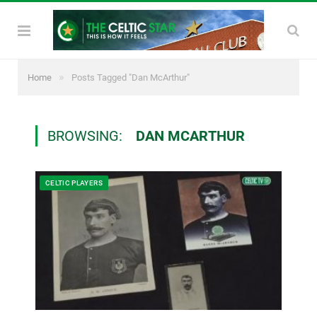
»
Home
Posts Tagged "Dan McArthur"
BROWSING:
DAN MCARTHUR
CELTIC PLAYERS