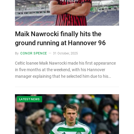
Maik Nawrocki finally hits the
ground running at Hannover 96
By
CONOR SPENCE
31 October, 2025
Celtic loanee Maik Nawrocki made his first appearance
in five months at the weekend, with his Hannover
manager explaining that he selected him due to his…
LATEST NEWS