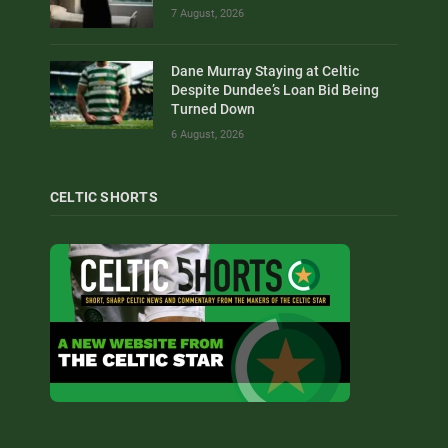
7 August, 2026
Dane Murray Staying at Celtic
Despite Dundee’s Loan Bid Being
Turned Down
6 August, 2026
CELTIC SHORTS