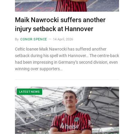
Maik Nawrocki suffers another
injury setback at Hannover
By
CONOR SPENCE
14 April, 2026
Celtic loanee Maik Nawrocki has suffered another
setback during his spell with Hannover… The centre-back
had been impressing in Germany’s second division, even
winning over supporters…
LATEST NEWS