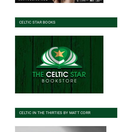
CELTIC STAR BOOKS
CELTIC IN THE THIRTIES BY MATT CORR