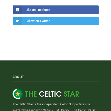
Like on Facebook
Follow on Twitter
ABOUT
The Celtic Star is the independent Celtic Supporters site.
We're 'obsessed with Celtic' - just like you! The Celtic Star is