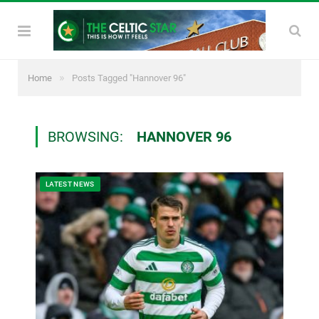
»
Home
Posts Tagged "Hannover 96"
BROWSING:
HANNOVER 96
LATEST NEWS