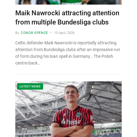
Maik Nawrocki attracting attention
from multiple Bundesliga clubs
By
CONOR SPENCE
15 April, 2026
Celtic defender Maik Nawrocki is reportedly attracting
attention from Bundesliga clubs after an impressive run
of form during his loan spell in Germany… The Polish
centre-back…
LATEST NEWS