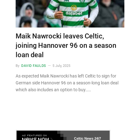
Maik Nawrocki leaves Celtic,
joining Hannover 96 on a season
loan deal
By
DAVID FAULDS
5 July, 2025
As expected Maik Nawrocki has left Celtic to sign for
German side Hannover 96 on a season-long loan deal
which also includes an option to buy……
Celtic News
24/7