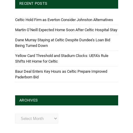
RECENT POSTS
Celtic Hold Firm as Everton Consider Johnston Alternatives
Martin O’Neill Expected Home Soon After Celtic Hospital Stay
Dane Murray Staying at Celtic Despite Dundee’s Loan Bid
Being Turned Down
Yellow Card Threshold and Stadium Clocks: UEFA’s Rule
Shifts Hit Home for Celtic
Baur Deal Enters Key Hours as Celtic Prepare Improved
Paderborn Bid
ARCHIVES
Archives