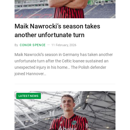
Maik Nawrocki’s season takes
another unfortunate turn
By
CONOR SPENCE
11 February, 2026
Maik Nawrocki’s season in Germany has taken another
unfortunate turn after the Celtic loanee sustained an
unexpected injury in his home… The Polish defender
joined Hannover…
LATEST NEWS