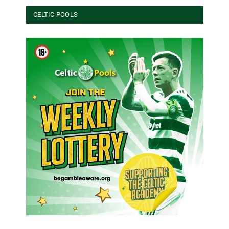
CELTIC POOLS