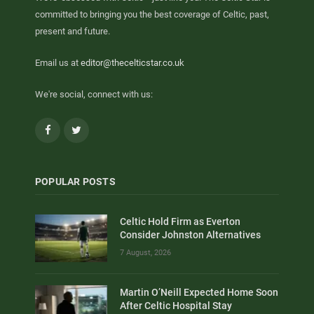
committed to bringing you the best coverage of Celtic, past,
present and future.
Email us at
editor@thecelticstar.co.uk
We're social, connect with us:
Facebook
Twitter
POPULAR POSTS
Celtic Hold Firm as Everton
Consider Johnston Alternatives
7 August, 2026
Martin O’Neill Expected Home Soon
After Celtic Hospital Stay