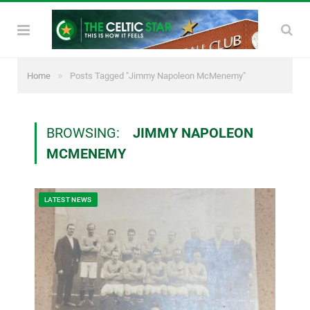
»
Home
Posts Tagged "Jimmy Napoleon McMenemy"
BROWSING:
JIMMY NAPOLEON
MCMENEMY
LATEST NEWS