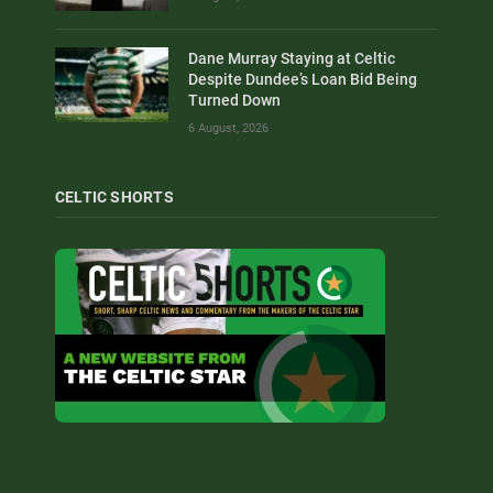
Dane Murray Staying at Celtic
Despite Dundee’s Loan Bid Being
Turned Down
6 August, 2026
CELTIC SHORTS