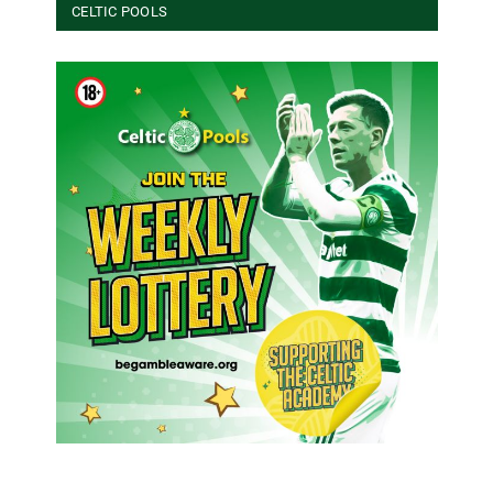
CELTIC POOLS