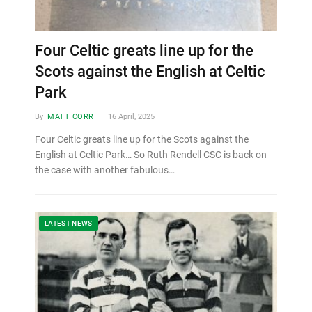
Four Celtic greats line up for the
Scots against the English at Celtic
Park
By
MATT CORR
16 April, 2025
Four Celtic greats line up for the Scots against the
English at Celtic Park… So Ruth Rendell CSC is back on
the case with another fabulous…
LATEST NEWS