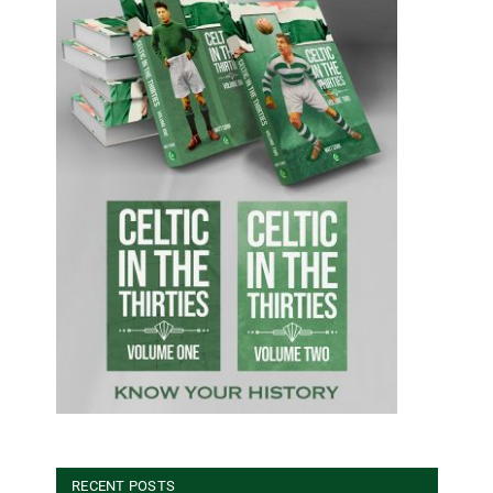
RECENT POSTS