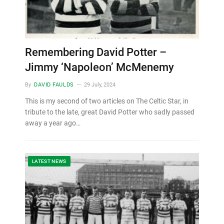
Remembering David Potter –
Jimmy ‘Napoleon’ McMenemy
By
DAVID FAULDS
29 July, 2024
This is my second of two articles on The Celtic Star, in
tribute to the late, great David Potter who sadly passed
away a year ago…
LATEST NEWS