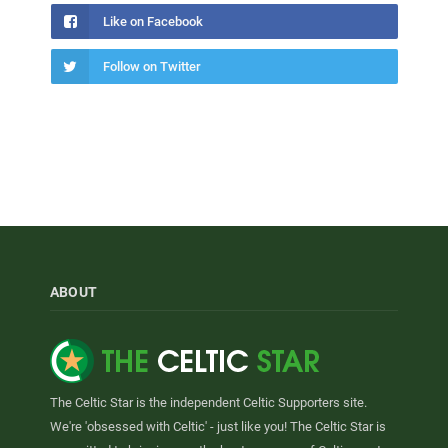
Like on Facebook
Follow on Twitter
ABOUT
The Celtic Star is the independent Celtic Supporters site.
We're 'obsessed with Celtic' - just like you! The Celtic Star is