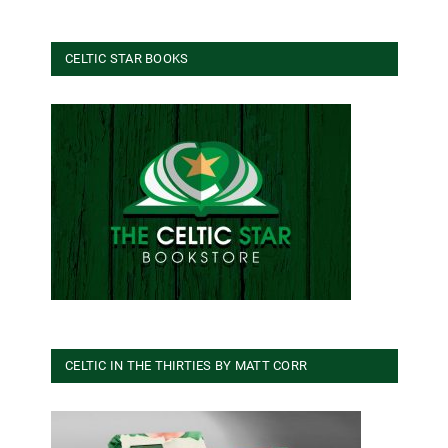
CELTIC STAR BOOKS
CELTIC IN THE THIRTIES BY MATT CORR