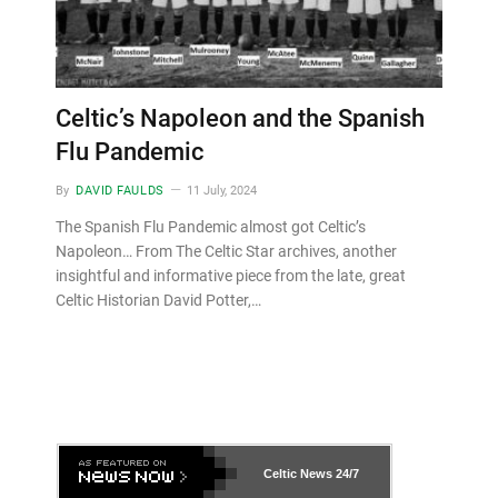
Celtic’s Napoleon and the Spanish
Flu Pandemic
By
DAVID FAULDS
11 July, 2024
The Spanish Flu Pandemic almost got Celtic’s
Napoleon… From The Celtic Star archives, another
insightful and informative piece from the late, great
Celtic Historian David Potter,…
Celtic News
24/7