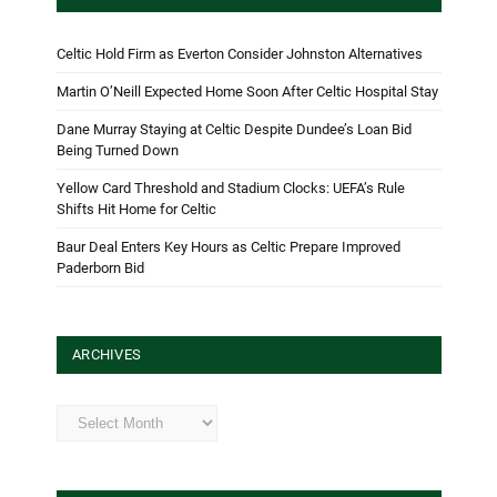
Celtic Hold Firm as Everton Consider Johnston Alternatives
Martin O’Neill Expected Home Soon After Celtic Hospital Stay
Dane Murray Staying at Celtic Despite Dundee’s Loan Bid
Being Turned Down
Yellow Card Threshold and Stadium Clocks: UEFA’s Rule
Shifts Hit Home for Celtic
Baur Deal Enters Key Hours as Celtic Prepare Improved
Paderborn Bid
ARCHIVES
Archives