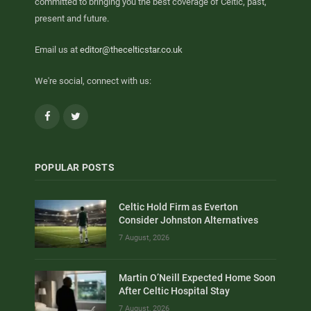
committed to bringing you the best coverage of Celtic, past,
present and future.
Email us at
editor@thecelticstar.co.uk
We're social, connect with us:
Facebook
Twitter
POPULAR POSTS
Celtic Hold Firm as Everton
Consider Johnston Alternatives
7 August, 2026
Martin O’Neill Expected Home Soon
After Celtic Hospital Stay
7 August, 2026