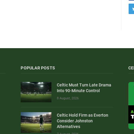
POPULAR POSTS
CE
Celtic Must Turn Late Drama
Into 90-Minute Control
8 August, 2026
Celtic Hold Firm as Everton
Consider Johnston
Alternatives