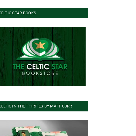
CELTIC STAR BOOKS
CELTIC IN THE THIRTIES BY MATT CORR