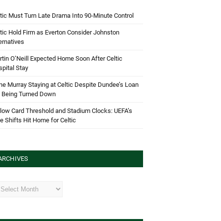
tic Must Turn Late Drama Into 90-Minute Control
tic Hold Firm as Everton Consider Johnston
ernatives
tin O’Neill Expected Home Soon After Celtic
pital Stay
e Murray Staying at Celtic Despite Dundee’s Loan
d Being Turned Down
low Card Threshold and Stadium Clocks: UEFA’s
e Shifts Hit Home for Celtic
ARCHIVES
hives