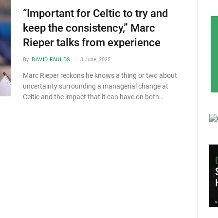
“Important for Celtic to try and
keep the consistency,” Marc
Rieper talks from experience
By
DAVID FAULDS
3 June, 2025
Marc Rieper reckons he knows a thing or two about
uncertainty surrounding a managerial change at
Celtic and the impact that it can have on both…