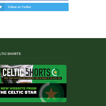
Follow on Twitter
LTIC SHORTS