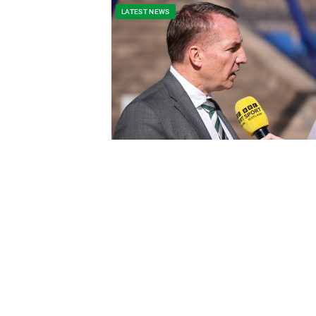
LATEST NEWS