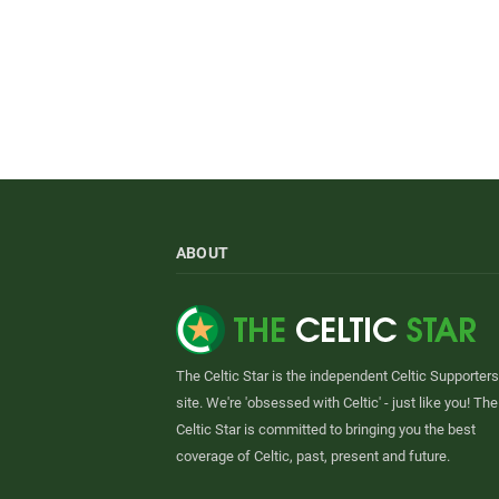
ABOUT
The Celtic Star is the independent Celtic Supporters
site. We're 'obsessed with Celtic' - just like you! The
Celtic Star is committed to bringing you the best
coverage of Celtic, past, present and future.