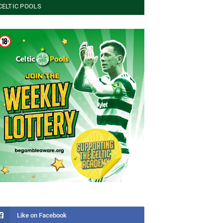
CELTIC POOLS
Like on Facebook