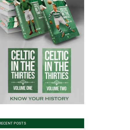
RECENT POSTS