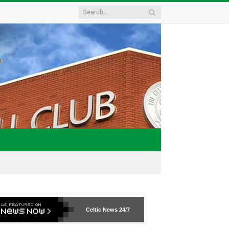
Celtic News
24/7