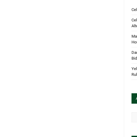
Cel
Cel
Alt
Mar
Hos
Dan
Bi
Yel
Rul
Arc