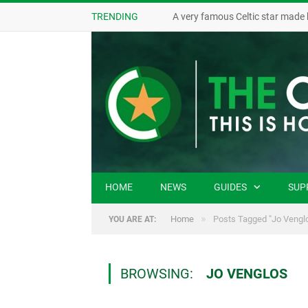
TRENDING
A very famous Celtic star made 
HOME
NEWS
GUIDES
SUP
»
Home
Posts Tagged "Jo Vengl
YOU ARE AT:
BROWSING:
JO VENGLOS