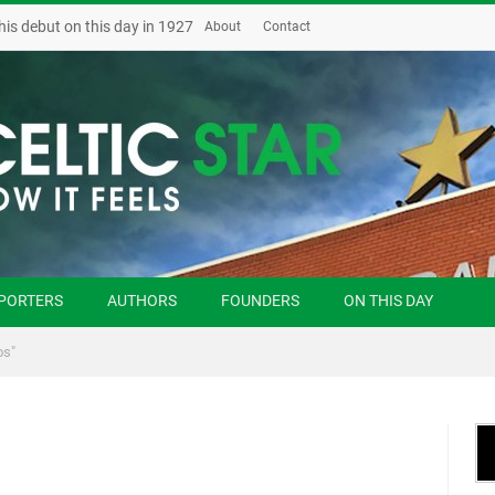
his debut on this day in 1927
About
Contact
PORTERS
AUTHORS
FOUNDERS
ON THIS DAY
os"