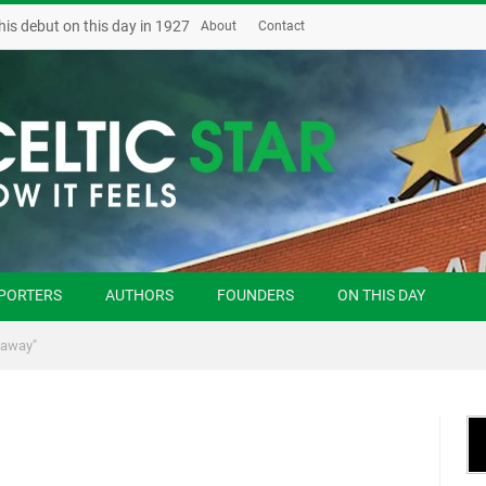
his debut on this day in 1927
About
Contact
PORTERS
AUTHORS
FOUNDERS
ON THIS DAY
naway"