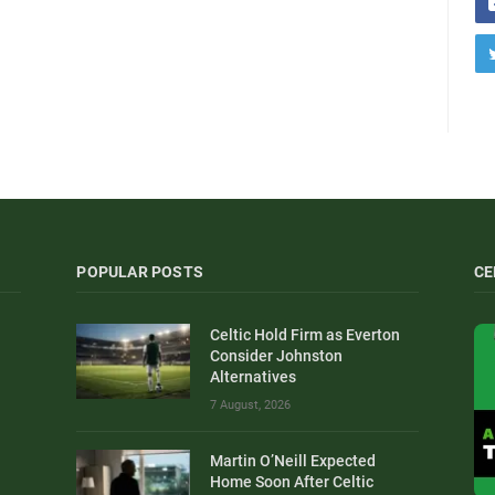
POPULAR POSTS
CE
Celtic Hold Firm as Everton
Consider Johnston
Alternatives
7 August, 2026
Martin O’Neill Expected
Home Soon After Celtic