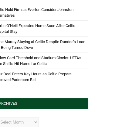
tic Hold Firm as Everton Consider Johnston
ernatives
tin O’Neill Expected Home Soon After Celtic
pital Stay
e Murray Staying at Celtic Despite Dundee’s Loan
d Being Turned Down
low Card Threshold and Stadium Clocks: UEFA’s
e Shifts Hit Home for Celtic
r Deal Enters Key Hours as Celtic Prepare
proved Paderborn Bid
ARCHIVES
hives