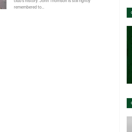
club’s history. John Thomson is still rightly
remembered to…