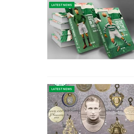
LATEST NEWS
LATEST NEWS