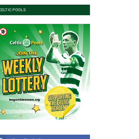
CELTIC POOLS