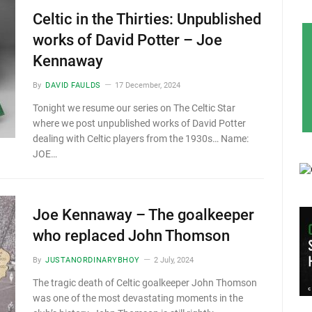
Celtic in the Thirties: Unpublished
works of David Potter – Joe
Kennaway
By
DAVID FAULDS
17 December, 2024
Tonight we resume our series on The Celtic Star
where we post unpublished works of David Potter
dealing with Celtic players from the 1930s… Name:
JOE…
Joe Kennaway – The goalkeeper
who replaced John Thomson
By
JUSTANORDINARYBHOY
2 July, 2024
The tragic death of Celtic goalkeeper John Thomson
was one of the most devastating moments in the