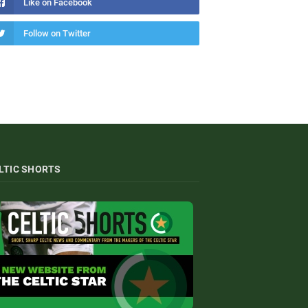
Like on Facebook
Follow on Twitter
LTIC SHORTS