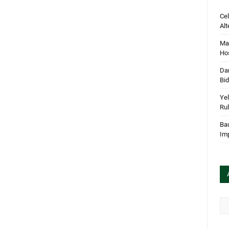
Cel
Alt
Mar
Hos
Dan
Bi
Yel
Rul
Bau
Im
Arc