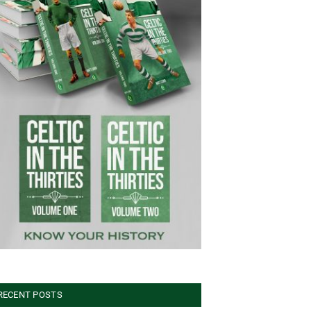
RECENT POSTS