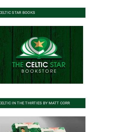
CELTIC STAR BOOKS
CELTIC IN THE THIRTIES BY MATT CORR