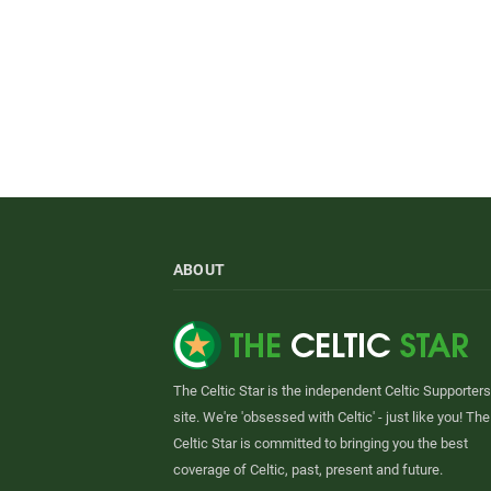
ABOUT
The Celtic Star is the independent Celtic Supporters
site. We're 'obsessed with Celtic' - just like you! The
Celtic Star is committed to bringing you the best
coverage of Celtic, past, present and future.