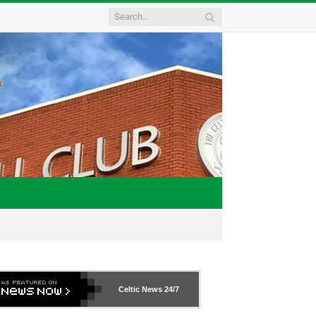
Celtic News
24/7