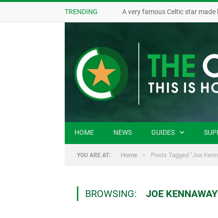
TRENDING
A very famous Celtic star made 
HOME
NEWS
GUIDES
SUP
»
Home
Posts Tagged "Joe Ken
YOU ARE AT:
BROWSING:
JOE KENNAWAY